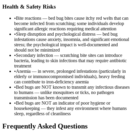
Health & Safety Risks
•
Bite reactions — bed bug bites cause itchy red welts that can
become infected from scratching; some individuals develop
significant allergic reactions requiring medical attention
•
Sleep disruption and psychological distress — bed bug
infestations cause anxiety, insomnia, and significant emotional
stress; the psychological impact is well-documented and
should not be minimized
•
Secondary infection — scratching bite sites can introduce
bacteria, leading to skin infections that may require antibiotic
treatment
•
Anemia — in severe, prolonged infestations (particularly in
elderly or immunocompromised individuals), heavy feeding
can contribute to iron-deficiency anemia
•
Bed bugs are NOT known to transmit any infectious diseases
to humans — unlike mosquitoes or ticks, no pathogen
transmission has been documented
•
Bed bugs are NOT an indicator of poor hygiene or
housekeeping — they infest any environment where humans
sleep, regardless of cleanliness
Frequently Asked Questions