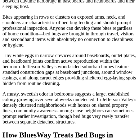
between daytime harborage in baseboards and headboards and their
sleeping host.
Bites appearing in rows or clusters on exposed arms, neck, and
shoulders are characteristic of bed bug feeding and should prompt
professional inspection. Anyone can develop these bites regardless
of home condition—bed bugs are brought in through travel, visitors,
and secondhand items with absolutely no connection to cleanliness
or hygiene.
Tiny white eggs in narrow crevices around baseboards, outlet plates,
and headboard joints confirm active reproduction within the
bedroom. Jefferson Valley's wood-sided suburban homes feature
standard construction gaps at baseboard junctions, around window
casings, and along carpet edges providing sheltered egg-laying spots
hidden from routine cleaning.
A musty, sweetish odor in bedrooms suggests a large, established
colony growing over several weeks undetected. In Jefferson Valley's
densely clustered neighborhoods with homes on shared property
lines, community awareness among close neighbors can sometimes
prompt earlier investigation, though bed bugs very rarely transfer
between separate detached structures.
How BluesWay Treats Bed Bugs in