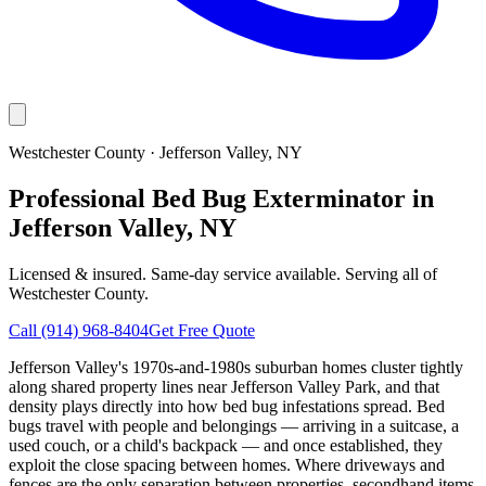
Westchester County
·
Jefferson Valley
, NY
Professional Bed Bug Exterminator in
Jefferson Valley, NY
Licensed & insured. Same-day service available. Serving all of
Westchester County
.
Call
(914) 968-8404
Get Free Quote
Jefferson Valley's 1970s-and-1980s suburban homes cluster tightly
along shared property lines near Jefferson Valley Park, and that
density plays directly into how bed bug infestations spread. Bed
bugs travel with people and belongings — arriving in a suitcase, a
used couch, or a child's backpack — and once established, they
exploit the close spacing between homes. Where driveways and
fences are the only separation between properties, secondhand items