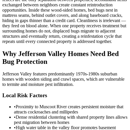
exchanged between neighbors create constant reintroduction
opportunities. Inside these wood-sided homes, bed bugs nest in
mattress seams, behind outlet covers, and along baseboard cracks,
hiding in gaps thinner than a credit card. Cleanliness is irrelevant —
they feed on blood alone. When one property receives treatment but
surrounding homes do not, displaced bugs migrate to adjacent
structures and eventually return, creating a reinfestation cycle that
repeats until every connected property is addressed together.
Why
Jefferson Valley
Homes Need Bed
Bug Protection
Jefferson Valley features predominantly 1970s-1980s suburban
homes with wooden siding and crawl spaces, which are vulnerable
to termite and moisture pest infiltration.
Local Risk Factors
•
Proximity to Muscoot River creates persistent moisture that
attracts cockroaches and millipedes
•
Dense residential clustering with shared property lines allows
pest migration between homes
•
High water table in the valley floor promotes basement