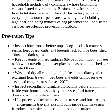
households include daily commuters whose belongings
contact shared environments. Business travelers returning
from hotel stays face particular risk. Inspecting bags after
every trip in a non-carpeted area, washing travel clothing on
high heat, and being mindful of bag placement on upholstered
surfaces are effective prevention practices.
Prevention Tips
✓
Inspect hotel rooms before unpacking — check mattress
seams, headboard joints, and luggage rack for live bugs, shed
skins, and dark spots
✓
Keep luggage on hard surfaces (tile bathroom floor, luggage
rack) when traveling — never place suitcases on hotel beds or
carpeted floors
✓
Wash and dry all clothing on high heat immediately after
returning from travel — bed bugs and eggs cannot survive
sustained temperatures above 120°F
✓
Inspect secondhand furniture thoroughly before bringing it
inside your home — especially mattresses, bed frames,
dressers, and upholstered items
✓
Use protective encasements on mattresses and box springs
— encasements trap any existing bugs inside and make new
introductions easier to detect on the smooth surface