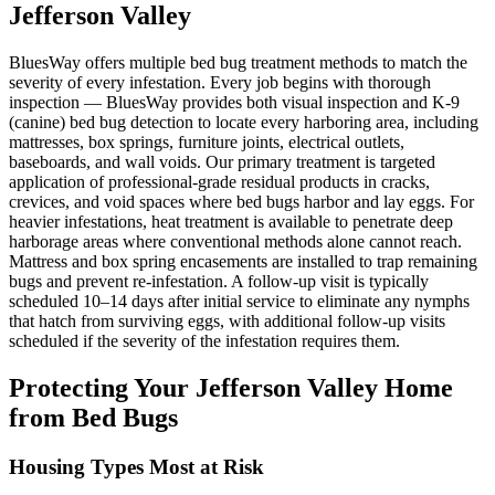
Jefferson Valley
BluesWay offers multiple bed bug treatment methods to match the
severity of every infestation. Every job begins with thorough
inspection — BluesWay provides both visual inspection and K-9
(canine) bed bug detection to locate every harboring area, including
mattresses, box springs, furniture joints, electrical outlets,
baseboards, and wall voids. Our primary treatment is targeted
application of professional-grade residual products in cracks,
crevices, and void spaces where bed bugs harbor and lay eggs. For
heavier infestations, heat treatment is available to penetrate deep
harborage areas where conventional methods alone cannot reach.
Mattress and box spring encasements are installed to trap remaining
bugs and prevent re-infestation. A follow-up visit is typically
scheduled 10–14 days after initial service to eliminate any nymphs
that hatch from surviving eggs, with additional follow-up visits
scheduled if the severity of the infestation requires them.
Protecting Your
Jefferson Valley
Home
from Bed Bugs
Housing Types Most at Risk