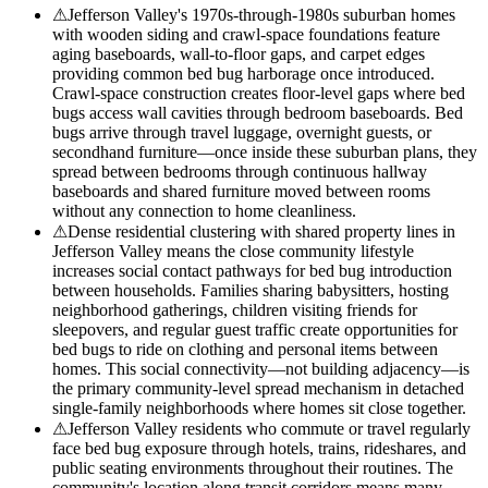
⚠
Jefferson Valley's 1970s-through-1980s suburban homes
with wooden siding and crawl-space foundations feature
aging baseboards, wall-to-floor gaps, and carpet edges
providing common bed bug harborage once introduced.
Crawl-space construction creates floor-level gaps where bed
bugs access wall cavities through bedroom baseboards. Bed
bugs arrive through travel luggage, overnight guests, or
secondhand furniture—once inside these suburban plans, they
spread between bedrooms through continuous hallway
baseboards and shared furniture moved between rooms
without any connection to home cleanliness.
⚠
Dense residential clustering with shared property lines in
Jefferson Valley means the close community lifestyle
increases social contact pathways for bed bug introduction
between households. Families sharing babysitters, hosting
neighborhood gatherings, children visiting friends for
sleepovers, and regular guest traffic create opportunities for
bed bugs to ride on clothing and personal items between
homes. This social connectivity—not building adjacency—is
the primary community-level spread mechanism in detached
single-family neighborhoods where homes sit close together.
⚠
Jefferson Valley residents who commute or travel regularly
face bed bug exposure through hotels, trains, rideshares, and
public seating environments throughout their routines. The
community's location along transit corridors means many