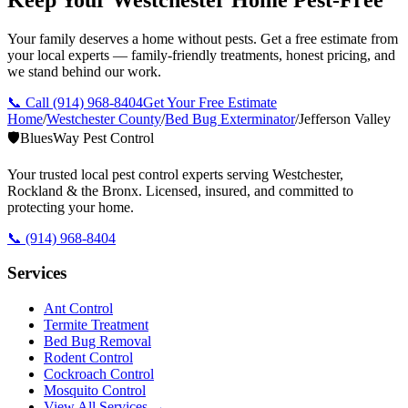
Your family deserves a home without pests. Get a free estimate from
your local experts — family-friendly treatments, honest pricing, and
we stand behind our work.
📞 Call
(914) 968-8404
Get Your Free Estimate
Home
/
Westchester County
/
Bed Bug Exterminator
/
Jefferson Valley
🛡️
BluesWay Pest Control
Your trusted local pest control experts serving Westchester,
Rockland & the Bronx. Licensed, insured, and committed to
protecting your home.
📞
(914) 968-8404
Services
Ant Control
Termite Treatment
Bed Bug Removal
Rodent Control
Cockroach Control
Mosquito Control
View All Services →