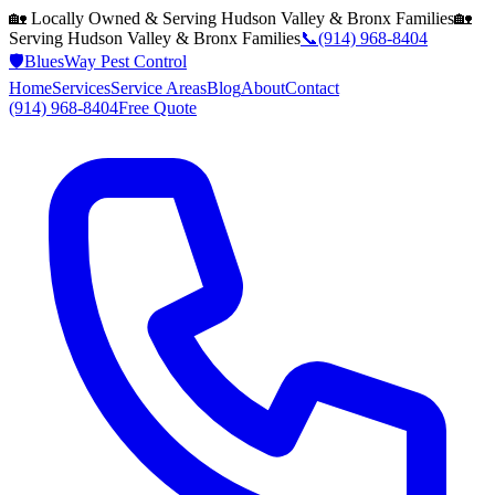
🏡 Locally Owned & Serving
Hudson Valley & Bronx
Families
🏡
Serving
Hudson Valley & Bronx
Families
📞
(914) 968-8404
🛡️
BluesWay Pest Control
Home
Services
Service Areas
Blog
About
Contact
(914) 968-8404
Free Quote