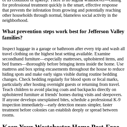
for professional treatment quickly is the smart, effective response
that prevents the infestation from growing and potentially reaching
other households through normal, blameless social activity in the
neighborhood.
What prevention steps work best for Jefferson Valley
families?
Inspect luggage in a garage or bathroom after every trip and wash all
travel clothing on the highest heat setting available. Examine
secondhand furniture—especially mattresses, upholstered items, and
bed frames—thoroughly before bringing items inside the home. Use
mattress and box spring encasements throughout the house to reduce
hiding spots and make early signs visible during routine bedding
changes. Check bedding regularly for blood spots or fecal marks,
particularly after hosting overnight guests or returning from travel.
Teach children to avoid placing coats and backpacks directly on
upholstered furniture at friends' homes during visits and sleepovers.
If anyone develops unexplained bites, schedule a professional K-9
inspection immediately—early detection means simpler, faster
treatment before colonies can establish deeply or spread between
rooms.
Keep Your Westchester Home Pest-Free