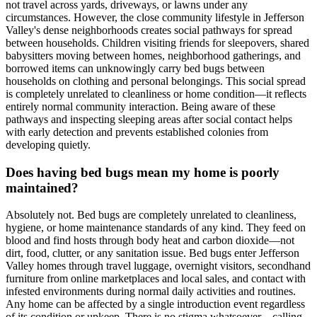
not travel across yards, driveways, or lawns under any
circumstances. However, the close community lifestyle in Jefferson
Valley's dense neighborhoods creates social pathways for spread
between households. Children visiting friends for sleepovers, shared
babysitters moving between homes, neighborhood gatherings, and
borrowed items can unknowingly carry bed bugs between
households on clothing and personal belongings. This social spread
is completely unrelated to cleanliness or home condition—it reflects
entirely normal community interaction. Being aware of these
pathways and inspecting sleeping areas after social contact helps
with early detection and prevents established colonies from
developing quietly.
Does having bed bugs mean my home is poorly
maintained?
Absolutely not. Bed bugs are completely unrelated to cleanliness,
hygiene, or home maintenance standards of any kind. They feed on
blood and find hosts through body heat and carbon dioxide—not
dirt, food, clutter, or any sanitation issue. Bed bugs enter Jefferson
Valley homes through travel luggage, overnight visitors, secondhand
furniture from online marketplaces and local sales, and contact with
infested environments during normal daily activities and routines.
Any home can be affected by a single introduction event regardless
of its condition or upkeep. There is no stigma whatsoever—calling