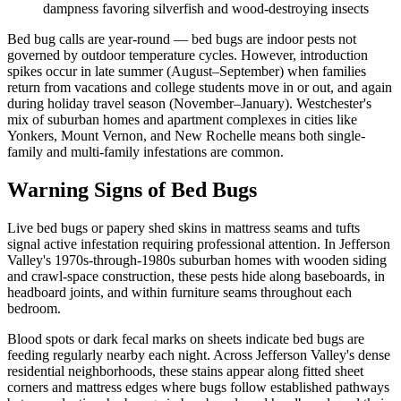
dampness favoring silverfish and wood-destroying insects
Bed bug calls are year-round — bed bugs are indoor pests not
governed by outdoor temperature cycles. However, introduction
spikes occur in late summer (August–September) when families
return from vacations and college students move in or out, and again
during holiday travel season (November–January). Westchester's
mix of suburban homes and apartment complexes in cities like
Yonkers, Mount Vernon, and New Rochelle means both single-
family and multi-family infestations are common.
Warning Signs of Bed Bugs
Live bed bugs or papery shed skins in mattress seams and tufts
signal active infestation requiring professional attention. In Jefferson
Valley's 1970s-through-1980s suburban homes with wooden siding
and crawl-space construction, these pests hide along baseboards, in
headboard joints, and within furniture seams throughout each
bedroom.
Blood spots or dark fecal marks on sheets indicate bed bugs are
feeding regularly nearby each night. Across Jefferson Valley's dense
residential neighborhoods, these stains appear along fitted sheet
corners and mattress edges where bugs follow established pathways