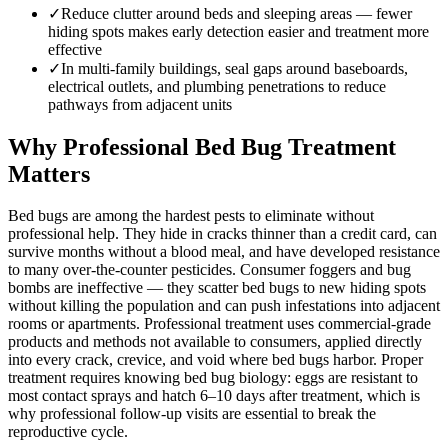
✓
Reduce clutter around beds and sleeping areas — fewer
hiding spots makes early detection easier and treatment more
effective
✓
In multi-family buildings, seal gaps around baseboards,
electrical outlets, and plumbing penetrations to reduce
pathways from adjacent units
Why Professional Bed Bug Treatment
Matters
Bed bugs are among the hardest pests to eliminate without
professional help. They hide in cracks thinner than a credit card, can
survive months without a blood meal, and have developed resistance
to many over-the-counter pesticides. Consumer foggers and bug
bombs are ineffective — they scatter bed bugs to new hiding spots
without killing the population and can push infestations into adjacent
rooms or apartments. Professional treatment uses commercial-grade
products and methods not available to consumers, applied directly
into every crack, crevice, and void where bed bugs harbor. Proper
treatment requires knowing bed bug biology: eggs are resistant to
most contact sprays and hatch 6–10 days after treatment, which is
why professional follow-up visits are essential to break the
reproductive cycle.