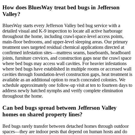
How does BluesWay treat bed bugs in Jefferson
Valley?
BluesWay starts every Jefferson Valley bed bug service with a
detailed visual and K-9 inspection to locate all active harborage
throughout the home, including crawl-space-level access points,
main-floor bedrooms, and upper-level sleeping areas. Our primary
treatment uses targeted residual chemical applications directed at
confirmed infestation sites—mattress seams, baseboards, headboard
joints, furniture crevices, and construction gaps near the crawl space
where bed bugs may access wall cavities. For heavier infestations
where bed bugs have established in multiple rooms or accessed wall
cavities through foundation-level construction gaps, heat treatment is
available as an additional option to reach concealed colonies. We
schedule approximately one follow-up visit at ten to fourteen days to
address newly hatched nymphs and verify complete elimination
throughout the home.
Can bed bugs spread between Jefferson Valley
homes on shared property lines?
Bed bugs rarely transfer between detached homes through outdoor
spaces—they are indoor pests that depend on human hosts and do