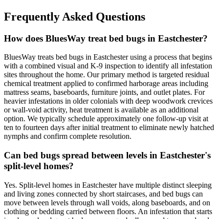
Frequently Asked Questions
How does BluesWay treat bed bugs in Eastchester?
BluesWay treats bed bugs in Eastchester using a process that begins
with a combined visual and K-9 inspection to identify all infestation
sites throughout the home. Our primary method is targeted residual
chemical treatment applied to confirmed harborage areas including
mattress seams, baseboards, furniture joints, and outlet plates. For
heavier infestations in older colonials with deep woodwork crevices
or wall-void activity, heat treatment is available as an additional
option. We typically schedule approximately one follow-up visit at
ten to fourteen days after initial treatment to eliminate newly hatched
nymphs and confirm complete resolution.
Can bed bugs spread between levels in Eastchester's
split-level homes?
Yes. Split-level homes in Eastchester have multiple distinct sleeping
and living zones connected by short staircases, and bed bugs can
move between levels through wall voids, along baseboards, and on
clothing or bedding carried between floors. An infestation that starts