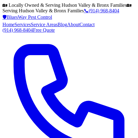
🏡 Locally Owned & Serving
Hudson Valley & Bronx
Families
🏡
Serving
Hudson Valley & Bronx
Families
📞
(914) 968-8404
🛡️
BluesWay Pest Control
Home
Services
Service Areas
Blog
About
Contact
(914) 968-8404
Free Quote