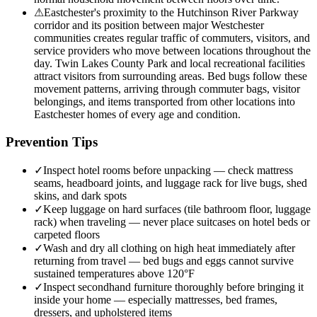
⚠
Eastchester's proximity to the Hutchinson River Parkway
corridor and its position between major Westchester
communities creates regular traffic of commuters, visitors, and
service providers who move between locations throughout the
day. Twin Lakes County Park and local recreational facilities
attract visitors from surrounding areas. Bed bugs follow these
movement patterns, arriving through commuter bags, visitor
belongings, and items transported from other locations into
Eastchester homes of every age and condition.
Prevention Tips
✓
Inspect hotel rooms before unpacking — check mattress
seams, headboard joints, and luggage rack for live bugs, shed
skins, and dark spots
✓
Keep luggage on hard surfaces (tile bathroom floor, luggage
rack) when traveling — never place suitcases on hotel beds or
carpeted floors
✓
Wash and dry all clothing on high heat immediately after
returning from travel — bed bugs and eggs cannot survive
sustained temperatures above 120°F
✓
Inspect secondhand furniture thoroughly before bringing it
inside your home — especially mattresses, bed frames,
dressers, and upholstered items