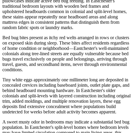
pillowcases indicate active bed bug feeding. In Eastchester's
traditional bedroom layouts with wooden bed frames and
upholstered headboards common in colonial and split-level homes,
these stains appear repeatedly near headboard areas and along
mattress edges in consistent patterns that distinguish them from
random fabric spots or laundry marks.
Bed bug bites present as itchy red welts arranged in rows or clusters
on exposed skin during sleep. These bites affect residents regardless
of home condition or neighborhood—Eastchester's well-maintained
colonials along tree-lined streets are equally vulnerable because bed
bugs travel exclusively on people and belongings, arriving through
travel, guests, and secondhand items, never through environmental
conditions.
Tiny white eggs approximately one millimeter long are deposited in
concealed crevices including baseboard joints, outlet plate gaps, and
behind headboard mounting hardware. In Eastchester's older
colonials and split-levels with layered construction including original
trim, added moldings, and multiple renovation layers, these egg
deposits find extensive concealment where populations build
undetected for weeks before adult activity becomes apparent.
A sweet musty odor in bedrooms may indicate a substantial bed bug
population. In Eastchester's split-level homes where bedroom levels
may have limited circulation compared to main living areas, this