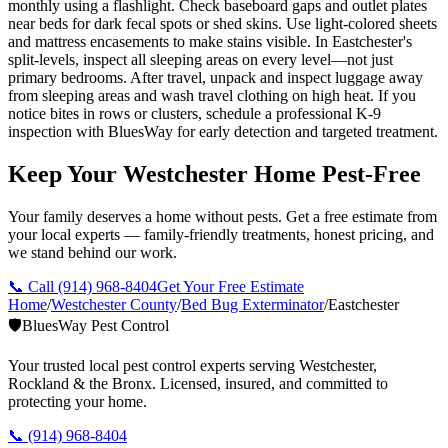
monthly using a flashlight. Check baseboard gaps and outlet plates
near beds for dark fecal spots or shed skins. Use light-colored sheets
and mattress encasements to make stains visible. In Eastchester's
split-levels, inspect all sleeping areas on every level—not just
primary bedrooms. After travel, unpack and inspect luggage away
from sleeping areas and wash travel clothing on high heat. If you
notice bites in rows or clusters, schedule a professional K-9
inspection with BluesWay for early detection and targeted treatment.
Keep Your Westchester Home Pest-Free
Your family deserves a home without pests. Get a free estimate from
your local experts — family-friendly treatments, honest pricing, and
we stand behind our work.
📞 Call
(914) 968-8404
Get Your Free Estimate
Home
/
Westchester County
/
Bed Bug Exterminator
/
Eastchester
🛡️
BluesWay Pest Control
Your trusted local pest control experts serving Westchester,
Rockland & the Bronx. Licensed, insured, and committed to
protecting your home.
📞
(914) 968-8404