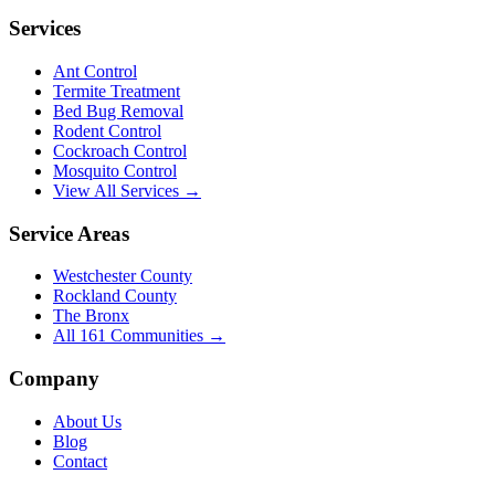
Services
Ant Control
Termite Treatment
Bed Bug Removal
Rodent Control
Cockroach Control
Mosquito Control
View All Services →
Service Areas
Westchester County
Rockland County
The Bronx
All
161
Communities →
Company
About Us
Blog
Contact