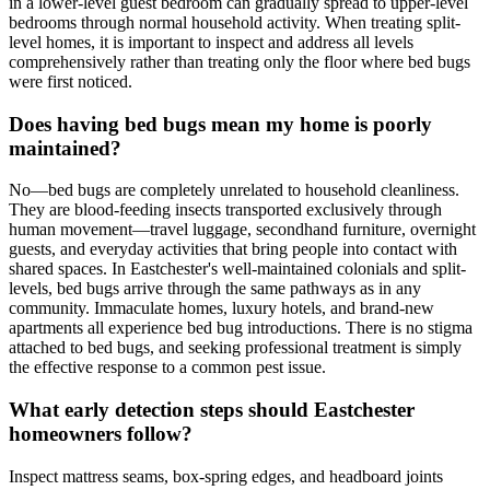
in a lower-level guest bedroom can gradually spread to upper-level
bedrooms through normal household activity. When treating split-
level homes, it is important to inspect and address all levels
comprehensively rather than treating only the floor where bed bugs
were first noticed.
Does having bed bugs mean my home is poorly
maintained?
No—bed bugs are completely unrelated to household cleanliness.
They are blood-feeding insects transported exclusively through
human movement—travel luggage, secondhand furniture, overnight
guests, and everyday activities that bring people into contact with
shared spaces. In Eastchester's well-maintained colonials and split-
levels, bed bugs arrive through the same pathways as in any
community. Immaculate homes, luxury hotels, and brand-new
apartments all experience bed bug introductions. There is no stigma
attached to bed bugs, and seeking professional treatment is simply
the effective response to a common pest issue.
What early detection steps should Eastchester
homeowners follow?
Inspect mattress seams, box-spring edges, and headboard joints