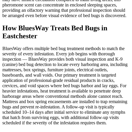
pheromone scent can concentrate in enclosed sleeping spaces,
providing an olfactory warning that professional inspection should
be arranged even before visual evidence of bed bugs is discovered.
How BluesWay Treats Bed Bugs in
Eastchester
BluesWay offers multiple bed bug treatment methods to match the
severity of every infestation. Every job begins with thorough
inspection — BluesWay provides both visual inspection and K-9
(canine) bed bug detection to locate every harboring area, including
mattresses, box springs, furniture joints, electrical outlets,
baseboards, and wall voids. Our primary treatment is targeted
application of professional-grade residual products in cracks,
crevices, and void spaces where bed bugs harbor and lay eggs. For
heavier infestations, heat treatment is available to penetrate deep
harborage areas where conventional methods alone cannot reach.
Mattress and box spring encasements are installed to trap remaining
bugs and prevent re-infestation. A follow-up visit is typically
scheduled 10–14 days after initial service to eliminate any nymphs
that hatch from surviving eggs, with additional follow-up visits
scheduled if the severity of the infestation requires them.