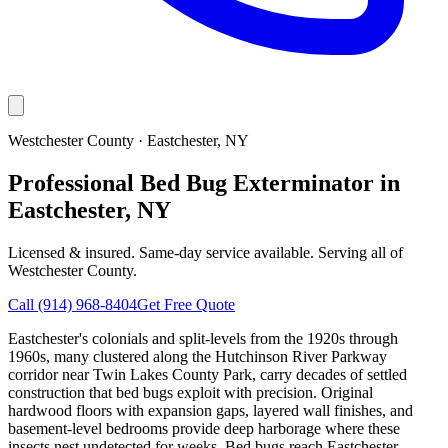
Westchester County
·
Eastchester
, NY
Professional Bed Bug Exterminator in
Eastchester, NY
Licensed & insured. Same-day service available. Serving all of
Westchester County
.
Call
(914) 968-8404
Get Free Quote
Eastchester's colonials and split-levels from the 1920s through
1960s, many clustered along the Hutchinson River Parkway
corridor near Twin Lakes County Park, carry decades of settled
construction that bed bugs exploit with precision. Original
hardwood floors with expansion gaps, layered wall finishes, and
basement-level bedrooms provide deep harborage where these
insects nest undetected for weeks. Bed bugs reach Eastchester