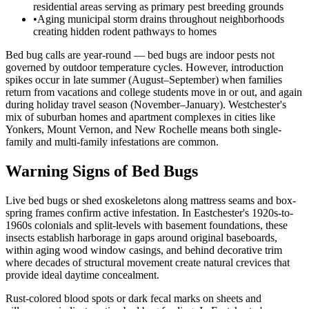
residential areas serving as primary pest breeding grounds
•
Aging municipal storm drains throughout neighborhoods
creating hidden rodent pathways to homes
Bed bug calls are year-round — bed bugs are indoor pests not
governed by outdoor temperature cycles. However, introduction
spikes occur in late summer (August–September) when families
return from vacations and college students move in or out, and again
during holiday travel season (November–January). Westchester's
mix of suburban homes and apartment complexes in cities like
Yonkers, Mount Vernon, and New Rochelle means both single-
family and multi-family infestations are common.
Warning Signs of Bed Bugs
Live bed bugs or shed exoskeletons along mattress seams and box-
spring frames confirm active infestation. In Eastchester's 1920s-to-
1960s colonials and split-levels with basement foundations, these
insects establish harborage in gaps around original baseboards,
within aging wood window casings, and behind decorative trim
where decades of structural movement create natural crevices that
provide ideal daytime concealment.
Rust-colored blood spots or dark fecal marks on sheets and