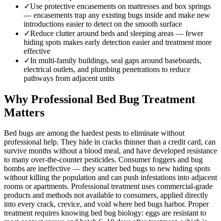
✓
Use protective encasements on mattresses and box springs
— encasements trap any existing bugs inside and make new
introductions easier to detect on the smooth surface
✓
Reduce clutter around beds and sleeping areas — fewer
hiding spots makes early detection easier and treatment more
effective
✓
In multi-family buildings, seal gaps around baseboards,
electrical outlets, and plumbing penetrations to reduce
pathways from adjacent units
Why Professional Bed Bug Treatment
Matters
Bed bugs are among the hardest pests to eliminate without
professional help. They hide in cracks thinner than a credit card, can
survive months without a blood meal, and have developed resistance
to many over-the-counter pesticides. Consumer foggers and bug
bombs are ineffective — they scatter bed bugs to new hiding spots
without killing the population and can push infestations into adjacent
rooms or apartments. Professional treatment uses commercial-grade
products and methods not available to consumers, applied directly
into every crack, crevice, and void where bed bugs harbor. Proper
treatment requires knowing bed bug biology: eggs are resistant to