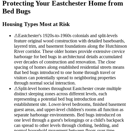
Protecting Your
Eastchester
Home from
Bed Bugs
Housing Types Most at Risk
⚠
Eastchester's 1920s-to-1960s colonials and split-levels
feature original wood construction with detailed baseboards,
layered trim, and basement foundations along the Hutchinson
River corridor. These older homes provide extensive crevice
harborage for bed bugs in architectural details accumulated
over decades of construction and renovation. The close
spacing of homes along established residential streets means
that bed bugs introduced to one home through travel or
visitors can potentially spread to neighboring properties
through normal social interaction.
⚠
Split-level homes throughout Eastchester create multiple
distinct sleeping zones across different levels, each
representing a potential bed bug introduction and
establishment site. Lower-level bedrooms, finished basement
guest areas, and upper-level children's rooms all function as
separate harborage environments. Bed bugs introduced on
one level through a guest's belongings or a child's backpack
can spread to other levels through clothing, bedding, and
normal household movement between floors over time.