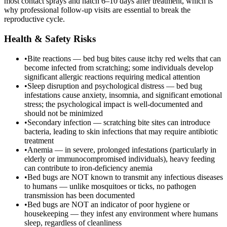
most contact sprays and hatch 6–10 days after treatment, which is
why professional follow-up visits are essential to break the
reproductive cycle.
Health & Safety Risks
•
Bite reactions — bed bug bites cause itchy red welts that can
become infected from scratching; some individuals develop
significant allergic reactions requiring medical attention
•
Sleep disruption and psychological distress — bed bug
infestations cause anxiety, insomnia, and significant emotional
stress; the psychological impact is well-documented and
should not be minimized
•
Secondary infection — scratching bite sites can introduce
bacteria, leading to skin infections that may require antibiotic
treatment
•
Anemia — in severe, prolonged infestations (particularly in
elderly or immunocompromised individuals), heavy feeding
can contribute to iron-deficiency anemia
•
Bed bugs are NOT known to transmit any infectious diseases
to humans — unlike mosquitoes or ticks, no pathogen
transmission has been documented
•
Bed bugs are NOT an indicator of poor hygiene or
housekeeping — they infest any environment where humans
sleep, regardless of cleanliness