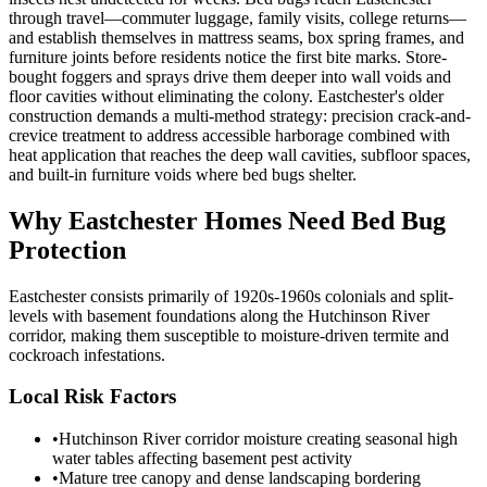
through travel—commuter luggage, family visits, college returns—
and establish themselves in mattress seams, box spring frames, and
furniture joints before residents notice the first bite marks. Store-
bought foggers and sprays drive them deeper into wall voids and
floor cavities without eliminating the colony. Eastchester's older
construction demands a multi-method strategy: precision crack-and-
crevice treatment to address accessible harborage combined with
heat application that reaches the deep wall cavities, subfloor spaces,
and built-in furniture voids where bed bugs shelter.
Why
Eastchester
Homes Need Bed Bug
Protection
Eastchester consists primarily of 1920s-1960s colonials and split-
levels with basement foundations along the Hutchinson River
corridor, making them susceptible to moisture-driven termite and
cockroach infestations.
Local Risk Factors
•
Hutchinson River corridor moisture creating seasonal high
water tables affecting basement pest activity
•
Mature tree canopy and dense landscaping bordering