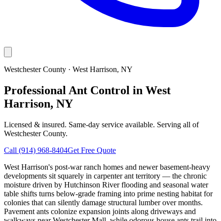
Westchester County
·
West Harrison
, NY
Professional Ant Control in West
Harrison, NY
Licensed & insured. Same-day service available. Serving all of
Westchester County
.
Call
(914) 968-8404
Get Free Quote
West Harrison's post-war ranch homes and newer basement-heavy
developments sit squarely in carpenter ant territory — the chronic
moisture driven by Hutchinson River flooding and seasonal water
table shifts turns below-grade framing into prime nesting habitat for
colonies that can silently damage structural lumber over months.
Pavement ants colonize expansion joints along driveways and
walkways near Westchester Mall, while odorous house ants trail into