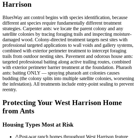
Harrison
BluesWay ant control begins with species identification, because
different ant species require fundamentally different treatment
strategies. Carpenter ants: we locate the parent colony and any
satellite colonies by tracing foraging trails and inspecting moisture-
damaged wood. Colony-directed treatment targets nest sites with
professional targeted applications to wall voids and gallery systems,
combined with exterior perimeter treatment to intercept foraging
trails from outdoor nesting sites. Pavement and odorous house ants:
targeted professional baiting along active trailing routes, combined
with exterior perimeter barrier treatment at the foundation. Pharaoh
ants: baiting ONLY — spraying pharaoh ant colonies causes
budding (the colony splits into multiple satellite colonies, worsening
the infestation). All treatments include entry-point sealing to prevent
reentry.
Protecting Your
West Harrison
Home
from Ants
Housing Types Most at Risk
⚠
Post-war ranch homes throughout West Harrison feature