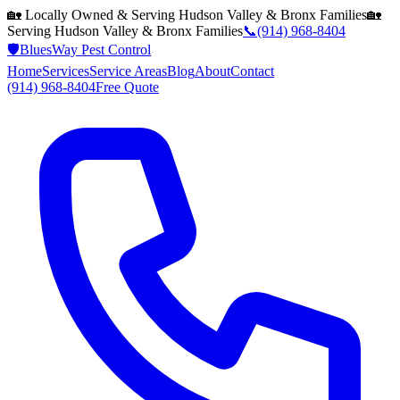
🏡 Locally Owned & Serving
Hudson Valley & Bronx
Families
🏡
Serving
Hudson Valley & Bronx
Families
📞
(914) 968-8404
🛡️
BluesWay Pest Control
Home
Services
Service Areas
Blog
About
Contact
(914) 968-8404
Free Quote