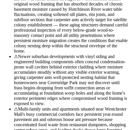
original wood framing that has absorbed decades of chronic
basement moisture caused by Hutchinson River water table
fluctuations, creating softened sill plates, rim joists, and
subfloor sections that carpenter ants actively target for satellite
colony establishment — these aging structures demand careful
professional inspection of every below-grade wood-to-
masonry contact point and all utility penetrations where
persistent moisture migration creates the conditions that enable
colony nesting deep within the structural envelope of the
home.
⚠
Newer suburban developments with vinyl siding and
engineered building components often conceal condensation-
prone wall cavities behind exterior cladding where moisture
accumulates steadily without any visible exterior warning,
giving carpenter ants well-protected nesting habitat that
homeowners near Greenridge Park may not discover until
frass begins dropping from soffit connection areas or
accumulating at foundation weep holes and along the home's
exterior perimeter edges where compromised wood framing is
exposed to view.
⚠
Multi-family units and apartments situated near Westchester
Mall's busy commercial corridors face persistent year-round
pavement ant and odorous house ant pressure because
concentrated food waste from restaurant dumpsters, shopping
center refuse areas, and loading docks draws large foraging