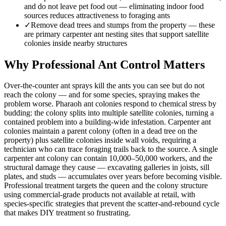
and do not leave pet food out — eliminating indoor food
sources reduces attractiveness to foraging ants
✓
Remove dead trees and stumps from the property — these
are primary carpenter ant nesting sites that support satellite
colonies inside nearby structures
Why Professional Ant Control Matters
Over-the-counter ant sprays kill the ants you can see but do not
reach the colony — and for some species, spraying makes the
problem worse. Pharaoh ant colonies respond to chemical stress by
budding: the colony splits into multiple satellite colonies, turning a
contained problem into a building-wide infestation. Carpenter ant
colonies maintain a parent colony (often in a dead tree on the
property) plus satellite colonies inside wall voids, requiring a
technician who can trace foraging trails back to the source. A single
carpenter ant colony can contain 10,000–50,000 workers, and the
structural damage they cause — excavating galleries in joists, sill
plates, and studs — accumulates over years before becoming visible.
Professional treatment targets the queen and the colony structure
using commercial-grade products not available at retail, with
species-specific strategies that prevent the scatter-and-rebound cycle
that makes DIY treatment so frustrating.