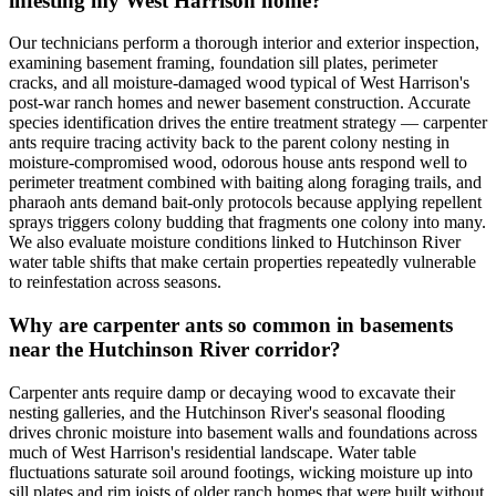
infesting my West Harrison home?
Our technicians perform a thorough interior and exterior inspection,
examining basement framing, foundation sill plates, perimeter
cracks, and all moisture-damaged wood typical of West Harrison's
post-war ranch homes and newer basement construction. Accurate
species identification drives the entire treatment strategy — carpenter
ants require tracing activity back to the parent colony nesting in
moisture-compromised wood, odorous house ants respond well to
perimeter treatment combined with baiting along foraging trails, and
pharaoh ants demand bait-only protocols because applying repellent
sprays triggers colony budding that fragments one colony into many.
We also evaluate moisture conditions linked to Hutchinson River
water table shifts that make certain properties repeatedly vulnerable
to reinfestation across seasons.
Why are carpenter ants so common in basements
near the Hutchinson River corridor?
Carpenter ants require damp or decaying wood to excavate their
nesting galleries, and the Hutchinson River's seasonal flooding
drives chronic moisture into basement walls and foundations across
much of West Harrison's residential landscape. Water table
fluctuations saturate soil around footings, wicking moisture up into
sill plates and rim joists of older ranch homes that were built without