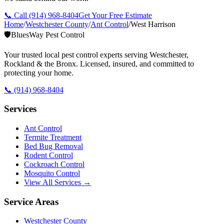
📞 Call
(914) 968-8404
Get Your Free Estimate
Home
/
Westchester County
/
Ant Control
/
West Harrison
🛡️
BluesWay Pest Control
Your trusted local pest control experts serving Westchester,
Rockland & the Bronx. Licensed, insured, and committed to
protecting your home.
📞
(914) 968-8404
Services
Ant Control
Termite Treatment
Bed Bug Removal
Rodent Control
Cockroach Control
Mosquito Control
View All Services →
Service Areas
Westchester County