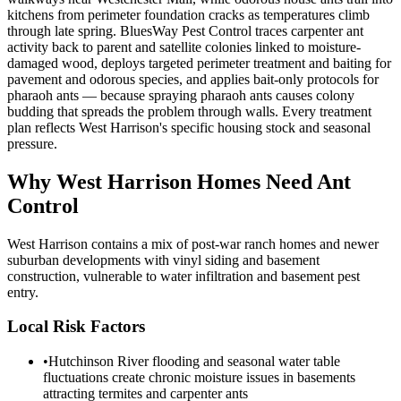
kitchens from perimeter foundation cracks as temperatures climb
through late spring. BluesWay Pest Control traces carpenter ant
activity back to parent and satellite colonies linked to moisture-
damaged wood, deploys targeted perimeter treatment and baiting for
pavement and odorous species, and applies bait-only protocols for
pharaoh ants — because spraying pharaoh ants causes colony
budding that spreads the problem through walls. Every treatment
plan reflects West Harrison's specific housing stock and seasonal
pressure.
Why
West Harrison
Homes Need Ant
Control
West Harrison contains a mix of post-war ranch homes and newer
suburban developments with vinyl siding and basement
construction, vulnerable to water infiltration and basement pest
entry.
Local Risk Factors
•
Hutchinson River flooding and seasonal water table
fluctuations create chronic moisture issues in basements
attracting termites and carpenter ants