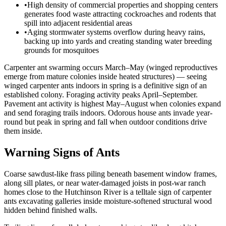
•
High density of commercial properties and shopping centers
generates food waste attracting cockroaches and rodents that
spill into adjacent residential areas
•
Aging stormwater systems overflow during heavy rains,
backing up into yards and creating standing water breeding
grounds for mosquitoes
Carpenter ant swarming occurs March–May (winged reproductives
emerge from mature colonies inside heated structures) — seeing
winged carpenter ants indoors in spring is a definitive sign of an
established colony. Foraging activity peaks April–September.
Pavement ant activity is highest May–August when colonies expand
and send foraging trails indoors. Odorous house ants invade year-
round but peak in spring and fall when outdoor conditions drive
them inside.
Warning Signs of Ants
Coarse sawdust-like frass piling beneath basement window frames,
along sill plates, or near water-damaged joists in post-war ranch
homes close to the Hutchinson River is a telltale sign of carpenter
ants excavating galleries inside moisture-softened structural wood
hidden behind finished walls.