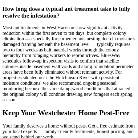
How long does a typical ant treatment take to fully
resolve the infestation?
Most ant treatments in West Harrison show significant activity
reduction within the first seven to ten days, but complete colony
elimination — especially for carpenter ants nesting deep in moisture-
damaged framing beneath the basement level — typically requires
two to four weeks as bait material works through the colony
hierarchy from foraging workers to reproductives. BluesWay
schedules follow-up inspection visits to confirm that satellite
colonies inside basement wall voids and along foundation perimeter
areas have been fully eliminated without remnant activity. For
properties situated near the Hutchinson River with persistent
moisture conditions, we also recommend ongoing seasonal
monitoring because the same damp-wood conditions that attracted
the original colony will continue drawing new foragers each spring
season.
Keep Your Westchester Home Pest-Free
Your family deserves a home without pests. Get a free estimate from
your local experts — family-friendly treatments, honest pricing, and
we stand behind our work.