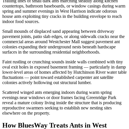
Trailing lines of small dark ants marching steadily along kitchen
countertops, bathroom baseboards, or window casings during warm
spring and summer evenings in West Harrison indicate odorous
house ants exploiting tiny cracks in the building envelope to reach
indoor food sources.
Small mounds of displaced sand appearing between driveway
pavement joints, patio slab edges, or along sidewalk cracks near the
commercial areas around Westchester Mall suggest pavement ant
colonies expanding their underground nests beneath hardscape
surfaces in the surrounding residential neighborhoods.
Faint rustling or crunching sounds inside walls combined with tiny
oval exit holes in exposed basement framing — particularly in damp
lower-level areas of homes affected by Hutchinson River water table
fluctuations — point toward established carpenter ant satellite
colonies actively hollowing out structural lumber.
Scattered winged ants emerging indoors during warm spring
evenings near windows or door frames facing Greenridge Park
reveal a mature colony living inside the structure that is producing
reproductive swarmers seeking to establish new nesting sites
elsewhere on the property.
How BluesWay Treats Ants in
West