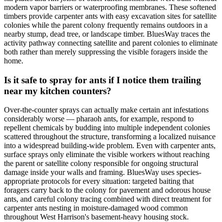
modern vapor barriers or waterproofing membranes. These softened
timbers provide carpenter ants with easy excavation sites for satellite
colonies while the parent colony frequently remains outdoors in a
nearby stump, dead tree, or landscape timber. BluesWay traces the
activity pathway connecting satellite and parent colonies to eliminate
both rather than merely suppressing the visible foragers inside the
home.
Is it safe to spray for ants if I notice them trailing
near my kitchen counters?
Over-the-counter sprays can actually make certain ant infestations
considerably worse — pharaoh ants, for example, respond to
repellent chemicals by budding into multiple independent colonies
scattered throughout the structure, transforming a localized nuisance
into a widespread building-wide problem. Even with carpenter ants,
surface sprays only eliminate the visible workers without reaching
the parent or satellite colony responsible for ongoing structural
damage inside your walls and framing. BluesWay uses species-
appropriate protocols for every situation: targeted baiting that
foragers carry back to the colony for pavement and odorous house
ants, and careful colony tracing combined with direct treatment for
carpenter ants nesting in moisture-damaged wood common
throughout West Harrison's basement-heavy housing stock.