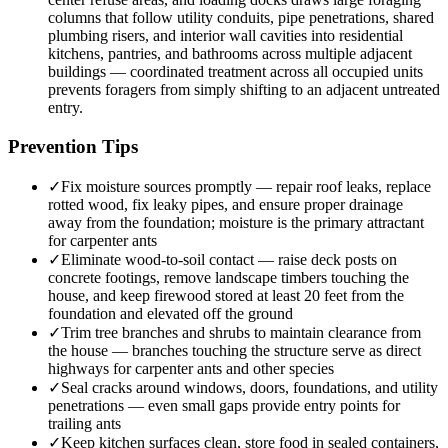
columns that follow utility conduits, pipe penetrations, shared
plumbing risers, and interior wall cavities into residential
kitchens, pantries, and bathrooms across multiple adjacent
buildings — coordinated treatment across all occupied units
prevents foragers from simply shifting to an adjacent untreated
entry.
Prevention Tips
✓
Fix moisture sources promptly — repair roof leaks, replace
rotted wood, fix leaky pipes, and ensure proper drainage
away from the foundation; moisture is the primary attractant
for carpenter ants
✓
Eliminate wood-to-soil contact — raise deck posts on
concrete footings, remove landscape timbers touching the
house, and keep firewood stored at least 20 feet from the
foundation and elevated off the ground
✓
Trim tree branches and shrubs to maintain clearance from
the house — branches touching the structure serve as direct
highways for carpenter ants and other species
✓
Seal cracks around windows, doors, foundations, and utility
penetrations — even small gaps provide entry points for
trailing ants
✓
Keep kitchen surfaces clean, store food in sealed containers,