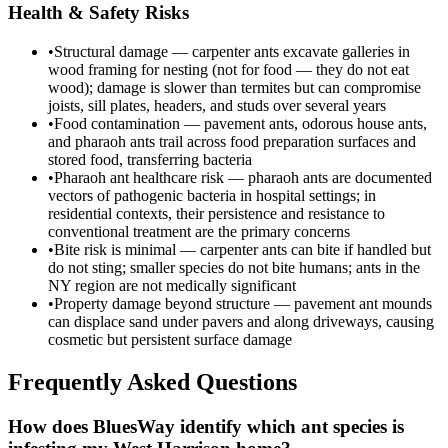
Health & Safety Risks
•
Structural damage — carpenter ants excavate galleries in
wood framing for nesting (not for food — they do not eat
wood); damage is slower than termites but can compromise
joists, sill plates, headers, and studs over several years
•
Food contamination — pavement ants, odorous house ants,
and pharaoh ants trail across food preparation surfaces and
stored food, transferring bacteria
•
Pharaoh ant healthcare risk — pharaoh ants are documented
vectors of pathogenic bacteria in hospital settings; in
residential contexts, their persistence and resistance to
conventional treatment are the primary concerns
•
Bite risk is minimal — carpenter ants can bite if handled but
do not sting; smaller species do not bite humans; ants in the
NY region are not medically significant
•
Property damage beyond structure — pavement ant mounds
can displace sand under pavers and along driveways, causing
cosmetic but persistent surface damage
Frequently Asked Questions
How does BluesWay identify which ant species is