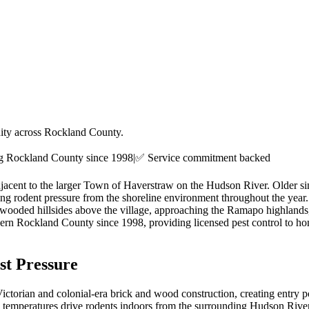
ity across Rockland County.
ng
Rockland County
since 1998
|
✅ Service commitment backed
djacent to the larger Town of Haverstraw on the Hudson River. Older si
ting rodent pressure from the shoreline environment throughout the yea
ooded hillsides above the village, approaching the Ramapo highlands, br
ern Rockland County since 1998, providing licensed pest control to h
t Pressure
ctorian and colonial-era brick and wood construction, creating entry p
temperatures drive rodents indoors from the surrounding Hudson River