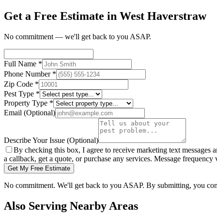
Get a Free Estimate in West Haverstraw
No commitment — we'll get back to you ASAP.
Full Name
*
Phone Number
*
Zip Code
*
Pest Type
*
Property Type
*
Email
(Optional)
Describe Your Issue
(Optional)
By checking this box, I agree to receive marketing text messages 
a callback, get a quote, or purchase any services. Message frequency
Get My Free Estimate
No commitment. We'll get back to you ASAP. By submitting, you con
Also Serving Nearby Areas