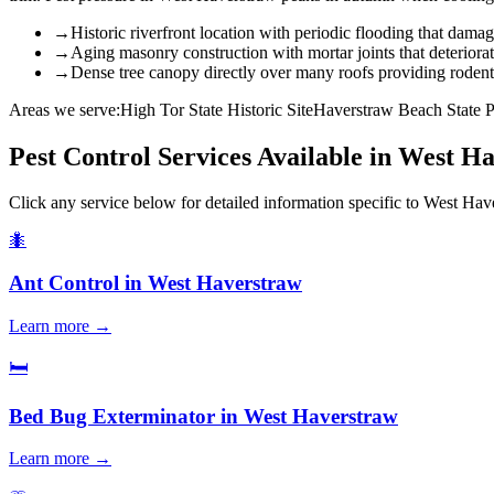
→
Historic riverfront location with periodic flooding that damag
→
Aging masonry construction with mortar joints that deteriora
→
Dense tree canopy directly over many roofs providing rodent 
Areas we serve:
High Tor State Historic Site
Haverstraw Beach State 
Pest Control Services Available in
West Ha
Click any service below for detailed information specific to
West Hav
🐜
Ant Control
in
West Haverstraw
Learn more →
🛏️
Bed Bug Exterminator
in
West Haverstraw
Learn more →