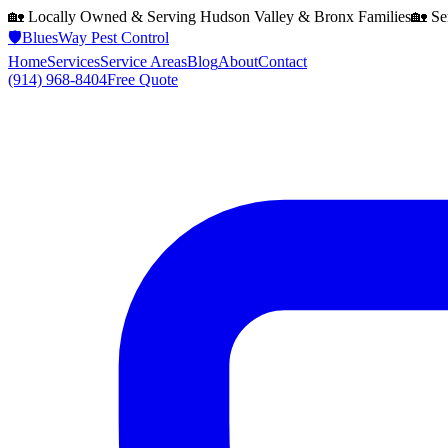
🏡 Locally Owned & Serving
Hudson Valley & Bronx
Families
🏡 Se
🛡️
BluesWay Pest Control
Home
Services
Service Areas
Blog
About
Contact
(914) 968-8404
Free Quote