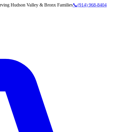
rving
Hudson Valley & Bronx
Families
📞
(914) 968-8404