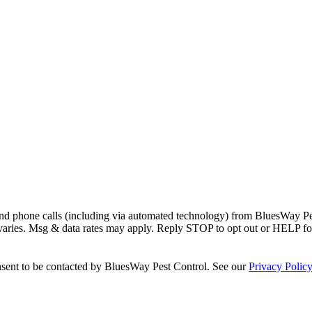
and phone calls (including via automated technology) from
BluesWay Pe
 varies. Msg & data rates may apply. Reply STOP to opt out or HELP fo
sent to be contacted by
BluesWay Pest Control
. See our
Privacy Polic