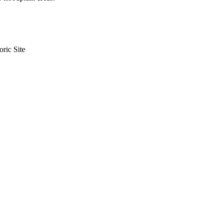
ric Site