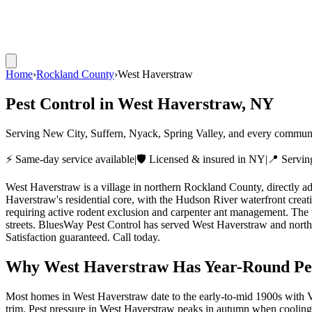
Home
›
Rockland County
›
West Haverstraw
Pest Control in
West Haverstraw
, NY
Serving New City, Suffern, Nyack, Spring Valley, and every commun
⚡ Same-day service available
|
🛡️ Licensed & insured in NY
|
📍 Servi
West Haverstraw is a village in northern Rockland County, directly a
Haverstraw's residential core, with the Hudson River waterfront crea
requiring active rodent exclusion and carpenter ant management. The w
streets. BluesWay Pest Control has served West Haverstraw and north
Satisfaction guaranteed. Call today.
Why
West Haverstraw
Has Year-Round Pes
Most homes in West Haverstraw date to the early-to-mid 1900s with Vi
trim.
Pest pressure in West Haverstraw peaks in autumn when cooling 