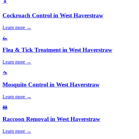
🪳
Cockroach Control
in
West Haverstraw
Learn more →
🦗
Flea & Tick Treatment
in
West Haverstraw
Learn more →
🦟
Mosquito Control
in
West Haverstraw
Learn more →
🦝
Raccoon Removal
in
West Haverstraw
Learn more →