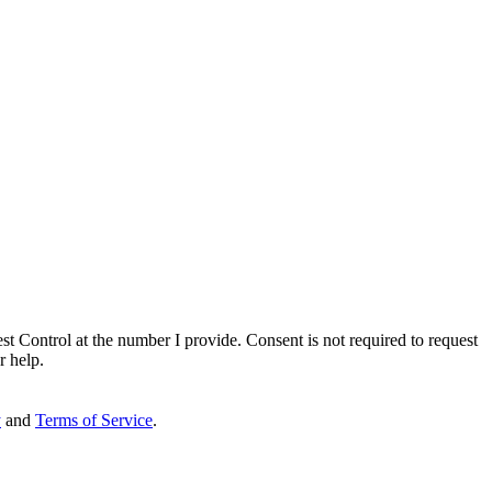
st Control
at the number I provide. Consent is not required to request
r help.
y
and
Terms of Service
.