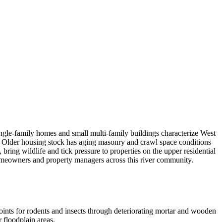
ngle-family homes and small multi-family buildings characterize West
r. Older housing stock has aging masonry and crawl space conditions
ing wildlife and tick pressure to properties on the upper residential
omeowners and property managers across this river community.
oints for rodents and insects through deteriorating mortar and wooden
 floodplain areas.