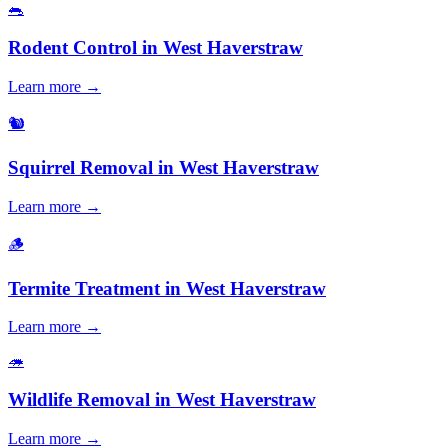
🐀
Rodent Control
in
West Haverstraw
Learn more →
🐿️
Squirrel Removal
in
West Haverstraw
Learn more →
🪵
Termite Treatment
in
West Haverstraw
Learn more →
🦔
Wildlife Removal
in
West Haverstraw
Learn more →