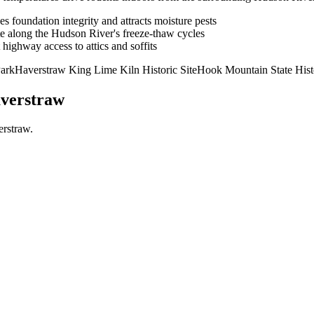
es foundation integrity and attracts moisture pests
te along the Hudson River's freeze-thaw cycles
highway access to attics and soffits
Park
Haverstraw King Lime Kiln Historic Site
Hook Mountain State Histo
verstraw
erstraw
.