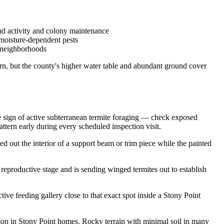
und activity and colony maintenance
 moisture-dependent pests
l neighborhoods
rn, but the county's higher water table and abundant ground cover
le sign of active subterranean termite foraging — check exposed
ttern early during every scheduled inspection visit.
out the interior of a support beam or trim piece while the painted
 reproductive stage and is sending winged termites out to establish
ive feeding gallery close to that exact spot inside a Stony Point
mmon in Stony Point homes. Rocky terrain with minimal soil in many