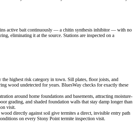
ins active bait continuously — a chitin synthesis inhibitor — with no
ng, eliminating it at the source. Stations are inspected on a
highest risk category in town. Sill plates, floor joists, and
bearing wood undetected for years. BluesWay checks for exactly these
ration around home foundations and basements, attracting moisture-
 poor grading, and shaded foundation walls that stay damp longer than
on visit.
od directly against soil give termites a direct, invisible entry path
ditions on every Stony Point termite inspection visit.