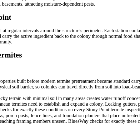
 basements, attracting moisture-dependent pests.
oint
 regular intervals around the structure's perimeter. Each station conta
carry the active ingredient back to the colony through normal food shari
rranty.
rmites
ies built before modern termite pretreatment became standard carry the 
sical soil barrier, so colonies can travel directly from soil into load-
terrain with minimal soil in many areas creates water runoff concent
anean termites need to establish and expand a colony. Leaking gutters,
ecks for exactly these conditions on every Stony Point termite inspecti
porch posts, fence lines, and foundation planters that place untreated wo
 reaching framing members unseen. BluesWay checks for exactly these con