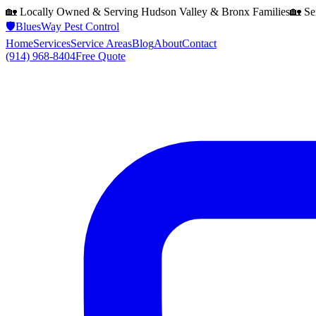
🏡 Locally Owned & Serving
Hudson Valley & Bronx
Families
🏡 Se
🛡️
BluesWay Pest Control
Home
Services
Service Areas
Blog
About
Contact
(914) 968-8404
Free Quote