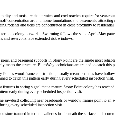
umidity and moisture that termites and cockroaches require for year-ro
unoff concentration around home foundations and basements, attracting
ding rodents and ticks are concentrated in close proximity to residentia
ge termite colony networks. Swarming follows the same April–May patte
ams and reservoirs face extended risk windows.
 piers, and basement supports in Stony Point are the single most reliab
y meets the structure. BluesWay technicians are trained to catch this pa
oint's wood-frame construction, usually means termites have hollowed 
ained to catch this pattern early during every scheduled inspection visit.
 fixtures in spring signal that a mature Stony Point colony has reached
ttern early during every scheduled inspection visit.
ine sawdust) collecting near baseboards or window frames point to an act
 during every scheduled inspection visit.
moisture trapped in termite galleries just beneath the surface — is co