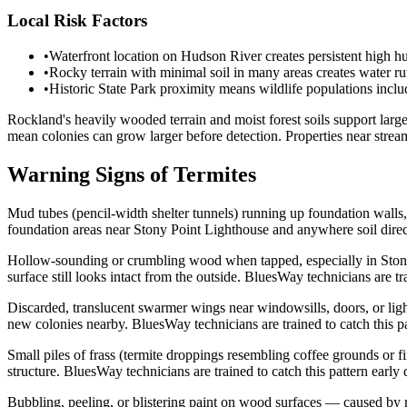
Local Risk Factors
•
Waterfront location on Hudson River creates persistent high h
•
Rocky terrain with minimal soil in many areas creates water r
•
Historic State Park proximity means wildlife populations inclu
Rockland's heavily wooded terrain and moist forest soils support lar
mean colonies can grow larger before detection. Properties near stre
Warning Signs of Termites
Mud tubes (pencil-width shelter tunnels) running up foundation walls,
foundation areas near Stony Point Lighthouse and anywhere soil directl
Hollow-sounding or crumbling wood when tapped, especially in Stony P
surface still looks intact from the outside. BluesWay technicians are tr
Discarded, translucent swarmer wings near windowsills, doors, or light
new colonies nearby. BluesWay technicians are trained to catch this pa
Small piles of frass (termite droppings resembling coffee grounds or f
structure. BluesWay technicians are trained to catch this pattern early
Bubbling, peeling, or blistering paint on wood surfaces — caused by 