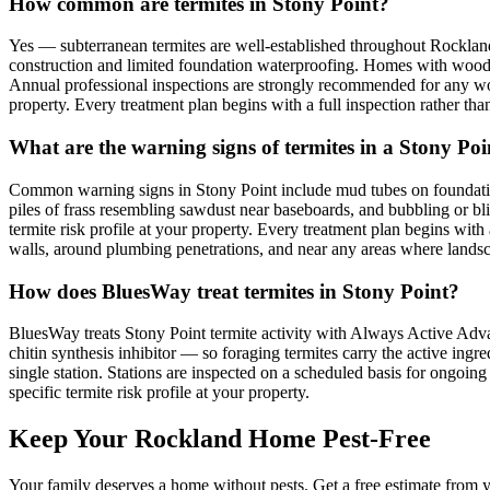
How common are termites in Stony Point?
Yes — subterranean termites are well-established throughout Rocklan
construction and limited foundation waterproofing. Homes with wood-to
Annual professional inspections are strongly recommended for any woo
property. Every treatment plan begins with a full inspection rather than
What are the warning signs of termites in a Stony Po
Common warning signs in Stony Point include mud tubes on foundati
piles of frass resembling sawdust near baseboards, and bubbling or b
termite risk profile at your property. Every treatment plan begins with
walls, around plumbing penetrations, and near any areas where landsca
How does BluesWay treat termites in Stony Point?
BluesWay treats Stony Point termite activity with Always Active Advanc
chitin synthesis inhibitor — so foraging termites carry the active ingre
single station. Stations are inspected on a scheduled basis for ongo
specific termite risk profile at your property.
Keep Your Rockland Home Pest-Free
Your family deserves a home without pests. Get a free estimate from y