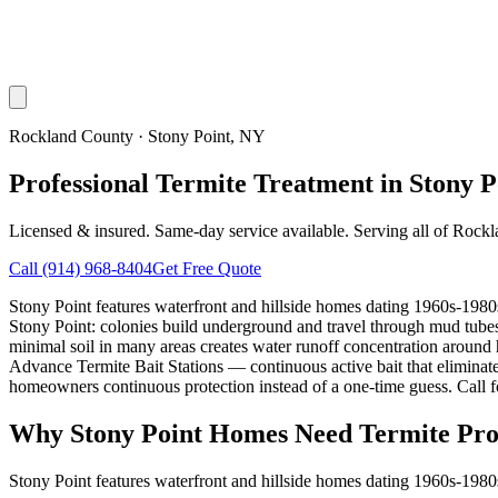
Rockland County
·
Stony Point
, NY
Professional Termite Treatment in Stony P
Licensed & insured. Same-day service available. Serving all of
Rockl
Call
(914) 968-8404
Get Free Quote
Stony Point features waterfront and hillside homes dating 1960s-1980s
Stony Point: colonies build underground and travel through mud tubes
minimal soil in many areas creates water runoff concentration around
Advance Termite Bait Stations — continuous active bait that eliminates
homeowners continuous protection instead of a one-time guess. Call fo
Why
Stony Point
Homes Need Termite Pro
Stony Point features waterfront and hillside homes dating 1960s-1980s