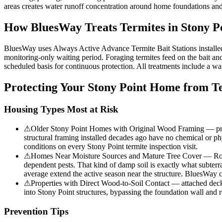
areas creates water runoff concentration around home foundations and
How BluesWay Treats Termites in
Stony P
BluesWay uses Always Active Advance Termite Bait Stations installed at
monitoring-only waiting period. Foraging termites feed on the bait and 
scheduled basis for continuous protection. All treatments include a wa
Protecting Your
Stony Point
Home from Te
Housing Types Most at Risk
⚠
Older Stony Point Homes with Original Wood Framing — propert
structural framing installed decades ago have no chemical or phy
conditions on every Stony Point termite inspection visit.
⚠
Homes Near Moisture Sources and Mature Tree Cover — Rocky 
dependent pests. That kind of damp soil is exactly what subterr
average extend the active season near the structure. BluesWay ch
⚠
Properties with Direct Wood-to-Soil Contact — attached decks, 
into Stony Point structures, bypassing the foundation wall and
Prevention Tips