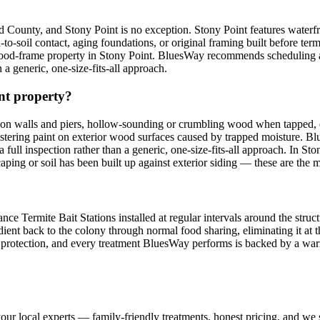
d County, and Stony Point is no exception. Stony Point features water
-soil contact, aging foundations, or original framing built before term
d-frame property in Stony Point. BluesWay recommends scheduling an in
 a generic, one-size-fits-all approach.
int property?
on walls and piers, hollow-sounding or crumbling wood when tapped, 
listering paint on exterior wood surfaces caused by trapped moisture. 
 a full inspection rather than a generic, one-size-fits-all approach. In
ping or soil has been built up against exterior siding — these are the 
e Termite Bait Stations installed at regular intervals around the struct
dient back to the colony through normal food sharing, eliminating it at th
ing protection, and every treatment BluesWay performs is backed by a 
our local experts — family-friendly treatments, honest pricing, and we