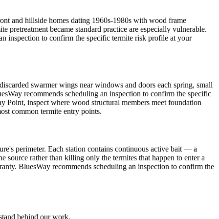
front and hillside homes dating 1960s-1980s with wood frame
ite pretreatment became standard practice are especially vulnerable.
spection to confirm the specific termite risk profile at your
discarded swarmer wings near windows and doors each spring, small
BluesWay recommends scheduling an inspection to confirm the specific
 Stony Point, inspect where wood structural members meet foundation
most common termite entry points.
ure's perimeter. Each station contains continuous active bait — a
e source rather than killing only the termites that happen to enter a
warranty. BluesWay recommends scheduling an inspection to confirm the
 stand behind our work.