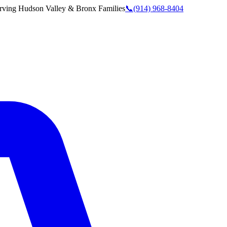
rving
Hudson Valley & Bronx
Families
📞
(914) 968-8404