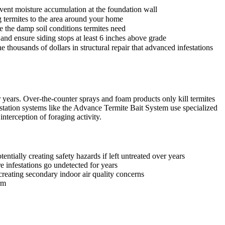
event moisture accumulation at the foundation wall
ng termites to the area around your home
e the damp soil conditions termites need
and ensure siding stops at least 6 inches above grade
 thousands of dollars in structural repair that advanced infestations
years. Over-the-counter sprays and foam products only kill termites
station systems like the Advance Termite Bait System use specialized
nterception of foraging activity.
ntially creating safety hazards if left untreated over years
e infestations go undetected for years
reating secondary indoor air quality concerns
rm