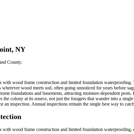
oint, NY
and County
.
 with wood frame construction and limited foundation waterproofing. Th
 wherever wood meets soil, often going unnoticed for years before sagg
 home foundations and basements, attracting moisture-dependent pests. 
 the colony at its source, not just the foragers that wander into a sing
r an inspection. Annual inspections remain the single best way to catch
tection
 with wood frame construction and limited foundation waterproofing, cre