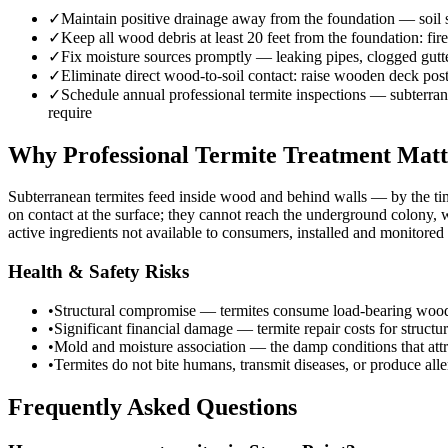
✓
Maintain positive drainage away from the foundation — soil sh
✓
Keep all wood debris at least 20 feet from the foundation: fi
✓
Fix moisture sources promptly — leaking pipes, clogged gutte
✓
Eliminate direct wood-to-soil contact: raise wooden deck post
✓
Schedule annual professional termite inspections — subterranea
require
Why Professional Termite Treatment Matt
Subterranean termites feed inside wood and behind walls — by the ti
on contact at the surface; they cannot reach the underground colony,
active ingredients not available to consumers, installed and monitore
Health & Safety Risks
•
Structural compromise — termites consume load-bearing wood eleme
•
Significant financial damage — termite repair costs for struct
•
Mold and moisture association — the damp conditions that attr
•
Termites do not bite humans, transmit diseases, or produce aller
Frequently Asked Questions