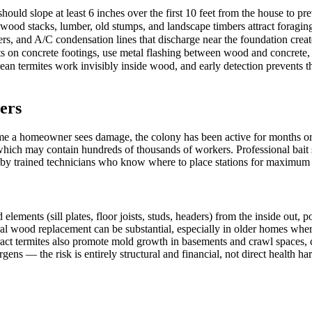
ould slope at least 6 inches over the first 10 feet from the house to pr
rewood stacks, lumber, old stumps, and landscape timbers attract foragi
rs, and A/C condensation lines that discharge near the foundation creat
s on concrete footings, use metal flashing between wood and concrete, 
n termites work invisibly inside wood, and early detection prevents the
ers
me a homeowner sees damage, the colony has been active for months or 
 which may contain hundreds of thousands of workers. Professional bait 
d by trained technicians who know where to place stations for maximum i
nts (sill plates, floor joists, studs, headers) from the inside out, pote
ural wood replacement can be substantial, especially in older homes wher
act termites also promote mold growth in basements and crawl spaces, c
gens — the risk is entirely structural and financial, not direct health ha