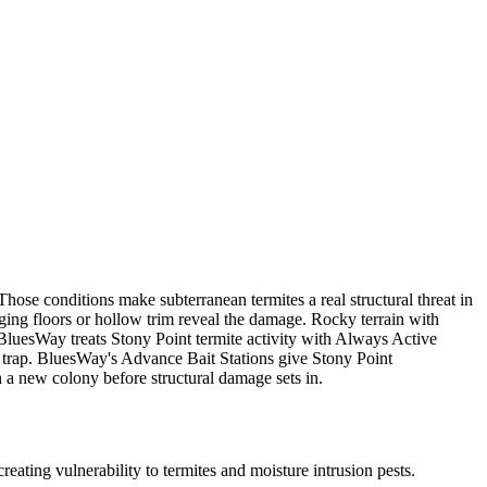
ose conditions make subterranean termites a real structural threat in
ing floors or hollow trim reveal the damage. Rocky terrain with
BluesWay treats Stony Point termite activity with Always Active
le trap. BluesWay's Advance Bait Stations give Stony Point
 a new colony before structural damage sets in.
ating vulnerability to termites and moisture intrusion pests.