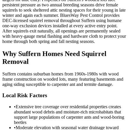
persistent pressure as two annual breeding seasons drive female
squirrels to seek sheltered attic nesting spaces for their young in late
winter and again each summer. BluesWay Pest Control provides
DEC-licensed squirrel removal throughout Suffern using humane
one-way exclusion devices installed at every active entry point.
After squirrels exit naturally, all openings are permanently sealed
with heavy-gauge metal flashing and hardware cloth to protect your
home through both spring and fall nesting seasons.
Why
Suffern
Homes Need Squirrel
Removal
Suffern contains suburban homes from 1960s-1980s with wood
frame construction on wooded lots, many featuring basements and
aging siding susceptible to carpenter ant and termite damage.
Local Risk Factors
•
Extensive tree coverage over residential properties creates
abundant wood debris and moisture-rich microhabitats that
support large populations of carpenter ants and wood-boring
beetles
•
Moderate elevation with seasonal water drainage toward