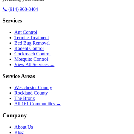
📞
(914) 968-8404
Services
Ant Control
Termite Treatment
Bed Bug Removal
Rodent Control
Cockroach Control
Mosquito Control
View All Services →
Service Areas
Westchester County
Rockland County
The Bronx
All
161
Communities →
Company
About Us
Blog