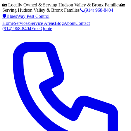
🏡 Locally Owned & Serving
Hudson Valley & Bronx
Families
🏡
Serving
Hudson Valley & Bronx
Families
📞
(914) 968-8404
🛡️
BluesWay Pest Control
Home
Services
Service Areas
Blog
About
Contact
(914) 968-8404
Free Quote