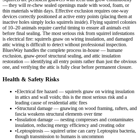
— they will re-chew sealed openings made with wood, foam, or
thin materials within days. Effective exclusion requires one-way
devices correctly positioned at active entry points (placing them at
inactive holes simply locks squirrels inside). Flying squirrel colonies
of 10–20 animals require careful timing to ensure all animals exit
before final sealing. The most serious risk from squirrel infestations
is electrical fire: squirrels gnaw on wiring insulation, and damaged
attic wiring is difficult to detect without professional inspection.
BluesWay handles the complete process in-house — humane
exclusion, gnaw-proof structural sealing, and attic insulation
restoration — identifying all entry points rather than just the obvious
one, and verifying the attic is fully clear before permanent closure.
Health & Safety Risks
•
Electrical fire hazard — squirrels gnaw on wiring insulation
in attics and wall voids; this is the most serious risk and a
leading cause of residential attic fires
•
Structural damage — gnawing on wood framing, rafters, and
fascia weakens structural elements over time
•
Insulation damage — nesting compresses and contaminates
insulation, reducing energy efficiency and creating odor
•
Leptospirosis — squirrel urine can carry Leptospira bacteria,
though transmission to humans is uncommon