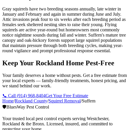
Gray squirrels have two breeding seasons annually, late winter in
January and February and again in summer during June and July.
Attic invasions peak four to six weeks after each breeding period as
females seek sheltered nesting sites to raise their young. Flying
squirrels are active year-round but homeowners most commonly
notice nighttime sounds during fall and winter. Suffern's mature tree
canopy and oak-hickory forests support large squirrel populations
that maintain pressure through both breeding cycles, making year-
round vigilance and prompt professional response essential.
Keep Your Rockland Home Pest-Free
Your family deserves a home without pests. Get a free estimate from
your local experts — family-friendly treatments, honest pricing, and
we stand behind our work.
📞 Call
(914) 968-8404
Get Your Free Estimate
Home
/
Rockland County
/
Squirrel Removal
/
Suffern
🛡️
BluesWay Pest Control
Your trusted local pest control experts serving Westchester,
Rockland & the Bronx. Licensed, insured, and committed to
protecting your home.