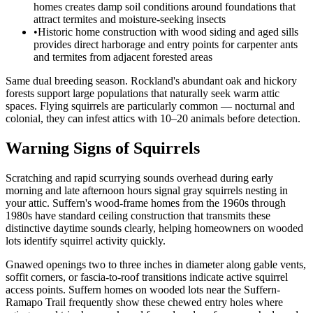
homes creates damp soil conditions around foundations that
attract termites and moisture-seeking insects
•
Historic home construction with wood siding and aged sills
provides direct harborage and entry points for carpenter ants
and termites from adjacent forested areas
Same dual breeding season. Rockland's abundant oak and hickory
forests support large populations that naturally seek warm attic
spaces. Flying squirrels are particularly common — nocturnal and
colonial, they can infest attics with 10–20 animals before detection.
Warning Signs of Squirrels
Scratching and rapid scurrying sounds overhead during early
morning and late afternoon hours signal gray squirrels nesting in
your attic. Suffern's wood-frame homes from the 1960s through
1980s have standard ceiling construction that transmits these
distinctive daytime sounds clearly, helping homeowners on wooded
lots identify squirrel activity quickly.
Gnawed openings two to three inches in diameter along gable vents,
soffit corners, or fascia-to-roof transitions indicate active squirrel
access points. Suffern homes on wooded lots near the Suffern-
Ramapo Trail frequently show these chewed entry holes where