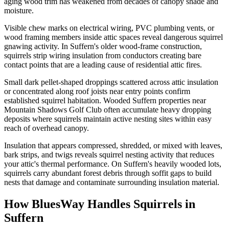
aging wood trim has weakened from decades of canopy shade and
moisture.
Visible chew marks on electrical wiring, PVC plumbing vents, or
wood framing members inside attic spaces reveal dangerous squirrel
gnawing activity. In Suffern's older wood-frame construction,
squirrels strip wiring insulation from conductors creating bare
contact points that are a leading cause of residential attic fires.
Small dark pellet-shaped droppings scattered across attic insulation
or concentrated along roof joists near entry points confirm
established squirrel habitation. Wooded Suffern properties near
Mountain Shadows Golf Club often accumulate heavy dropping
deposits where squirrels maintain active nesting sites within easy
reach of overhead canopy.
Insulation that appears compressed, shredded, or mixed with leaves,
bark strips, and twigs reveals squirrel nesting activity that reduces
your attic's thermal performance. On Suffern's heavily wooded lots,
squirrels carry abundant forest debris through soffit gaps to build
nests that damage and contaminate surrounding insulation material.
How BluesWay Handles Squirrels in
Suffern