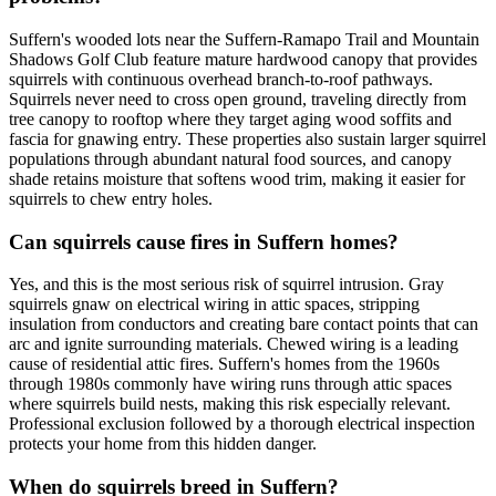
Suffern's wooded lots near the Suffern-Ramapo Trail and Mountain
Shadows Golf Club feature mature hardwood canopy that provides
squirrels with continuous overhead branch-to-roof pathways.
Squirrels never need to cross open ground, traveling directly from
tree canopy to rooftop where they target aging wood soffits and
fascia for gnawing entry. These properties also sustain larger squirrel
populations through abundant natural food sources, and canopy
shade retains moisture that softens wood trim, making it easier for
squirrels to chew entry holes.
Can squirrels cause fires in Suffern homes?
Yes, and this is the most serious risk of squirrel intrusion. Gray
squirrels gnaw on electrical wiring in attic spaces, stripping
insulation from conductors and creating bare contact points that can
arc and ignite surrounding materials. Chewed wiring is a leading
cause of residential attic fires. Suffern's homes from the 1960s
through 1980s commonly have wiring runs through attic spaces
where squirrels build nests, making this risk especially relevant.
Professional exclusion followed by a thorough electrical inspection
protects your home from this hidden danger.
When do squirrels breed in Suffern?