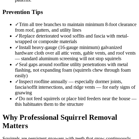
Prevention Tips
✓
Trim all tree branches to maintain minimum 8-foot clearance
from roof, gutters, and utility lines
✓
Replace deteriorated wood soffits and fascia with metal-
wrapped or composite materials
✓
Install heavy-gauge (16-gauge minimum) galvanized
hardware cloth over all attic vents, gable vents, and roof vents
— standard aluminum screening will not stop squirrels
✓
Seal gaps around roofline utility penetrations with metal
flashing, not expanding foam (squirrels chew through foam
easily)
✓
Inspect roofline annually — especially dormer joints,
fascia/soffit intersections, and ridge vents — for early signs of
gnawing
✓
Do not feed squirrels or place bird feeders near the house —
this habituates them to the structure
Why Professional Squirrel Removal
Matters
Squirrels are persistent gnawers with teeth that grow continuously