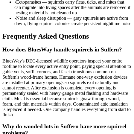
•
Ectoparasites — squirrels carry fleas, ticks, and mites that
can migrate into living spaces after the animals are removed if
nesting material is not cleaned up
•
Noise and sleep disruption — gray squirrels are active from
dawn; flying squirrel colonies create persistent nighttime noise
Frequently Asked Questions
How does BluesWay handle squirrels in Suffern?
BluesWay's DEC-licensed wildlife operators inspect your entire
roofline to locate every active entry point, paying special attention to
gable vents, soffit corners, and fascia transitions common on
Suffern's wood-frame homes. Humane one-way exclusion devices
are installed at primary openings so squirrels exit naturally and
cannot reenter. After exclusion is complete, every opening is
permanently sealed with heavy-gauge metal flashing and hardware
cloth. Metal is essential because squirrels gnaw through wood,
foam, and thin materials within days. Contaminated attic insulation
is replaced if needed. One company handles everything from start to
finish.
Why do wooded lots in Suffern have more squirrel
problems?