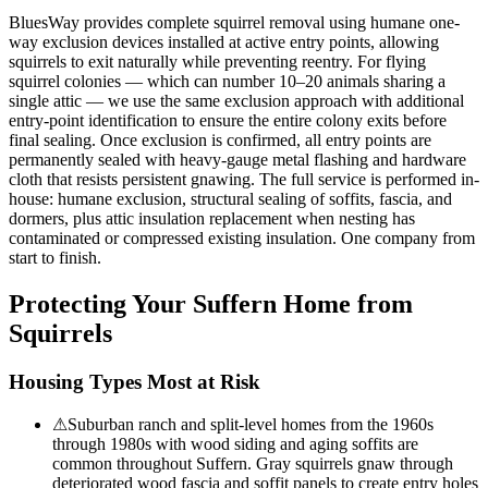
BluesWay provides complete squirrel removal using humane one-
way exclusion devices installed at active entry points, allowing
squirrels to exit naturally while preventing reentry. For flying
squirrel colonies — which can number 10–20 animals sharing a
single attic — we use the same exclusion approach with additional
entry-point identification to ensure the entire colony exits before
final sealing. Once exclusion is confirmed, all entry points are
permanently sealed with heavy-gauge metal flashing and hardware
cloth that resists persistent gnawing. The full service is performed in-
house: humane exclusion, structural sealing of soffits, fascia, and
dormers, plus attic insulation replacement when nesting has
contaminated or compressed existing insulation. One company from
start to finish.
Protecting Your
Suffern
Home from
Squirrels
Housing Types Most at Risk
⚠
Suburban ranch and split-level homes from the 1960s
through 1980s with wood siding and aging soffits are
common throughout Suffern. Gray squirrels gnaw through
deteriorated wood fascia and soffit panels to create entry holes