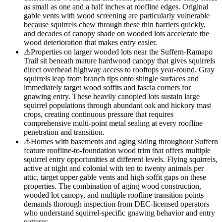
as small as one and a half inches at roofline edges. Original
gable vents with wood screening are particularly vulnerable
because squirrels chew through these thin barriers quickly,
and decades of canopy shade on wooded lots accelerate the
wood deterioration that makes entry easier.
⚠
Properties on larger wooded lots near the Suffern-Ramapo
Trail sit beneath mature hardwood canopy that gives squirrels
direct overhead highway access to rooftops year-round. Gray
squirrels leap from branch tips onto shingle surfaces and
immediately target wood soffits and fascia corners for
gnawing entry. These heavily canopied lots sustain large
squirrel populations through abundant oak and hickory mast
crops, creating continuous pressure that requires
comprehensive multi-point metal sealing at every roofline
penetration and transition.
⚠
Homes with basements and aging siding throughout Suffern
feature roofline-to-foundation wood trim that offers multiple
squirrel entry opportunities at different levels. Flying squirrels,
active at night and colonial with ten to twenty animals per
attic, target upper gable vents and high soffit gaps on these
properties. The combination of aging wood construction,
wooded lot canopy, and multiple roofline transition points
demands thorough inspection from DEC-licensed operators
who understand squirrel-specific gnawing behavior and entry
patterns.