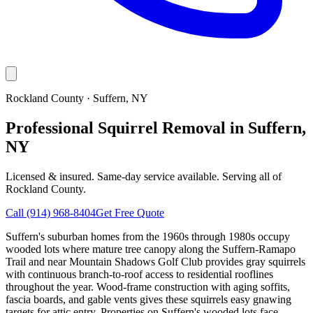
Rockland County
·
Suffern
, NY
Professional Squirrel Removal in Suffern,
NY
Licensed & insured. Same-day service available. Serving all of
Rockland County
.
Call
(914) 968-8404
Get Free Quote
Suffern's suburban homes from the 1960s through 1980s occupy
wooded lots where mature tree canopy along the Suffern-Ramapo
Trail and near Mountain Shadows Golf Club provides gray squirrels
with continuous branch-to-roof access to residential rooflines
throughout the year. Wood-frame construction with aging soffits,
fascia boards, and gable vents gives these squirrels easy gnawing
targets for attic entry. Properties on Suffern's wooded lots face