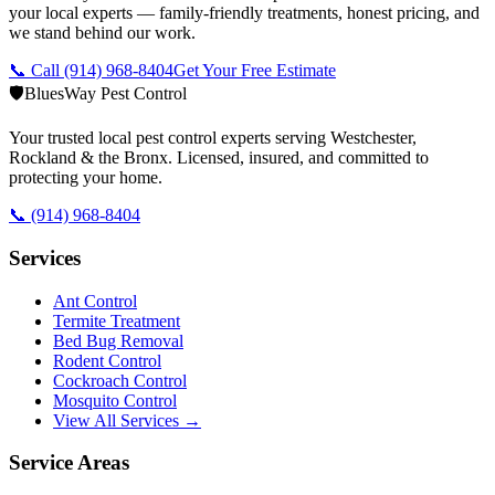
your local experts — family-friendly treatments, honest pricing, and
we stand behind our work.
📞 Call
(914) 968-8404
Get Your Free Estimate
🛡️
BluesWay Pest Control
Your trusted local pest control experts serving Westchester,
Rockland & the Bronx. Licensed, insured, and committed to
protecting your home.
📞
(914) 968-8404
Services
Ant Control
Termite Treatment
Bed Bug Removal
Rodent Control
Cockroach Control
Mosquito Control
View All Services →
Service Areas