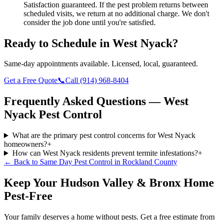
Satisfaction guaranteed.
If the pest problem returns between
scheduled visits, we return at no additional charge. We don't
consider the job done until you're satisfied.
Ready to Schedule in
West Nyack
?
Same-day appointments available. Licensed, local, guaranteed.
Get a Free Quote
📞
Call
(914) 968-8404
Frequently Asked Questions —
West
Nyack
Pest Control
What are the primary pest control concerns for West Nyack
homeowners?
+
How can West Nyack residents prevent termite infestations?
+
← Back to
Same Day Pest Control
in
Rockland County
Keep Your Hudson Valley & Bronx Home
Pest-Free
Your family deserves a home without pests. Get a free estimate from