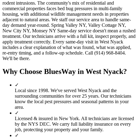
rodent intrusions. The community's mix of residential and
commercial properties faces bed bug pressures in multi-family
housing, with additional wildlife management needs in properties
adjacent to natural areas. We staff our service area to handle same-
day demand year-round. Spring Valley NY, Valley Cottage NY,
New City NY, Monsey NY Same-day service doesn't mean a rushed
treatment. Our technicians arrive with a full kit, inspect properly, and
apply treatment correctly. Every same-day visit in West Nyack
includes a clear explanation of what was found, what was applied,
re-entry timing, and a follow-up schedule. Call (914) 968-8404.
We'll be there.
Why Choose BluesWay in
West Nyack
?
✓
Local since
1998
.
We've served
West Nyack
and the
surrounding communities for over 25 years. Our technicians
know the local pest pressures and seasonal patterns in your
area.
✓
Licensed & insured in New York.
All technicians are licensed
by the NYS DEC. We carry full liability insurance on every
job, protecting your property and your family.
✓