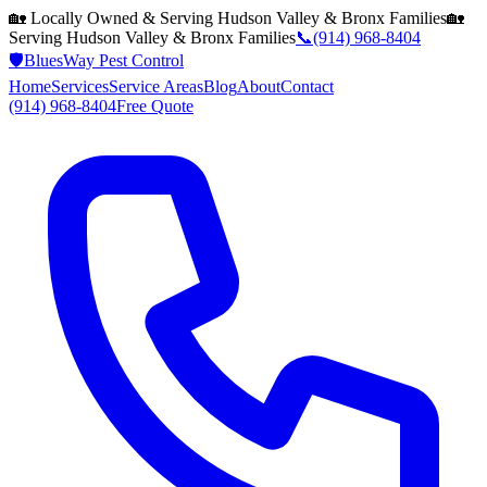
🏡 Locally Owned & Serving
Hudson Valley & Bronx
Families
🏡
Serving
Hudson Valley & Bronx
Families
📞
(914) 968-8404
🛡️
BluesWay Pest Control
Home
Services
Service Areas
Blog
About
Contact
(914) 968-8404
Free Quote