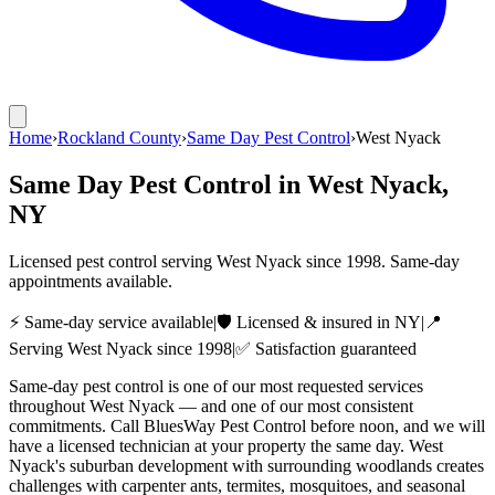
Home
›
Rockland County
›
Same Day Pest Control
›
West Nyack
Same Day Pest Control
in
West Nyack
,
NY
Licensed pest control serving
West Nyack
since
1998
. Same-day
appointments available.
⚡ Same-day service available
|
🛡️ Licensed & insured in NY
|
📍
Serving
West Nyack
since
1998
|
✅ Satisfaction guaranteed
Same-day pest control is one of our most requested services
throughout West Nyack — and one of our most consistent
commitments. Call BluesWay Pest Control before noon, and we will
have a licensed technician at your property the same day. West
Nyack's suburban development with surrounding woodlands creates
challenges with carpenter ants, termites, mosquitoes, and seasonal