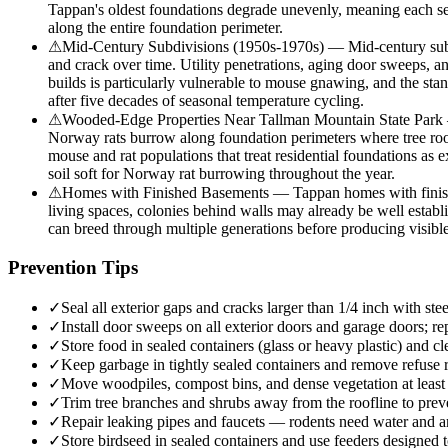
Tappan's oldest foundations degrade unevenly, meaning each sect
along the entire foundation perimeter.
⚠
Mid-Century Subdivisions (1950s-1970s) — Mid-century subdi
and crack over time. Utility penetrations, aging door sweeps, 
builds is particularly vulnerable to mouse gnawing, and the stan
after five decades of seasonal temperature cycling.
⚠
Wooded-Edge Properties Near Tallman Mountain State Park —
Norway rats burrow along foundation perimeters where tree roots
mouse and rat populations that treat residential foundations as 
soil soft for Norway rat burrowing throughout the year.
⚠
Homes with Finished Basements — Tappan homes with finished 
living spaces, colonies behind walls may already be well estab
can breed through multiple generations before producing visible 
Prevention Tips
✓
Seal all exterior gaps and cracks larger than 1/4 inch with 
✓
Install door sweeps on all exterior doors and garage doors; rep
✓
Store food in sealed containers (glass or heavy plastic) and c
✓
Keep garbage in tightly sealed containers and remove refuse r
✓
Move woodpiles, compost bins, and dense vegetation at least 2
✓
Trim tree branches and shrubs away from the roofline to preven
✓
Repair leaking pipes and faucets — rodents need water and are
✓
Store birdseed in sealed containers and use feeders designed t