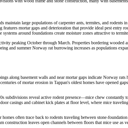
visions with wood frame and stone construction, many with basements 
maintain large populations of carpenter ants, termites, and rodents in
features mortar gaps and deterioration that provide ideal pest entry r
e systems around foundations create moisture zones attractive to termit
activity peaking October through March. Properties bordering wooded are
Spring and summer Norway rat burrowing increases as populations expan
ings along basement walls and near mortar gaps indicate Norway rats ha
centuries of mortar erosion in Tappan's oldest homes have opened gaps w
subdivisions reveal active rodent presence—mice chew constantly to ma
 door casings and cabinet kick plates at floor level, where mice travel
er homes often trace back to rodents traveling between stone-foundation
construction leaves open channels between floors that mice use as ver