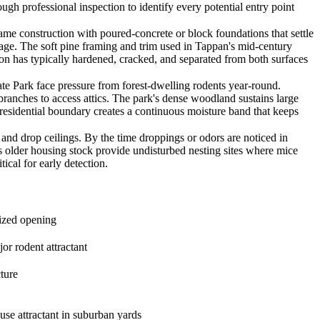
gh professional inspection to identify every potential entry point
 construction with poured-concrete or block foundations that settle
 age. The soft pine framing and trim used in Tappan's mid-century
tion has typically hardened, cracked, and separated from both surfaces
Park face pressure from forest-dwelling rodents year-round.
branches to access attics. The park's dense woodland sustains large
k-residential boundary creates a continuous moisture band that keeps
d drop ceilings. By the time droppings or odors are noticed in
s older housing stock provide undisturbed nesting sites where mice
ical for early detection.
sized opening
or rodent attractant
ture
ouse attractant in suburban yards