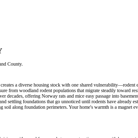
Y
and County
.
creates a diverse housing stock with one shared vulnerability—rodent en
re from woodland rodent populations that migrate steadily toward reside
ver decades, offering Norway rats and mice easy passage into basem
and settling foundations that go unnoticed until rodents have already es
 soil along foundation perimeters. Your home's warmth is a magnet ev