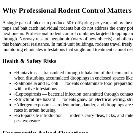
Why Professional Rodent Control Matters
A single pair of mice can produce 50+ offspring per year, and by the 
traps and bait catch individual rodents but do not address the entry po
next one in. Professional rodent control combines targeted trapping an
through. Norway rats are neophobic (wary of new objects) and often 
this behavioral resistance. In multi-unit buildings, rodents travel f
monitoring eliminates infestations that single-unit treatment cannot rea
Health & Safety Risks
•
Hantavirus — transmitted through inhalation of dust contaminat
when disturbing accumulated droppings in enclosed spaces like a
•
Salmonella and E. coli — rodents contaminate food preparation 
with active infestations
•
Leptospirosis — bacterial infection transmitted through contac
•
Structural fire hazard — rodents gnaw on electrical wiring, st
•
Allergen exposure — rodent urine, dander, and droppings are sig
rates in urban housing
•
Ectoparasite introduction — rodents carry fleas, ticks, and mit
pest exposure