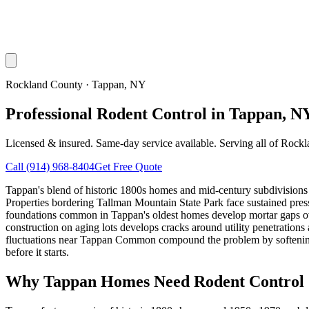
Rockland County
·
Tappan
, NY
Professional Rodent Control in Tappan, N
Licensed & insured. Same-day service available. Serving all of
Rockl
Call
(914) 968-8404
Get Free Quote
Tappan's blend of historic 1800s homes and mid-century subdivisions 
Properties bordering Tallman Mountain State Park face sustained pressu
foundations common in Tappan's oldest homes develop mortar gaps o
construction on aging lots develops cracks around utility penetrations 
fluctuations near Tappan Common compound the problem by softening
before it starts.
Why
Tappan
Homes Need Rodent Control