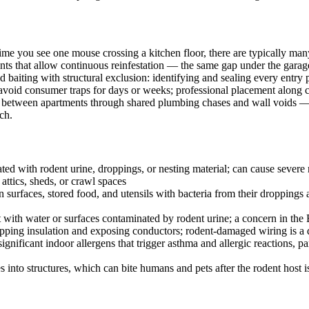
time you see one mouse crossing a kitchen floor, there are typically ma
ints that allow continuous reinfestation — the same gap under the garage d
d baiting with structural exclusion: identifying and sealing every entr
avoid consumer traps for days or weeks; professional placement along 
reely between apartments through shared plumbing chases and wall voids
ch.
ed with rodent urine, droppings, or nesting material; can cause severe r
ttics, sheds, or crawl spaces
surfaces, stored food, and utensils with bacteria from their droppings 
t with water or surfaces contaminated by rodent urine; a concern in the
ripping insulation and exposing conductors; rodent-damaged wiring is a 
nificant indoor allergens that trigger asthma and allergic reactions, p
es into structures, which can bite humans and pets after the rodent host