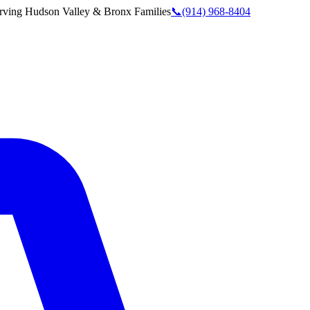
rving
Hudson Valley & Bronx
Families
📞
(914) 968-8404