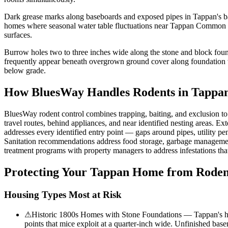
Dark grease marks along baseboards and exposed pipes in Tappan's ba
homes where seasonal water table fluctuations near Tappan Common cr
surfaces.
Burrow holes two to three inches wide along the stone and block found
frequently appear beneath overgrown ground cover along foundation wa
below grade.
How BluesWay Handles Rodents in
Tappa
BluesWay rodent control combines trapping, baiting, and exclusion to el
travel routes, behind appliances, and near identified nesting areas. Ext
addresses every identified entry point — gaps around pipes, utility pen
Sanitation recommendations address food storage, garbage management,
treatment programs with property managers to address infestations tha
Protecting Your
Tappan
Home from Roden
Housing Types Most at Risk
⚠
Historic 1800s Homes with Stone Foundations — Tappan's histo
points that mice exploit at a quarter-inch wide. Unfinished bas