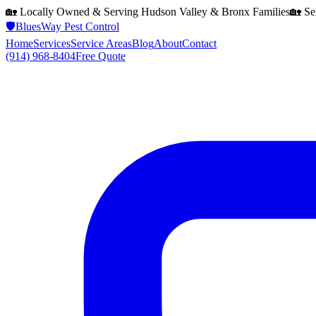
🏡 Locally Owned & Serving
Hudson Valley & Bronx
Families
🏡 Se
🛡️
BluesWay Pest Control
Home
Services
Service Areas
Blog
About
Contact
(914) 968-8404
Free Quote