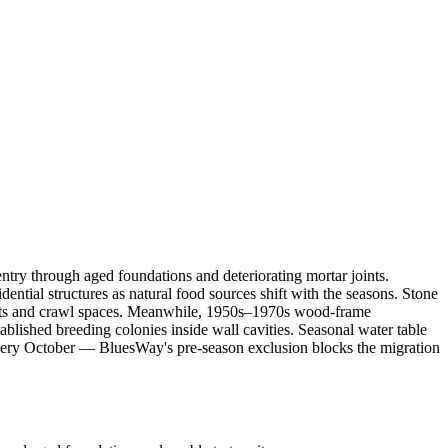
try through aged foundations and deteriorating mortar joints.
ntial structures as natural food sources shift with the seasons. Stone
ents and crawl spaces. Meanwhile, 1950s–1970s wood-frame
tablished breeding colonies inside wall cavities. Seasonal water table
ery October — BluesWay's pre-season exclusion blocks the migration