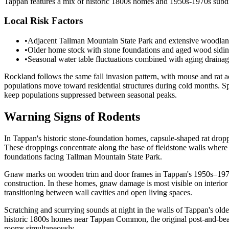
Tappan features a mix of historic 1800s homes and 1950s-1970s subdi
Local Risk Factors
•
Adjacent Tallman Mountain State Park and extensive woodlands 
•
Older home stock with stone foundations and aged wood siding 
•
Seasonal water table fluctuations combined with aging drainag
Rockland follows the same fall invasion pattern, with mouse and rat 
populations move toward residential structures during cold months. 
keep populations suppressed between seasonal peaks.
Warning Signs of Rodents
In Tappan's historic stone-foundation homes, capsule-shaped rat dropp
These droppings concentrate along the base of fieldstone walls where 
foundations facing Tallman Mountain State Park.
Gnaw marks on wooden trim and door frames in Tappan's 1950s–1970s 
construction. In these homes, gnaw damage is most visible on interior
transitioning between wall cavities and open living spaces.
Scratching and scurrying sounds at night in the walls of Tappan's old
historic 1800s homes near Tappan Common, the original post-and-beam 
rooms simultaneously.