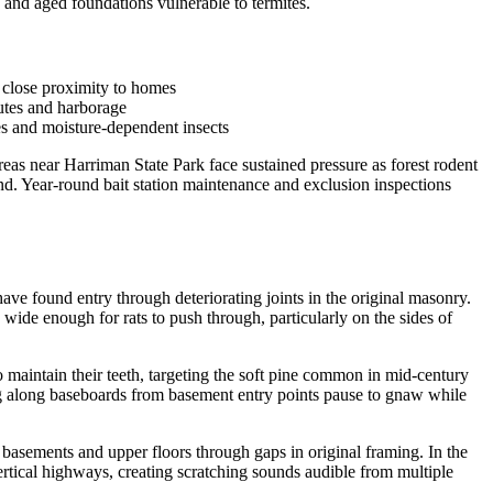
and aged foundations vulnerable to termites.
 close proximity to homes
outes and harborage
es and moisture-dependent insects
as near Harriman State Park face sustained pressure as forest rodent
d. Year-round bait station maintenance and exclusion inspections
ve found entry through deteriorating joints in the original masonry.
ide enough for rats to push through, particularly on the sides of
intain their teeth, targeting the soft pine common in mid-century
ing along baseboards from basement entry points pause to gnaw while
 basements and upper floors through gaps in original framing. In the
tical highways, creating scratching sounds audible from multiple