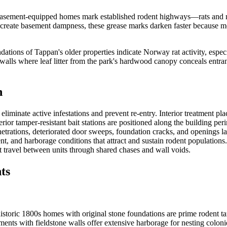
sement-equipped homes mark established rodent highways—rats and mice
eate basement dampness, these grease marks darken faster because mois
ations of Tappan's older properties indicate Norway rat activity, espe
lls where leaf litter from the park's hardwood canopy conceals entranc
n
iminate active infestations and prevent re-entry. Interior treatment pla
erior tamper-resistant bait stations are positioned along the building pe
etrations, deteriorated door sweeps, foundation cracks, and openings lar
 and harborage conditions that attract and sustain rodent populations
t travel between units through shared chases and wall voids.
ts
ric 1800s homes with original stone foundations are prime rodent targe
ements with fieldstone walls offer extensive harborage for nesting colo