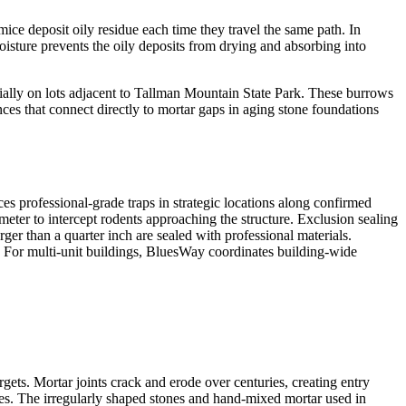
 deposit oily residue each time they travel the same path. In
ture prevents the oily deposits from drying and absorbing into
cially on lots adjacent to Tallman Mountain State Park. These burrows
es that connect directly to mortar gaps in aging stone foundations
ces professional-grade traps in strategic locations along confirmed
rimeter to intercept rodents approaching the structure. Exclusion sealing
ger than a quarter inch are sealed with professional materials.
. For multi-unit buildings, BluesWay coordinates building-wide
ts. Mortar joints crack and erode over centuries, creating entry
nies. The irregularly shaped stones and hand-mixed mortar used in