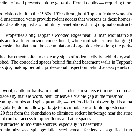
ion of wall presents unique gaps at different depths — requiring thorou
visions built in the 1950s–1970s throughout Tappan feature wood-frame
and unscreened vents provide rodent access that worsens as these homes
dard caulk applied around utility penetrations during original construc
 Properties along Tappan's wooded edges near Tallman Mountain State 
 and leaf litter provide concealment, while roof rats use overhanging 
extension habitat, and the accumulation of organic debris along the par
basements often mask early signs of rodent activity behind drywall an
lished. The concealed spaces behind finished basement walls in Tappan'
signs, making periodic professional inspection behind access panels crit
steel wool, caulk, or hardware cloth — mice can squeeze through a dime-
lace any that are worn, bent, or leave a visible gap at the threshold
lean up crumbs and spills promptly — pet food left out overnight is a maj
egularly; do not allow garbage to accumulate near building exteriors
0 feet from the foundation to eliminate rodent harborage near the struc
t roof rat access to upper floors and attic spaces
 attracted to moisture sources, especially in basements
o minimize seed spillage; fallen seed beneath feeders is a significant m