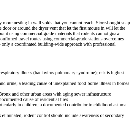
ny more nesting in wall voids that you cannot reach. Store-bought snap
oor or around the dryer vent that let the first mouse in will let the
y point using commercial-grade materials that rodents cannot gnaw
confirmed travel routes using commercial-grade stations overcomes
 — only a coordinated building-wide approach with professional
espiratory illness (hantavirus pulmonary syndrome); risk is highest
and urine; a leading cause of unexplained food-borne illness in homes
 Bronx and other urban areas with aging sewer infrastructure
documented cause of residential fires
articularly in children; a documented contributor to childhood asthma
 is eliminated; rodent control should include awareness of secondary