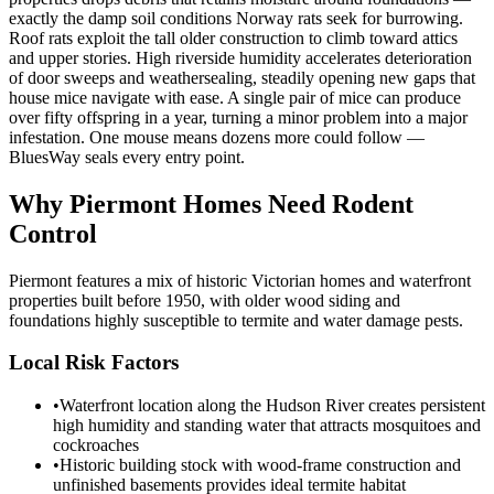
exactly the damp soil conditions Norway rats seek for burrowing.
Roof rats exploit the tall older construction to climb toward attics
and upper stories. High riverside humidity accelerates deterioration
of door sweeps and weathersealing, steadily opening new gaps that
house mice navigate with ease. A single pair of mice can produce
over fifty offspring in a year, turning a minor problem into a major
infestation. One mouse means dozens more could follow —
BluesWay seals every entry point.
Why
Piermont
Homes Need Rodent
Control
Piermont features a mix of historic Victorian homes and waterfront
properties built before 1950, with older wood siding and
foundations highly susceptible to termite and water damage pests.
Local Risk Factors
•
Waterfront location along the Hudson River creates persistent
high humidity and standing water that attracts mosquitoes and
cockroaches
•
Historic building stock with wood-frame construction and
unfinished basements provides ideal termite habitat