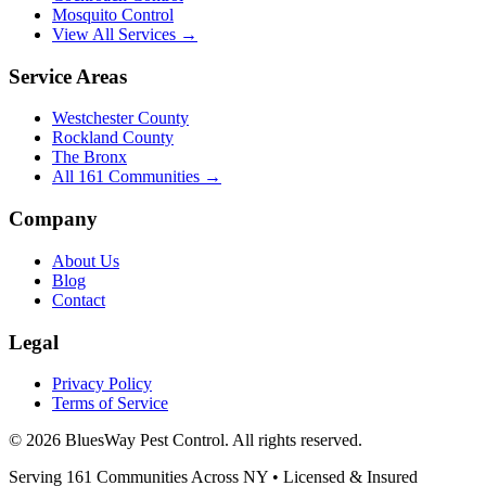
Mosquito Control
View All Services →
Service Areas
Westchester County
Rockland County
The Bronx
All
161
Communities →
Company
About Us
Blog
Contact
Legal
Privacy Policy
Terms of Service
©
2026
BluesWay Pest Control
. All rights reserved.
Serving
161
Communities Across
NY
• Licensed & Insured