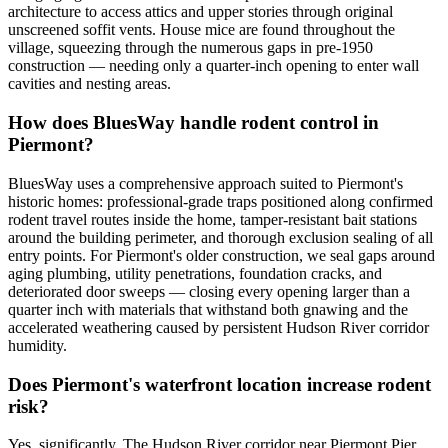
architecture to access attics and upper stories through original
unscreened soffit vents. House mice are found throughout the
village, squeezing through the numerous gaps in pre-1950
construction — needing only a quarter-inch opening to enter wall
cavities and nesting areas.
How does BluesWay handle rodent control in
Piermont?
BluesWay uses a comprehensive approach suited to Piermont's
historic homes: professional-grade traps positioned along confirmed
rodent travel routes inside the home, tamper-resistant bait stations
around the building perimeter, and thorough exclusion sealing of all
entry points. For Piermont's older construction, we seal gaps around
aging plumbing, utility penetrations, foundation cracks, and
deteriorated door sweeps — closing every opening larger than a
quarter inch with materials that withstand both gnawing and the
accelerated weathering caused by persistent Hudson River corridor
humidity.
Does Piermont's waterfront location increase rodent
risk?
Yes, significantly. The Hudson River corridor near Piermont Pier