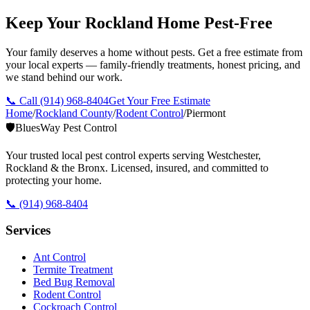
Keep Your Rockland Home Pest-Free
Your family deserves a home without pests. Get a free estimate from
your local experts — family-friendly treatments, honest pricing, and
we stand behind our work.
📞 Call
(914) 968-8404
Get Your Free Estimate
Home
/
Rockland County
/
Rodent Control
/
Piermont
🛡️
BluesWay Pest Control
Your trusted local pest control experts serving Westchester,
Rockland & the Bronx. Licensed, insured, and committed to
protecting your home.
📞
(914) 968-8404
Services
Ant Control
Termite Treatment
Bed Bug Removal
Rodent Control
Cockroach Control