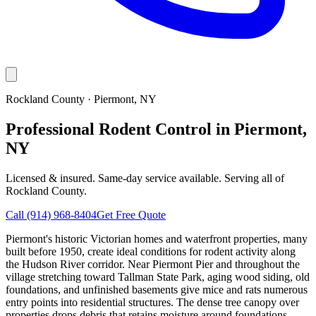
Rockland County
·
Piermont
, NY
Professional Rodent Control in Piermont,
NY
Licensed & insured. Same-day service available. Serving all of
Rockland County
.
Call
(914) 968-8404
Get Free Quote
Piermont's historic Victorian homes and waterfront properties, many
built before 1950, create ideal conditions for rodent activity along
the Hudson River corridor. Near Piermont Pier and throughout the
village stretching toward Tallman State Park, aging wood siding, old
foundations, and unfinished basements give mice and rats numerous
entry points into residential structures. The dense tree canopy over
properties drops debris that retains moisture around foundations —