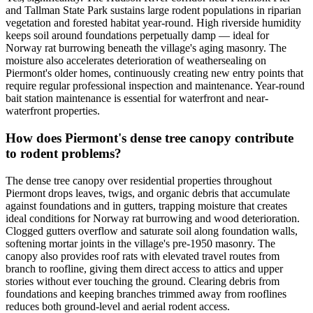
and Tallman State Park sustains large rodent populations in riparian
vegetation and forested habitat year-round. High riverside humidity
keeps soil around foundations perpetually damp — ideal for
Norway rat burrowing beneath the village's aging masonry. The
moisture also accelerates deterioration of weathersealing on
Piermont's older homes, continuously creating new entry points that
require regular professional inspection and maintenance. Year-round
bait station maintenance is essential for waterfront and near-
waterfront properties.
How does Piermont's dense tree canopy contribute
to rodent problems?
The dense tree canopy over residential properties throughout
Piermont drops leaves, twigs, and organic debris that accumulate
against foundations and in gutters, trapping moisture that creates
ideal conditions for Norway rat burrowing and wood deterioration.
Clogged gutters overflow and saturate soil along foundation walls,
softening mortar joints in the village's pre-1950 masonry. The
canopy also provides roof rats with elevated travel routes from
branch to roofline, giving them direct access to attics and upper
stories without ever touching the ground. Clearing debris from
foundations and keeping branches trimmed away from rooflines
reduces both ground-level and aerial rodent access.