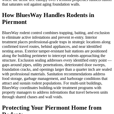
that saturates soil against aging foundation walls.
How BluesWay Handles Rodents in
Piermont
BluesWay rodent control combines trapping, baiting, and exclusion
to eliminate active infestations and prevent re-entry. Interior
treatment places professional-grade traps in strategic locations along
confirmed travel routes, behind appliances, and near identified
nesting areas. Exterior tamper-resistant bait stations are positioned
along the building perimeter to intercept rodents approaching the
structure. Exclusion sealing addresses every identified entry point —
gaps around pipes, utility penetrations, deteriorated door sweeps,
foundation cracks, and openings larger than a quarter inch are sealed
with professional materials. Sanitation recommendations address
food storage, garbage management, and harborage conditions that
attract and sustain rodent populations. For multi-unit buildings,
BluesWay coordinates building-wide treatment programs with
property managers to address infestations that travel between units
through shared chases and wall voids.
Protecting Your
Piermont
Home from