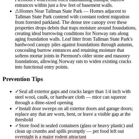
entrances within just a few feet of basement walls.
⚠
Homes Near Tallman State Park — Homes adjacent to
Tallman State Park contend with constant rodent migration
from forested parkland. The dense tree canopy over these
properties drops debris that traps moisture around foundations,
creating ideal burrowing conditions for Norway rats along
aging foundation walls. Leaf litter from Tallman State Park's
hardwood canopy piles against foundations through autumn,
concealing burrow entrances and retaining moisture that
softens mortar joints in Piermont's older stone and masonry
foundations, allowing Norway rats to widen existing cracks
into functional entry points.
Prevention Tips
✓
Seal all exterior gaps and cracks larger than 1/4 inch with
steel wool, caulk, or hardware cloth — mice can squeeze
through a dime-sized opening
✓
Install door sweeps on all exterior doors and garage doors;
replace any that are worn, bent, or leave a visible gap at the
threshold
✓
Store food in sealed containers (glass or heavy plastic) and
clean up crumbs and spills promptly — pet food left out
overnight is a major rodent attractant