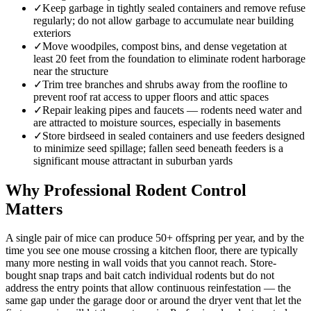
✓
Keep garbage in tightly sealed containers and remove refuse
regularly; do not allow garbage to accumulate near building
exteriors
✓
Move woodpiles, compost bins, and dense vegetation at
least 20 feet from the foundation to eliminate rodent harborage
near the structure
✓
Trim tree branches and shrubs away from the roofline to
prevent roof rat access to upper floors and attic spaces
✓
Repair leaking pipes and faucets — rodents need water and
are attracted to moisture sources, especially in basements
✓
Store birdseed in sealed containers and use feeders designed
to minimize seed spillage; fallen seed beneath feeders is a
significant mouse attractant in suburban yards
Why Professional Rodent Control
Matters
A single pair of mice can produce 50+ offspring per year, and by the
time you see one mouse crossing a kitchen floor, there are typically
many more nesting in wall voids that you cannot reach. Store-
bought snap traps and bait catch individual rodents but do not
address the entry points that allow continuous reinfestation — the
same gap under the garage door or around the dryer vent that let the