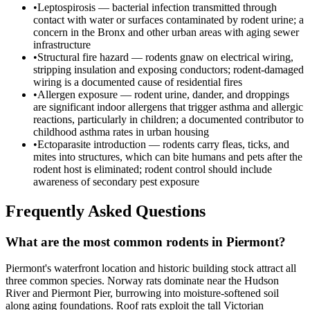
•
Leptospirosis — bacterial infection transmitted through
contact with water or surfaces contaminated by rodent urine; a
concern in the Bronx and other urban areas with aging sewer
infrastructure
•
Structural fire hazard — rodents gnaw on electrical wiring,
stripping insulation and exposing conductors; rodent-damaged
wiring is a documented cause of residential fires
•
Allergen exposure — rodent urine, dander, and droppings
are significant indoor allergens that trigger asthma and allergic
reactions, particularly in children; a documented contributor to
childhood asthma rates in urban housing
•
Ectoparasite introduction — rodents carry fleas, ticks, and
mites into structures, which can bite humans and pets after the
rodent host is eliminated; rodent control should include
awareness of secondary pest exposure
Frequently Asked Questions
What are the most common rodents in Piermont?
Piermont's waterfront location and historic building stock attract all
three common species. Norway rats dominate near the Hudson
River and Piermont Pier, burrowing into moisture-softened soil
along aging foundations. Roof rats exploit the tall Victorian