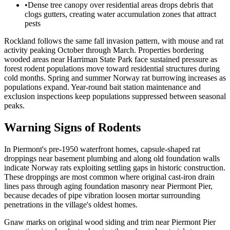
•
Dense tree canopy over residential areas drops debris that
clogs gutters, creating water accumulation zones that attract
pests
Rockland follows the same fall invasion pattern, with mouse and rat
activity peaking October through March. Properties bordering
wooded areas near Harriman State Park face sustained pressure as
forest rodent populations move toward residential structures during
cold months. Spring and summer Norway rat burrowing increases as
populations expand. Year-round bait station maintenance and
exclusion inspections keep populations suppressed between seasonal
peaks.
Warning Signs of Rodents
In Piermont's pre-1950 waterfront homes, capsule-shaped rat
droppings near basement plumbing and along old foundation walls
indicate Norway rats exploiting settling gaps in historic construction.
These droppings are most common where original cast-iron drain
lines pass through aging foundation masonry near Piermont Pier,
because decades of pipe vibration loosen mortar surrounding
penetrations in the village's oldest homes.
Gnaw marks on original wood siding and trim near Piermont Pier