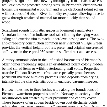
properties signal rodents chewing through aged materials to access
wall cavities for protected nesting sites. In Piermont's Victorian-era
homes, the ornamental wood trim and wide clapboard siding soften
with decades of Hudson River humidity exposure, allowing mice to
gnaw through weakened material far more quickly than sound
wood.
Scratching sounds from attic spaces in Piermont's multi-story
Victorian homes often indicate roof rats climbing the aging wood
siding and exterior trim to reach upper-level nesting areas. The two-
and-three-story construction common near Piermont Village Green
provides the vertical height roof rats prefer, and original unscreened
soffit vents in these pre-1950 structures offer direct attic access.
A musty ammonia odor in the unfinished basements of Piermont's
older homes frequently signals an established rodent colony hidden
behind stored items or within deteriorating wall voids. Properties
near the Hudson River waterfront are especially prone because
persistent riverside humidity prevents urine deposits from drying,
intensifying the characteristic odor in enclosed basement spaces.
Burrow holes two to three inches wide along the foundations of
Piermont waterfront properties confirm Norway rat activity in the
moisture-rich soil created by river proximity and canopy cover.
These burrows often appear beside downspout discharge points
where the dense tree canopy over Piermont properties funnels runoff