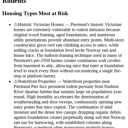
Rodents
Housing Types Most at Risk
⚠
Historic Victorian Homes — Piermont's historic Victorian
homes are extremely vulnerable to rodent intrusion because
original wood framing, aged foundations, and numerous
utility penetrations provide abundant entry points. Multi-story
construction gives roof rats climbing access to attics, while
settling cracks at foundation level invite Norway rats and
house mice. The balloon-framing technique used in many of
Piermont's pre-1950 homes creates continuous wall cavities
from basement to attic, allowing mice that enter at foundation
level to reach every floor without encountering a single fire-
stop or platform barrier.
⚠
Waterfront Properties — Waterfront properties near
Piermont Pier face persistent rodent pressure from Hudson
River riparian habitat that sustains large rat populations year-
round. High humidity accelerates the deterioration of
weathersealing and door sweeps, continuously opening new
entry points that mice exploit. The combination of tidal
moisture and the dense tree canopy dropping organic debris
against foundations creates perpetually damp soil that Norway
rats use for burrowing, with established colonies along
Piermont's waterfront often maintaining multiple burrow