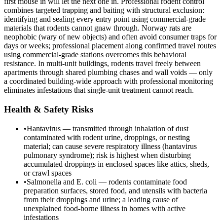
first mouse in will let the next one in. Professional rodent control
combines targeted trapping and baiting with structural exclusion:
identifying and sealing every entry point using commercial-grade
materials that rodents cannot gnaw through. Norway rats are
neophobic (wary of new objects) and often avoid consumer traps for
days or weeks; professional placement along confirmed travel routes
using commercial-grade stations overcomes this behavioral
resistance. In multi-unit buildings, rodents travel freely between
apartments through shared plumbing chases and wall voids — only
a coordinated building-wide approach with professional monitoring
eliminates infestations that single-unit treatment cannot reach.
Health & Safety Risks
•
Hantavirus — transmitted through inhalation of dust
contaminated with rodent urine, droppings, or nesting
material; can cause severe respiratory illness (hantavirus
pulmonary syndrome); risk is highest when disturbing
accumulated droppings in enclosed spaces like attics, sheds,
or crawl spaces
•
Salmonella and E. coli — rodents contaminate food
preparation surfaces, stored food, and utensils with bacteria
from their droppings and urine; a leading cause of
unexplained food-borne illness in homes with active
infestations