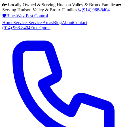
🏡 Locally Owned & Serving
Hudson Valley & Bronx
Families
🏡
Serving
Hudson Valley & Bronx
Families
📞
(914) 968-8404
🛡️
BluesWay Pest Control
Home
Services
Service Areas
Blog
About
Contact
(914) 968-8404
Free Quote