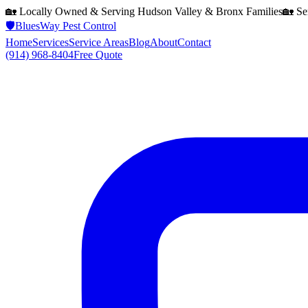
🏡 Locally Owned & Serving
Hudson Valley & Bronx
Families
🏡 Se
🛡️
BluesWay Pest Control
Home
Services
Service Areas
Blog
About
Contact
(914) 968-8404
Free Quote