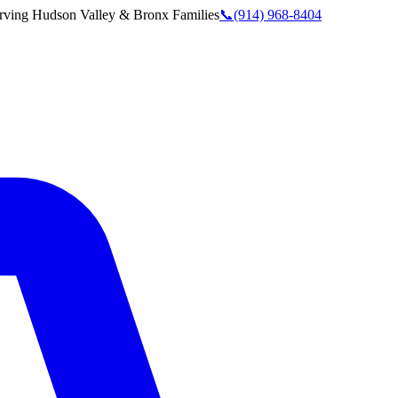
rving
Hudson Valley & Bronx
Families
📞
(914) 968-8404