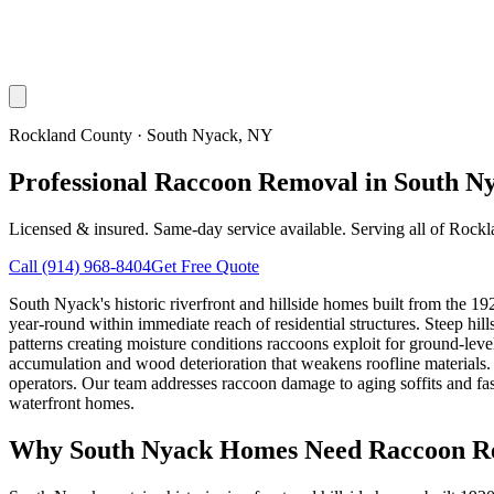
Rockland County
·
South Nyack
, NY
Professional Raccoon Removal in South N
Licensed & insured. Same-day service available. Serving all of
Rockl
Call
(914) 968-8404
Get Free Quote
South Nyack's historic riverfront and hillside homes built from the 
year-round within immediate reach of residential structures. Steep h
patterns creating moisture conditions raccoons exploit for ground-lev
accumulation and wood deterioration that weakens roofline material
operators. Our team addresses raccoon damage to aging soffits and fasc
waterfront homes.
Why
South Nyack
Homes Need Raccoon R