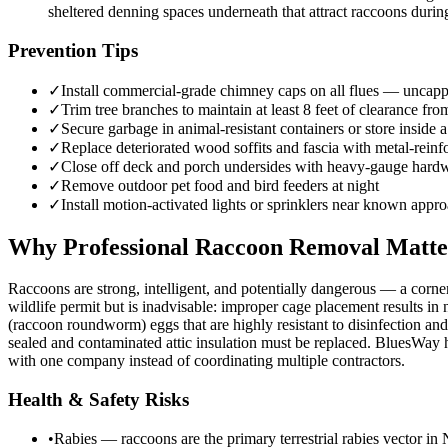
sheltered denning spaces underneath that attract raccoons during
Prevention Tips
✓
Install commercial-grade chimney caps on all flues — uncapp
✓
Trim tree branches to maintain at least 8 feet of clearance fro
✓
Secure garbage in animal-resistant containers or store inside a
✓
Replace deteriorated wood soffits and fascia with metal-reinf
✓
Close off deck and porch undersides with heavy-gauge hardwa
✓
Remove outdoor pet food and bird feeders at night
✓
Install motion-activated lights or sprinklers near known appr
Why Professional Raccoon Removal Matte
Raccoons are strong, intelligent, and potentially dangerous — a corne
wildlife permit but is inadvisable: improper cage placement results in
(raccoon roundworm) eggs that are highly resistant to disinfection and
sealed and contaminated attic insulation must be replaced. BluesWay ha
with one company instead of coordinating multiple contractors.
Health & Safety Risks
•
Rabies — raccoons are the primary terrestrial rabies vector in