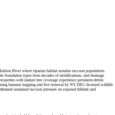
Hudson River where riparian habitat sustains raccoon populations
ple foundation types from decades of modifications, and drainage
roperties with mature tree coverage experience persistent debris
 using humane trapping and live removal by NY DEC-licensed wildlife
withstand sustained raccoon pressure on exposed hillside and