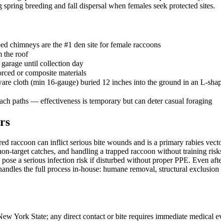
 spring breeding and fall dispersal when females seek protected sites.
ed chimneys are the #1 den site for female raccoons
m the roof
 garage until collection day
orced or composite materials
re cloth (min 16-gauge) buried 12 inches into the ground in an L-shap
oach paths — effectiveness is temporary but can deter casual foraging
rs
red raccoon can inflict serious bite wounds and is a primary rabies vec
 non-target catches, and handling a trapped raccoon without training ris
 pose a serious infection risk if disturbed without proper PPE. Even af
ndles the full process in-house: humane removal, structural exclusion r
 New York State; any direct contact or bite requires immediate medical 