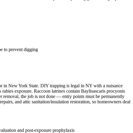
e to prevent digging
tor in New York State. DIY trapping is legal in NY with a nuisance
ks rabies exposure. Raccoon latrines contain Baylisascaris procyonis
ter removal, the job is not done — entry points must be permanently
epairs, and attic sanitation/insulation restoration, so homeowners deal
evaluation and post-exposure prophylaxis