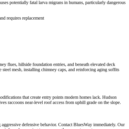
ses potentially fatal larva migrans in humans, particularly dangerous
 and requires replacement
y flues, hillside foundation entries, and beneath elevated deck
teel mesh, installing chimney caps, and reinforcing aging soffits
odifications that create entry points modern homes lack. Hudson
ives raccoons near-level roof access from uphill grade on the slope.
ng aggressive defensive behavior. Contact BluesWay immediately. Our