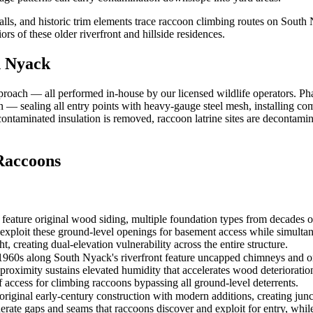
s, and historic trim elements trace raccoon climbing routes on South N
rs of these older riverfront and hillside residences.
h Nyack
roach — all performed in-house by our licensed wildlife operators. P
sion — sealing all entry points with heavy-gauge steel mesh, installing 
— contaminated insulation is removed, raccoon latrine sites are decontam
accoons
eature original wood siding, multiple foundation types from decades of 
s exploit these ground-level openings for basement access while simultan
, creating dual-elevation vulnerability across the entire structure.
0s along South Nyack's riverfront feature uncapped chimneys and origi
roximity sustains elevated humidity that accelerates wood deterioration 
 access for climbing raccoons bypassing all ground-level deterrents.
riginal early-century construction with modern additions, creating junc
nerate gaps and seams that raccoons discover and exploit for entry, whi