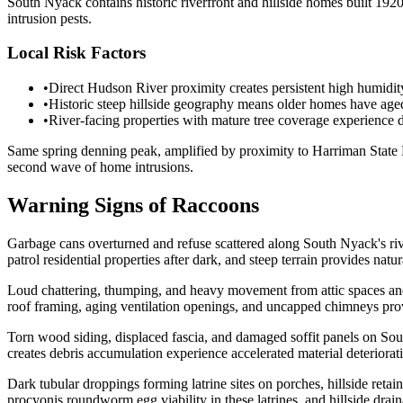
South Nyack contains historic riverfront and hillside homes built 19
intrusion pests.
Local Risk Factors
•
Direct Hudson River proximity creates persistent high humidity
•
Historic steep hillside geography means older homes have aged 
•
River-facing properties with mature tree coverage experience d
Same spring denning peak, amplified by proximity to Harriman State Pa
second wave of home intrusions.
Warning Signs of Raccoons
Garbage cans overturned and refuse scattered along South Nyack's rive
patrol residential properties after dark, and steep terrain provides na
Loud chattering, thumping, and heavy movement from attic spaces and
roof framing, aging ventilation openings, and uncapped chimneys prov
Torn wood siding, displaced fascia, and damaged soffit panels on Sou
creates debris accumulation experience accelerated material deteriorati
Dark tubular droppings forming latrine sites on porches, hillside ret
procyonis roundworm egg viability in these latrines, and hillside drai