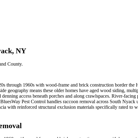
yack, NY
and County
.
1920s through 1960s with wood-frame and brick construction border the 
illside geography means these older homes have aged wood siding, multi
el denning access beneath porches and along crawlspaces. River-facing p
s. BluesWay Pest Control handles raccoon removal across South Nyack
ia with reinforced structural exclusion materials specifically rated to 
emoval