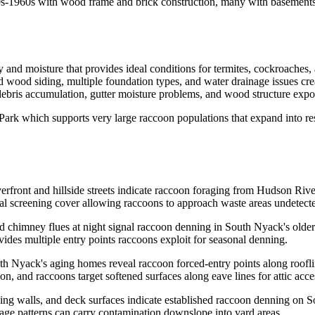
20s-1960s with wood frame and brick construction, many with basements 
 and moisture that provides ideal conditions for termites, cockroaches,
wood siding, multiple foundation types, and water drainage issues crea
ebris accumulation, gutter moisture problems, and wood structure exposu
rk which supports very large raccoon populations that expand into resid
rfront and hillside streets indicate raccoon foraging from Hudson River 
tural screening cover allowing raccoons to approach waste areas undetect
 chimney flues at night signal raccoon denning in South Nyack's olde
ides multiple entry points raccoons exploit for seasonal denning.
th Nyack's aging homes reveal raccoon forced-entry points along roofli
on, and raccoons target softened surfaces along eave lines for attic acce
aining walls, and deck surfaces indicate established raccoon denning on
nage patterns can carry contamination downslope into yard areas.