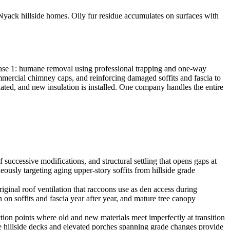
yack hillside homes. Oily fur residue accumulates on surfaces with
hase 1: humane removal using professional trapping and one-way
commercial chimney caps, and reinforcing damaged soffits and fascia to
inated, and new insulation is installed. One company handles the entire
successive modifications, and structural settling that opens gaps at
eously targeting aging upper-story soffits from hillside grade
nal roof ventilation that raccoons use as den access during
on soffits and fascia year after year, and mature tree canopy
tion points where old and new materials meet imperfectly at transition
le hillside decks and elevated porches spanning grade changes provide