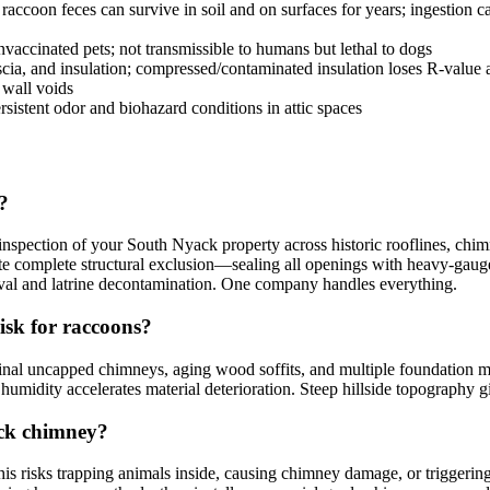
coon feces can survive in soil and on surfaces for years; ingestion cau
accinated pets; not transmissible to humans but lethal to dogs
scia, and insulation; compressed/contaminated insulation loses R-value
 wall voids
sistent odor and biohazard conditions in attic spaces
?
pection of your South Nyack property across historic rooflines, chimne
e complete structural exclusion—sealing all openings with heavy-gauge s
moval and latrine decontamination. One company handles everything.
isk for raccoons?
ginal uncapped chimneys, aging wood soffits, and multiple foundation m
 humidity accelerates material deterioration. Steep hillside topography g
ack chimney?
s risks trapping animals inside, causing chimney damage, or triggeri