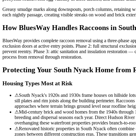
Greasy smudge marks along downspouts, porch columns, retaining wall
each nightly passage, creating visible streaks on wood and brick exterio
How BluesWay Handles Raccoons in
Sout
BluesWay provides complete raccoon removal using a three-phase app
exclusion doors at active entry points. Phase 2: full structural exclu
prevent reentry. Phase 3: attic sanitation and insulation restoration 
process from removal through restoration.
Protecting Your
South Nyack
Home from R
Housing Types Most at Risk
⚠
South Nyack's 1920s and 1930s frame houses on hillside lots f
sill plates and rim joists along the building perimeter. Raccoon
approaches where terrain brings ground level near roofline height
⚠
Mid-century brick and wood homes from the 1940s through 196
breeding and dispersal seasons each year. Direct Hudson River p
overhanging these waterfront properties provides branch-to-roof
⚠
Renovated historic properties in South Nyack often combine o
zones between different construction eras. These transitions ge