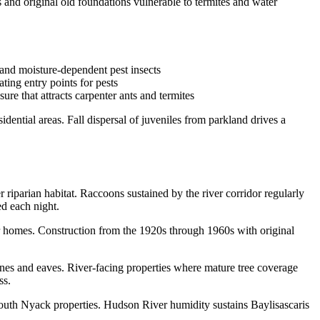
and original old foundations vulnerable to termites and water
 and moisture-dependent pest insects
ting entry points for pests
re that attracts carpenter ants and termites
ential areas. Fall dispersal of juveniles from parkland drives a
riparian habitat. Raccoons sustained by the river corridor regularly
ed each night.
r homes. Construction from the 1920s through 1960s with original
nes and eaves. River-facing properties where mature tree coverage
ss.
 South Nyack properties. Hudson River humidity sustains Baylisascaris