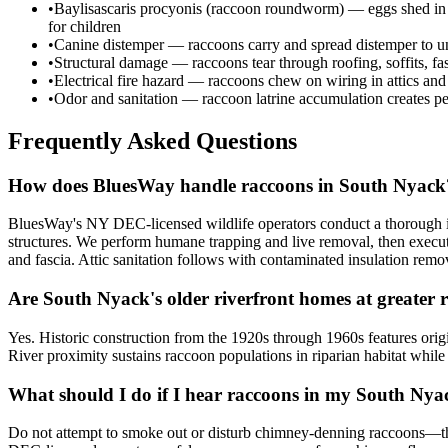
•
Baylisascaris procyonis (raccoon roundworm) — eggs shed in rac
for children
•
Canine distemper — raccoons carry and spread distemper to unv
•
Structural damage — raccoons tear through roofing, soffits, fa
•
Electrical fire hazard — raccoons chew on wiring in attics and
•
Odor and sanitation — raccoon latrine accumulation creates per
Frequently Asked Questions
How does BluesWay handle raccoons in South Nyack
BluesWay's NY DEC-licensed wildlife operators conduct a thorough ins
structures. We perform humane trapping and live removal, then execut
and fascia. Attic sanitation follows with contaminated insulation re
Are South Nyack's older riverfront homes at greater r
Yes. Historic construction from the 1920s through 1960s features ori
River proximity sustains raccoon populations in riparian habitat while
What should I do if I hear raccoons in my South Ny
Do not attempt to smoke out or disturb chimney-denning raccoons—thi