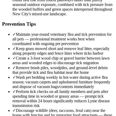
seasonal outdoor exposure, combined with tick pressure from
the wooded buffers and green spaces interspersed throughout
New City's mixed-use landscape.
Prevention Tips
✓
Maintain year-round veterinary flea and tick prevention for
all pets — professional treatment works best when
coordinated with ongoing pet prevention
✓
Keep grass mowed short and remove leaf litter, especially
along property edges and fence lines where ticks harbor
✓
Create a 3-foot wood chip or gravel barrier between lawn
areas and wooded edges to discourage tick migration
✓
Remove brush piles, woodpiles, and ground-level debris
that provide tick and flea habitat near the home
✓
Wash pet bedding weekly in hot water during active flea
season; vacuum carpets and upholstered furniture frequently
and dispose of vacuum bags/contents immediately
✓
Perform tick checks on all family members and pets after
spending time in wooded or grassy areas — prompt tick
removal within 24 hours significantly reduces Lyme disease
transmission risk
✓
Discourage wildlife (deer, raccoons, feral cats) near the
home with fencing and by removing food attractants — these