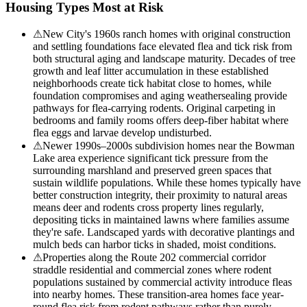
Housing Types Most at Risk
⚠
New City's 1960s ranch homes with original construction
and settling foundations face elevated flea and tick risk from
both structural aging and landscape maturity. Decades of tree
growth and leaf litter accumulation in these established
neighborhoods create tick habitat close to homes, while
foundation compromises and aging weathersealing provide
pathways for flea-carrying rodents. Original carpeting in
bedrooms and family rooms offers deep-fiber habitat where
flea eggs and larvae develop undisturbed.
⚠
Newer 1990s–2000s subdivision homes near the Bowman
Lake area experience significant tick pressure from the
surrounding marshland and preserved green spaces that
sustain wildlife populations. While these homes typically have
better construction integrity, their proximity to natural areas
means deer and rodents cross property lines regularly,
depositing ticks in maintained lawns where families assume
they're safe. Landscaped yards with decorative plantings and
mulch beds can harbor ticks in shaded, moist conditions.
⚠
Properties along the Route 202 commercial corridor
straddle residential and commercial zones where rodent
populations sustained by commercial activity introduce fleas
into nearby homes. These transition-area homes face year-
round flea risk from rodent pathways rather than purely