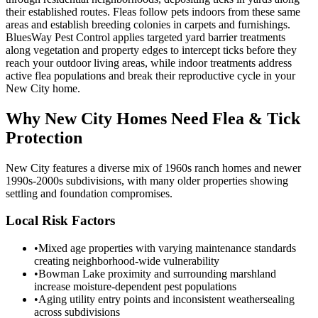
their established routes. Fleas follow pets indoors from these same
areas and establish breeding colonies in carpets and furnishings.
BluesWay Pest Control applies targeted yard barrier treatments
along vegetation and property edges to intercept ticks before they
reach your outdoor living areas, while indoor treatments address
active flea populations and break their reproductive cycle in your
New City home.
Why
New City
Homes Need Flea & Tick
Protection
New City features a diverse mix of 1960s ranch homes and newer
1990s-2000s subdivisions, with many older properties showing
settling and foundation compromises.
Local Risk Factors
•
Mixed age properties with varying maintenance standards
creating neighborhood-wide vulnerability
•
Bowman Lake proximity and surrounding marshland
increase moisture-dependent pest populations
•
Aging utility entry points and inconsistent weathersealing
across subdivisions