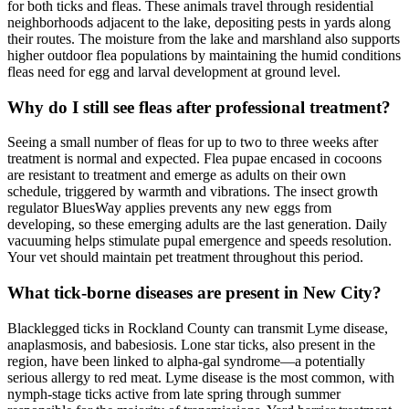
for both ticks and fleas. These animals travel through residential
neighborhoods adjacent to the lake, depositing pests in yards along
their routes. The moisture from the lake and marshland also supports
higher outdoor flea populations by maintaining the humid conditions
fleas need for egg and larval development at ground level.
Why do I still see fleas after professional treatment?
Seeing a small number of fleas for up to two to three weeks after
treatment is normal and expected. Flea pupae encased in cocoons
are resistant to treatment and emerge as adults on their own
schedule, triggered by warmth and vibrations. The insect growth
regulator BluesWay applies prevents any new eggs from
developing, so these emerging adults are the last generation. Daily
vacuuming helps stimulate pupal emergence and speeds resolution.
Your vet should maintain pet treatment throughout this period.
What tick-borne diseases are present in New City?
Blacklegged ticks in Rockland County can transmit Lyme disease,
anaplasmosis, and babesiosis. Lone star ticks, also present in the
region, have been linked to alpha-gal syndrome—a potentially
serious allergy to red meat. Lyme disease is the most common, with
nymph-stage ticks active from late spring through summer