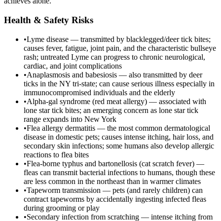
achieves alone.
Health & Safety Risks
•
Lyme disease — transmitted by blacklegged/deer tick bites;
causes fever, fatigue, joint pain, and the characteristic bullseye
rash; untreated Lyme can progress to chronic neurological,
cardiac, and joint complications
•
Anaplasmosis and babesiosis — also transmitted by deer
ticks in the NY tri-state; can cause serious illness especially in
immunocompromised individuals and the elderly
•
Alpha-gal syndrome (red meat allergy) — associated with
lone star tick bites; an emerging concern as lone star tick
range expands into New York
•
Flea allergy dermatitis — the most common dermatological
disease in domestic pets; causes intense itching, hair loss, and
secondary skin infections; some humans also develop allergic
reactions to flea bites
•
Flea-borne typhus and bartonellosis (cat scratch fever) —
fleas can transmit bacterial infections to humans, though these
are less common in the northeast than in warmer climates
•
Tapeworm transmission — pets (and rarely children) can
contract tapeworms by accidentally ingesting infected fleas
during grooming or play
•
Secondary infection from scratching — intense itching from