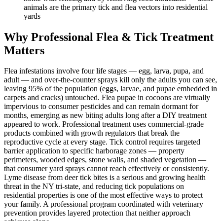
animals are the primary tick and flea vectors into residential
yards
Why Professional Flea & Tick Treatment
Matters
Flea infestations involve four life stages — egg, larva, pupa, and
adult — and over-the-counter sprays kill only the adults you can see,
leaving 95% of the population (eggs, larvae, and pupae embedded in
carpets and cracks) untouched. Flea pupae in cocoons are virtually
impervious to consumer pesticides and can remain dormant for
months, emerging as new biting adults long after a DIY treatment
appeared to work. Professional treatment uses commercial-grade
products combined with growth regulators that break the
reproductive cycle at every stage. Tick control requires targeted
barrier application to specific harborage zones — property
perimeters, wooded edges, stone walls, and shaded vegetation —
that consumer yard sprays cannot reach effectively or consistently.
Lyme disease from deer tick bites is a serious and growing health
threat in the NY tri-state, and reducing tick populations on
residential properties is one of the most effective ways to protect
your family. A professional program coordinated with veterinary
prevention provides layered protection that neither approach