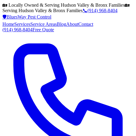
🏡 Locally Owned & Serving
Hudson Valley & Bronx
Families
🏡
Serving
Hudson Valley & Bronx
Families
📞
(914) 968-8404
🛡️
BluesWay Pest Control
Home
Services
Service Areas
Blog
About
Contact
(914) 968-8404
Free Quote