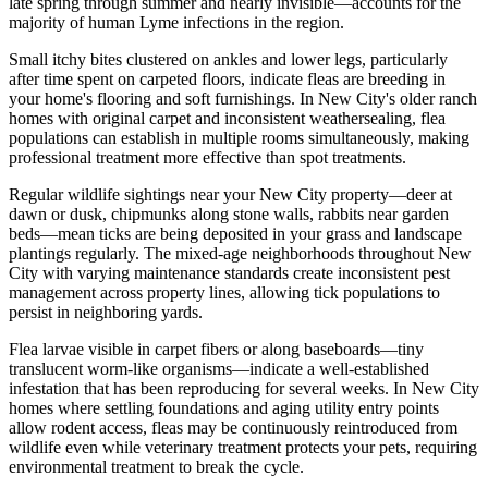
late spring through summer and nearly invisible—accounts for the
majority of human Lyme infections in the region.
Small itchy bites clustered on ankles and lower legs, particularly
after time spent on carpeted floors, indicate fleas are breeding in
your home's flooring and soft furnishings. In New City's older ranch
homes with original carpet and inconsistent weathersealing, flea
populations can establish in multiple rooms simultaneously, making
professional treatment more effective than spot treatments.
Regular wildlife sightings near your New City property—deer at
dawn or dusk, chipmunks along stone walls, rabbits near garden
beds—mean ticks are being deposited in your grass and landscape
plantings regularly. The mixed-age neighborhoods throughout New
City with varying maintenance standards create inconsistent pest
management across property lines, allowing tick populations to
persist in neighboring yards.
Flea larvae visible in carpet fibers or along baseboards—tiny
translucent worm-like organisms—indicate a well-established
infestation that has been reproducing for several weeks. In New City
homes where settling foundations and aging utility entry points
allow rodent access, fleas may be continuously reintroduced from
wildlife even while veterinary treatment protects your pets, requiring
environmental treatment to break the cycle.