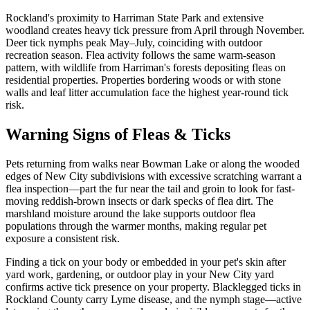
Rockland's proximity to Harriman State Park and extensive
woodland creates heavy tick pressure from April through November.
Deer tick nymphs peak May–July, coinciding with outdoor
recreation season. Flea activity follows the same warm-season
pattern, with wildlife from Harriman's forests depositing fleas on
residential properties. Properties bordering woods or with stone
walls and leaf litter accumulation face the highest year-round tick
risk.
Warning Signs of Fleas & Ticks
Pets returning from walks near Bowman Lake or along the wooded
edges of New City subdivisions with excessive scratching warrant a
flea inspection—part the fur near the tail and groin to look for fast-
moving reddish-brown insects or dark specks of flea dirt. The
marshland moisture around the lake supports outdoor flea
populations through the warmer months, making regular pet
exposure a consistent risk.
Finding a tick on your body or embedded in your pet's skin after
yard work, gardening, or outdoor play in your New City yard
confirms active tick presence on your property. Blacklegged ticks in
Rockland County carry Lyme disease, and the nymph stage—active