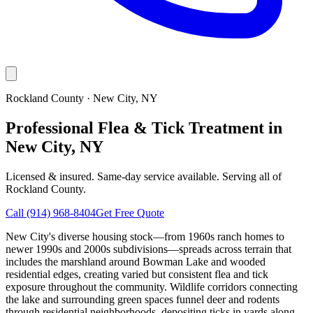
Rockland County
·
New City
, NY
Professional Flea & Tick Treatment in
New City, NY
Licensed & insured. Same-day service available. Serving all of
Rockland County
.
Call
(914) 968-8404
Get Free Quote
New City's diverse housing stock—from 1960s ranch homes to
newer 1990s and 2000s subdivisions—spreads across terrain that
includes the marshland around Bowman Lake and wooded
residential edges, creating varied but consistent flea and tick
exposure throughout the community. Wildlife corridors connecting
the lake and surrounding green spaces funnel deer and rodents
through residential neighborhoods, depositing ticks in yards along