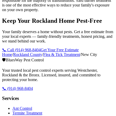
responsible for the majority of transmissions. Yard barrier treatment
is one of the most effective ways to reduce your family's exposure
on your own property.
Keep Your Rockland Home Pest-Free
Your family deserves a home without pests. Get a free estimate from
your local experts — family-friendly treatments, honest pricing, and
we stand behind our work.
📞 Call
(914) 968-8404
Get Your Free Estimate
Home
/
Rockland County
/
Flea & Tick Treatment
/
New City
🛡️
BluesWay Pest Control
Your trusted local pest control experts serving Westchester,
Rockland & the Bronx. Licensed, insured, and committed to
protecting your home.
📞
(914) 968-8404
Services
Ant Control
Termite Treatment