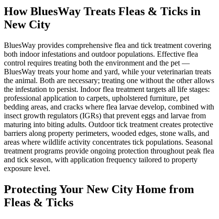
How BluesWay Treats Fleas & Ticks in
New City
BluesWay provides comprehensive flea and tick treatment covering
both indoor infestations and outdoor populations. Effective flea
control requires treating both the environment and the pet —
BluesWay treats your home and yard, while your veterinarian treats
the animal. Both are necessary; treating one without the other allows
the infestation to persist. Indoor flea treatment targets all life stages:
professional application to carpets, upholstered furniture, pet
bedding areas, and cracks where flea larvae develop, combined with
insect growth regulators (IGRs) that prevent eggs and larvae from
maturing into biting adults. Outdoor tick treatment creates protective
barriers along property perimeters, wooded edges, stone walls, and
areas where wildlife activity concentrates tick populations. Seasonal
treatment programs provide ongoing protection throughout peak flea
and tick season, with application frequency tailored to property
exposure level.
Protecting Your
New City
Home from
Fleas & Ticks