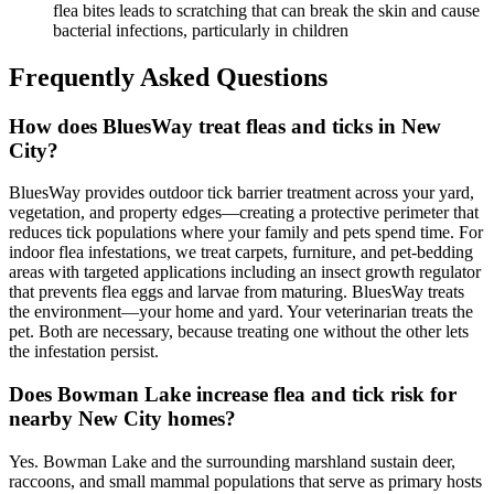
flea bites leads to scratching that can break the skin and cause
bacterial infections, particularly in children
Frequently Asked Questions
How does BluesWay treat fleas and ticks in New
City?
BluesWay provides outdoor tick barrier treatment across your yard,
vegetation, and property edges—creating a protective perimeter that
reduces tick populations where your family and pets spend time. For
indoor flea infestations, we treat carpets, furniture, and pet-bedding
areas with targeted applications including an insect growth regulator
that prevents flea eggs and larvae from maturing. BluesWay treats
the environment—your home and yard. Your veterinarian treats the
pet. Both are necessary, because treating one without the other lets
the infestation persist.
Does Bowman Lake increase flea and tick risk for
nearby New City homes?
Yes. Bowman Lake and the surrounding marshland sustain deer,
raccoons, and small mammal populations that serve as primary hosts