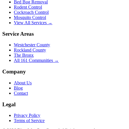
Bed Bug Removal
Rodent Control
Cockroach Control
Mosquito Control
View All Services →
Service Areas
Westchester County
Rockland County
The Bronx
All
161
Communities →
Company
About Us
Blog
Contact
Legal
Privacy Policy
Terms of Service