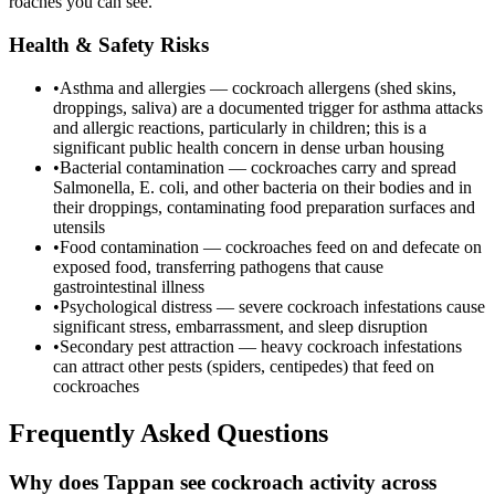
roaches you can see.
Health & Safety Risks
•
Asthma and allergies — cockroach allergens (shed skins,
droppings, saliva) are a documented trigger for asthma attacks
and allergic reactions, particularly in children; this is a
significant public health concern in dense urban housing
•
Bacterial contamination — cockroaches carry and spread
Salmonella, E. coli, and other bacteria on their bodies and in
their droppings, contaminating food preparation surfaces and
utensils
•
Food contamination — cockroaches feed on and defecate on
exposed food, transferring pathogens that cause
gastrointestinal illness
•
Psychological distress — severe cockroach infestations cause
significant stress, embarrassment, and sleep disruption
•
Secondary pest attraction — heavy cockroach infestations
can attract other pests (spiders, centipedes) that feed on
cockroaches
Frequently Asked Questions
Why does Tappan see cockroach activity across