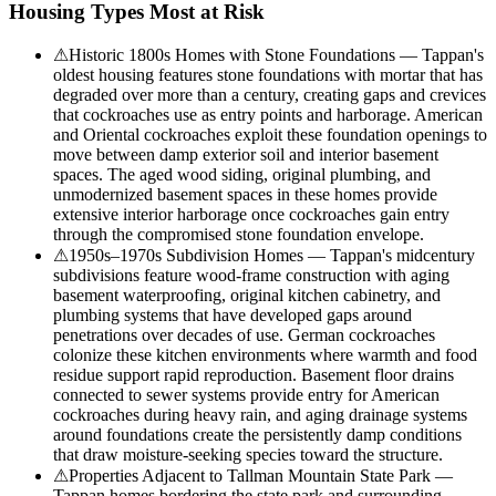
Housing Types Most at Risk
⚠
Historic 1800s Homes with Stone Foundations — Tappan's
oldest housing features stone foundations with mortar that has
degraded over more than a century, creating gaps and crevices
that cockroaches use as entry points and harborage. American
and Oriental cockroaches exploit these foundation openings to
move between damp exterior soil and interior basement
spaces. The aged wood siding, original plumbing, and
unmodernized basement spaces in these homes provide
extensive interior harborage once cockroaches gain entry
through the compromised stone foundation envelope.
⚠
1950s–1970s Subdivision Homes — Tappan's midcentury
subdivisions feature wood-frame construction with aging
basement waterproofing, original kitchen cabinetry, and
plumbing systems that have developed gaps around
penetrations over decades of use. German cockroaches
colonize these kitchen environments where warmth and food
residue support rapid reproduction. Basement floor drains
connected to sewer systems provide entry for American
cockroaches during heavy rain, and aging drainage systems
around foundations create the persistently damp conditions
that draw moisture-seeking species toward the structure.
⚠
Properties Adjacent to Tallman Mountain State Park —
Tappan homes bordering the state park and surrounding