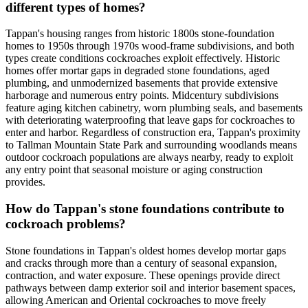
different types of homes?
Tappan's housing ranges from historic 1800s stone-foundation
homes to 1950s through 1970s wood-frame subdivisions, and both
types create conditions cockroaches exploit effectively. Historic
homes offer mortar gaps in degraded stone foundations, aged
plumbing, and unmodernized basements that provide extensive
harborage and numerous entry points. Midcentury subdivisions
feature aging kitchen cabinetry, worn plumbing seals, and basements
with deteriorating waterproofing that leave gaps for cockroaches to
enter and harbor. Regardless of construction era, Tappan's proximity
to Tallman Mountain State Park and surrounding woodlands means
outdoor cockroach populations are always nearby, ready to exploit
any entry point that seasonal moisture or aging construction
provides.
How do Tappan's stone foundations contribute to
cockroach problems?
Stone foundations in Tappan's oldest homes develop mortar gaps
and cracks through more than a century of seasonal expansion,
contraction, and water exposure. These openings provide direct
pathways between damp exterior soil and interior basement spaces,
allowing American and Oriental cockroaches to move freely