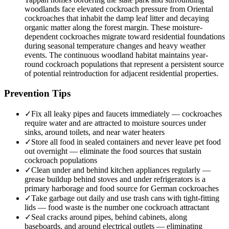
woodlands face elevated cockroach pressure from Oriental
cockroaches that inhabit the damp leaf litter and decaying
organic matter along the forest margin. These moisture-
dependent cockroaches migrate toward residential foundations
during seasonal temperature changes and heavy weather
events. The continuous woodland habitat maintains year-
round cockroach populations that represent a persistent source
of potential reintroduction for adjacent residential properties.
Prevention Tips
✓
Fix all leaky pipes and faucets immediately — cockroaches
require water and are attracted to moisture sources under
sinks, around toilets, and near water heaters
✓
Store all food in sealed containers and never leave pet food
out overnight — eliminate the food sources that sustain
cockroach populations
✓
Clean under and behind kitchen appliances regularly —
grease buildup behind stoves and under refrigerators is a
primary harborage and food source for German cockroaches
✓
Take garbage out daily and use trash cans with tight-fitting
lids — food waste is the number one cockroach attractant
✓
Seal cracks around pipes, behind cabinets, along
baseboards, and around electrical outlets — eliminating