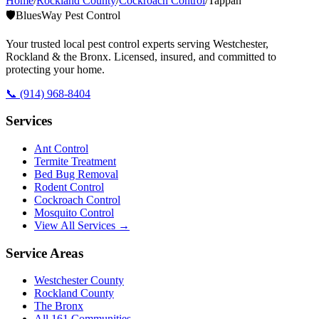
Home
/
Rockland County
/
Cockroach Control
/
Tappan
🛡️
BluesWay Pest Control
Your trusted local pest control experts serving Westchester,
Rockland & the Bronx. Licensed, insured, and committed to
protecting your home.
📞
(914) 968-8404
Services
Ant Control
Termite Treatment
Bed Bug Removal
Rodent Control
Cockroach Control
Mosquito Control
View All Services →
Service Areas
Westchester County
Rockland County
The Bronx
All
161
Communities →