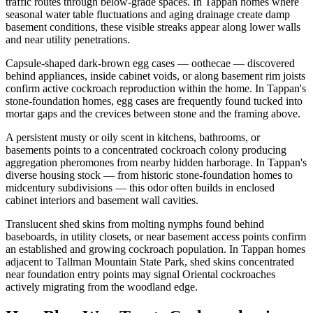
traffic routes through below-grade spaces. In Tappan homes where
seasonal water table fluctuations and aging drainage create damp
basement conditions, these visible streaks appear along lower walls
and near utility penetrations.
Capsule-shaped dark-brown egg cases — oothecae — discovered
behind appliances, inside cabinet voids, or along basement rim joists
confirm active cockroach reproduction within the home. In Tappan's
stone-foundation homes, egg cases are frequently found tucked into
mortar gaps and the crevices between stone and the framing above.
A persistent musty or oily scent in kitchens, bathrooms, or
basements points to a concentrated cockroach colony producing
aggregation pheromones from nearby hidden harborage. In Tappan's
diverse housing stock — from historic stone-foundation homes to
midcentury subdivisions — this odor often builds in enclosed
cabinet interiors and basement wall cavities.
Translucent shed skins from molting nymphs found behind
baseboards, in utility closets, or near basement access points confirm
an established and growing cockroach population. In Tappan homes
adjacent to Tallman Mountain State Park, shed skins concentrated
near foundation entry points may signal Oriental cockroaches
actively migrating from the woodland edge.