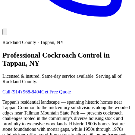
Rockland County
·
Tappan
, NY
Professional Cockroach Control in
Tappan, NY
Licensed & insured. Same-day service available. Serving all of
Rockland County
.
Call
(914) 968-8404
Get Free Quote
Tappan's residential landscape — spanning historic homes near
Tappan Common to the midcentury subdivisions along the wooded
edges near Tallman Mountain State Park — presents cockroach
challenges rooted in the community's diverse housing stock and
proximity to extensive woodlands. Historic 1800s homes feature
stone foundations with mortar gaps, while 1950s through 1970s
subdivisions offer wood-frame construction with aging basements