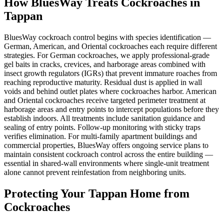
How BluesWay Treats Cockroaches in
Tappan
BluesWay cockroach control begins with species identification —
German, American, and Oriental cockroaches each require different
strategies. For German cockroaches, we apply professional-grade
gel baits in cracks, crevices, and harborage areas combined with
insect growth regulators (IGRs) that prevent immature roaches from
reaching reproductive maturity. Residual dust is applied in wall
voids and behind outlet plates where cockroaches harbor. American
and Oriental cockroaches receive targeted perimeter treatment at
harborage areas and entry points to intercept populations before they
establish indoors. All treatments include sanitation guidance and
sealing of entry points. Follow-up monitoring with sticky traps
verifies elimination. For multi-family apartment buildings and
commercial properties, BluesWay offers ongoing service plans to
maintain consistent cockroach control across the entire building —
essential in shared-wall environments where single-unit treatment
alone cannot prevent reinfestation from neighboring units.
Protecting Your
Tappan
Home from
Cockroaches