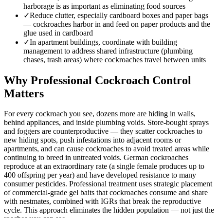
harborage is as important as eliminating food sources
✓
Reduce clutter, especially cardboard boxes and paper bags
— cockroaches harbor in and feed on paper products and the
glue used in cardboard
✓
In apartment buildings, coordinate with building
management to address shared infrastructure (plumbing
chases, trash areas) where cockroaches travel between units
Why Professional Cockroach Control
Matters
For every cockroach you see, dozens more are hiding in walls,
behind appliances, and inside plumbing voids. Store-bought sprays
and foggers are counterproductive — they scatter cockroaches to
new hiding spots, push infestations into adjacent rooms or
apartments, and can cause cockroaches to avoid treated areas while
continuing to breed in untreated voids. German cockroaches
reproduce at an extraordinary rate (a single female produces up to
400 offspring per year) and have developed resistance to many
consumer pesticides. Professional treatment uses strategic placement
of commercial-grade gel baits that cockroaches consume and share
with nestmates, combined with IGRs that break the reproductive
cycle. This approach eliminates the hidden population — not just the