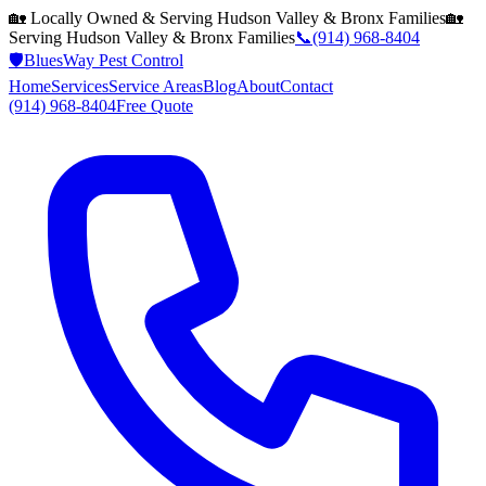
🏡 Locally Owned & Serving
Hudson Valley & Bronx
Families
🏡
Serving
Hudson Valley & Bronx
Families
📞
(914) 968-8404
🛡️
BluesWay Pest Control
Home
Services
Service Areas
Blog
About
Contact
(914) 968-8404
Free Quote