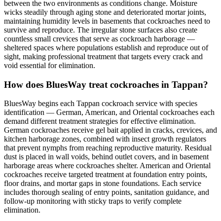
between the two environments as conditions change. Moisture
wicks steadily through aging stone and deteriorated mortar joints,
maintaining humidity levels in basements that cockroaches need to
survive and reproduce. The irregular stone surfaces also create
countless small crevices that serve as cockroach harborage —
sheltered spaces where populations establish and reproduce out of
sight, making professional treatment that targets every crack and
void essential for elimination.
How does BluesWay treat cockroaches in Tappan?
BluesWay begins each Tappan cockroach service with species
identification — German, American, and Oriental cockroaches each
demand different treatment strategies for effective elimination.
German cockroaches receive gel bait applied in cracks, crevices, and
kitchen harborage zones, combined with insect growth regulators
that prevent nymphs from reaching reproductive maturity. Residual
dust is placed in wall voids, behind outlet covers, and in basement
harborage areas where cockroaches shelter. American and Oriental
cockroaches receive targeted treatment at foundation entry points,
floor drains, and mortar gaps in stone foundations. Each service
includes thorough sealing of entry points, sanitation guidance, and
follow-up monitoring with sticky traps to verify complete
elimination.