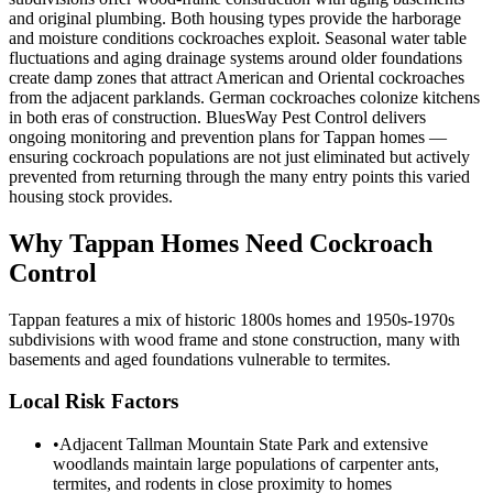
and original plumbing. Both housing types provide the harborage
and moisture conditions cockroaches exploit. Seasonal water table
fluctuations and aging drainage systems around older foundations
create damp zones that attract American and Oriental cockroaches
from the adjacent parklands. German cockroaches colonize kitchens
in both eras of construction. BluesWay Pest Control delivers
ongoing monitoring and prevention plans for Tappan homes —
ensuring cockroach populations are not just eliminated but actively
prevented from returning through the many entry points this varied
housing stock provides.
Why
Tappan
Homes Need Cockroach
Control
Tappan features a mix of historic 1800s homes and 1950s-1970s
subdivisions with wood frame and stone construction, many with
basements and aged foundations vulnerable to termites.
Local Risk Factors
•
Adjacent Tallman Mountain State Park and extensive
woodlands maintain large populations of carpenter ants,
termites, and rodents in close proximity to homes