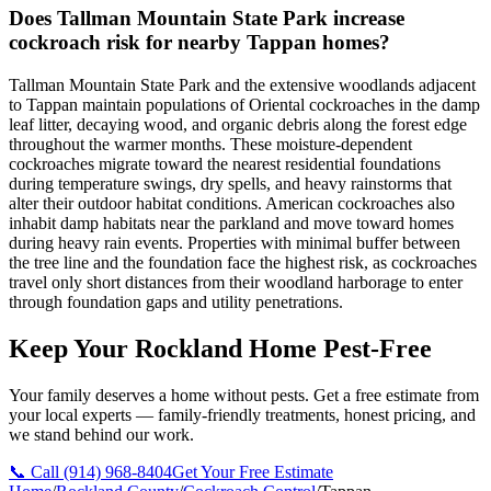
Does Tallman Mountain State Park increase
cockroach risk for nearby Tappan homes?
Tallman Mountain State Park and the extensive woodlands adjacent
to Tappan maintain populations of Oriental cockroaches in the damp
leaf litter, decaying wood, and organic debris along the forest edge
throughout the warmer months. These moisture-dependent
cockroaches migrate toward the nearest residential foundations
during temperature swings, dry spells, and heavy rainstorms that
alter their outdoor habitat conditions. American cockroaches also
inhabit damp habitats near the parkland and move toward homes
during heavy rain events. Properties with minimal buffer between
the tree line and the foundation face the highest risk, as cockroaches
travel only short distances from their woodland harborage to enter
through foundation gaps and utility penetrations.
Keep Your Rockland Home Pest-Free
Your family deserves a home without pests. Get a free estimate from
your local experts — family-friendly treatments, honest pricing, and
we stand behind our work.
📞 Call
(914) 968-8404
Get Your Free Estimate