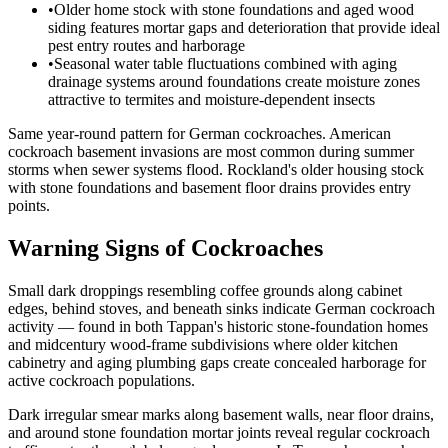
•
Older home stock with stone foundations and aged wood
siding features mortar gaps and deterioration that provide ideal
pest entry routes and harborage
•
Seasonal water table fluctuations combined with aging
drainage systems around foundations create moisture zones
attractive to termites and moisture-dependent insects
Same year-round pattern for German cockroaches. American
cockroach basement invasions are most common during summer
storms when sewer systems flood. Rockland's older housing stock
with stone foundations and basement floor drains provides entry
points.
Warning Signs of Cockroaches
Small dark droppings resembling coffee grounds along cabinet
edges, behind stoves, and beneath sinks indicate German cockroach
activity — found in both Tappan's historic stone-foundation homes
and midcentury wood-frame subdivisions where older kitchen
cabinetry and aging plumbing gaps create concealed harborage for
active cockroach populations.
Dark irregular smear marks along basement walls, near floor drains,
and around stone foundation mortar joints reveal regular cockroach