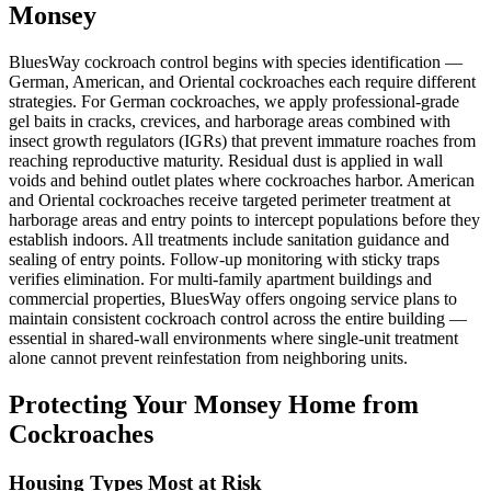
Monsey
BluesWay cockroach control begins with species identification —
German, American, and Oriental cockroaches each require different
strategies. For German cockroaches, we apply professional-grade
gel baits in cracks, crevices, and harborage areas combined with
insect growth regulators (IGRs) that prevent immature roaches from
reaching reproductive maturity. Residual dust is applied in wall
voids and behind outlet plates where cockroaches harbor. American
and Oriental cockroaches receive targeted perimeter treatment at
harborage areas and entry points to intercept populations before they
establish indoors. All treatments include sanitation guidance and
sealing of entry points. Follow-up monitoring with sticky traps
verifies elimination. For multi-family apartment buildings and
commercial properties, BluesWay offers ongoing service plans to
maintain consistent cockroach control across the entire building —
essential in shared-wall environments where single-unit treatment
alone cannot prevent reinfestation from neighboring units.
Protecting Your
Monsey
Home from
Cockroaches
Housing Types Most at Risk