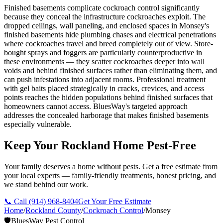
Finished basements complicate cockroach control significantly
because they conceal the infrastructure cockroaches exploit. The
dropped ceilings, wall paneling, and enclosed spaces in Monsey's
finished basements hide plumbing chases and electrical penetrations
where cockroaches travel and breed completely out of view. Store-
bought sprays and foggers are particularly counterproductive in
these environments — they scatter cockroaches deeper into wall
voids and behind finished surfaces rather than eliminating them, and
can push infestations into adjacent rooms. Professional treatment
with gel baits placed strategically in cracks, crevices, and access
points reaches the hidden populations behind finished surfaces that
homeowners cannot access. BluesWay's targeted approach
addresses the concealed harborage that makes finished basements
especially vulnerable.
Keep Your Rockland Home Pest-Free
Your family deserves a home without pests. Get a free estimate from
your local experts — family-friendly treatments, honest pricing, and
we stand behind our work.
📞 Call
(914) 968-8404
Get Your Free Estimate
Home
/
Rockland County
/
Cockroach Control
/
Monsey
🛡️
BluesWay Pest Control