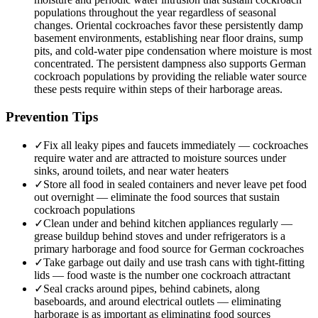
populations throughout the year regardless of seasonal
changes. Oriental cockroaches favor these persistently damp
basement environments, establishing near floor drains, sump
pits, and cold-water pipe condensation where moisture is most
concentrated. The persistent dampness also supports German
cockroach populations by providing the reliable water source
these pests require within steps of their harborage areas.
Prevention Tips
✓
Fix all leaky pipes and faucets immediately — cockroaches
require water and are attracted to moisture sources under
sinks, around toilets, and near water heaters
✓
Store all food in sealed containers and never leave pet food
out overnight — eliminate the food sources that sustain
cockroach populations
✓
Clean under and behind kitchen appliances regularly —
grease buildup behind stoves and under refrigerators is a
primary harborage and food source for German cockroaches
✓
Take garbage out daily and use trash cans with tight-fitting
lids — food waste is the number one cockroach attractant
✓
Seal cracks around pipes, behind cabinets, along
baseboards, and around electrical outlets — eliminating
harborage is as important as eliminating food sources