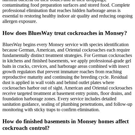
contaminating food preparation surfaces and stored food. Complete
professional elimination that reaches hidden harborage areas is
essential to restoring healthy indoor air quality and reducing ongoing
allergen exposure.
How does BluesWay treat cockroaches in Monsey?
BluesWay begins every Monsey service with species identification
because German, American, and Oriental cockroaches each require
fundamentally distinct treatment strategies. For German cockroaches
in kitchens and finished basements, we apply professional-grade gel
baits in cracks, crevices, and harborage areas combined with insect
growth regulators that prevent immature roaches from reaching
reproductive maturity and continuing the breeding cycle. Residual
dust is applied in wall voids and behind outlet plates where
cockroaches harbor out of sight. American and Oriental cockroaches
receive targeted treatment at basement entry points, floor drains, and
foundation harborage zones. Every service includes detailed
sanitation guidance, sealing of plumbing penetrations, and follow-up
monitoring with sticky traps to confirm elimination.
How do finished basements in Monsey homes affect
cockroach control?