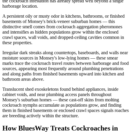
the cockroach infestation has already spread well beyond a single
harborage location.
A persistent oily or musty odor in kitchens, bathrooms, or finished
basements of Monsey's brick-veneer suburban homes — this
distinctive smell comes from cockroach aggregation pheromones
and intensifies as hidden populations grow within the enclosed
crawl spaces, wall voids, and dropped-ceiling cavities common in
these properties.
Irregular dark streaks along countertops, baseboards, and walls near
moisture sources in Monsey's low-lying homes — these smear
marks trace the cockroach travel routes between harborage and food
sources, appearing most frequently around plumbing penetrations
and along paths from finished basements upward into kitchen and
bathroom areas above.
Translucent shed exoskeletons found behind appliances, inside
cabinet voids, and near plumbing access panels throughout
Monsey's suburban homes — these cast-off skins from molting
cockroach nymphs accumulate as populations grow, and finding
them in finished basements or enclosed crawl spaces signals roaches
are breeding actively within the structure.
How BluesWay Treats Cockroaches in