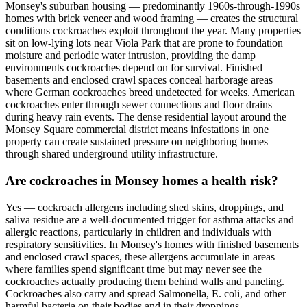
Monsey's suburban housing — predominantly 1960s-through-1990s
homes with brick veneer and wood framing — creates the structural
conditions cockroaches exploit throughout the year. Many properties
sit on low-lying lots near Viola Park that are prone to foundation
moisture and periodic water intrusion, providing the damp
environments cockroaches depend on for survival. Finished
basements and enclosed crawl spaces conceal harborage areas
where German cockroaches breed undetected for weeks. American
cockroaches enter through sewer connections and floor drains
during heavy rain events. The dense residential layout around the
Monsey Square commercial district means infestations in one
property can create sustained pressure on neighboring homes
through shared underground utility infrastructure.
Are cockroaches in Monsey homes a health risk?
Yes — cockroach allergens including shed skins, droppings, and
saliva residue are a well-documented trigger for asthma attacks and
allergic reactions, particularly in children and individuals with
respiratory sensitivities. In Monsey's homes with finished basements
and enclosed crawl spaces, these allergens accumulate in areas
where families spend significant time but may never see the
cockroaches actually producing them behind walls and paneling.
Cockroaches also carry and spread Salmonella, E. coli, and other
harmful bacteria on their bodies and in their droppings,