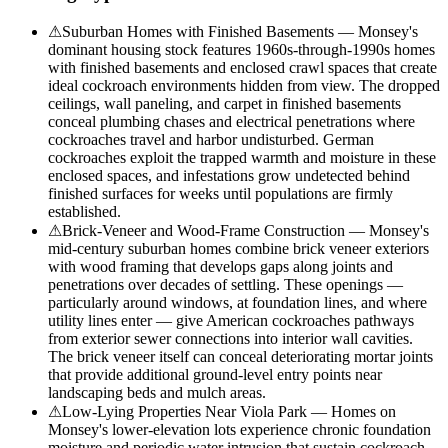
⚠
Suburban Homes with Finished Basements — Monsey's
dominant housing stock features 1960s-through-1990s homes
with finished basements and enclosed crawl spaces that create
ideal cockroach environments hidden from view. The dropped
ceilings, wall paneling, and carpet in finished basements
conceal plumbing chases and electrical penetrations where
cockroaches travel and harbor undisturbed. German
cockroaches exploit the trapped warmth and moisture in these
enclosed spaces, and infestations grow undetected behind
finished surfaces for weeks until populations are firmly
established.
⚠
Brick-Veneer and Wood-Frame Construction — Monsey's
mid-century suburban homes combine brick veneer exteriors
with wood framing that develops gaps along joints and
penetrations over decades of settling. These openings —
particularly around windows, at foundation lines, and where
utility lines enter — give American cockroaches pathways
from exterior sewer connections into interior wall cavities.
The brick veneer itself can conceal deteriorating mortar joints
that provide additional ground-level entry points near
landscaping beds and mulch areas.
⚠
Low-Lying Properties Near Viola Park — Homes on
Monsey's lower-elevation lots experience chronic foundation
moisture and periodic water intrusion that sustain cockroach