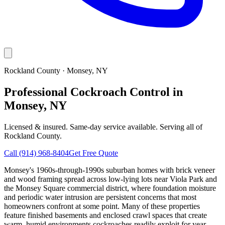
Rockland County
·
Monsey
, NY
Professional Cockroach Control in
Monsey, NY
Licensed & insured. Same-day service available. Serving all of
Rockland County
.
Call
(914) 968-8404
Get Free Quote
Monsey's 1960s-through-1990s suburban homes with brick veneer
and wood framing spread across low-lying lots near Viola Park and
the Monsey Square commercial district, where foundation moisture
and periodic water intrusion are persistent concerns that most
homeowners confront at some point. Many of these properties
feature finished basements and enclosed crawl spaces that create
warm, humid environments cockroaches readily exploit for year-