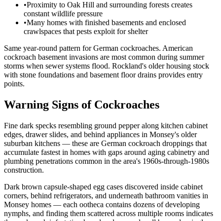
•
Proximity to Oak Hill and surrounding forests creates
constant wildlife pressure
•
Many homes with finished basements and enclosed
crawlspaces that pests exploit for shelter
Same year-round pattern for German cockroaches. American
cockroach basement invasions are most common during summer
storms when sewer systems flood. Rockland's older housing stock
with stone foundations and basement floor drains provides entry
points.
Warning Signs of Cockroaches
Fine dark specks resembling ground pepper along kitchen cabinet
edges, drawer slides, and behind appliances in Monsey's older
suburban kitchens — these are German cockroach droppings that
accumulate fastest in homes with gaps around aging cabinetry and
plumbing penetrations common in the area's 1960s-through-1980s
construction.
Dark brown capsule-shaped egg cases discovered inside cabinet
corners, behind refrigerators, and underneath bathroom vanities in
Monsey homes — each ootheca contains dozens of developing
nymphs, and finding them scattered across multiple rooms indicates