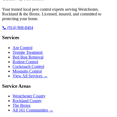
Your trusted local pest control experts serving Westchester,
Rockland & the Bronx. Licensed, insured, and committed to
protecting your home.
📞
(914) 968-8404
Services
Ant Control
Termite Treatment
Bed Bug Removal
Rodent Control
Cockroach Control
Mosquito Control
View All Services →
Service Areas
Westchester County
Rockland County
The Bronx
All
161
Communities →