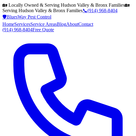
🏡 Locally Owned & Serving
Hudson Valley & Bronx
Families
🏡
Serving
Hudson Valley & Bronx
Families
📞
(914) 968-8404
🛡️
BluesWay Pest Control
Home
Services
Service Areas
Blog
About
Contact
(914) 968-8404
Free Quote