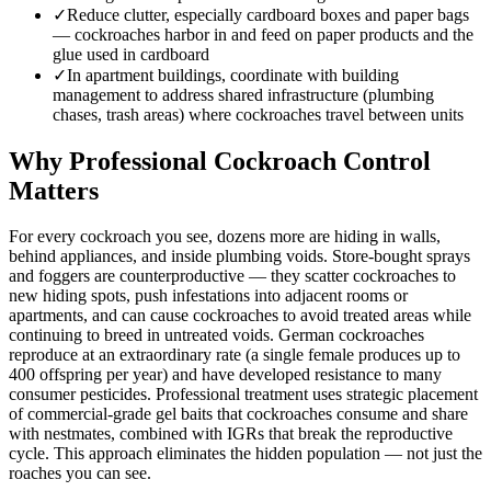
✓
Reduce clutter, especially cardboard boxes and paper bags
— cockroaches harbor in and feed on paper products and the
glue used in cardboard
✓
In apartment buildings, coordinate with building
management to address shared infrastructure (plumbing
chases, trash areas) where cockroaches travel between units
Why Professional Cockroach Control
Matters
For every cockroach you see, dozens more are hiding in walls,
behind appliances, and inside plumbing voids. Store-bought sprays
and foggers are counterproductive — they scatter cockroaches to
new hiding spots, push infestations into adjacent rooms or
apartments, and can cause cockroaches to avoid treated areas while
continuing to breed in untreated voids. German cockroaches
reproduce at an extraordinary rate (a single female produces up to
400 offspring per year) and have developed resistance to many
consumer pesticides. Professional treatment uses strategic placement
of commercial-grade gel baits that cockroaches consume and share
with nestmates, combined with IGRs that break the reproductive
cycle. This approach eliminates the hidden population — not just the
roaches you can see.