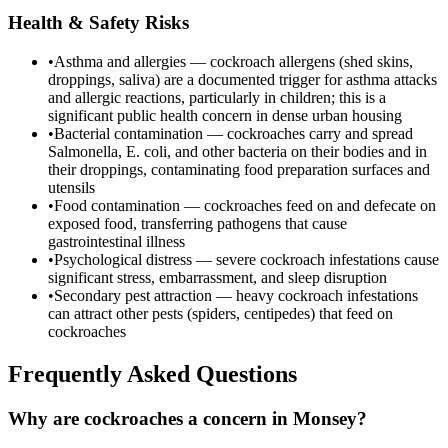
Health & Safety Risks
•
Asthma and allergies — cockroach allergens (shed skins,
droppings, saliva) are a documented trigger for asthma attacks
and allergic reactions, particularly in children; this is a
significant public health concern in dense urban housing
•
Bacterial contamination — cockroaches carry and spread
Salmonella, E. coli, and other bacteria on their bodies and in
their droppings, contaminating food preparation surfaces and
utensils
•
Food contamination — cockroaches feed on and defecate on
exposed food, transferring pathogens that cause
gastrointestinal illness
•
Psychological distress — severe cockroach infestations cause
significant stress, embarrassment, and sleep disruption
•
Secondary pest attraction — heavy cockroach infestations
can attract other pests (spiders, centipedes) that feed on
cockroaches
Frequently Asked Questions
Why are cockroaches a concern in Monsey?