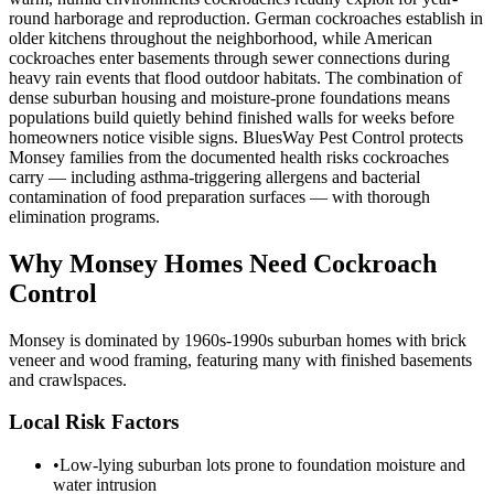
round harborage and reproduction. German cockroaches establish in
older kitchens throughout the neighborhood, while American
cockroaches enter basements through sewer connections during
heavy rain events that flood outdoor habitats. The combination of
dense suburban housing and moisture-prone foundations means
populations build quietly behind finished walls for weeks before
homeowners notice visible signs. BluesWay Pest Control protects
Monsey families from the documented health risks cockroaches
carry — including asthma-triggering allergens and bacterial
contamination of food preparation surfaces — with thorough
elimination programs.
Why
Monsey
Homes Need Cockroach
Control
Monsey is dominated by 1960s-1990s suburban homes with brick
veneer and wood framing, featuring many with finished basements
and crawlspaces.
Local Risk Factors
•
Low-lying suburban lots prone to foundation moisture and
water intrusion