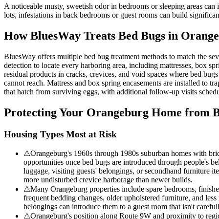
A noticeable musty, sweetish odor in bedrooms or sleeping areas can
lots, infestations in back bedrooms or guest rooms can build signific
How BluesWay Treats Bed Bugs in
Orange
BluesWay offers multiple bed bug treatment methods to match the sev
detection to locate every harboring area, including mattresses, box spri
residual products in cracks, crevices, and void spaces where bed bugs
cannot reach. Mattress and box spring encasements are installed to tra
that hatch from surviving eggs, with additional follow-up visits schedul
Protecting Your
Orangeburg
Home from B
Housing Types Most at Risk
⚠
Orangeburg's 1960s through 1980s suburban homes with brick 
opportunities once bed bugs are introduced through people's be
luggage, visiting guests' belongings, or secondhand furniture i
more undisturbed crevice harborage than newer builds.
⚠
Many Orangeburg properties include spare bedrooms, finished b
frequent bedding changes, older upholstered furniture, and less
belongings can introduce them to a guest room that isn't carefu
⚠
Orangeburg's position along Route 9W and proximity to regio