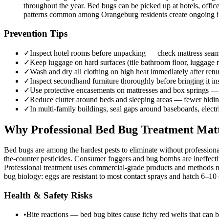
throughout the year. Bed bugs can be picked up at hotels, offic
patterns common among Orangeburg residents create ongoing intr
Prevention Tips
✓
Inspect hotel rooms before unpacking — check mattress seams,
✓
Keep luggage on hard surfaces (tile bathroom floor, luggage r
✓
Wash and dry all clothing on high heat immediately after re
✓
Inspect secondhand furniture thoroughly before bringing it i
✓
Use protective encasements on mattresses and box springs — 
✓
Reduce clutter around beds and sleeping areas — fewer hiding
✓
In multi-family buildings, seal gaps around baseboards, elect
Why Professional Bed Bug Treatment Mat
Bed bugs are among the hardest pests to eliminate without professiona
the-counter pesticides. Consumer foggers and bug bombs are ineffectiv
Professional treatment uses commercial-grade products and methods no
bug biology: eggs are resistant to most contact sprays and hatch 6–10 d
Health & Safety Risks
•
Bite reactions — bed bug bites cause itchy red welts that can b