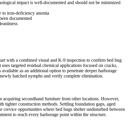
ychological impact is well-documented and should not be minimized
e to iron-deficiency anemia
s been documented
leanliness
tart with a combined visual and K-9 inspection to confirm bed bug
 uses targeted residual chemical applications focused on cracks,
available as an additional option to penetrate deeper harborage
ess newly hatched nymphs and verify complete elimination.
 or acquiring secondhand furniture from other locations. However,
 tighter construction methods. Settling foundation gaps, aged
eate crevice opportunities where bed bugs shelter undisturbed between
tment to reach every harborage point within the structure.