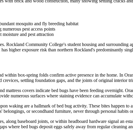
 with brick and wood construction, many showing settling cracks and 
bundant mosquito and fly breeding habitat
ng numerous pest access points
 moisture and pest attraction
ikes. Rockland Community College's student housing and surrounding a
d has higher exposure risk than northern Rockland's predominantly sin
nd within box-spring folds confirm active presence in the home. In Or
revices, settling foundation gaps, and the joints of original interior tri
 and mattress covers indicate bed bugs have been feeding overnight. Or
vide numerous surfaces where staining evidence can accumulate withou
upon waking are a hallmark of bed bug activity. These bites happen to
' belongings, or secondhand furniture, never through personal habits or
ates, along baseboard joints, or within headboard hardware signal an e
t gaps where bed bugs deposit eggs safely away from regular cleaning a