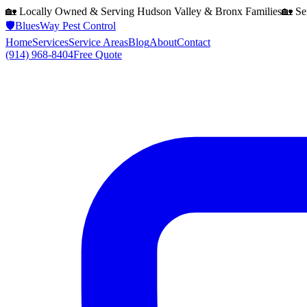
🏡 Locally Owned & Serving
Hudson Valley & Bronx
Families
🏡 Se
🛡️
BluesWay Pest Control
Home
Services
Service Areas
Blog
About
Contact
(914) 968-8404
Free Quote