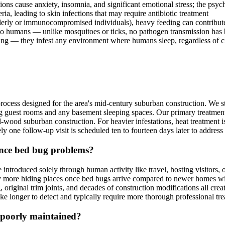
tions cause anxiety, insomnia, and significant emotional stress; the ps
ia, leading to skin infections that may require antibiotic treatment
lderly or immunocompromised individuals), heavy feeding can contribut
to humans — unlike mosquitoes or ticks, no pathogen transmission ha
ng — they infest any environment where humans sleep, regardless of c
ocess designed for the area's mid-century suburban construction. We s
ng guest rooms and any basement sleeping spaces. Our primary treatment
ood suburban construction. For heavier infestations, heat treatment is 
ely one follow-up visit is scheduled ten to fourteen days later to addr
nce bed bug problems?
introduced solely through human activity like travel, hosting visitors,
y more hiding places once bed bugs arrive compared to newer homes with
 original trim joints, and decades of construction modifications all cr
e longer to detect and typically require more thorough professional trea
poorly maintained?