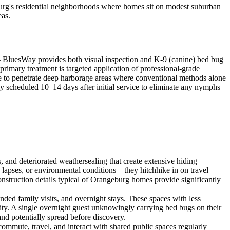
burg's residential neighborhoods where homes sit on modest suburban
eas.
 — BluesWay provides both visual inspection and K-9 (canine) bed bug
 primary treatment is targeted application of professional-grade
ble to penetrate deep harborage areas where conventional methods alone
lly scheduled 10–14 days after initial service to eliminate any nymphs
and deteriorated weathersealing that create extensive hiding
 lapses, or environmental conditions—they hitchhike in on travel
onstruction details typical of Orangeburg homes provide significantly
ded family visits, and overnight stays. These spaces with less
vity. A single overnight guest unknowingly carrying bed bugs on their
and potentially spread before discovery.
mmute, travel, and interact with shared public spaces regularly