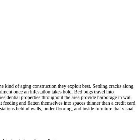
ind of aging construction they exploit best. Settling cracks along
ment once an infestation takes hold. Bed bugs travel into
sidential properties throughout the area provide harborage in wall
 feeding and flatten themselves into spaces thinner than a credit card,
ations behind walls, under flooring, and inside furniture that visual