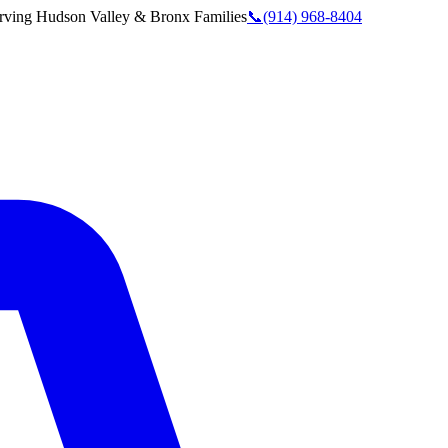
rving
Hudson Valley & Bronx
Families
📞
(914) 968-8404