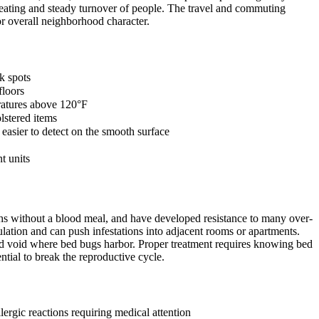
 seating and steady turnover of people. The travel and commuting
r overall neighborhood character.
k spots
floors
eratures above 120°F
lstered items
asier to detect on the smooth surface
t units
nths without a blood meal, and have developed resistance to many over-
lation and can push infestations into adjacent rooms or apartments.
and void where bed bugs harbor. Proper treatment requires knowing bed
ntial to break the reproductive cycle.
ergic reactions requiring medical attention