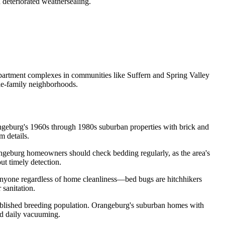
deteriorated weathersealing.
partment complexes in communities like Suffern and Spring Valley
gle-family neighborhoods.
angeburg's 1960s through 1980s suburban properties with brick and
m details.
angeburg homeowners should check bedding regularly, as the area's
t timely detection.
 anyone regardless of home cleanliness—bed bugs are hitchhikers
 sanitation.
stablished breeding population. Orangeburg's suburban homes with
nd daily vacuuming.