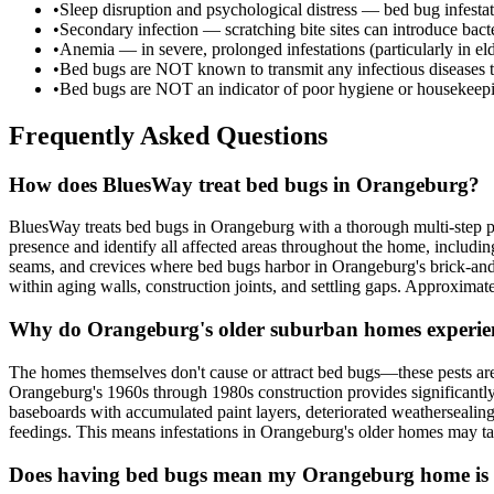
•
Sleep disruption and psychological distress — bed bug infesta
•
Secondary infection — scratching bite sites can introduce bacter
•
Anemia — in severe, prolonged infestations (particularly in e
•
Bed bugs are NOT known to transmit any infectious diseases 
•
Bed bugs are NOT an indicator of poor hygiene or housekeepi
Frequently Asked Questions
How does BluesWay treat bed bugs in Orangeburg?
BluesWay treats bed bugs in Orangeburg with a thorough multi-step pr
presence and identify all affected areas throughout the home, includi
seams, and crevices where bed bugs harbor in Orangeburg's brick-and-w
within aging walls, construction joints, and settling gaps. Approximat
Why do Orangeburg's older suburban homes experie
The homes themselves don't cause or attract bed bugs—these pests are 
Orangeburg's 1960s through 1980s construction provides significantl
baseboards with accumulated paint layers, deteriorated weathersealing,
feedings. This means infestations in Orangeburg's older homes may tak
Does having bed bugs mean my Orangeburg home is 