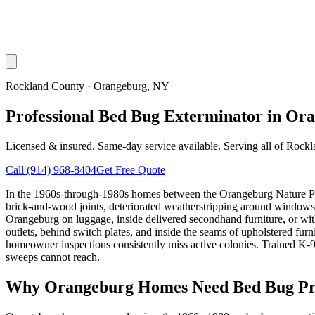
Rockland County
·
Orangeburg
, NY
Professional Bed Bug Exterminator in Or
Licensed & insured. Same-day service available. Serving all of
Rockl
Call
(914) 968-8404
Get Free Quote
In the 1960s-through-1980s homes between the Orangeburg Nature Pres
brick-and-wood joints, deteriorated weatherstripping around windows,
Orangeburg on luggage, inside delivered secondhand furniture, or wit
outlets, behind switch plates, and inside the seams of upholstered fur
homeowner inspections consistently miss active colonies. Trained K-9 d
sweeps cannot reach.
Why
Orangeburg
Homes Need Bed Bug Pr