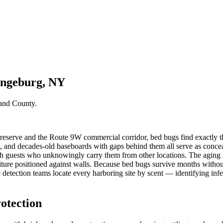
angeburg, NY
and County
.
erve and the Route 9W commercial corridor, bed bugs find exactly the k
 and decades-old baseboards with gaps behind them all serve as conceal
h guests who unknowingly carry them from other locations. The aging re
niture positioned against walls. Because bed bugs survive months without
etection teams locate every harboring site by scent — identifying infest
otection