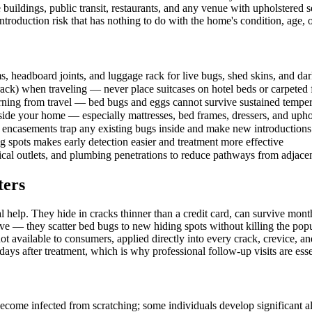
e buildings, public transit, restaurants, and any venue with upholstered
oduction risk that has nothing to do with the home's condition, age, o
 headboard joints, and luggage rack for live bugs, shed skins, and dar
ack) when traveling — never place suitcases on hotel beds or carpeted 
turning from travel — bed bugs and eggs cannot survive sustained temp
nside your home — especially mattresses, bed frames, dressers, and upho
encasements trap any existing bugs inside and make new introductions e
 spots makes early detection easier and treatment more effective
rical outlets, and plumbing penetrations to reduce pathways from adjacen
ters
l help. They hide in cracks thinner than a credit card, can survive mo
e — they scatter bed bugs to new hiding spots without killing the popu
t available to consumers, applied directly into every crack, crevice, 
ays after treatment, which is why professional follow-up visits are esse
ecome infected from scratching; some individuals develop significant all