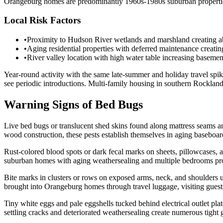
Orangeburg homes are predominantly 1960s-1980s suburban properties
Local Risk Factors
•
Proximity to Hudson River wetlands and marshland creating a
•
Aging residential properties with deferred maintenance creati
•
River valley location with high water table increasing basement
Year-round activity with the same late-summer and holiday travel sp
see periodic introductions. Multi-family housing in southern Rocklan
Warning Signs of Bed Bugs
Live bed bugs or translucent shed skins found along mattress seams a
wood construction, these pests establish themselves in aging baseboard c
Rust-colored blood spots or dark fecal marks on sheets, pillowcases,
suburban homes with aging weathersealing and multiple bedrooms pro
Bite marks in clusters or rows on exposed arms, neck, and shoulders 
brought into Orangeburg homes through travel luggage, visiting guests
Tiny white eggs and pale eggshells tucked behind electrical outlet pl
settling cracks and deteriorated weathersealing create numerous tigh