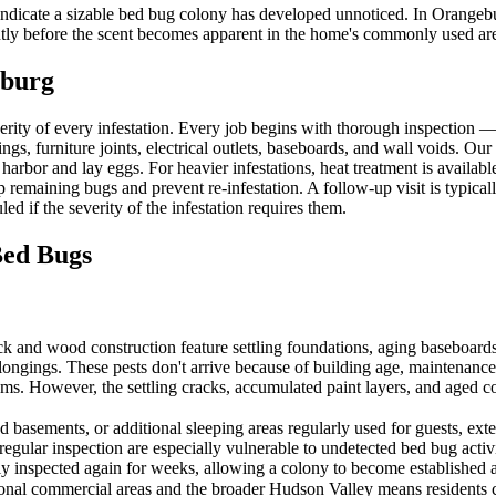
 indicate a sizable bed bug colony has developed unnoticed. In Orange
antly before the scent becomes apparent in the home's commonly used ar
burg
erity of every infestation. Every job begins with thorough inspection
ngs, furniture joints, electrical outlets, baseboards, and wall voids. Our
 harbor and lay eggs. For heavier infestations, heat treatment is availa
p remaining bugs and prevent re-infestation. A follow-up visit is typica
ed if the severity of the infestation requires them.
ed Bugs
and wood construction feature settling foundations, aging baseboards, 
longings. These pests don't arrive because of building age, maintenance
tems. However, the settling cracks, accumulated paint layers, and aged c
asements, or additional sleeping areas regularly used for guests, exten
 regular inspection are especially vulnerable to undetected bed bug acti
lly inspected again for weeks, allowing a colony to become established 
nal commercial areas and the broader Hudson Valley means residents co