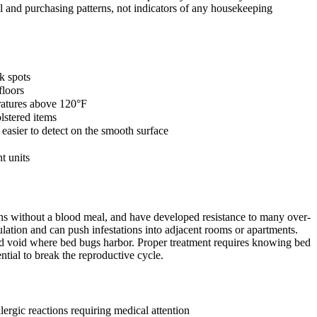
 and purchasing patterns, not indicators of any housekeeping
k spots
floors
eratures above 120°F
lstered items
asier to detect on the smooth surface
t units
nths without a blood meal, and have developed resistance to many over-
lation and can push infestations into adjacent rooms or apartments.
and void where bed bugs harbor. Proper treatment requires knowing bed
ntial to break the reproductive cycle.
ergic reactions requiring medical attention