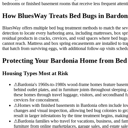
bedrooms or finished basement rooms that receive less frequent attenti
How BluesWay Treats Bed Bugs in
Bardon
BluesWay offers multiple bed bug treatment methods to match the sev
detection to locate every harboring area, including mattresses, box spri
residual products in cracks, crevices, and void spaces where bed bugs
cannot reach. Mattress and box spring encasements are installed to tra
that hatch from surviving eggs, with additional follow-up visits schedul
Protecting Your
Bardonia
Home from Bed
Housing Types Most at Risk
⚠
Bardonia's 1960s-to-1980s wood-frame homes feature basemen
behind outlet plates, and in furniture joints throughout sleepi
these homes through travel luggage, visitors, and secondhand f
crevices for concealment.
⚠
Homes with finished basements in Bardonia often include lowe
changes and visual inspection, allowing bed bug colonies to g
result in larger infestations by the time treatment begins, makin
⚠
Bardonia families who travel for vacations, business, and f
furniture from online marketplaces, garage sales, and estate sa