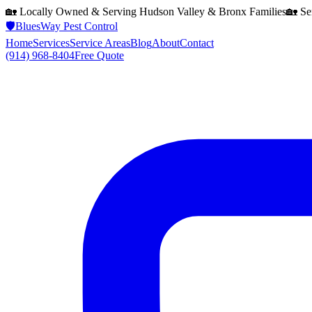
🏡 Locally Owned & Serving
Hudson Valley & Bronx
Families
🏡 Se
🛡️
BluesWay Pest Control
Home
Services
Service Areas
Blog
About
Contact
(914) 968-8404
Free Quote