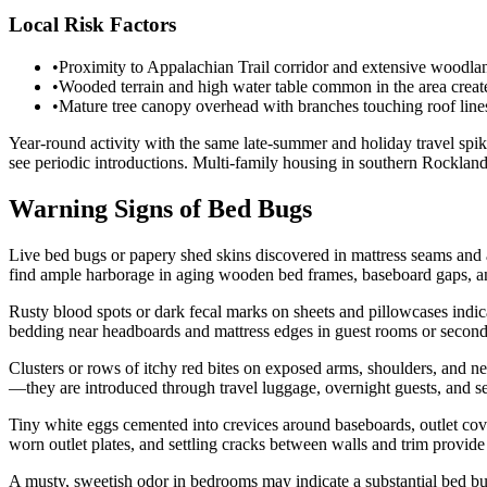
Local Risk Factors
•
Proximity to Appalachian Trail corridor and extensive woodlands
•
Wooded terrain and high water table common in the area create
•
Mature tree canopy overhead with branches touching roof lines 
Year-round activity with the same late-summer and holiday travel sp
see periodic introductions. Multi-family housing in southern Rocklan
Warning Signs of Bed Bugs
Live bed bugs or papery shed skins discovered in mattress seams and
find ample harborage in aging wooden bed frames, baseboard gaps, a
Rusty blood spots or dark fecal marks on sheets and pillowcases indic
bedding near headboards and mattress edges in guest rooms or secon
Clusters or rows of itchy red bites on exposed arms, shoulders, and n
—they are introduced through travel luggage, overnight guests, and s
Tiny white eggs cemented into crevices around baseboards, outlet co
worn outlet plates, and settling cracks between walls and trim provide 
A musty, sweetish odor in bedrooms may indicate a substantial bed bu