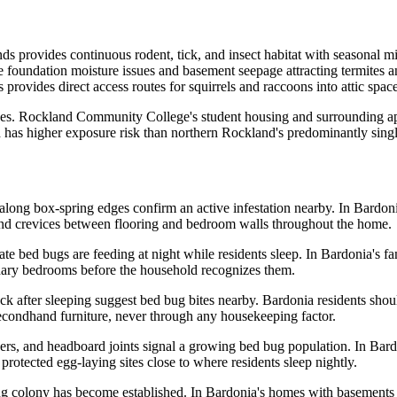
 provides continuous rodent, tick, and insect habitat with seasonal migr
 foundation moisture issues and basement seepage attracting termites a
provides direct access routes for squirrels and raccoons into attic spac
ikes. Rockland Community College's student housing and surrounding a
d has higher exposure risk than northern Rockland's predominantly sin
 along box-spring edges confirm an active infestation nearby. In Bar
nd crevices between flooring and bedroom walls throughout the home.
ate bed bugs are feeding at night while residents sleep. In Bardonia's 
dary bedrooms before the household recognizes them.
eck after sleeping suggest bed bug bites nearby. Bardonia residents sh
econdhand furniture, never through any housekeeping factor.
vers, and headboard joints signal a growing bed bug population. In Ba
protected egg-laying sites close to where residents sleep nightly.
g colony has become established. In Bardonia's homes with basements an