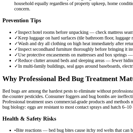
household equally regardless of property upkeep, home conditi
concern.
Prevention Tips
✓
Inspect hotel rooms before unpacking — check mattress seams,
✓
Keep luggage on hard surfaces (tile bathroom floor, luggage r
✓
Wash and dry all clothing on high heat immediately after re
✓
Inspect secondhand furniture thoroughly before bringing it i
✓
Use protective encasements on mattresses and box springs — 
✓
Reduce clutter around beds and sleeping areas — fewer hiding
✓
In multi-family buildings, seal gaps around baseboards, elect
Why Professional Bed Bug Treatment Mat
Bed bugs are among the hardest pests to eliminate without professiona
the-counter pesticides. Consumer foggers and bug bombs are ineffectiv
Professional treatment uses commercial-grade products and methods no
bug biology: eggs are resistant to most contact sprays and hatch 6–10 d
Health & Safety Risks
•
Bite reactions — bed bug bites cause itchy red welts that can b