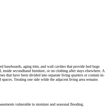
 baseboards, aging trim, and wall cavities that provide bed bugs
inside secondhand furniture, or on clothing after stays elsewhere. A
es that have been divided into separate living quarters or contain in-
d spaces. Treating one side while the adjacent living area remains
basements vulnerable to moisture and seasonal flooding.