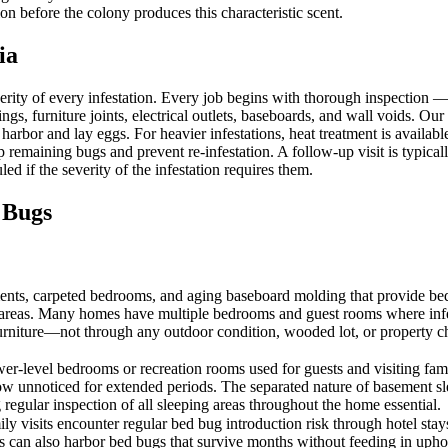
on before the colony produces this characteristic scent.
ia
erity of every infestation. Every job begins with thorough inspection
ngs, furniture joints, electrical outlets, baseboards, and wall voids. Our
 harbor and lay eggs. For heavier infestations, heat treatment is availa
p remaining bugs and prevent re-infestation. A follow-up visit is typica
ed if the severity of the infestation requires them.
 Bugs
ts, carpeted bedrooms, and aging baseboard molding that provide bed
ng areas. Many homes have multiple bedrooms and guest rooms where infe
urniture—not through any outdoor condition, wooded lot, or property c
r-level bedrooms or recreation rooms used for guests and visiting fami
row unnoticed for extended periods. The separated nature of basement 
g regular inspection of all sleeping areas throughout the home essential.
amily visits encounter regular bed bug introduction risk through hote
les can also harbor bed bugs that survive months without feeding in uph