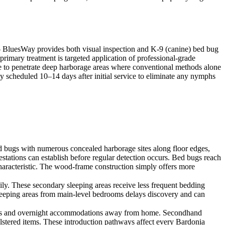
 — BluesWay provides both visual inspection and K-9 (canine) bed bug
 primary treatment is targeted application of professional-grade
ble to penetrate deep harborage areas where conventional methods alone
lly scheduled 10–14 days after initial service to eliminate any nymphs
 bugs with numerous concealed harborage sites along floor edges,
stations can establish before regular detection occurs. Bed bugs reach
haracteristic. The wood-frame construction simply offers more
ly. These secondary sleeping areas receive less frequent bedding
sleeping areas from main-level bedrooms delays discovery and can
l stays and overnight accommodations away from home. Secondhand
olstered items. These introduction pathways affect every Bardonia