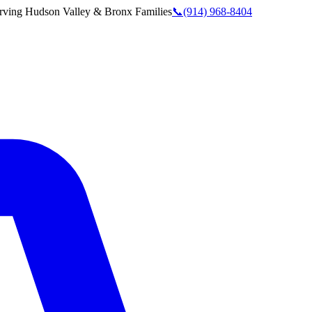
rving
Hudson Valley & Bronx
Families
📞
(914) 968-8404