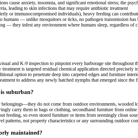
tions cause anxiety, insomnia, and significant emotional stress; the ps
ia, leading to skin infections that may require antibiotic treatment
lderly or immunocompromised individuals), heavy feeding can contribut
to humans — unlike mosquitoes or ticks, no pathogen transmission ha
ng — they infest any environment where humans sleep, regardless of c
isual and K-9 inspection to pinpoint every harborage site throughout t
reatment is targeted residual chemical application directed precisely i
additional option to penetrate deep into carpeted edges and furniture inte
 treatment to address any newly hatched nymphs that emerged since the fir
 is suburban?
their belongings—they do not come from outdoor environments, wooded l
ingly carry them in bags or clothing, secondhand furniture from online 
t feeding, so even stored furniture or items from seemingly clean sourc
 patterns, not property characteristics or any surrounding outdoor con
orly maintained?