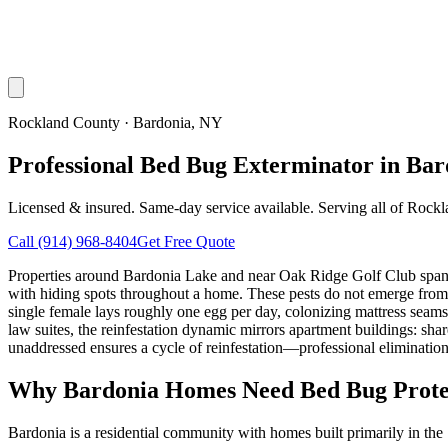
Rockland County
·
Bardonia
, NY
Professional Bed Bug Exterminator in Ba
Licensed & insured. Same-day service available. Serving all of
Rockl
Call
(914) 968-8404
Get Free Quote
Properties around Bardonia Lake and near Oak Ridge Golf Club span t
with hiding spots throughout a home. These pests do not emerge from 
single female lays roughly one egg per day, colonizing mattress seams,
law suites, the reinfestation dynamic mirrors apartment buildings: sha
unaddressed ensures a cycle of reinfestation—professional eliminatio
Why
Bardonia
Homes Need Bed Bug Prote
Bardonia is a residential community with homes built primarily in th