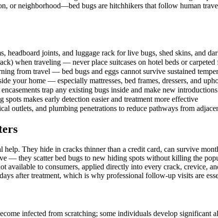
on, or neighborhood—bed bugs are hitchhikers that follow human travel
 headboard joints, and luggage rack for live bugs, shed skins, and dar
ack) when traveling — never place suitcases on hotel beds or carpeted 
turning from travel — bed bugs and eggs cannot survive sustained temp
nside your home — especially mattresses, bed frames, dressers, and upho
encasements trap any existing bugs inside and make new introductions e
 spots makes early detection easier and treatment more effective
rical outlets, and plumbing penetrations to reduce pathways from adjacen
ters
l help. They hide in cracks thinner than a credit card, can survive mo
e — they scatter bed bugs to new hiding spots without killing the popu
t available to consumers, applied directly into every crack, crevice, 
ays after treatment, which is why professional follow-up visits are esse
ecome infected from scratching; some individuals develop significant all