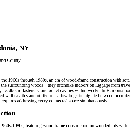
rdonia, NY
and County
.
he 1960s through 1980s, an era of wood-frame construction with settled
the surrounding woods—they hitchhike indoors on luggage from travel, 
 headboard fasteners, and outlet cavities within weeks. In Bardonia hom
red wall cavities and utility runs allow bugs to migrate between occupie
n requires addressing every connected space simultaneously.
ction
e 1960s-1980s, featuring wood frame construction on wooded lots with 