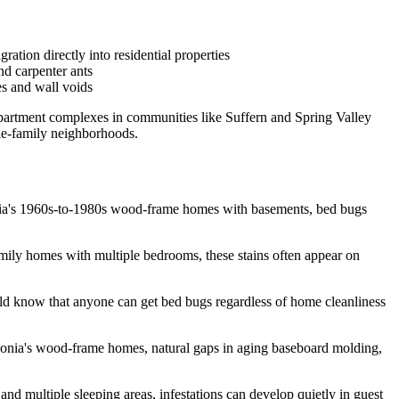
ation directly into residential properties
nd carpenter ants
es and wall voids
partment complexes in communities like Suffern and Spring Valley
gle-family neighborhoods.
donia's 1960s-to-1980s wood-frame homes with basements, bed bugs
family homes with multiple bedrooms, these stains often appear on
ould know that anyone can get bed bugs regardless of home cleanliness
rdonia's wood-frame homes, natural gaps in aging baseboard molding,
d multiple sleeping areas, infestations can develop quietly in guest