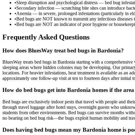
•
Sleep disruption and psychological distress — bed bug infesta
•
Secondary infection — scratching bite sites can introduce bacter
•
Anemia — in severe, prolonged infestations (particularly in e
•
Bed bugs are NOT known to transmit any infectious diseases 
•
Bed bugs are NOT an indicator of poor hygiene or housekeepi
Frequently Asked Questions
How does BluesWay treat bed bugs in Bardonia?
BluesWay treats bed bugs in Bardonia starting with a comprehensive v
sleeping areas where hidden colonies may be developing. Our primary t
locations. For heavier infestations, heat treatment is available as an 
approximately one follow-up visit at ten to fourteen days after initial
How do bed bugs get into Bardonia homes if the area
Bed bugs are exclusively indoor pests that travel with people and 
through travel luggage after hotel stays, overnight guests who unknow
students from other environments. Bed bugs can survive months withou
no bearing on bed bug risk—the bugs exploit human mobility and travel
Does having bed bugs mean my Bardonia home is po