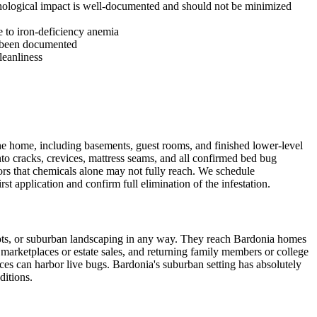
ychological impact is well-documented and should not be minimized
e to iron-deficiency anemia
s been documented
leanliness
he home, including basements, guest rooms, and finished lower-level
nto cracks, crevices, mattress seams, and all confirmed bed bug
riors that chemicals alone may not fully reach. We schedule
st application and confirm full elimination of the infestation.
ots, or suburban landscaping in any way. They reach Bardonia homes
marketplaces or estate sales, and returning family members or college
es can harbor live bugs. Bardonia's suburban setting has absolutely
ditions.