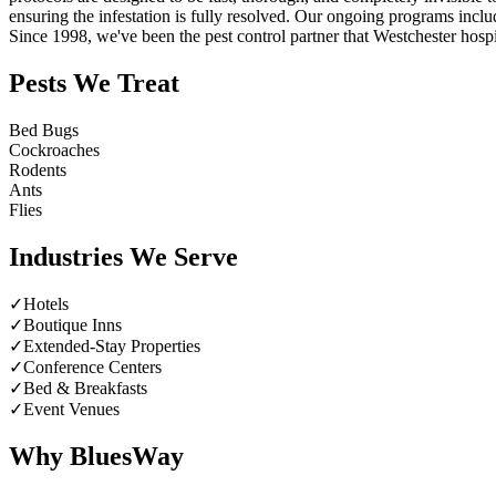
ensuring the infestation is fully resolved. Our ongoing programs incl
Since 1998, we've been the pest control partner that Westchester hospita
Pests We Treat
Bed Bugs
Cockroaches
Rodents
Ants
Flies
Industries We Serve
✓
Hotels
✓
Boutique Inns
✓
Extended-Stay Properties
✓
Conference Centers
✓
Bed & Breakfasts
✓
Event Venues
Why BluesWay