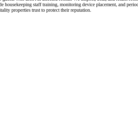
ude housekeeping staff training, monitoring device placement, and perio
lity properties trust to protect their reputation.