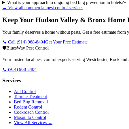
What is your approach to ongoing bed bug prevention in hotels?
+
← View all commercial pest control services
Keep Your Hudson Valley & Bronx Home 
Your family deserves a home without pests. Get a free estimate from y
📞 Call
(914) 968-8404
Get Your Free Estimate
🛡️
BluesWay Pest Control
Your trusted local pest control experts serving Westchester, Rocklan
📞
(914) 968-8404
Services
Ant Control
Termite Treatment
Bed Bug Removal
Rodent Control
Cockroach Control
Mosquito Control
View All Services →