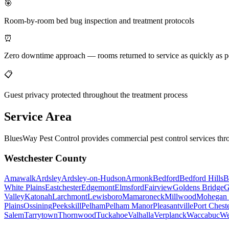
🎯
Room-by-room bed bug inspection and treatment protocols
⏰
Zero downtime approach — rooms returned to service as quickly as p
📋
Guest privacy protected throughout the treatment process
Service Area
BluesWay Pest Control provides commercial pest control services thr
Westchester County
Amawalk
Ardsley
Ardsley-on-Hudson
Armonk
Bedford
Bedford Hills
B
White Plains
Eastchester
Edgemont
Elmsford
Fairview
Goldens Bridge
G
Valley
Katonah
Larchmont
Lewisboro
Mamaroneck
Millwood
Mohegan 
Plains
Ossining
Peekskill
Pelham
Pelham Manor
Pleasantville
Port Chest
Salem
Tarrytown
Thornwood
Tuckahoe
Valhalla
Verplanck
Waccabuc
We