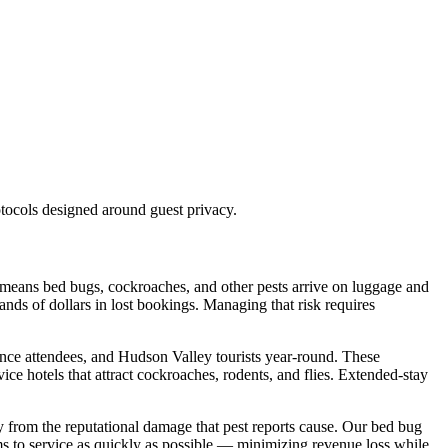
tocols designed around guest privacy.
d means bed bugs, cockroaches, and other pests arrive on luggage and
nds of dollars in lost bookings. Managing that risk requires
rence attendees, and Hudson Valley tourists year-round. These
ce hotels that attract cockroaches, rodents, and flies. Extended-stay
y from the reputational damage that pest reports cause. Our bed bug
oms to service as quickly as possible — minimizing revenue loss while