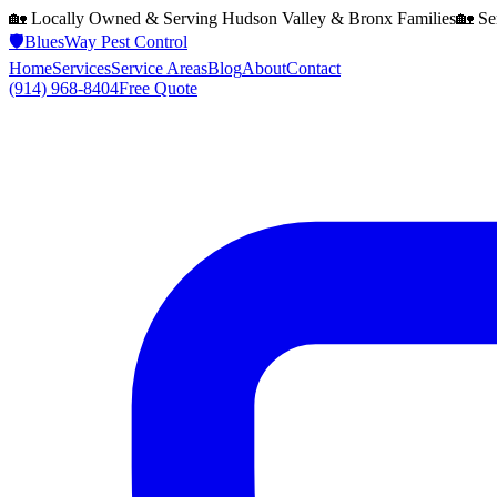
🏡 Locally Owned & Serving
Hudson Valley & Bronx
Families
🏡 Se
🛡️
BluesWay Pest Control
Home
Services
Service Areas
Blog
About
Contact
(914) 968-8404
Free Quote