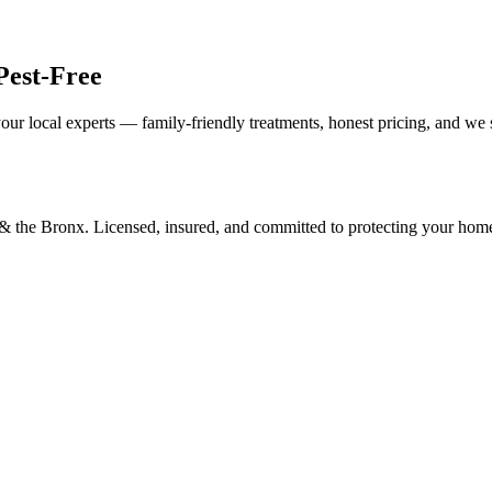
Pest-Free
our local experts — family-friendly treatments, honest pricing, and we
d & the Bronx. Licensed, insured, and committed to protecting your hom