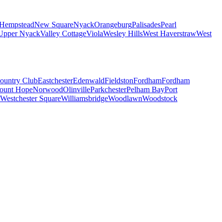
Hempstead
New Square
Nyack
Orangeburg
Palisades
Pearl
Upper Nyack
Valley Cottage
Viola
Wesley Hills
West Haverstraw
West
ountry Club
Eastchester
Edenwald
Fieldston
Fordham
Fordham
ount Hope
Norwood
Olinville
Parkchester
Pelham Bay
Port
Westchester Square
Williamsbridge
Woodlawn
Woodstock