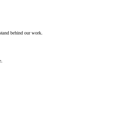
 stand behind our work.
e.