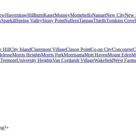
iew
Haverstraw
Hillburn
Kaser
Monsey
Montebello
Nanuet
New City
New 
k
Sparkill
Spring Valley
Stony Point
Suffern
Tappan
Thiells
Tomkins Cove
e Hill
City Island
Claremont Village
Clason Point
Co-op City
Concourse
C
elrose
Morris Heights
Morris Park
Morrisania
Mott Haven
Mount Eden
M
k
Tremont
University Heights
Van Cortlandt Village
Wakefield
West Farms
ong?
+