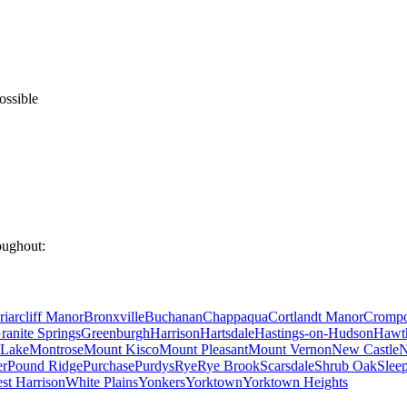
ossible
oughout:
riarcliff Manor
Bronxville
Buchanan
Chappaqua
Cortlandt Manor
Cromp
ranite Springs
Greenburgh
Harrison
Hartsdale
Hastings-on-Hudson
Hawt
Lake
Montrose
Mount Kisco
Mount Pleasant
Mount Vernon
New Castle
N
er
Pound Ridge
Purchase
Purdys
Rye
Rye Brook
Scarsdale
Shrub Oak
Slee
st Harrison
White Plains
Yonkers
Yorktown
Yorktown Heights