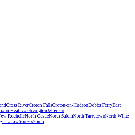
ond
Cross River
Croton Falls
Croton-on-Hudson
Dobbs Ferry
East
horne
Heathcote
Irvington
Jefferson
ew Rochelle
North Castle
North Salem
North Tarrytown
North White
py Hollow
Somers
South