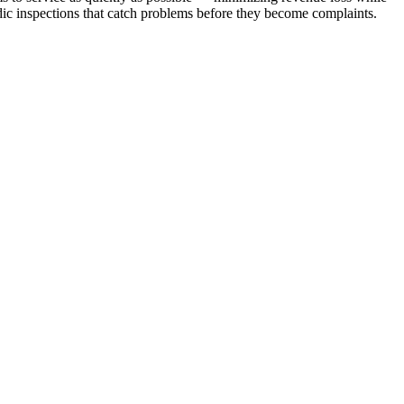
dic inspections that catch problems before they become complaints.