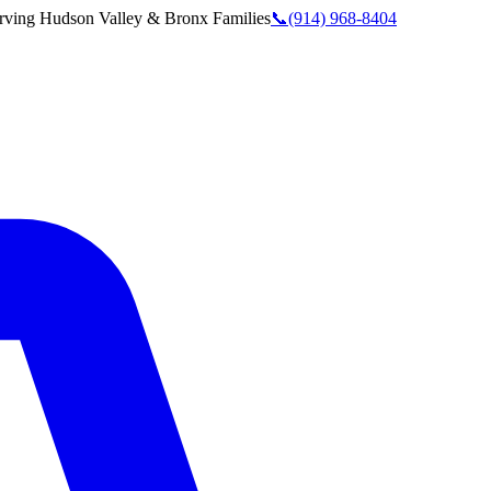
rving
Hudson Valley & Bronx
Families
📞
(914) 968-8404