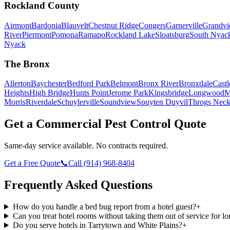
Rockland County
Airmont
Bardonia
Blauvelt
Chestnut Ridge
Congers
Garnerville
Grandv
River
Piermont
Pomona
Ramapo
Rockland Lake
Sloatsburg
South Nyac
Nyack
The Bronx
Allerton
Baychester
Bedford Park
Belmont
Bronx River
Bronxdale
Castl
Heights
High Bridge
Hunts Point
Jerome Park
Kingsbridge
Longwood
M
Morris
Riverdale
Schuylerville
Soundview
Spuyten Duyvil
Throgs Nec
Get a Commercial Pest Control Quote
Same-day service available. No contracts required.
Get a Free Quote
📞
Call
(914) 968-8404
Frequently Asked Questions
How do you handle a bed bug report from a hotel guest?
+
Can you treat hotel rooms without taking them out of service for l
Do you serve hotels in Tarrytown and White Plains?
+