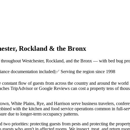
ester, Rockland & the Bronx
ies throughout Westchester, Rockland, and the Bronx — with bed bug pro
ance documentation included
|
✅ Serving the region since 1998
he constant flow of guests from across the country and around the worl
aches TripAdvisor or Google Reviews can cost a property tens of thousa
rytown, White Plains, Rye, and Harrison serve business travelers, confe
ombined with the kitchen and food service operations common in full-servi
sure due to longer-term occupancy patterns.
wo priorities: protecting guests from pests and protecting the propert
to guests who aren't in affected rooms. We inspect, treat, and return ro