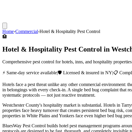
Home
›
Commercial
›
Hotel & Hospitality Pest Control
🏨
Hotel & Hospitality Pest Control
in Westch
Comprehensive pest control for hotels, inns, and hospitality propert
⚡ Same-day service available
|
🛡️ Licensed & insured in NY
|
📋 Compli
Hotels face a pest threat unlike any other commercial environment: t
in belongings with every check-in. A single bed bug complaint that re
systematic protocols — not just reactive treatment.
Westchester County's hospitality market is substantial. Hotels in Tar
properties face heavy turnover that creates persistent bed bug risk, c
properties in White Plains and Yonkers face even higher bed bug pres
BluesWay Pest Control builds hotel pest management programs around t
protocols are designed to be fast, thorough, and completely invisible 