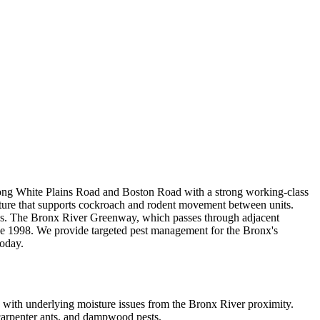
 along White Plains Road and Boston Road with a strong working-class
cture that supports cockroach and rodent movement between units.
dings. The Bronx River Greenway, which passes through adjacent
ce 1998. We provide targeted pest management for the Bronx's
today.
with underlying moisture issues from the Bronx River proximity.
 carpenter ants, and dampwood pests.