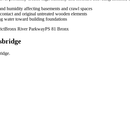
 and humidity affecting basements and crawl spaces
 contact and original untreated wooden elements
ng water toward building foundations
ict
Bronx River Parkway
PS 81 Bronx
sbridge
ridge
.