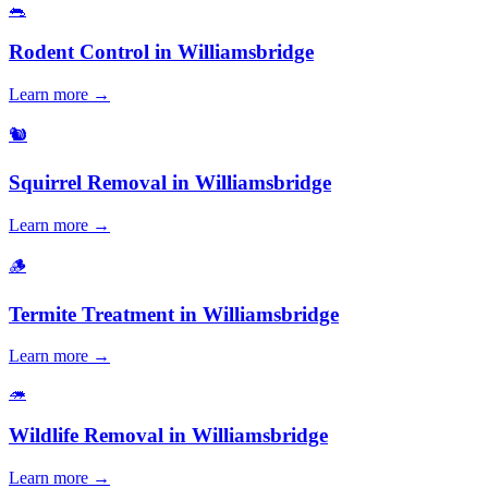
🐀
Rodent Control
in
Williamsbridge
Learn more →
🐿️
Squirrel Removal
in
Williamsbridge
Learn more →
🪵
Termite Treatment
in
Williamsbridge
Learn more →
🦔
Wildlife Removal
in
Williamsbridge
Learn more →