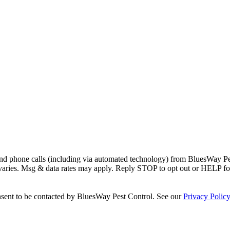
and phone calls (including via automated technology) from
BluesWay Pe
 varies. Msg & data rates may apply. Reply STOP to opt out or HELP fo
sent to be contacted by
BluesWay Pest Control
. See our
Privacy Polic