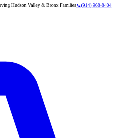
rving
Hudson Valley & Bronx
Families
📞
(914) 968-8404