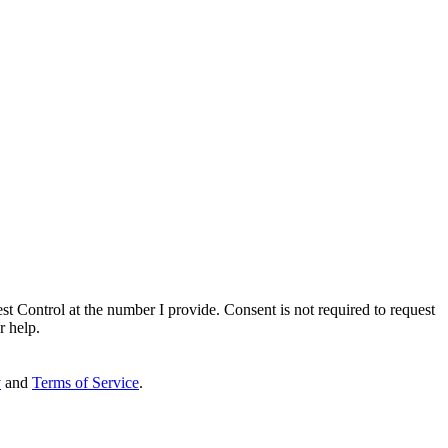
st Control
at the number I provide. Consent is not required to request
r help.
y
and
Terms of Service
.