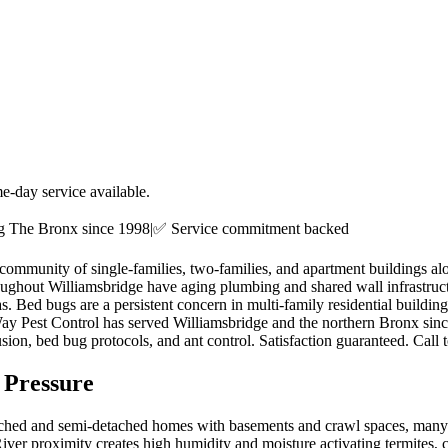
e-day service available.
ng
The Bronx
since 1998
|
✅ Service commitment backed
l community of single-families, two-families, and apartment buildings
hroughout Williamsbridge have aging plumbing and shared wall infrastru
as. Bed bugs are a persistent concern in multi-family residential buil
Way Pest Control has served Williamsbridge and the northern Bronx sin
ion, bed bug protocols, and ant control. Satisfaction guaranteed. Call 
 Pressure
ached and semi-detached homes with basements and crawl spaces, many 
 River proximity creates high humidity and moisture activating termites,