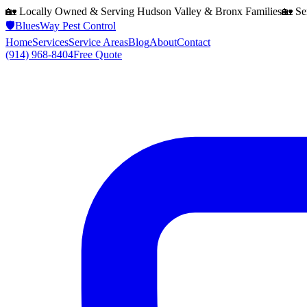
🏡 Locally Owned & Serving
Hudson Valley & Bronx
Families
🏡 Se
🛡️
BluesWay Pest Control
Home
Services
Service Areas
Blog
About
Contact
(914) 968-8404
Free Quote