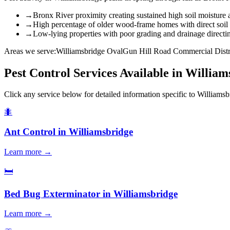
→
Bronx River proximity creating sustained high soil moisture
→
High percentage of older wood-frame homes with direct soil
→
Low-lying properties with poor grading and drainage directi
Areas we serve:
Williamsbridge Oval
Gun Hill Road Commercial Distr
Pest Control Services Available in
William
Click any service below for detailed information specific to
Williamsb
🐜
Ant Control
in
Williamsbridge
Learn more →
🛏️
Bed Bug Exterminator
in
Williamsbridge
Learn more →