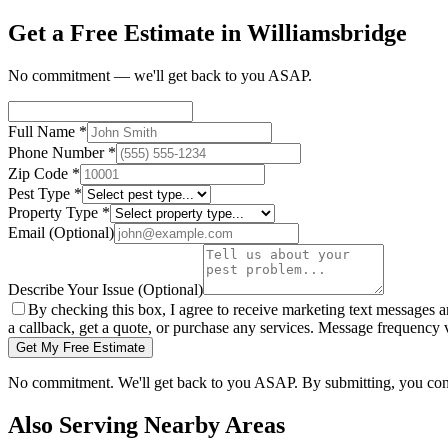
Get a Free Estimate in Williamsbridge
No commitment — we'll get back to you ASAP.
Full Name
*
Phone Number
*
Zip Code
*
Pest Type
*
Property Type
*
Email
(Optional)
Describe Your Issue
(Optional)
By checking this box, I agree to receive marketing text messages 
a callback, get a quote, or purchase any services. Message frequency
Get My Free Estimate
No commitment. We'll get back to you ASAP. By submitting, you con
Also Serving Nearby Areas