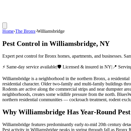
Home
›
The Bronx
›
Williamsbridge
Pest Control in
Williamsbridge
, NY
Expert pest control for Bronx homes, apartments, and businesses. Sam
⚡ Same-day service available
|
🛡️ Licensed & insured in NY
|
📍 Servi
Williamsbridge is a neighborhood in the northern Bronx, a residentia
residential character. Older two-family and multi-family buildings t
Rodents are active along the commercial strips and near dumpster are
neighborhoods, creates some wildlife pressure from the north. Blues
northern residential communities — cockroach treatment, rodent exclus
Why
Williamsbridge
Has Year-Round Pest
Williamsbridge features predominantly early-to-mid 20th century det
Pest activity in Williamsbridge peaks in spring through fall as Bronx