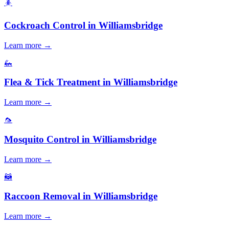
🪳
Cockroach Control
in
Williamsbridge
Learn more →
🦗
Flea & Tick Treatment
in
Williamsbridge
Learn more →
🦟
Mosquito Control
in
Williamsbridge
Learn more →
🦝
Raccoon Removal
in
Williamsbridge
Learn more →