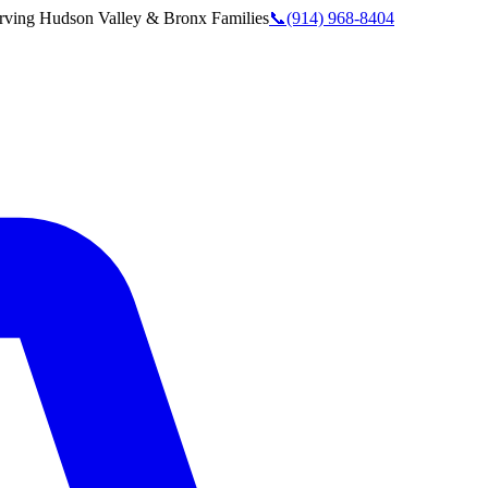
rving
Hudson Valley & Bronx
Families
📞
(914) 968-8404