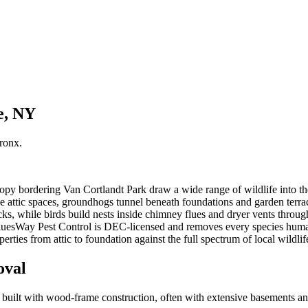
e, NY
ronx
.
opy bordering Van Cortlandt Park draw a wide range of wildlife into t
nize attic spaces, groundhogs tunnel beneath foundations and garden te
ks, while birds build nests inside chimney flues and dryer vents through
BluesWay Pest Control is DEC-licensed and removes every species hum
rties from attic to foundation against the full spectrum of local wildlif
oval
es built with wood-frame construction, often with extensive basements a