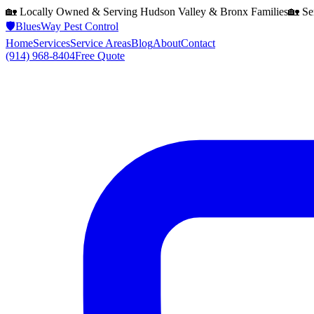
🏡 Locally Owned & Serving
Hudson Valley & Bronx
Families
🏡 Se
🛡️
BluesWay Pest Control
Home
Services
Service Areas
Blog
About
Contact
(914) 968-8404
Free Quote