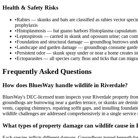
Health & Safety Risks
•
Rabies — skunks and bats are classified as rabies vector spec
prophylaxis
•
Histoplasmosis — bat guano harbors Histoplasma capsulatum fu
•
Leptospirosis — carried in skunk and opossum urine; can cont
•
Foundation and structural damage — groundhog burrows undermi
•
Landscape and garden damage — groundhogs consume garden c
•
Persistent odor — skunk spray under or near a home creates in
•
Ectoparasites — all species carry fleas and ticks that can migr
Frequently Asked Questions
How does BluesWay handle wildlife in Riverdale?
BluesWay's DEC-licensed team inspects your Riverdale property from r
groundhogs are burrowing near a garden terrace, or skunks are denni
vents, capping chimneys, repairing soffit gaps, and installing found
wildlife challenges are addressed comprehensively in a single servic
What types of property damage can wildlife cause in 
Each species inflicts different damage. Groundhogs tunnel beneath fou