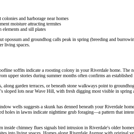
t colonies and harborage near homes
ment moisture attracting termites
elements and sill plates
y, but opossum and groundhog calls peak in spring (breeding and burrowi
r living spaces.
 roofline soffits indicate a roosting colony in your Riverdale home. T
r from upper stories during summer months often confirms an establishe
 along garden terraces, or beneath stone walkways point to groundhog 
od's sloped lots near Wave Hill, with fresh digging most visible in sp
indow wells suggests a skunk has denned beneath your Riverdale home.
 holes in lawns indicate nighttime grub foraging—a pattern that intensi
rom inside chimney flues signals bird intrusion in Riverdale's older hom
ites into living spaces. Homes along Riverdale Avenue with original ven