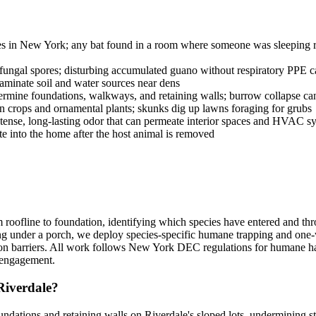
ies in New York; any bat found in a room where someone was sleeping req
ngal spores; disturbing accumulated guano without respiratory PPE ca
aminate soil and water sources near dens
ne foundations, walkways, and retaining walls; burrow collapse can c
rops and ornamental plants; skunks dig up lawns foraging for grubs
tense, long-lasting odor that can permeate interior spaces and HVAC s
ate into the home after the host animal is removed
oofline to foundation, identifying which species have entered and thro
ng under a porch, we deploy species-specific humane trapping and one
ation barriers. All work follows New York DEC regulations for humane h
e engagement.
Riverdale?
ndations and retaining walls on Riverdale's sloped lots, undermining str