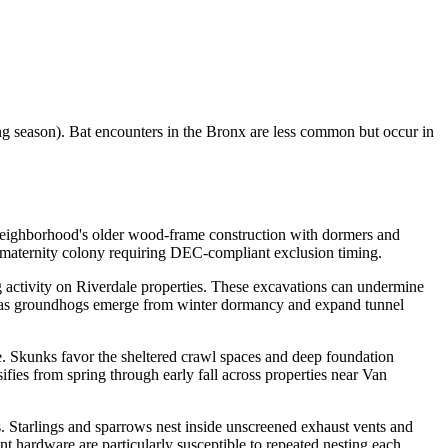
ng season). Bat encounters in the Bronx are less common but occur in
he neighborhood's older wood-frame construction with dormers and
d maternity colony requiring DEC-compliant exclusion timing.
activity on Riverdale properties. These excavations can undermine
ring as groundhogs emerge from winter dormancy and expand tunnel
 Skunks favor the sheltered crawl spaces and deep foundation
fies from spring through early fall across properties near Van
es. Starlings and sparrows nest inside unscreened exhaust vents and
t hardware are particularly susceptible to repeated nesting each