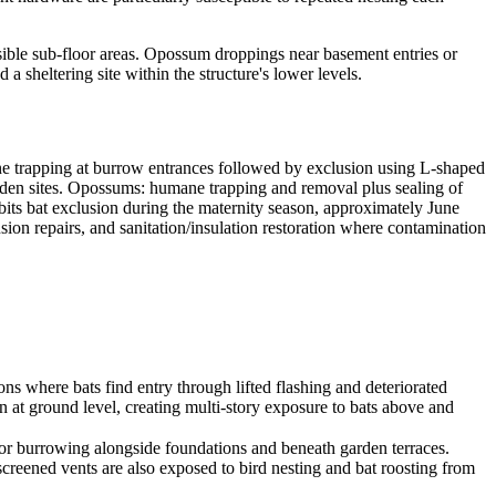
ssible sub-floor areas. Opossum droppings near basement entries or
a sheltering site within the structure's lower levels.
 trapping at burrow entrances followed by exclusion using L-shaped
f den sites. Opossums: humane trapping and removal plus sealing of
its bat exclusion during the maternity season, approximately June
sion repairs, and sanitation/insulation restoration where contamination
ons where bats find entry through lifted flashing and deteriorated
n at ground level, creating multi-story exposure to bats above and
for burrowing alongside foundations and beneath garden terraces.
creened vents are also exposed to bird nesting and bat roosting from