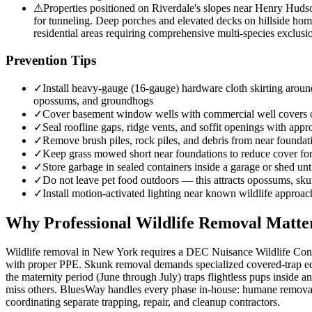
⚠
Properties positioned on Riverdale's slopes near Henry Huds
for tunneling. Deep porches and elevated decks on hillside hom
residential areas requiring comprehensive multi-species exclusio
Prevention Tips
✓
Install heavy-gauge (16-gauge) hardware cloth skirting around
opossums, and groundhogs
✓
Cover basement window wells with commercial well covers
✓
Seal roofline gaps, ridge vents, and soffit openings with appro
✓
Remove brush piles, rock piles, and debris from near founda
✓
Keep grass mowed short near foundations to reduce cover f
✓
Store garbage in sealed containers inside a garage or shed unt
✓
Do not leave pet food outdoors — this attracts opossums, sk
✓
Install motion-activated lighting near known wildlife approac
Why Professional Wildlife Removal Matte
Wildlife removal in New York requires a DEC Nuisance Wildlife Contro
with proper PPE. Skunk removal demands specialized covered-trap equ
the maternity period (June through July) traps flightless pups inside
miss others. BluesWay handles every phase in-house: humane removal, 
coordinating separate trapping, repair, and cleanup contractors.