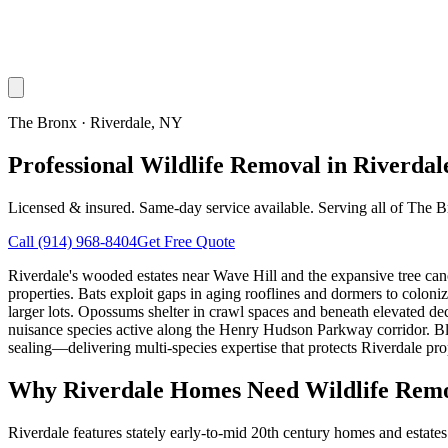
The Bronx
·
Riverdale
, NY
Professional Wildlife Removal in Riverdal
Licensed & insured. Same-day service available. Serving all of
The B
Call
(914) 968-8404
Get Free Quote
Riverdale's wooded estates near Wave Hill and the expansive tree can
properties. Bats exploit gaps in aging rooflines and dormers to colo
larger lots. Opossums shelter in crawl spaces and beneath elevated dec
nuisance species active along the Henry Hudson Parkway corridor. 
sealing—delivering multi-species expertise that protects Riverdale prope
Why
Riverdale
Homes Need Wildlife Rem
Riverdale features stately early-to-mid 20th century homes and estat