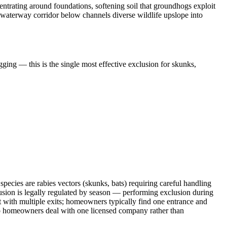
trating around foundations, softening soil that groundhogs exploit
 waterway corridor below channels diverse wildlife upslope into
ging — this is the single most effective exclusion for skunks,
ecies are rabies vectors (skunks, bats) requiring careful handling
sion is legally regulated by season — performing exclusion during
t with multiple exits; homeowners typically find one entrance and
 so homeowners deal with one licensed company rather than