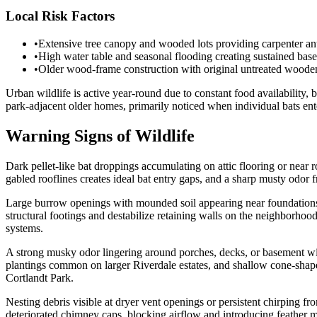
Local Risk Factors
•
Extensive tree canopy and wooded lots providing carpenter an
•
High water table and seasonal flooding creating sustained base
•
Older wood-frame construction with original untreated wooden 
Urban wildlife is active year-round due to constant food availabilit
park-adjacent older homes, primarily noticed when individual bats ente
Warning Signs of Wildlife
Dark pellet-like bat droppings accumulating on attic flooring or near
gabled rooflines creates ideal bat entry gaps, and a sharp musty odo
Large burrow openings with mounded soil appearing near foundations,
structural footings and destabilize retaining walls on the neighborho
systems.
A strong musky odor lingering around porches, decks, or basement w
plantings common on larger Riverdale estates, and shallow cone-shaped
Cortlandt Park.
Nesting debris visible at dryer vent openings or persistent chirping f
deteriorated chimney caps, blocking airflow and introducing feather m