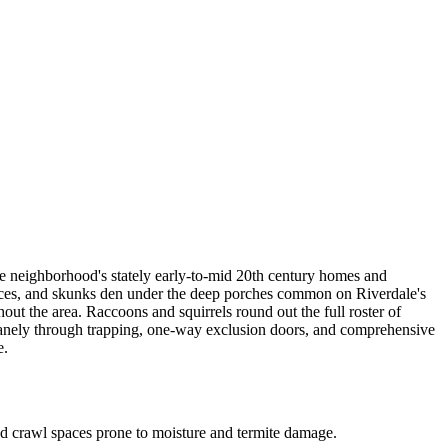
he neighborhood's stately early-to-mid 20th century homes and
rraces, and skunks den under the deep porches common on Riverdale's
out the area. Raccoons and squirrels round out the full roster of
anely through trapping, one-way exclusion doors, and comprehensive
e.
nd crawl spaces prone to moisture and termite damage.