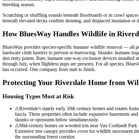
breeding season.
Scratching or shuffling sounds beneath floorboards or in crawl spaces
beneath elevated decks confirm denning, and displaced insulation or dis
How BluesWay Handles Wildlife in
Riverd
BluesWay provides species-specific humane wildlife removal — all p
hardware cloth barriers to prevent re-burrowing. Skunks: humane trap
den entry points. Bats: humane one-way exclusion devices installed a
through July, when flightless pups are present). For all species, Blue
has occurred. One company from start to finish.
Protecting Your
Riverdale
Home from Wild
Housing Types Most at Risk
⚠
Riverdale's stately early 20th century homes and estates featu
fascia. These properties often include expansive basements and 
skunks or opossums below simultaneously.
⚠
Mid-century homes on wooded lots near Van Cortlandt Park fac
Extensive tree canopy provides cover for wildlife movement dir
the surrounding forest corridor.