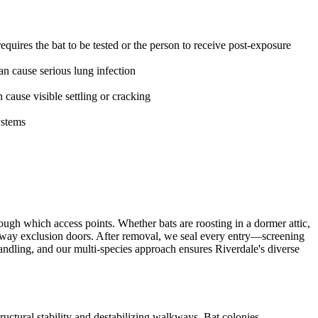
uires the bat to be tested or the person to receive post-exposure
n cause serious lung infection
ause visible settling or cracking
ystems
ugh which access points. Whether bats are roosting in a dormer attic,
-way exclusion doors. After removal, we seal every entry—screening
andling, and our multi-species approach ensures Riverdale's diverse
uctural stability and destabilizing walkways. Bat colonies