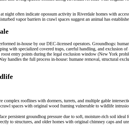
 at night often indicate opossum activity in Riverdale homes with acce
turbed vapor barriers in crawl spaces suggest an animal has established 
ale
erformed in-house by our DEC-licensed operators. Groundhogs: humane
ping with specialized covered traps, careful handling, and exclusion o
t roost entry points during the legal exclusion window (New York prohib
sWay handles the full process in-house: humane removal, structural exclu
life
re complex rooflines with dormers, turrets, and multiple gable intersecti
crawl spaces with original wood framing vulnerable to wildlife intrusio
e persistent groundhog pressure due to soft, moisture-rich soil ideal 
ectly to structures, and older homes with original chimney caps and uns