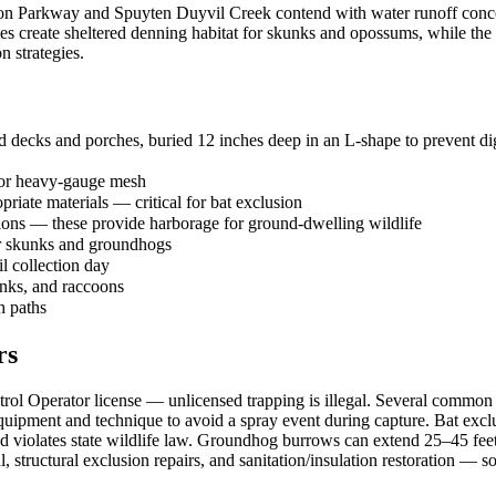
on Parkway and Spuyten Duyvil Creek contend with water runoff concen
es create sheltered denning habitat for skunks and opossums, while the
n strategies.
 decks and porches, buried 12 inches deep in an L-shape to prevent dig
 or heavy-gauge mesh
priate materials — critical for bat exclusion
tions — these provide harborage for ground-dwelling wildlife
or skunks and groundhogs
il collection day
unks, and raccoons
h paths
rs
l Operator license — unlicensed trapping is illegal. Several common sp
ipment and technique to avoid a spray event during capture. Bat exclu
 and violates state wildlife law. Groundhog burrows can extend 25–45 fee
structural exclusion repairs, and sanitation/insulation restoration —