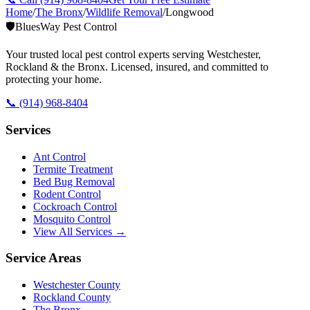
Home
/
The Bronx
/
Wildlife Removal
/
Longwood
🛡️
BluesWay Pest Control
Your trusted local pest control experts serving Westchester,
Rockland & the Bronx. Licensed, insured, and committed to
protecting your home.
📞
(914) 968-8404
Services
Ant Control
Termite Treatment
Bed Bug Removal
Rodent Control
Cockroach Control
Mosquito Control
View All Services →
Service Areas
Westchester County
Rockland County
The Bronx