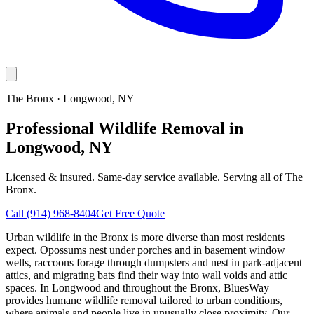
The Bronx
·
Longwood
, NY
Professional Wildlife Removal in
Longwood, NY
Licensed & insured. Same-day service available. Serving all of
The
Bronx
.
Call
(914) 968-8404
Get Free Quote
Urban wildlife in the Bronx is more diverse than most residents
expect. Opossums nest under porches and in basement window
wells, raccoons forage through dumpsters and nest in park-adjacent
attics, and migrating bats find their way into wall voids and attic
spaces. In Longwood and throughout the Bronx, BluesWay
provides humane wildlife removal tailored to urban conditions,
where animals and people live in unusually close proximity. Our