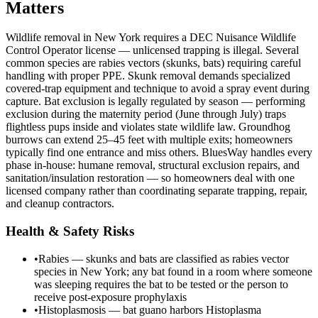
Matters
Wildlife removal in New York requires a DEC Nuisance Wildlife
Control Operator license — unlicensed trapping is illegal. Several
common species are rabies vectors (skunks, bats) requiring careful
handling with proper PPE. Skunk removal demands specialized
covered-trap equipment and technique to avoid a spray event during
capture. Bat exclusion is legally regulated by season — performing
exclusion during the maternity period (June through July) traps
flightless pups inside and violates state wildlife law. Groundhog
burrows can extend 25–45 feet with multiple exits; homeowners
typically find one entrance and miss others. BluesWay handles every
phase in-house: humane removal, structural exclusion repairs, and
sanitation/insulation restoration — so homeowners deal with one
licensed company rather than coordinating separate trapping, repair,
and cleanup contractors.
Health & Safety Risks
•
Rabies — skunks and bats are classified as rabies vector
species in New York; any bat found in a room where someone
was sleeping requires the bat to be tested or the person to
receive post-exposure prophylaxis
•
Histoplasmosis — bat guano harbors Histoplasma