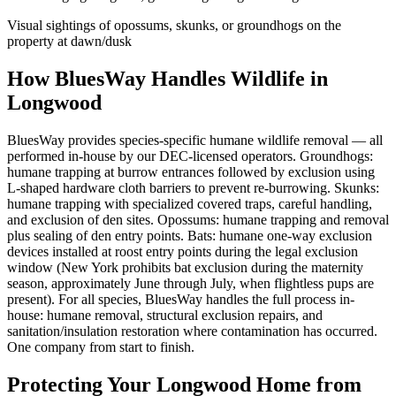
Visual sightings of opossums, skunks, or groundhogs on the
property at dawn/dusk
How BluesWay Handles Wildlife in
Longwood
BluesWay provides species-specific humane wildlife removal — all
performed in-house by our DEC-licensed operators. Groundhogs:
humane trapping at burrow entrances followed by exclusion using
L-shaped hardware cloth barriers to prevent re-burrowing. Skunks:
humane trapping with specialized covered traps, careful handling,
and exclusion of den sites. Opossums: humane trapping and removal
plus sealing of den entry points. Bats: humane one-way exclusion
devices installed at roost entry points during the legal exclusion
window (New York prohibits bat exclusion during the maternity
season, approximately June through July, when flightless pups are
present). For all species, BluesWay handles the full process in-
house: humane removal, structural exclusion repairs, and
sanitation/insulation restoration where contamination has occurred.
One company from start to finish.
Protecting Your
Longwood
Home from