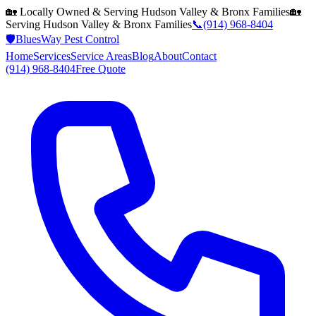
🏡 Locally Owned & Serving
Hudson Valley & Bronx
Families
🏡
Serving
Hudson Valley & Bronx
Families
📞
(914) 968-8404
🛡️
BluesWay Pest Control
Home
Services
Service Areas
Blog
About
Contact
(914) 968-8404
Free Quote