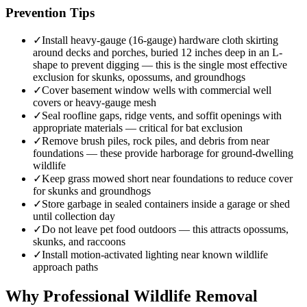
Prevention Tips
✓
Install heavy-gauge (16-gauge) hardware cloth skirting
around decks and porches, buried 12 inches deep in an L-
shape to prevent digging — this is the single most effective
exclusion for skunks, opossums, and groundhogs
✓
Cover basement window wells with commercial well
covers or heavy-gauge mesh
✓
Seal roofline gaps, ridge vents, and soffit openings with
appropriate materials — critical for bat exclusion
✓
Remove brush piles, rock piles, and debris from near
foundations — these provide harborage for ground-dwelling
wildlife
✓
Keep grass mowed short near foundations to reduce cover
for skunks and groundhogs
✓
Store garbage in sealed containers inside a garage or shed
until collection day
✓
Do not leave pet food outdoors — this attracts opossums,
skunks, and raccoons
✓
Install motion-activated lighting near known wildlife
approach paths
Why Professional Wildlife Removal