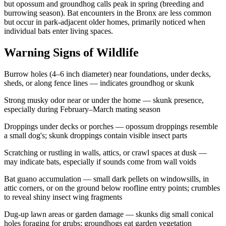
but opossum and groundhog calls peak in spring (breeding and
burrowing season). Bat encounters in the Bronx are less common
but occur in park-adjacent older homes, primarily noticed when
individual bats enter living spaces.
Warning Signs of Wildlife
Burrow holes (4–6 inch diameter) near foundations, under decks,
sheds, or along fence lines — indicates groundhog or skunk
Strong musky odor near or under the home — skunk presence,
especially during February–March mating season
Droppings under decks or porches — opossum droppings resemble
a small dog's; skunk droppings contain visible insect parts
Scratching or rustling in walls, attics, or crawl spaces at dusk —
may indicate bats, especially if sounds come from wall voids
Bat guano accumulation — small dark pellets on windowsills, in
attic corners, or on the ground below roofline entry points; crumbles
to reveal shiny insect wing fragments
Dug-up lawn areas or garden damage — skunks dig small conical
holes foraging for grubs; groundhogs eat garden vegetation