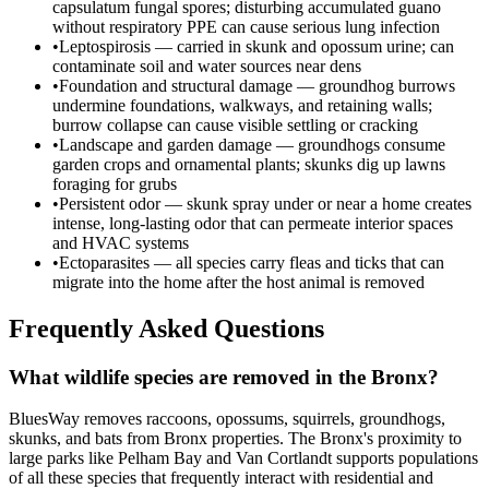
capsulatum fungal spores; disturbing accumulated guano
without respiratory PPE can cause serious lung infection
•
Leptospirosis — carried in skunk and opossum urine; can
contaminate soil and water sources near dens
•
Foundation and structural damage — groundhog burrows
undermine foundations, walkways, and retaining walls;
burrow collapse can cause visible settling or cracking
•
Landscape and garden damage — groundhogs consume
garden crops and ornamental plants; skunks dig up lawns
foraging for grubs
•
Persistent odor — skunk spray under or near a home creates
intense, long-lasting odor that can permeate interior spaces
and HVAC systems
•
Ectoparasites — all species carry fleas and ticks that can
migrate into the home after the host animal is removed
Frequently Asked Questions
What wildlife species are removed in the Bronx?
BluesWay removes raccoons, opossums, squirrels, groundhogs,
skunks, and bats from Bronx properties. The Bronx's proximity to
large parks like Pelham Bay and Van Cortlandt supports populations
of all these species that frequently interact with residential and