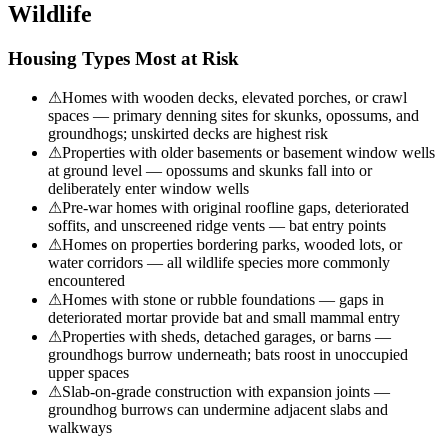
Wildlife
Housing Types Most at Risk
⚠
Homes with wooden decks, elevated porches, or crawl
spaces — primary denning sites for skunks, opossums, and
groundhogs; unskirted decks are highest risk
⚠
Properties with older basements or basement window wells
at ground level — opossums and skunks fall into or
deliberately enter window wells
⚠
Pre-war homes with original roofline gaps, deteriorated
soffits, and unscreened ridge vents — bat entry points
⚠
Homes on properties bordering parks, wooded lots, or
water corridors — all wildlife species more commonly
encountered
⚠
Homes with stone or rubble foundations — gaps in
deteriorated mortar provide bat and small mammal entry
⚠
Properties with sheds, detached garages, or barns —
groundhogs burrow underneath; bats roost in unoccupied
upper spaces
⚠
Slab-on-grade construction with expansion joints —
groundhog burrows can undermine adjacent slabs and
walkways