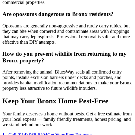
commercial properties.
Are opossums dangerous to Bronx residents?
Opossums are generally non-aggressive and rarely carry rabies, but
they can bite when cornered and contaminate areas with droppings
that may carry leptospirosis. Professional removal is safer and more
effective than DIY attempts.
How do you prevent wildlife from returning to my
Bronx property?
After removing the animal, BluesWay seals all confirmed entry
points, installs exclusion barriers under decks and porches, and
provides habitat modification recommendations to make your Bronx
property less attractive to future wildlife intruders.
Keep Your Bronx Home Pest-Free
Your family deserves a home without pests. Get a free estimate from
your local experts — family-friendly treatments, honest pricing, and
we stand behind our work.
📞 Call
(914) 968-8404
Get Your Free Estimate