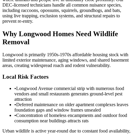
DEC-licensed technicians handle all common nuisance species,
including raccoons, opossums, squirrels, groundhogs, and bats,
using live trapping, exclusion systems, and structural repairs to
prevent re-entry.
Why
Longwood
Homes Need Wildlife
Removal
Longwood is primarily 1950s-1970s affordable housing stock with
limited exterior maintenance, aging windows, and shared basement
areas, creating widespread roach and rodent vulnerability.
Local Risk Factors
•
Longwood Avenue commercial strip with numerous food
vendors and small restaurants generates ground-level pest
attraction
•
Deferred maintenance on older apartment complexes leaves
foundation gaps and window frames unsealed
•
Concentration of homeless encampments and outdoor food
consumption near buildings attracts rats
Urban wildlife is active year-round due to constant food availability,