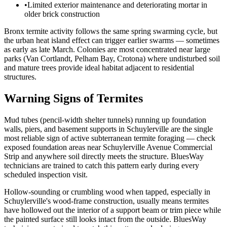
•
Limited exterior maintenance and deteriorating mortar in
older brick construction
Bronx termite activity follows the same spring swarming cycle, but
the urban heat island effect can trigger earlier swarms — sometimes
as early as late March. Colonies are most concentrated near large
parks (Van Cortlandt, Pelham Bay, Crotona) where undisturbed soil
and mature trees provide ideal habitat adjacent to residential
structures.
Warning Signs of Termites
Mud tubes (pencil-width shelter tunnels) running up foundation
walls, piers, and basement supports in Schuylerville are the single
most reliable sign of active subterranean termite foraging — check
exposed foundation areas near Schuylerville Avenue Commercial
Strip and anywhere soil directly meets the structure. BluesWay
technicians are trained to catch this pattern early during every
scheduled inspection visit.
Hollow-sounding or crumbling wood when tapped, especially in
Schuylerville's wood-frame construction, usually means termites
have hollowed out the interior of a support beam or trim piece while
the painted surface still looks intact from the outside. BluesWay