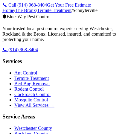
📞 Call
(914) 968-8404
Get Your Free Estimate
Home
/
The Bronx
/
Termite Treatment
/
Schuylerville
🛡️
BluesWay Pest Control
Your trusted local pest control experts serving Westchester,
Rockland & the Bronx. Licensed, insured, and committed to
protecting your home.
📞
(914) 968-8404
Services
Ant Control
Termite Treatment
Bed Bug Removal
Rodent Control
Cockroach Control
Mosquito Control
View All Services →
Service Areas
Westchester County
Rockland County