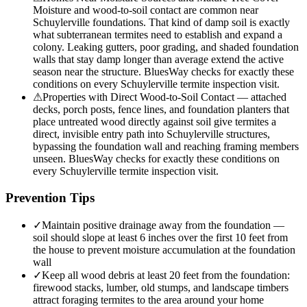
Moisture and wood-to-soil contact are common near
Schuylerville foundations. That kind of damp soil is exactly
what subterranean termites need to establish and expand a
colony. Leaking gutters, poor grading, and shaded foundation
walls that stay damp longer than average extend the active
season near the structure. BluesWay checks for exactly these
conditions on every Schuylerville termite inspection visit.
⚠
Properties with Direct Wood-to-Soil Contact — attached
decks, porch posts, fence lines, and foundation planters that
place untreated wood directly against soil give termites a
direct, invisible entry path into Schuylerville structures,
bypassing the foundation wall and reaching framing members
unseen. BluesWay checks for exactly these conditions on
every Schuylerville termite inspection visit.
Prevention Tips
✓
Maintain positive drainage away from the foundation —
soil should slope at least 6 inches over the first 10 feet from
the house to prevent moisture accumulation at the foundation
wall
✓
Keep all wood debris at least 20 feet from the foundation:
firewood stacks, lumber, old stumps, and landscape timbers
attract foraging termites to the area around your home