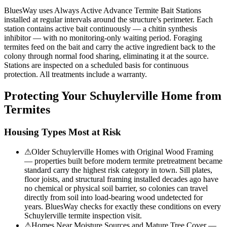
BluesWay uses Always Active Advance Termite Bait Stations
installed at regular intervals around the structure's perimeter. Each
station contains active bait continuously — a chitin synthesis
inhibitor — with no monitoring-only waiting period. Foraging
termites feed on the bait and carry the active ingredient back to the
colony through normal food sharing, eliminating it at the source.
Stations are inspected on a scheduled basis for continuous
protection. All treatments include a warranty.
Protecting Your
Schuylerville
Home from
Termites
Housing Types Most at Risk
⚠
Older Schuylerville Homes with Original Wood Framing
— properties built before modern termite pretreatment became
standard carry the highest risk category in town. Sill plates,
floor joists, and structural framing installed decades ago have
no chemical or physical soil barrier, so colonies can travel
directly from soil into load-bearing wood undetected for
years. BluesWay checks for exactly these conditions on every
Schuylerville termite inspection visit.
⚠
Homes Near Moisture Sources and Mature Tree Cover —