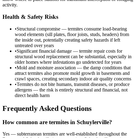
activity.
Health & Safety Risks
•
Structural compromise — termites consume load-bearing
wood elements (sill plates, floor joists, studs, headers) from
the inside out, potentially creating safety hazards if left
untreated over years
•
Significant financial damage — termite repair costs for
structural wood replacement can be substantial, especially in
older homes where infestations go undetected for years
•
Mold and moisture association — the damp conditions that
attract termites also promote mold growth in basements and
crawl spaces, creating secondary indoor air quality concerns
•
Termites do not bite humans, transmit diseases, or produce
allergens — the risk is entirely structural and financial, not
direct health harm
Frequently Asked Questions
How common are termites in Schuylerville?
Yes — subterranean termites are well-established throughout the