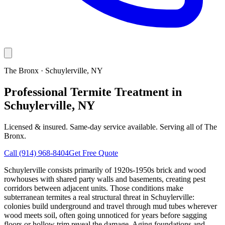
The Bronx
·
Schuylerville
, NY
Professional Termite Treatment in
Schuylerville, NY
Licensed & insured. Same-day service available. Serving all of
The
Bronx
.
Call
(914) 968-8404
Get Free Quote
Schuylerville consists primarily of 1920s-1950s brick and wood
rowhouses with shared party walls and basements, creating pest
corridors between adjacent units. Those conditions make
subterranean termites a real structural threat in Schuylerville:
colonies build underground and travel through mud tubes wherever
wood meets soil, often going unnoticed for years before sagging
floors or hollow trim reveal the damage. Aging foundations and