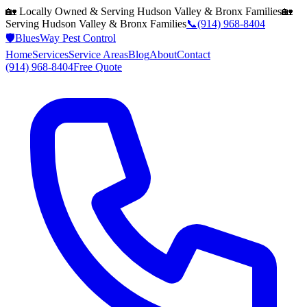
🏡 Locally Owned & Serving
Hudson Valley & Bronx
Families
🏡
Serving
Hudson Valley & Bronx
Families
📞
(914) 968-8404
🛡️
BluesWay Pest Control
Home
Services
Service Areas
Blog
About
Contact
(914) 968-8404
Free Quote