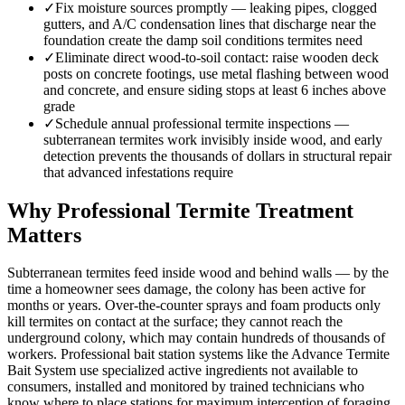
✓
Fix moisture sources promptly — leaking pipes, clogged
gutters, and A/C condensation lines that discharge near the
foundation create the damp soil conditions termites need
✓
Eliminate direct wood-to-soil contact: raise wooden deck
posts on concrete footings, use metal flashing between wood
and concrete, and ensure siding stops at least 6 inches above
grade
✓
Schedule annual professional termite inspections —
subterranean termites work invisibly inside wood, and early
detection prevents the thousands of dollars in structural repair
that advanced infestations require
Why Professional Termite Treatment
Matters
Subterranean termites feed inside wood and behind walls — by the
time a homeowner sees damage, the colony has been active for
months or years. Over-the-counter sprays and foam products only
kill termites on contact at the surface; they cannot reach the
underground colony, which may contain hundreds of thousands of
workers. Professional bait station systems like the Advance Termite
Bait System use specialized active ingredients not available to
consumers, installed and monitored by trained technicians who
know where to place stations for maximum interception of foraging