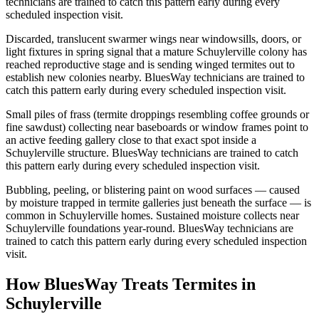
technicians are trained to catch this pattern early during every
scheduled inspection visit.
Discarded, translucent swarmer wings near windowsills, doors, or
light fixtures in spring signal that a mature Schuylerville colony has
reached reproductive stage and is sending winged termites out to
establish new colonies nearby. BluesWay technicians are trained to
catch this pattern early during every scheduled inspection visit.
Small piles of frass (termite droppings resembling coffee grounds or
fine sawdust) collecting near baseboards or window frames point to
an active feeding gallery close to that exact spot inside a
Schuylerville structure. BluesWay technicians are trained to catch
this pattern early during every scheduled inspection visit.
Bubbling, peeling, or blistering paint on wood surfaces — caused
by moisture trapped in termite galleries just beneath the surface — is
common in Schuylerville homes. Sustained moisture collects near
Schuylerville foundations year-round. BluesWay technicians are
trained to catch this pattern early during every scheduled inspection
visit.
How BluesWay Treats Termites in
Schuylerville