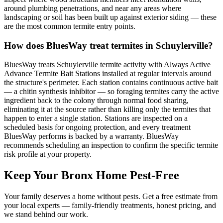
around plumbing penetrations, and near any areas where
landscaping or soil has been built up against exterior siding — these
are the most common termite entry points.
How does BluesWay treat termites in Schuylerville?
BluesWay treats Schuylerville termite activity with Always Active
Advance Termite Bait Stations installed at regular intervals around
the structure's perimeter. Each station contains continuous active bait
— a chitin synthesis inhibitor — so foraging termites carry the active
ingredient back to the colony through normal food sharing,
eliminating it at the source rather than killing only the termites that
happen to enter a single station. Stations are inspected on a
scheduled basis for ongoing protection, and every treatment
BluesWay performs is backed by a warranty. BluesWay
recommends scheduling an inspection to confirm the specific termite
risk profile at your property.
Keep Your Bronx Home Pest-Free
Your family deserves a home without pests. Get a free estimate from
your local experts — family-friendly treatments, honest pricing, and
we stand behind our work.