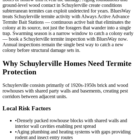
ground-level wood contact in Schuylerville create conditions
subterranean termites can exploit undetected for years. BluesWay
treats Schuylerville termite activity with Always Active Advance
Termite Bait Stations — continuous active bait that eliminates the
colony at its source, not just the foragers that wander into a single
trap. Swarming season is a narrow window to catch a colony early
— book a Schuylerville termite inspection with BluesWay now.
Annual inspections remain the single best way to catch a new
colony before structural damage sets in.
Why
Schuylerville
Homes Need Termite
Protection
Schuylerville consists primarily of 1920s-1950s brick and wood
rowhouses with shared party walls and basements, creating pest
corridors between adjacent units.
Local Risk Factors
•
Densely packed rowhouse blocks with shared walls and
interior wall cavities enabling pest spread
•
Aging plumbing and heating systems with gaps providing
rodent and insect entry routes