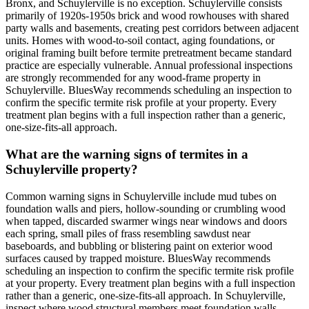
Bronx, and Schuylerville is no exception. Schuylerville consists
primarily of 1920s-1950s brick and wood rowhouses with shared
party walls and basements, creating pest corridors between adjacent
units. Homes with wood-to-soil contact, aging foundations, or
original framing built before termite pretreatment became standard
practice are especially vulnerable. Annual professional inspections
are strongly recommended for any wood-frame property in
Schuylerville. BluesWay recommends scheduling an inspection to
confirm the specific termite risk profile at your property. Every
treatment plan begins with a full inspection rather than a generic,
one-size-fits-all approach.
What are the warning signs of termites in a
Schuylerville property?
Common warning signs in Schuylerville include mud tubes on
foundation walls and piers, hollow-sounding or crumbling wood
when tapped, discarded swarmer wings near windows and doors
each spring, small piles of frass resembling sawdust near
baseboards, and bubbling or blistering paint on exterior wood
surfaces caused by trapped moisture. BluesWay recommends
scheduling an inspection to confirm the specific termite risk profile
at your property. Every treatment plan begins with a full inspection
rather than a generic, one-size-fits-all approach. In Schuylerville,
inspect where wood structural members meet foundation walls,