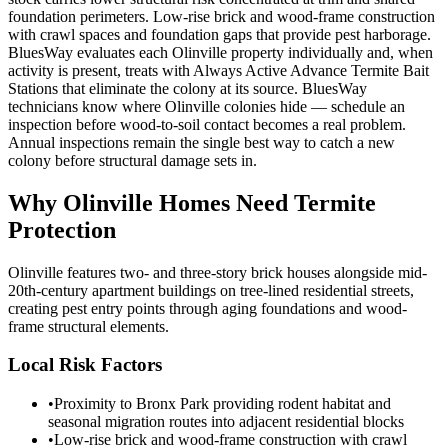
foundation perimeters. Low-rise brick and wood-frame construction
with crawl spaces and foundation gaps that provide pest harborage.
BluesWay evaluates each Olinville property individually and, when
activity is present, treats with Always Active Advance Termite Bait
Stations that eliminate the colony at its source. BluesWay
technicians know where Olinville colonies hide — schedule an
inspection before wood-to-soil contact becomes a real problem.
Annual inspections remain the single best way to catch a new
colony before structural damage sets in.
Why
Olinville
Homes Need Termite
Protection
Olinville features two- and three-story brick houses alongside mid-
20th-century apartment buildings on tree-lined residential streets,
creating pest entry points through aging foundations and wood-
frame structural elements.
Local Risk Factors
•
Proximity to Bronx Park providing rodent habitat and
seasonal migration routes into adjacent residential blocks
•
Low-rise brick and wood-frame construction with crawl