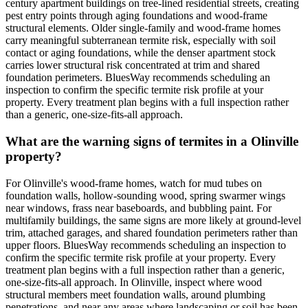
century apartment buildings on tree-lined residential streets, creating
pest entry points through aging foundations and wood-frame
structural elements. Older single-family and wood-frame homes
carry meaningful subterranean termite risk, especially with soil
contact or aging foundations, while the denser apartment stock
carries lower structural risk concentrated at trim and shared
foundation perimeters. BluesWay recommends scheduling an
inspection to confirm the specific termite risk profile at your
property. Every treatment plan begins with a full inspection rather
than a generic, one-size-fits-all approach.
What are the warning signs of termites in a Olinville
property?
For Olinville's wood-frame homes, watch for mud tubes on
foundation walls, hollow-sounding wood, spring swarmer wings
near windows, frass near baseboards, and bubbling paint. For
multifamily buildings, the same signs are more likely at ground-level
trim, attached garages, and shared foundation perimeters rather than
upper floors. BluesWay recommends scheduling an inspection to
confirm the specific termite risk profile at your property. Every
treatment plan begins with a full inspection rather than a generic,
one-size-fits-all approach. In Olinville, inspect where wood
structural members meet foundation walls, around plumbing
penetrations, and near any areas where landscaping or soil has been