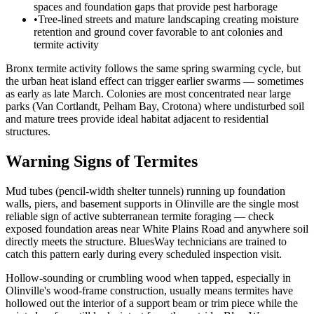
spaces and foundation gaps that provide pest harborage
•
Tree-lined streets and mature landscaping creating moisture
retention and ground cover favorable to ant colonies and
termite activity
Bronx termite activity follows the same spring swarming cycle, but
the urban heat island effect can trigger earlier swarms — sometimes
as early as late March. Colonies are most concentrated near large
parks (Van Cortlandt, Pelham Bay, Crotona) where undisturbed soil
and mature trees provide ideal habitat adjacent to residential
structures.
Warning Signs of Termites
Mud tubes (pencil-width shelter tunnels) running up foundation
walls, piers, and basement supports in Olinville are the single most
reliable sign of active subterranean termite foraging — check
exposed foundation areas near White Plains Road and anywhere soil
directly meets the structure. BluesWay technicians are trained to
catch this pattern early during every scheduled inspection visit.
Hollow-sounding or crumbling wood when tapped, especially in
Olinville's wood-frame construction, usually means termites have
hollowed out the interior of a support beam or trim piece while the