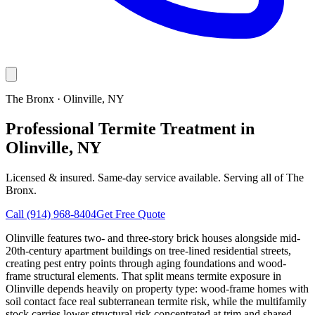
The Bronx
·
Olinville
, NY
Professional Termite Treatment in
Olinville, NY
Licensed & insured. Same-day service available. Serving all of
The
Bronx
.
Call
(914) 968-8404
Get Free Quote
Olinville features two- and three-story brick houses alongside mid-
20th-century apartment buildings on tree-lined residential streets,
creating pest entry points through aging foundations and wood-
frame structural elements. That split means termite exposure in
Olinville depends heavily on property type: wood-frame homes with
soil contact face real subterranean termite risk, while the multifamily
stock carries lower structural risk concentrated at trim and shared