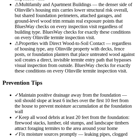
⚠
Multifamily and Apartment Buildings — the denser side of
Olinville's housing mix carries lower structural risk overall,
but shared foundation perimeters, attached garages, and
ground-level wood trim remain real exposure points that
BluesWay checks on every inspection visit regardless of
building type. BluesWay checks for exactly these conditions
on every Olinville termite inspection visit.
⚠
Properties with Direct Wood-to-Soil Contact — regardless
of housing type, any Olinville property with decks, fence
posts, or foundation planters that place untreated wood against
soil creates a direct, invisible termite entry path that bypasses
visual inspection from outside. BluesWay checks for exactly
these conditions on every Olinville termite inspection visit.
Prevention Tips
✓
Maintain positive drainage away from the foundation —
soil should slope at least 6 inches over the first 10 feet from
the house to prevent moisture accumulation at the foundation
wall
✓
Keep all wood debris at least 20 feet from the foundation:
firewood stacks, lumber, old stumps, and landscape timbers
attract foraging termites to the area around your home
✓
Fix moisture sources promptly — leaking pipes, clogged