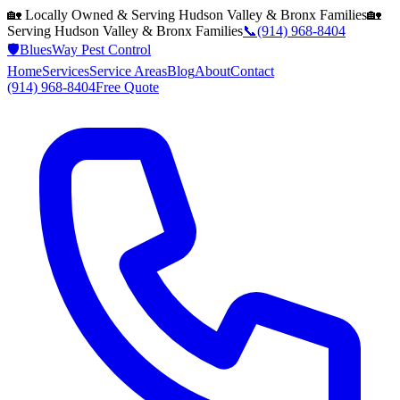
🏡 Locally Owned & Serving
Hudson Valley & Bronx
Families
🏡
Serving
Hudson Valley & Bronx
Families
📞
(914) 968-8404
🛡️
BluesWay Pest Control
Home
Services
Service Areas
Blog
About
Contact
(914) 968-8404
Free Quote