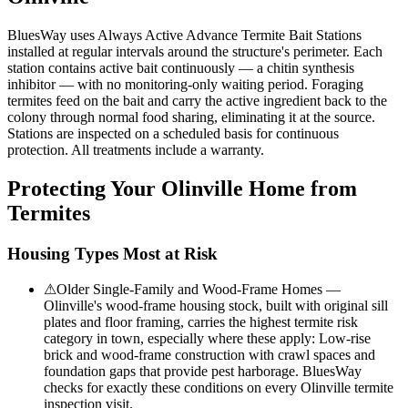
BluesWay uses Always Active Advance Termite Bait Stations
installed at regular intervals around the structure's perimeter. Each
station contains active bait continuously — a chitin synthesis
inhibitor — with no monitoring-only waiting period. Foraging
termites feed on the bait and carry the active ingredient back to the
colony through normal food sharing, eliminating it at the source.
Stations are inspected on a scheduled basis for continuous
protection. All treatments include a warranty.
Protecting Your
Olinville
Home from
Termites
Housing Types Most at Risk
⚠
Older Single-Family and Wood-Frame Homes —
Olinville's wood-frame housing stock, built with original sill
plates and floor framing, carries the highest termite risk
category in town, especially where these apply: Low-rise
brick and wood-frame construction with crawl spaces and
foundation gaps that provide pest harborage. BluesWay
checks for exactly these conditions on every Olinville termite
inspection visit.