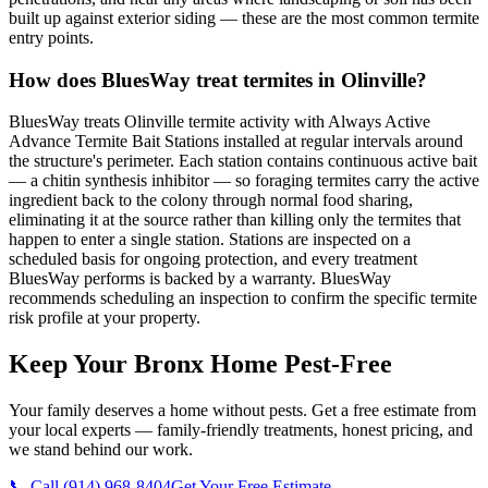
built up against exterior siding — these are the most common termite
entry points.
How does BluesWay treat termites in Olinville?
BluesWay treats Olinville termite activity with Always Active
Advance Termite Bait Stations installed at regular intervals around
the structure's perimeter. Each station contains continuous active bait
— a chitin synthesis inhibitor — so foraging termites carry the active
ingredient back to the colony through normal food sharing,
eliminating it at the source rather than killing only the termites that
happen to enter a single station. Stations are inspected on a
scheduled basis for ongoing protection, and every treatment
BluesWay performs is backed by a warranty. BluesWay
recommends scheduling an inspection to confirm the specific termite
risk profile at your property.
Keep Your Bronx Home Pest-Free
Your family deserves a home without pests. Get a free estimate from
your local experts — family-friendly treatments, honest pricing, and
we stand behind our work.
📞 Call
(914) 968-8404
Get Your Free Estimate