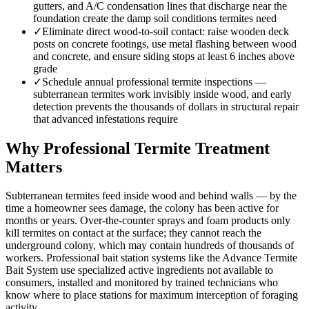
gutters, and A/C condensation lines that discharge near the
foundation create the damp soil conditions termites need
✓
Eliminate direct wood-to-soil contact: raise wooden deck
posts on concrete footings, use metal flashing between wood
and concrete, and ensure siding stops at least 6 inches above
grade
✓
Schedule annual professional termite inspections —
subterranean termites work invisibly inside wood, and early
detection prevents the thousands of dollars in structural repair
that advanced infestations require
Why Professional Termite Treatment
Matters
Subterranean termites feed inside wood and behind walls — by the
time a homeowner sees damage, the colony has been active for
months or years. Over-the-counter sprays and foam products only
kill termites on contact at the surface; they cannot reach the
underground colony, which may contain hundreds of thousands of
workers. Professional bait station systems like the Advance Termite
Bait System use specialized active ingredients not available to
consumers, installed and monitored by trained technicians who
know where to place stations for maximum interception of foraging
activity.