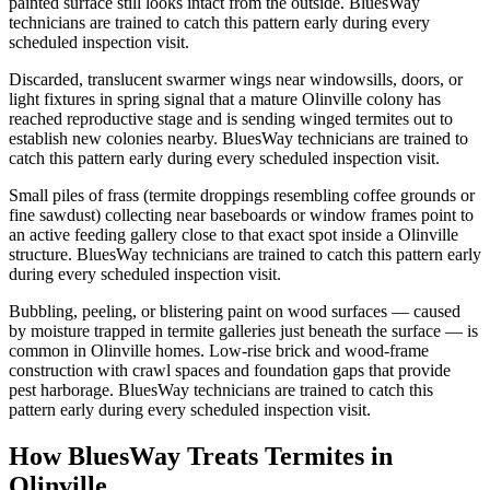
painted surface still looks intact from the outside. BluesWay
technicians are trained to catch this pattern early during every
scheduled inspection visit.
Discarded, translucent swarmer wings near windowsills, doors, or
light fixtures in spring signal that a mature Olinville colony has
reached reproductive stage and is sending winged termites out to
establish new colonies nearby. BluesWay technicians are trained to
catch this pattern early during every scheduled inspection visit.
Small piles of frass (termite droppings resembling coffee grounds or
fine sawdust) collecting near baseboards or window frames point to
an active feeding gallery close to that exact spot inside a Olinville
structure. BluesWay technicians are trained to catch this pattern early
during every scheduled inspection visit.
Bubbling, peeling, or blistering paint on wood surfaces — caused
by moisture trapped in termite galleries just beneath the surface — is
common in Olinville homes. Low-rise brick and wood-frame
construction with crawl spaces and foundation gaps that provide
pest harborage. BluesWay technicians are trained to catch this
pattern early during every scheduled inspection visit.
How BluesWay Treats Termites in
Olinville