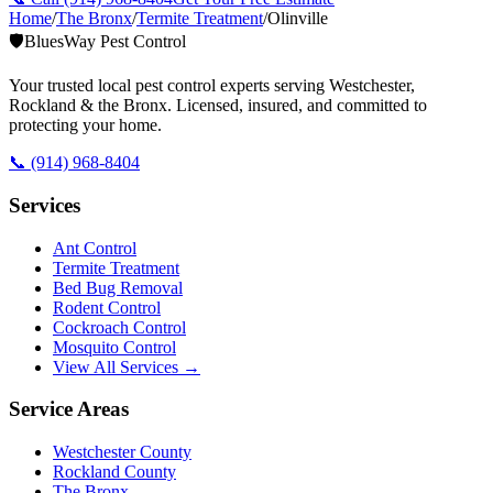
Home
/
The Bronx
/
Termite Treatment
/
Olinville
🛡️
BluesWay Pest Control
Your trusted local pest control experts serving Westchester,
Rockland & the Bronx. Licensed, insured, and committed to
protecting your home.
📞
(914) 968-8404
Services
Ant Control
Termite Treatment
Bed Bug Removal
Rodent Control
Cockroach Control
Mosquito Control
View All Services →
Service Areas
Westchester County
Rockland County
The Bronx