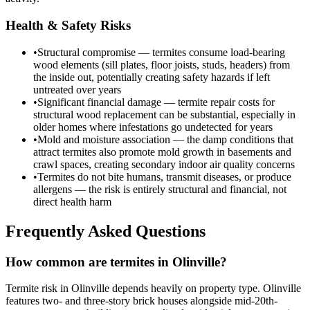
Health & Safety Risks
•
Structural compromise — termites consume load-bearing
wood elements (sill plates, floor joists, studs, headers) from
the inside out, potentially creating safety hazards if left
untreated over years
•
Significant financial damage — termite repair costs for
structural wood replacement can be substantial, especially in
older homes where infestations go undetected for years
•
Mold and moisture association — the damp conditions that
attract termites also promote mold growth in basements and
crawl spaces, creating secondary indoor air quality concerns
•
Termites do not bite humans, transmit diseases, or produce
allergens — the risk is entirely structural and financial, not
direct health harm
Frequently Asked Questions
How common are termites in Olinville?
Termite risk in Olinville depends heavily on property type. Olinville
features two- and three-story brick houses alongside mid-20th-