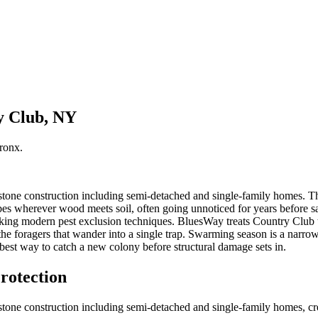
y Club, NY
ronx
.
one construction including semi-detached and single-family homes. Thos
s wherever wood meets soil, often going unnoticed for years before sag
king modern pest exclusion techniques. BluesWay treats Country Club 
ust the foragers that wander into a single trap. Swarming season is a n
est way to catch a new colony before structural damage sets in.
rotection
one construction including semi-detached and single-family homes, crea