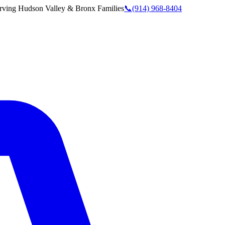
rving
Hudson Valley & Bronx
Families
📞
(914) 968-8404