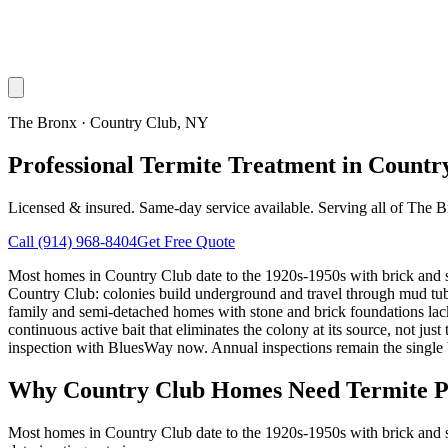
The Bronx
·
Country Club
, NY
Professional Termite Treatment in Countr
Licensed & insured. Same-day service available. Serving all of
The B
Call
(914) 968-8404
Get Free Quote
Most homes in Country Club date to the 1920s-1950s with brick and st
Country Club: colonies build underground and travel through mud tube
family and semi-detached homes with stone and brick foundations lac
continuous active bait that eliminates the colony at its source, not j
inspection with BluesWay now. Annual inspections remain the single b
Why
Country Club
Homes Need Termite P
Most homes in Country Club date to the 1920s-1950s with brick and st