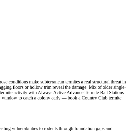
e conditions make subterranean termites a real structural threat in
ging floors or hollow trim reveal the damage. Mix of older single-
termite activity with Always Active Advance Termite Bait Stations —
arrow window to catch a colony early — book a Country Club termite
ting vulnerabilities to rodents through foundation gaps and