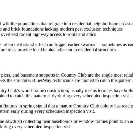
wildlife populations that migrate into residential neighborhoods seaso
e and brick foundations lacking modern pest exclusion techniques
overhead rodent highway access to roofs and attics
e urban heat island effect can trigger earlier swarms — sometimes as ea
 trees provide ideal habitat adjacent to residential structures.
 piers, and basement supports in Country Club are the single most reli
 the structure. BluesWay technicians are trained to catch this pattern 
y Club's wood-frame construction, usually means termites have hollowe
ained to catch this pattern early during every scheduled inspection visit.
t fixtures in spring signal that a mature Country Club colony has reache
ttern early during every scheduled inspection visit.
ine sawdust) collecting near baseboards or window frames point to an ac
 during every scheduled inspection visit.