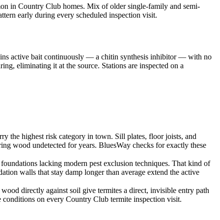
mmon in Country Club homes. Mix of older single-family and semi-
tern early during every scheduled inspection visit.
ins active bait continuously — a chitin synthesis inhibitor — with no
ng, eliminating it at the source. Stations are inspected on a
e highest risk category in town. Sill plates, floor joists, and
bearing wood undetected for years. BluesWay checks for exactly these
oundations lacking modern pest exclusion techniques. That kind of
dation walls that stay damp longer than average extend the active
od directly against soil give termites a direct, invisible entry path
conditions on every Country Club termite inspection visit.