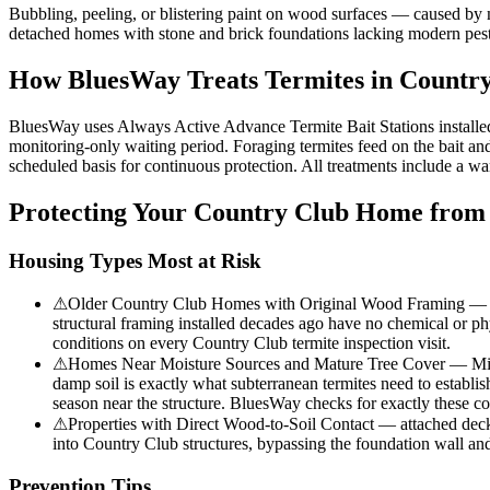
Bubbling, peeling, or blistering paint on wood surfaces — caused by 
detached homes with stone and brick foundations lacking modern pest e
How BluesWay Treats Termites in
Country
BluesWay uses Always Active Advance Termite Bait Stations installed at
monitoring-only waiting period. Foraging termites feed on the bait and 
scheduled basis for continuous protection. All treatments include a wa
Protecting Your
Country Club
Home from 
Housing Types Most at Risk
⚠
Older Country Club Homes with Original Wood Framing — proper
structural framing installed decades ago have no chemical or phy
conditions on every Country Club termite inspection visit.
⚠
Homes Near Moisture Sources and Mature Tree Cover — Mix of
damp soil is exactly what subterranean termites need to establi
season near the structure. BluesWay checks for exactly these co
⚠
Properties with Direct Wood-to-Soil Contact — attached decks, 
into Country Club structures, bypassing the foundation wall an
Prevention Tips