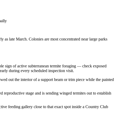
nally
rly as late March. Colonies are most concentrated near large parks
able sign of active subterranean termite foraging — check exposed
early during every scheduled inspection visit.
d out the interior of a support beam or trim piece while the painted
d reproductive stage and is sending winged termites out to establish
tive feeding gallery close to that exact spot inside a Country Club