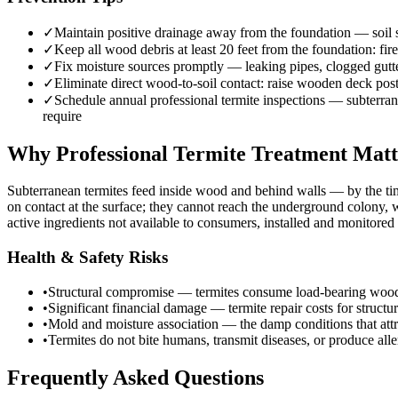
✓
Maintain positive drainage away from the foundation — soil sh
✓
Keep all wood debris at least 20 feet from the foundation: fi
✓
Fix moisture sources promptly — leaking pipes, clogged gutte
✓
Eliminate direct wood-to-soil contact: raise wooden deck post
✓
Schedule annual professional termite inspections — subterranea
require
Why Professional Termite Treatment Matt
Subterranean termites feed inside wood and behind walls — by the ti
on contact at the surface; they cannot reach the underground colony,
active ingredients not available to consumers, installed and monitore
Health & Safety Risks
•
Structural compromise — termites consume load-bearing wood eleme
•
Significant financial damage — termite repair costs for struct
•
Mold and moisture association — the damp conditions that attr
•
Termites do not bite humans, transmit diseases, or produce aller
Frequently Asked Questions