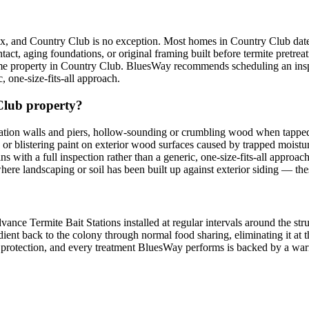
nx, and Country Club is no exception. Most homes in Country Club date
t, aging foundations, or original framing built before termite pretrea
 property in Country Club. BluesWay recommends scheduling an inspecti
, one-size-fits-all approach.
 Club property?
ion walls and piers, hollow-sounding or crumbling wood when tapped
g or blistering paint on exterior wood surfaces caused by trapped mois
gins with a full inspection rather than a generic, one-size-fits-all app
ere landscaping or soil has been built up against exterior siding — th
ce Termite Bait Stations installed at regular intervals around the stru
dient back to the colony through normal food sharing, eliminating it at th
ing protection, and every treatment BluesWay performs is backed by a 