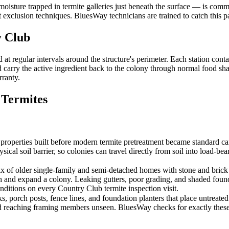
moisture trapped in termite galleries just beneath the surface — is co
xclusion techniques. BluesWay technicians are trained to catch this pat
 Club
 regular intervals around the structure's perimeter. Each station conta
carry the active ingredient back to the colony through normal food shari
rranty.
Termites
ties built before modern termite pretreatment became standard carry th
sical soil barrier, so colonies can travel directly from soil into load-
 older single-family and semi-detached homes with stone and brick f
sh and expand a colony. Leaking gutters, poor grading, and shaded foun
nditions on every Country Club termite inspection visit.
porch posts, fence lines, and foundation planters that place untreated wo
d reaching framing members unseen. BluesWay checks for exactly these 