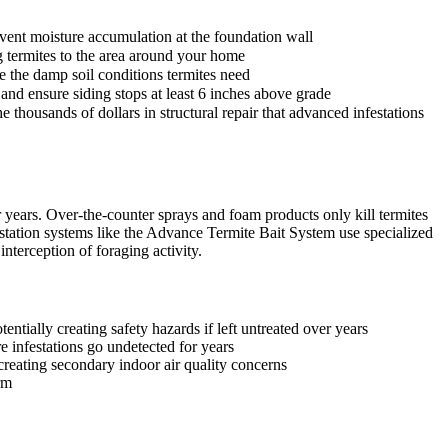
event moisture accumulation at the foundation wall
ng termites to the area around your home
e the damp soil conditions termites need
and ensure siding stops at least 6 inches above grade
 thousands of dollars in structural repair that advanced infestations
years. Over-the-counter sprays and foam products only kill termites
station systems like the Advance Termite Bait System use specialized
nterception of foraging activity.
ntially creating safety hazards if left untreated over years
e infestations go undetected for years
reating secondary indoor air quality concerns
rm