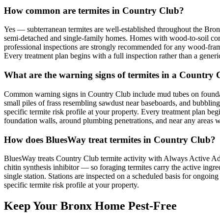
How common are termites in Country Club?
Yes — subterranean termites are well-established throughout the Bro
semi-detached and single-family homes. Homes with wood-to-soil contac
professional inspections are strongly recommended for any wood-frame
Every treatment plan begins with a full inspection rather than a generic
What are the warning signs of termites in a Country
Common warning signs in Country Club include mud tubes on foundat
small piles of frass resembling sawdust near baseboards, and bubblin
specific termite risk profile at your property. Every treatment plan be
foundation walls, around plumbing penetrations, and near any areas wh
How does BluesWay treat termites in Country Club?
BluesWay treats Country Club termite activity with Always Active Advan
chitin synthesis inhibitor — so foraging termites carry the active ingre
single station. Stations are inspected on a scheduled basis for ongo
specific termite risk profile at your property.
Keep Your Bronx Home Pest-Free