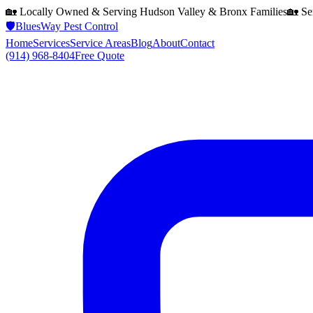
🏡 Locally Owned & Serving
Hudson Valley & Bronx
Families
🏡 Se
🛡️
BluesWay Pest Control
Home
Services
Service Areas
Blog
About
Contact
(914) 968-8404
Free Quote