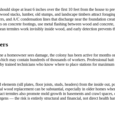
ould slope at least 6 inches over the first 10 feet from the house to pr
rewood stacks, lumber, old stumps, and landscape timbers attract foragi
rs, and A/C condensation lines that discharge near the foundation creat
s on concrete footings, use metal flashing between wood and concrete, 
n termites work invisibly inside wood, and early detection prevents the
ers
me a homeowner sees damage, the colony has been active for months or 
 which may contain hundreds of thousands of workers. Professional bait 
d by trained technicians who know where to place stations for maximum i
nts (sill plates, floor joists, studs, headers) from the inside out, pote
ural wood replacement can be substantial, especially in older homes wher
act termites also promote mold growth in basements and crawl spaces, c
gens — the risk is entirely structural and financial, not direct health ha