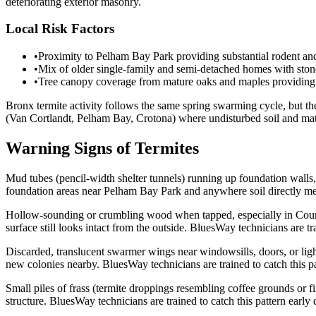
deteriorating exterior masonry.
Local Risk Factors
•
Proximity to Pelham Bay Park providing substantial rodent and 
•
Mix of older single-family and semi-detached homes with ston
•
Tree canopy coverage from mature oaks and maples providing 
Bronx termite activity follows the same spring swarming cycle, but th
(Van Cortlandt, Pelham Bay, Crotona) where undisturbed soil and mature
Warning Signs of Termites
Mud tubes (pencil-width shelter tunnels) running up foundation walls,
foundation areas near Pelham Bay Park and anywhere soil directly meets
Hollow-sounding or crumbling wood when tapped, especially in Countr
surface still looks intact from the outside. BluesWay technicians are tr
Discarded, translucent swarmer wings near windowsills, doors, or ligh
new colonies nearby. BluesWay technicians are trained to catch this pa
Small piles of frass (termite droppings resembling coffee grounds or f
structure. BluesWay technicians are trained to catch this pattern early