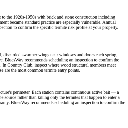
 to the 1920s-1950s with brick and stone construction including
tment became standard practice are especially vulnerable. Annual
on to confirm the specific termite risk profile at your property.
, discarded swarmer wings near windows and doors each spring,
ture. BluesWay recommends scheduling an inspection to confirm the
roach. In Country Club, inspect where wood structural members meet
ese are the most common termite entry points.
cture's perimeter. Each station contains continuous active bait — a
e source rather than killing only the termites that happen to enter a
warranty. BluesWay recommends scheduling an inspection to confirm the