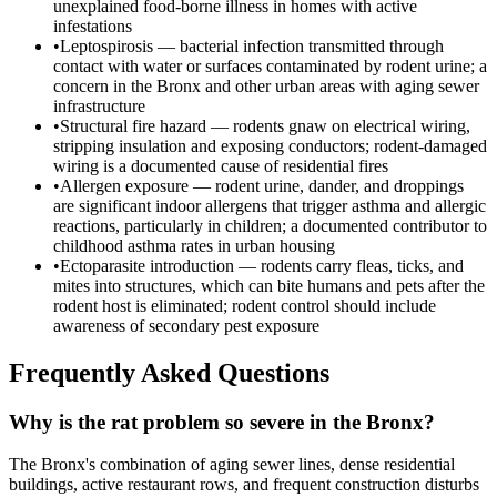
unexplained food-borne illness in homes with active
infestations
•
Leptospirosis — bacterial infection transmitted through
contact with water or surfaces contaminated by rodent urine; a
concern in the Bronx and other urban areas with aging sewer
infrastructure
•
Structural fire hazard — rodents gnaw on electrical wiring,
stripping insulation and exposing conductors; rodent-damaged
wiring is a documented cause of residential fires
•
Allergen exposure — rodent urine, dander, and droppings
are significant indoor allergens that trigger asthma and allergic
reactions, particularly in children; a documented contributor to
childhood asthma rates in urban housing
•
Ectoparasite introduction — rodents carry fleas, ticks, and
mites into structures, which can bite humans and pets after the
rodent host is eliminated; rodent control should include
awareness of secondary pest exposure
Frequently Asked Questions
Why is the rat problem so severe in the Bronx?
The Bronx's combination of aging sewer lines, dense residential
buildings, active restaurant rows, and frequent construction disturbs