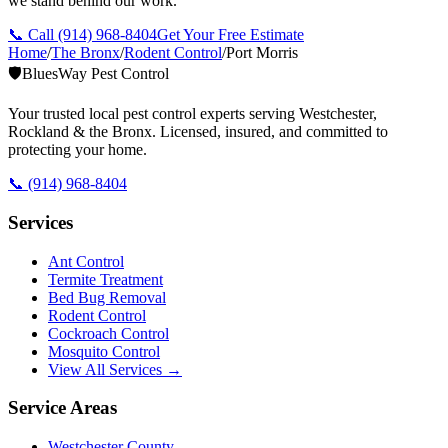
we stand behind our work.
📞 Call
(914) 968-8404
Get Your Free Estimate
Home
/
The Bronx
/
Rodent Control
/
Port Morris
🛡️
BluesWay Pest Control
Your trusted local pest control experts serving Westchester,
Rockland & the Bronx. Licensed, insured, and committed to
protecting your home.
📞
(914) 968-8404
Services
Ant Control
Termite Treatment
Bed Bug Removal
Rodent Control
Cockroach Control
Mosquito Control
View All Services →
Service Areas
Westchester County