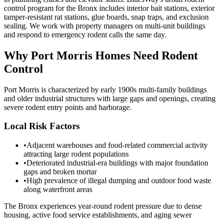
control program for the Bronx includes interior bait stations, exterior
tamper-resistant rat stations, glue boards, snap traps, and exclusion
sealing. We work with property managers on multi-unit buildings
and respond to emergency rodent calls the same day.
Why
Port Morris
Homes Need Rodent
Control
Port Morris is characterized by early 1900s multi-family buildings
and older industrial structures with large gaps and openings, creating
severe rodent entry points and harborage.
Local Risk Factors
•
Adjacent warehouses and food-related commercial activity
attracting large rodent populations
•
Deteriorated industrial-era buildings with major foundation
gaps and broken mortar
•
High prevalence of illegal dumping and outdoor food waste
along waterfront areas
The Bronx experiences year-round rodent pressure due to dense
housing, active food service establishments, and aging sewer