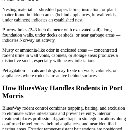
Nesting material — shredded paper, fabric, insulation, or plant
matter found in hidden areas (behind appliances, in wall voids,
under cabinets) indicates an established nest
Burrow holes (2–3 inch diameter with excavated soil) along
foundation walls, under decks or sheds, or near garbage areas —
indicates Norway rat activity
Musty or ammonia-like odor in enclosed areas — concentrated
rodent urine in wall voids, cabinets, or storage areas produces a
distinctive smell, especially with heavy infestations
Pet agitation — cats and dogs may fixate on walls, cabinets, or
appliances where rodents are active behind surfaces
How BluesWay Handles Rodents in
Port
Morris
BluesWay rodent control combines trapping, baiting, and exclusion
to eliminate active infestations and prevent re-entry. Interior
treatment places professional-grade traps in strategic locations along
confirmed travel routes, behind appliances, and near identified
nesting areas. Exterior tamper-resistant bait stations are positioned