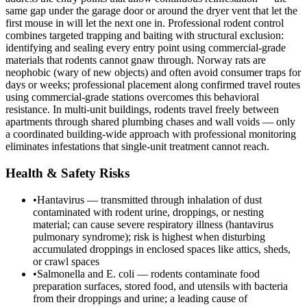
same gap under the garage door or around the dryer vent that let the
first mouse in will let the next one in. Professional rodent control
combines targeted trapping and baiting with structural exclusion:
identifying and sealing every entry point using commercial-grade
materials that rodents cannot gnaw through. Norway rats are
neophobic (wary of new objects) and often avoid consumer traps for
days or weeks; professional placement along confirmed travel routes
using commercial-grade stations overcomes this behavioral
resistance. In multi-unit buildings, rodents travel freely between
apartments through shared plumbing chases and wall voids — only
a coordinated building-wide approach with professional monitoring
eliminates infestations that single-unit treatment cannot reach.
Health & Safety Risks
•
Hantavirus — transmitted through inhalation of dust
contaminated with rodent urine, droppings, or nesting
material; can cause severe respiratory illness (hantavirus
pulmonary syndrome); risk is highest when disturbing
accumulated droppings in enclosed spaces like attics, sheds,
or crawl spaces
•
Salmonella and E. coli — rodents contaminate food
preparation surfaces, stored food, and utensils with bacteria
from their droppings and urine; a leading cause of