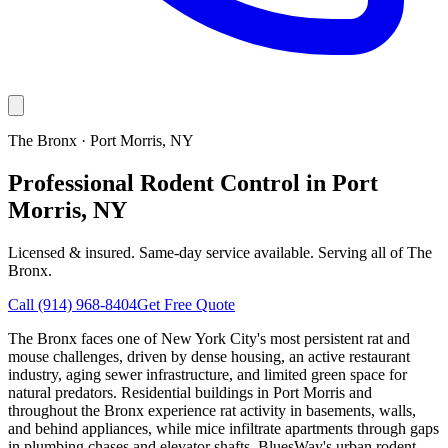
The Bronx
·
Port Morris
, NY
Professional Rodent Control in Port
Morris, NY
Licensed & insured. Same-day service available. Serving all of
The
Bronx
.
Call
(914) 968-8404
Get Free Quote
The Bronx faces one of New York City's most persistent rat and
mouse challenges, driven by dense housing, an active restaurant
industry, aging sewer infrastructure, and limited green space for
natural predators. Residential buildings in Port Morris and
throughout the Bronx experience rat activity in basements, walls,
and behind appliances, while mice infiltrate apartments through gaps
in plumbing chases and elevator shafts. BluesWay's urban rodent