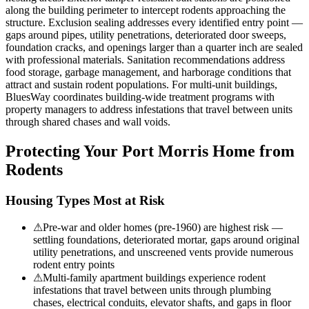
along the building perimeter to intercept rodents approaching the
structure. Exclusion sealing addresses every identified entry point —
gaps around pipes, utility penetrations, deteriorated door sweeps,
foundation cracks, and openings larger than a quarter inch are sealed
with professional materials. Sanitation recommendations address
food storage, garbage management, and harborage conditions that
attract and sustain rodent populations. For multi-unit buildings,
BluesWay coordinates building-wide treatment programs with
property managers to address infestations that travel between units
through shared chases and wall voids.
Protecting Your
Port Morris
Home from
Rodents
Housing Types Most at Risk
⚠
Pre-war and older homes (pre-1960) are highest risk —
settling foundations, deteriorated mortar, gaps around original
utility penetrations, and unscreened vents provide numerous
rodent entry points
⚠
Multi-family apartment buildings experience rodent
infestations that travel between units through plumbing
chases, electrical conduits, elevator shafts, and gaps in floor