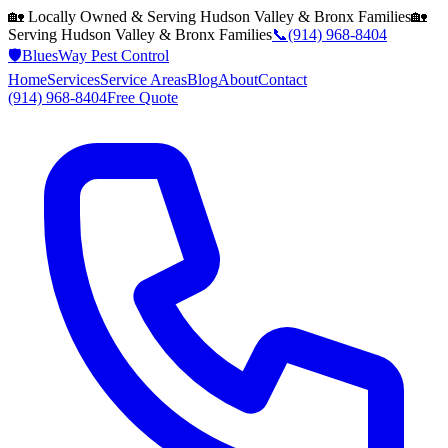
🏡 Locally Owned & Serving
Hudson Valley & Bronx
Families
🏡
Serving
Hudson Valley & Bronx
Families
📞
(914) 968-8404
🛡️
BluesWay Pest Control
Home
Services
Service Areas
Blog
About
Contact
(914) 968-8404
Free Quote