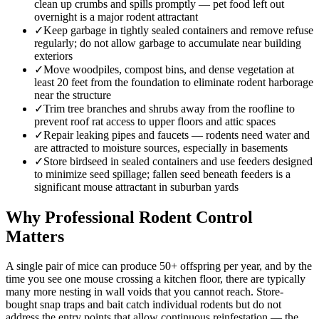
clean up crumbs and spills promptly — pet food left out
overnight is a major rodent attractant
✓
Keep garbage in tightly sealed containers and remove refuse
regularly; do not allow garbage to accumulate near building
exteriors
✓
Move woodpiles, compost bins, and dense vegetation at
least 20 feet from the foundation to eliminate rodent harborage
near the structure
✓
Trim tree branches and shrubs away from the roofline to
prevent roof rat access to upper floors and attic spaces
✓
Repair leaking pipes and faucets — rodents need water and
are attracted to moisture sources, especially in basements
✓
Store birdseed in sealed containers and use feeders designed
to minimize seed spillage; fallen seed beneath feeders is a
significant mouse attractant in suburban yards
Why Professional Rodent Control
Matters
A single pair of mice can produce 50+ offspring per year, and by the
time you see one mouse crossing a kitchen floor, there are typically
many more nesting in wall voids that you cannot reach. Store-
bought snap traps and bait catch individual rodents but do not
address the entry points that allow continuous reinfestation — the