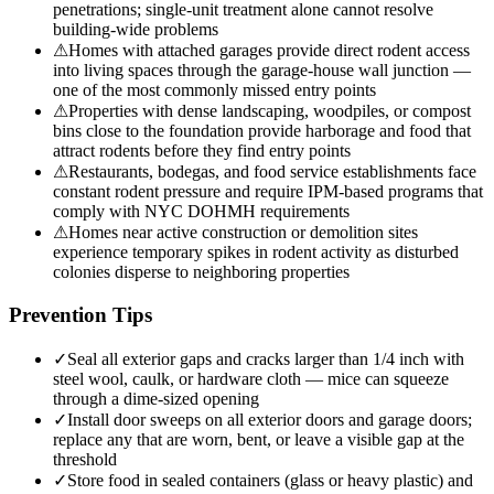
penetrations; single-unit treatment alone cannot resolve
building-wide problems
⚠
Homes with attached garages provide direct rodent access
into living spaces through the garage-house wall junction —
one of the most commonly missed entry points
⚠
Properties with dense landscaping, woodpiles, or compost
bins close to the foundation provide harborage and food that
attract rodents before they find entry points
⚠
Restaurants, bodegas, and food service establishments face
constant rodent pressure and require IPM-based programs that
comply with NYC DOHMH requirements
⚠
Homes near active construction or demolition sites
experience temporary spikes in rodent activity as disturbed
colonies disperse to neighboring properties
Prevention Tips
✓
Seal all exterior gaps and cracks larger than 1/4 inch with
steel wool, caulk, or hardware cloth — mice can squeeze
through a dime-sized opening
✓
Install door sweeps on all exterior doors and garage doors;
replace any that are worn, bent, or leave a visible gap at the
threshold
✓
Store food in sealed containers (glass or heavy plastic) and