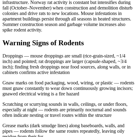
infrastructure. Norway rat activity is constant but intensifies during
fall (October–November) when construction and demolition disturb
colonies and drive rats to new locations. Mouse infestations in
apartment buildings persist through all seasons in heated structures.
Summer construction season and garbage volume increases also
spike rodent activity.
Warning Signs of Rodents
Droppings — mouse droppings are small (rice-grain-sized, ~1/4
inch) and pointed; rat droppings are larger (capsule-shaped, ~3/4
inch); finding fresh droppings near food sources, along walls, or in
cabinets confirms active infestation
Gnaw marks on food packaging, wood, wiring, or plastic — rodents
must gnaw constantly to wear down continuously growing incisors;
gnawed electrical wiring is a fire hazard
Scratching or scurrying sounds in walls, ceilings, or under floors,
especially at night — rodents are primarily nocturnal and sounds
often indicate nesting or travel routes within the structure
Grease marks (dark smudge lines) along baseboards, walls, and
pipes — rodents follow the same routes repeatedly, leaving oily
residue from their fur