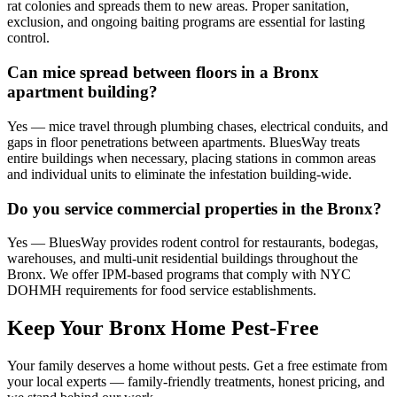
rat colonies and spreads them to new areas. Proper sanitation,
exclusion, and ongoing baiting programs are essential for lasting
control.
Can mice spread between floors in a Bronx
apartment building?
Yes — mice travel through plumbing chases, electrical conduits, and
gaps in floor penetrations between apartments. BluesWay treats
entire buildings when necessary, placing stations in common areas
and individual units to eliminate the infestation building-wide.
Do you service commercial properties in the Bronx?
Yes — BluesWay provides rodent control for restaurants, bodegas,
warehouses, and multi-unit residential buildings throughout the
Bronx. We offer IPM-based programs that comply with NYC
DOHMH requirements for food service establishments.
Keep Your Bronx Home Pest-Free
Your family deserves a home without pests. Get a free estimate from
your local experts — family-friendly treatments, honest pricing, and