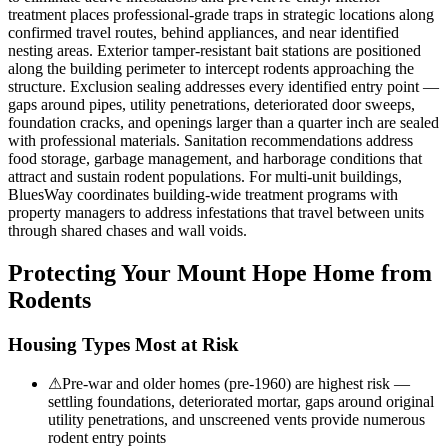
treatment places professional-grade traps in strategic locations along
confirmed travel routes, behind appliances, and near identified
nesting areas. Exterior tamper-resistant bait stations are positioned
along the building perimeter to intercept rodents approaching the
structure. Exclusion sealing addresses every identified entry point —
gaps around pipes, utility penetrations, deteriorated door sweeps,
foundation cracks, and openings larger than a quarter inch are sealed
with professional materials. Sanitation recommendations address
food storage, garbage management, and harborage conditions that
attract and sustain rodent populations. For multi-unit buildings,
BluesWay coordinates building-wide treatment programs with
property managers to address infestations that travel between units
through shared chases and wall voids.
Protecting Your
Mount Hope
Home from
Rodents
Housing Types Most at Risk
⚠
Pre-war and older homes (pre-1960) are highest risk —
settling foundations, deteriorated mortar, gaps around original
utility penetrations, and unscreened vents provide numerous
rodent entry points