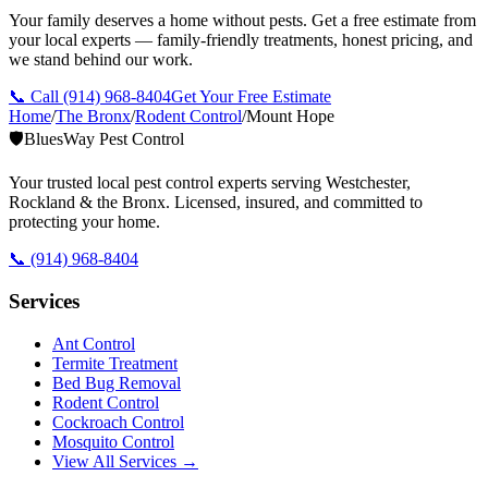
Your family deserves a home without pests. Get a free estimate from
your local experts — family-friendly treatments, honest pricing, and
we stand behind our work.
📞 Call
(914) 968-8404
Get Your Free Estimate
Home
/
The Bronx
/
Rodent Control
/
Mount Hope
🛡️
BluesWay Pest Control
Your trusted local pest control experts serving Westchester,
Rockland & the Bronx. Licensed, insured, and committed to
protecting your home.
📞
(914) 968-8404
Services
Ant Control
Termite Treatment
Bed Bug Removal
Rodent Control
Cockroach Control
Mosquito Control
View All Services →