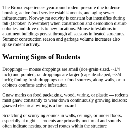
The Bronx experiences year-round rodent pressure due to dense
housing, active food service establishments, and aging sewer
infrastructure. Norway rat activity is constant but intensifies during
fall (October–November) when construction and demolition disturb
colonies and drive rats to new locations. Mouse infestations in
apartment buildings persist through all seasons in heated structures.
Summer construction season and garbage volume increases also
spike rodent activity.
Warning Signs of Rodents
Droppings — mouse droppings are small (rice-grain-sized, ~1/4
inch) and pointed; rat droppings are larger (capsule-shaped, ~3/4
inch); finding fresh droppings near food sources, along walls, or in
cabinets confirms active infestation
Gnaw marks on food packaging, wood, wiring, or plastic — rodents
must gnaw constantly to wear down continuously growing incisors;
gnawed electrical wiring is a fire hazard
Scratching or scurrying sounds in walls, ceilings, or under floors,
especially at night — rodents are primarily nocturnal and sounds
often indicate nesting or travel routes within the structure