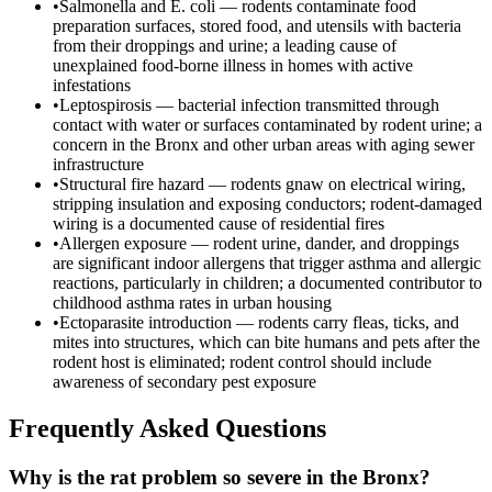
•
Salmonella and E. coli — rodents contaminate food
preparation surfaces, stored food, and utensils with bacteria
from their droppings and urine; a leading cause of
unexplained food-borne illness in homes with active
infestations
•
Leptospirosis — bacterial infection transmitted through
contact with water or surfaces contaminated by rodent urine; a
concern in the Bronx and other urban areas with aging sewer
infrastructure
•
Structural fire hazard — rodents gnaw on electrical wiring,
stripping insulation and exposing conductors; rodent-damaged
wiring is a documented cause of residential fires
•
Allergen exposure — rodent urine, dander, and droppings
are significant indoor allergens that trigger asthma and allergic
reactions, particularly in children; a documented contributor to
childhood asthma rates in urban housing
•
Ectoparasite introduction — rodents carry fleas, ticks, and
mites into structures, which can bite humans and pets after the
rodent host is eliminated; rodent control should include
awareness of secondary pest exposure
Frequently Asked Questions
Why is the rat problem so severe in the Bronx?