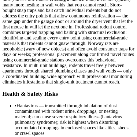
many more nesting in wall voids that you cannot reach. Store-
bought snap traps and bait catch individual rodents but do not
address the entry points that allow continuous reinfestation — the
same gap under the garage door or around the dryer vent that let the
first mouse in will let the next one in. Professional rodent control
combines targeted trapping and baiting with structural exclusion:
identifying and sealing every entry point using commercial-grade
materials that rodents cannot gnaw through. Norway rats are
neophobic (wary of new objects) and often avoid consumer traps for
days or weeks; professional placement along confirmed travel routes
using commercial-grade stations overcomes this behavioral
resistance. In multi-unit buildings, rodents travel freely between
apartments through shared plumbing chases and wall voids — only
a coordinated building-wide approach with professional monitoring
eliminates infestations that single-unit treatment cannot reach.
Health & Safety Risks
•
Hantavirus — transmitted through inhalation of dust
contaminated with rodent urine, droppings, or nesting
material; can cause severe respiratory illness (hantavirus
pulmonary syndrome); risk is highest when disturbing
accumulated droppings in enclosed spaces like attics, sheds,
or crawl spaces