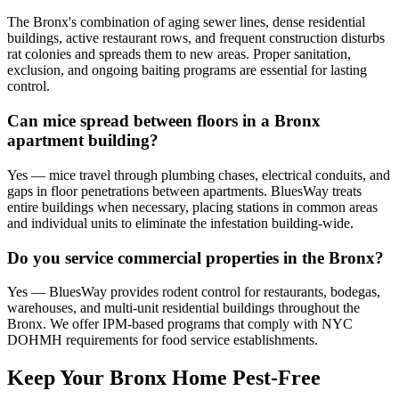
The Bronx's combination of aging sewer lines, dense residential
buildings, active restaurant rows, and frequent construction disturbs
rat colonies and spreads them to new areas. Proper sanitation,
exclusion, and ongoing baiting programs are essential for lasting
control.
Can mice spread between floors in a Bronx
apartment building?
Yes — mice travel through plumbing chases, electrical conduits, and
gaps in floor penetrations between apartments. BluesWay treats
entire buildings when necessary, placing stations in common areas
and individual units to eliminate the infestation building-wide.
Do you service commercial properties in the Bronx?
Yes — BluesWay provides rodent control for restaurants, bodegas,
warehouses, and multi-unit residential buildings throughout the
Bronx. We offer IPM-based programs that comply with NYC
DOHMH requirements for food service establishments.
Keep Your Bronx Home Pest-Free