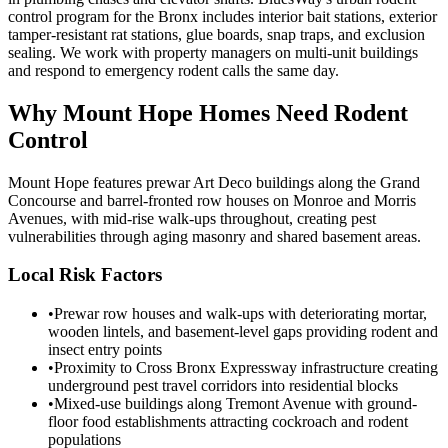
control program for the Bronx includes interior bait stations, exterior
tamper-resistant rat stations, glue boards, snap traps, and exclusion
sealing. We work with property managers on multi-unit buildings
and respond to emergency rodent calls the same day.
Why
Mount Hope
Homes Need Rodent
Control
Mount Hope features prewar Art Deco buildings along the Grand
Concourse and barrel-fronted row houses on Monroe and Morris
Avenues, with mid-rise walk-ups throughout, creating pest
vulnerabilities through aging masonry and shared basement areas.
Local Risk Factors
•
Prewar row houses and walk-ups with deteriorating mortar,
wooden lintels, and basement-level gaps providing rodent and
insect entry points
•
Proximity to Cross Bronx Expressway infrastructure creating
underground pest travel corridors into residential blocks
•
Mixed-use buildings along Tremont Avenue with ground-
floor food establishments attracting cockroach and rodent
populations