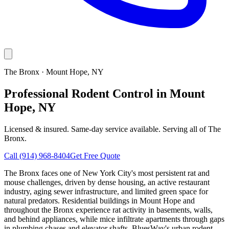
The Bronx
·
Mount Hope
, NY
Professional Rodent Control in Mount
Hope, NY
Licensed & insured. Same-day service available. Serving all of
The
Bronx
.
Call
(914) 968-8404
Get Free Quote
The Bronx faces one of New York City's most persistent rat and
mouse challenges, driven by dense housing, an active restaurant
industry, aging sewer infrastructure, and limited green space for
natural predators. Residential buildings in Mount Hope and
throughout the Bronx experience rat activity in basements, walls,
and behind appliances, while mice infiltrate apartments through gaps
in plumbing chases and elevator shafts. BluesWay's urban rodent