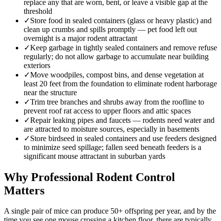
replace any that are worn, bent, or leave a visible gap at the
threshold
✓
Store food in sealed containers (glass or heavy plastic) and
clean up crumbs and spills promptly — pet food left out
overnight is a major rodent attractant
✓
Keep garbage in tightly sealed containers and remove refuse
regularly; do not allow garbage to accumulate near building
exteriors
✓
Move woodpiles, compost bins, and dense vegetation at
least 20 feet from the foundation to eliminate rodent harborage
near the structure
✓
Trim tree branches and shrubs away from the roofline to
prevent roof rat access to upper floors and attic spaces
✓
Repair leaking pipes and faucets — rodents need water and
are attracted to moisture sources, especially in basements
✓
Store birdseed in sealed containers and use feeders designed
to minimize seed spillage; fallen seed beneath feeders is a
significant mouse attractant in suburban yards
Why Professional Rodent Control
Matters
A single pair of mice can produce 50+ offspring per year, and by the
time you see one mouse crossing a kitchen floor, there are typically