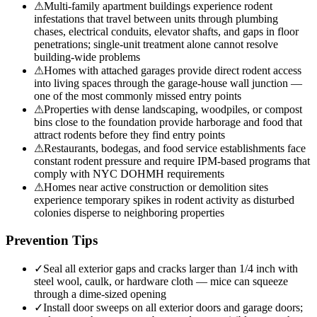
⚠
Multi-family apartment buildings experience rodent
infestations that travel between units through plumbing
chases, electrical conduits, elevator shafts, and gaps in floor
penetrations; single-unit treatment alone cannot resolve
building-wide problems
⚠
Homes with attached garages provide direct rodent access
into living spaces through the garage-house wall junction —
one of the most commonly missed entry points
⚠
Properties with dense landscaping, woodpiles, or compost
bins close to the foundation provide harborage and food that
attract rodents before they find entry points
⚠
Restaurants, bodegas, and food service establishments face
constant rodent pressure and require IPM-based programs that
comply with NYC DOHMH requirements
⚠
Homes near active construction or demolition sites
experience temporary spikes in rodent activity as disturbed
colonies disperse to neighboring properties
Prevention Tips
✓
Seal all exterior gaps and cracks larger than 1/4 inch with
steel wool, caulk, or hardware cloth — mice can squeeze
through a dime-sized opening
✓
Install door sweeps on all exterior doors and garage doors;