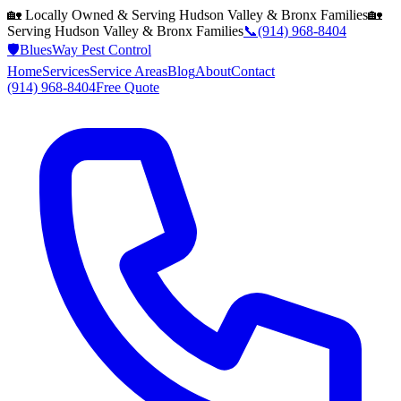
🏡 Locally Owned & Serving
Hudson Valley & Bronx
Families
🏡
Serving
Hudson Valley & Bronx
Families
📞
(914) 968-8404
🛡️
BluesWay Pest Control
Home
Services
Service Areas
Blog
About
Contact
(914) 968-8404
Free Quote