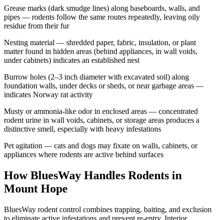
Grease marks (dark smudge lines) along baseboards, walls, and
pipes — rodents follow the same routes repeatedly, leaving oily
residue from their fur
Nesting material — shredded paper, fabric, insulation, or plant
matter found in hidden areas (behind appliances, in wall voids,
under cabinets) indicates an established nest
Burrow holes (2–3 inch diameter with excavated soil) along
foundation walls, under decks or sheds, or near garbage areas —
indicates Norway rat activity
Musty or ammonia-like odor in enclosed areas — concentrated
rodent urine in wall voids, cabinets, or storage areas produces a
distinctive smell, especially with heavy infestations
Pet agitation — cats and dogs may fixate on walls, cabinets, or
appliances where rodents are active behind surfaces
How BluesWay Handles Rodents in
Mount Hope
BluesWay rodent control combines trapping, baiting, and exclusion
to eliminate active infestations and prevent re-entry. Interior