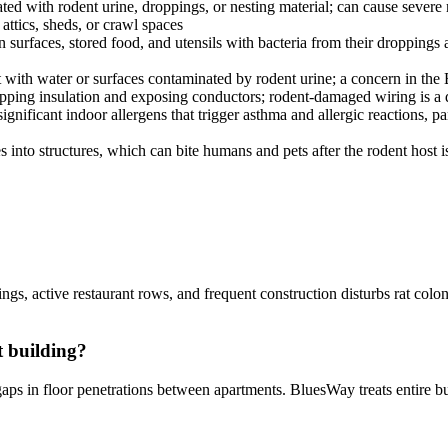
ed with rodent urine, droppings, or nesting material; can cause severe r
ttics, sheds, or crawl spaces
surfaces, stored food, and utensils with bacteria from their droppings 
t with water or surfaces contaminated by rodent urine; a concern in the
ripping insulation and exposing conductors; rodent-damaged wiring is a 
nificant indoor allergens that trigger asthma and allergic reactions, p
es into structures, which can bite humans and pets after the rodent host
ngs, active restaurant rows, and frequent construction disturbs rat colo
t building?
gaps in floor penetrations between apartments. BluesWay treats entire 