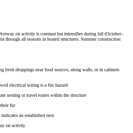
rway rat activity is constant but intensifies during fall (October–
ist through all seasons in heated structures. Summer construction
g fresh droppings near food sources, along walls, or in cabinets
 electrical wiring is a fire hazard
te nesting or travel routes within the structure
their fur
 indicates an established nest
y rat activity