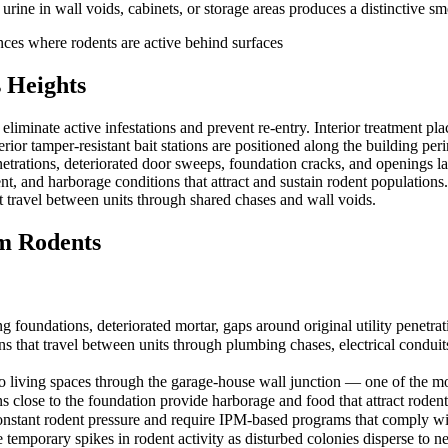
ne in wall voids, cabinets, or storage areas produces a distinctive sme
ances where rodents are active behind surfaces
 Heights
iminate active infestations and prevent re-entry. Interior treatment pla
erior tamper-resistant bait stations are positioned along the building pe
etrations, deteriorated door sweeps, foundation cracks, and openings lar
 and harborage conditions that attract and sustain rodent populations
t travel between units through shared chases and wall voids.
m Rodents
g foundations, deteriorated mortar, gaps around original utility penetr
s that travel between units through plumbing chases, electrical conduits,
to living spaces through the garage-house wall junction — one of the 
 close to the foundation provide harborage and food that attract rodents
e constant rodent pressure and require IPM-based programs that com
 temporary spikes in rodent activity as disturbed colonies disperse to n