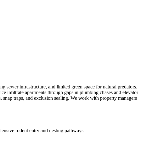
g sewer infrastructure, and limited green space for natural predators.
ice infiltrate apartments through gaps in plumbing chases and elevator
ards, snap traps, and exclusion sealing. We work with property managers
xtensive rodent entry and nesting pathways.