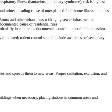
espiratory illness (hantavirus pulmonary syndrome); risk is highest
and urine; a leading cause of unexplained food-borne illness in homes
 Bronx and other urban areas with aging sewer infrastructure
documented cause of residential fires
articularly in children; a documented contributor to childhood asthma
 is eliminated; rodent control should include awareness of secondary
nies and spreads them to new areas. Proper sanitation, exclusion, and
buildings when necessary, placing stations in common areas and