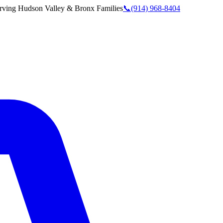
rving
Hudson Valley & Bronx
Families
📞
(914) 968-8404