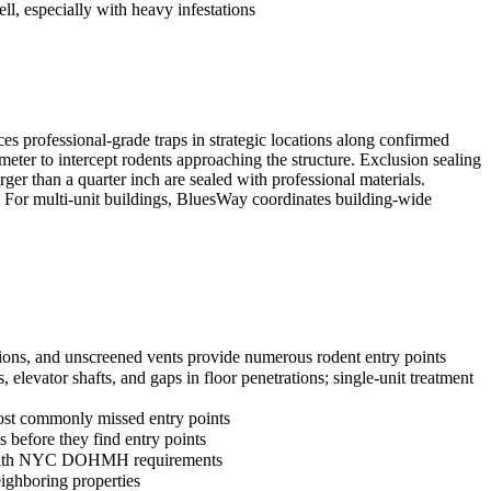
ll, especially with heavy infestations
ces professional-grade traps in strategic locations along confirmed
rimeter to intercept rodents approaching the structure. Exclusion sealing
ger than a quarter inch are sealed with professional materials.
. For multi-unit buildings, BluesWay coordinates building-wide
ations, and unscreened vents provide numerous rodent entry points
 elevator shafts, and gaps in floor penetrations; single-unit treatment
most commonly missed entry points
 before they find entry points
ply with NYC DOHMH requirements
eighboring properties