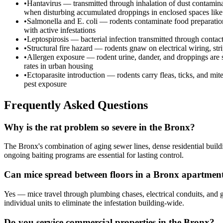
•
Hantavirus — transmitted through inhalation of dust contaminat
when disturbing accumulated droppings in enclosed spaces like a
•
Salmonella and E. coli — rodents contaminate food preparation 
with active infestations
•
Leptospirosis — bacterial infection transmitted through contac
•
Structural fire hazard — rodents gnaw on electrical wiring, st
•
Allergen exposure — rodent urine, dander, and droppings are sig
rates in urban housing
•
Ectoparasite introduction — rodents carry fleas, ticks, and mit
pest exposure
Frequently Asked Questions
Why is the rat problem so severe in the Bronx?
The Bronx's combination of aging sewer lines, dense residential buildi
ongoing baiting programs are essential for lasting control.
Can mice spread between floors in a Bronx apartmen
Yes — mice travel through plumbing chases, electrical conduits, and 
individual units to eliminate the infestation building-wide.
Do you service commercial properties in the Bronx?