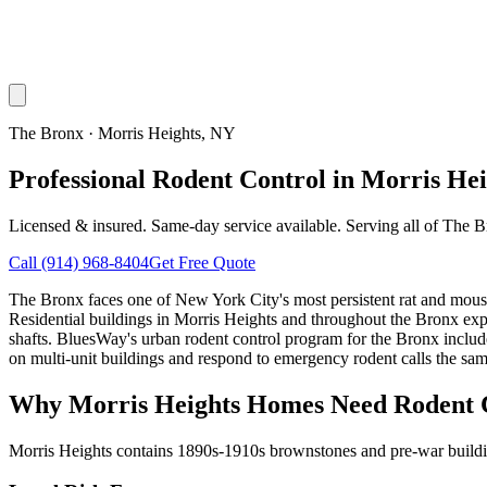
The Bronx
·
Morris Heights
, NY
Professional Rodent Control in Morris He
Licensed & insured. Same-day service available. Serving all of
The B
Call
(914) 968-8404
Get Free Quote
The Bronx faces one of New York City's most persistent rat and mouse c
Residential buildings in Morris Heights and throughout the Bronx expe
shafts. BluesWay's urban rodent control program for the Bronx includes
on multi-unit buildings and respond to emergency rodent calls the sam
Why
Morris Heights
Homes Need Rodent 
Morris Heights contains 1890s-1910s brownstones and pre-war building