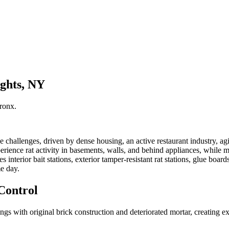
ights, NY
ronx
.
hallenges, driven by dense housing, an active restaurant industry, agin
rience rat activity in basements, walls, and behind appliances, while m
 interior bait stations, exterior tamper-resistant rat stations, glue bo
e day.
Control
s with original brick construction and deteriorated mortar, creating e