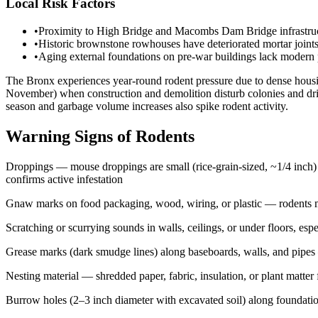
Local Risk Factors
•
Proximity to High Bridge and Macombs Dam Bridge infrastructu
•
Historic brownstone rowhouses have deteriorated mortar joints
•
Aging external foundations on pre-war buildings lack modern p
The Bronx experiences year-round rodent pressure due to dense housing,
November) when construction and demolition disturb colonies and drive
season and garbage volume increases also spike rodent activity.
Warning Signs of Rodents
Droppings — mouse droppings are small (rice-grain-sized, ~1/4 inch) a
confirms active infestation
Gnaw marks on food packaging, wood, wiring, or plastic — rodents mu
Scratching or scurrying sounds in walls, ceilings, or under floors, espe
Grease marks (dark smudge lines) along baseboards, walls, and pipes —
Nesting material — shredded paper, fabric, insulation, or plant matter 
Burrow holes (2–3 inch diameter with excavated soil) along foundatio