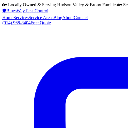
🏡 Locally Owned & Serving
Hudson Valley & Bronx
Families
🏡 Se
🛡️
BluesWay Pest Control
Home
Services
Service Areas
Blog
About
Contact
(914) 968-8404
Free Quote