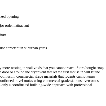
sized opening
or rodent attractant
ture
ouse attractant in suburban yards
ny more nesting in wall voids that you cannot reach. Store-bought snap
oor or around the dryer vent that let the first mouse in will let the
y point using commercial-grade materials that rodents cannot gnaw
confirmed travel routes using commercial-grade stations overcomes
 — only a coordinated building-wide approach with professional