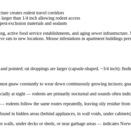
re creates rodent travel corridors
 larger than 1/4 inch allowing rodent access
est-exclusion materials and sealants
 active food service establishments, and aging sewer infrastructure. No
 rats to new locations. Mouse infestations in apartment buildings pers
nd pointed; rat droppings are larger (capsule-shaped, ~3/4 inch); findin
st gnaw constantly to wear down continuously growing incisors; gnawed
cially at night — rodents are primarily nocturnal and sounds often indica
 rodents follow the same routes repeatedly, leaving oily residue from 
found in hidden areas (behind appliances, in wall voids, under cabinets)
n walls, under decks or sheds, or near garbage areas — indicates Norwa