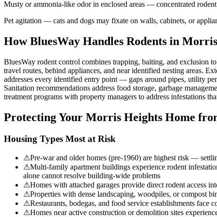
Musty or ammonia-like odor in enclosed areas — concentrated rodent uri
Pet agitation — cats and dogs may fixate on walls, cabinets, or appli
How BluesWay Handles Rodents in
Morris
BluesWay rodent control combines trapping, baiting, and exclusion to el
travel routes, behind appliances, and near identified nesting areas. Ext
addresses every identified entry point — gaps around pipes, utility pen
Sanitation recommendations address food storage, garbage management,
treatment programs with property managers to address infestations tha
Protecting Your
Morris Heights
Home fro
Housing Types Most at Risk
⚠
Pre-war and older homes (pre-1960) are highest risk — settlin
⚠
Multi-family apartment buildings experience rodent infestation
alone cannot resolve building-wide problems
⚠
Homes with attached garages provide direct rodent access in
⚠
Properties with dense landscaping, woodpiles, or compost bins
⚠
Restaurants, bodegas, and food service establishments fac
⚠
Homes near active construction or demolition sites experience