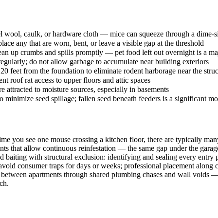
steel wool, caulk, or hardware cloth — mice can squeeze through a dime-
lace any that are worn, bent, or leave a visible gap at the threshold
lean up crumbs and spills promptly — pet food left out overnight is a maj
egularly; do not allow garbage to accumulate near building exteriors
0 feet from the foundation to eliminate rodent harborage near the struc
t roof rat access to upper floors and attic spaces
 attracted to moisture sources, especially in basements
o minimize seed spillage; fallen seed beneath feeders is a significant m
time you see one mouse crossing a kitchen floor, there are typically ma
ints that allow continuous reinfestation — the same gap under the garage d
d baiting with structural exclusion: identifying and sealing every entr
avoid consumer traps for days or weeks; professional placement along 
reely between apartments through shared plumbing chases and wall voids
ch.