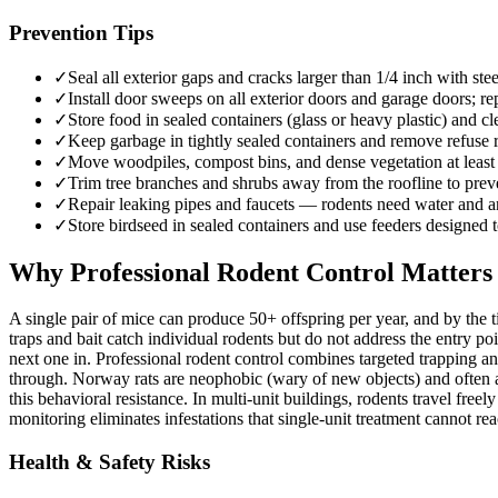
Prevention Tips
✓
Seal all exterior gaps and cracks larger than 1/4 inch with 
✓
Install door sweeps on all exterior doors and garage doors; rep
✓
Store food in sealed containers (glass or heavy plastic) and c
✓
Keep garbage in tightly sealed containers and remove refuse r
✓
Move woodpiles, compost bins, and dense vegetation at least 2
✓
Trim tree branches and shrubs away from the roofline to preven
✓
Repair leaking pipes and faucets — rodents need water and are
✓
Store birdseed in sealed containers and use feeders designed t
Why Professional Rodent Control Matters
A single pair of mice can produce 50+ offspring per year, and by the 
traps and bait catch individual rodents but do not address the entry po
next one in. Professional rodent control combines targeted trapping an
through. Norway rats are neophobic (wary of new objects) and often 
this behavioral resistance. In multi-unit buildings, rodents travel f
monitoring eliminates infestations that single-unit treatment cannot rea
Health & Safety Risks