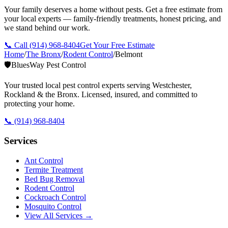
Your family deserves a home without pests. Get a free estimate from
your local experts — family-friendly treatments, honest pricing, and
we stand behind our work.
📞 Call
(914) 968-8404
Get Your Free Estimate
Home
/
The Bronx
/
Rodent Control
/
Belmont
🛡️
BluesWay Pest Control
Your trusted local pest control experts serving Westchester,
Rockland & the Bronx. Licensed, insured, and committed to
protecting your home.
📞
(914) 968-8404
Services
Ant Control
Termite Treatment
Bed Bug Removal
Rodent Control
Cockroach Control
Mosquito Control
View All Services →