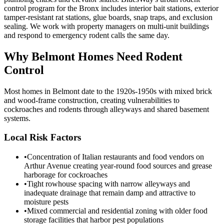
control program for the Bronx includes interior bait stations, exterior
tamper-resistant rat stations, glue boards, snap traps, and exclusion
sealing. We work with property managers on multi-unit buildings
and respond to emergency rodent calls the same day.
Why
Belmont
Homes Need Rodent
Control
Most homes in Belmont date to the 1920s-1950s with mixed brick
and wood-frame construction, creating vulnerabilities to
cockroaches and rodents through alleyways and shared basement
systems.
Local Risk Factors
•
Concentration of Italian restaurants and food vendors on
Arthur Avenue creating year-round food sources and grease
harborage for cockroaches
•
Tight rowhouse spacing with narrow alleyways and
inadequate drainage that remain damp and attractive to
moisture pests
•
Mixed commercial and residential zoning with older food
storage facilities that harbor pest populations