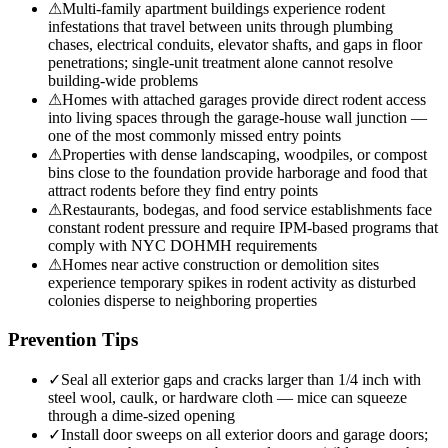
⚠
Multi-family apartment buildings experience rodent
infestations that travel between units through plumbing
chases, electrical conduits, elevator shafts, and gaps in floor
penetrations; single-unit treatment alone cannot resolve
building-wide problems
⚠
Homes with attached garages provide direct rodent access
into living spaces through the garage-house wall junction —
one of the most commonly missed entry points
⚠
Properties with dense landscaping, woodpiles, or compost
bins close to the foundation provide harborage and food that
attract rodents before they find entry points
⚠
Restaurants, bodegas, and food service establishments face
constant rodent pressure and require IPM-based programs that
comply with NYC DOHMH requirements
⚠
Homes near active construction or demolition sites
experience temporary spikes in rodent activity as disturbed
colonies disperse to neighboring properties
Prevention Tips
✓
Seal all exterior gaps and cracks larger than 1/4 inch with
steel wool, caulk, or hardware cloth — mice can squeeze
through a dime-sized opening
✓
Install door sweeps on all exterior doors and garage doors;