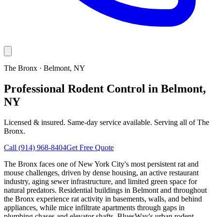
The Bronx
·
Belmont
, NY
Professional Rodent Control in Belmont,
NY
Licensed & insured. Same-day service available. Serving all of
The
Bronx
.
Call
(914) 968-8404
Get Free Quote
The Bronx faces one of New York City's most persistent rat and
mouse challenges, driven by dense housing, an active restaurant
industry, aging sewer infrastructure, and limited green space for
natural predators. Residential buildings in Belmont and throughout
the Bronx experience rat activity in basements, walls, and behind
appliances, while mice infiltrate apartments through gaps in
plumbing chases and elevator shafts. BluesWay's urban rodent