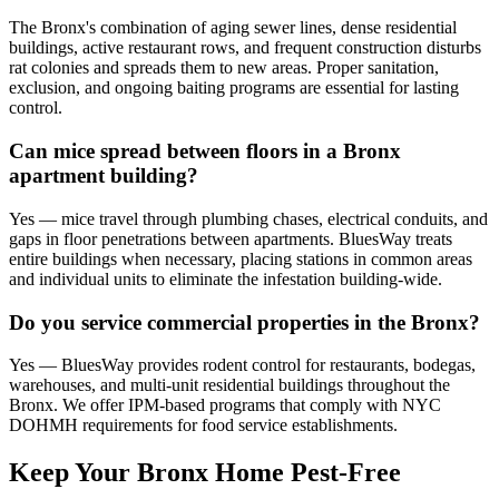
The Bronx's combination of aging sewer lines, dense residential
buildings, active restaurant rows, and frequent construction disturbs
rat colonies and spreads them to new areas. Proper sanitation,
exclusion, and ongoing baiting programs are essential for lasting
control.
Can mice spread between floors in a Bronx
apartment building?
Yes — mice travel through plumbing chases, electrical conduits, and
gaps in floor penetrations between apartments. BluesWay treats
entire buildings when necessary, placing stations in common areas
and individual units to eliminate the infestation building-wide.
Do you service commercial properties in the Bronx?
Yes — BluesWay provides rodent control for restaurants, bodegas,
warehouses, and multi-unit residential buildings throughout the
Bronx. We offer IPM-based programs that comply with NYC
DOHMH requirements for food service establishments.
Keep Your Bronx Home Pest-Free