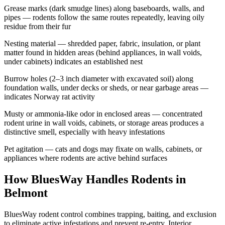
Grease marks (dark smudge lines) along baseboards, walls, and
pipes — rodents follow the same routes repeatedly, leaving oily
residue from their fur
Nesting material — shredded paper, fabric, insulation, or plant
matter found in hidden areas (behind appliances, in wall voids,
under cabinets) indicates an established nest
Burrow holes (2–3 inch diameter with excavated soil) along
foundation walls, under decks or sheds, or near garbage areas —
indicates Norway rat activity
Musty or ammonia-like odor in enclosed areas — concentrated
rodent urine in wall voids, cabinets, or storage areas produces a
distinctive smell, especially with heavy infestations
Pet agitation — cats and dogs may fixate on walls, cabinets, or
appliances where rodents are active behind surfaces
How BluesWay Handles Rodents in
Belmont
BluesWay rodent control combines trapping, baiting, and exclusion
to eliminate active infestations and prevent re-entry. Interior