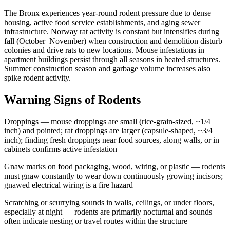
The Bronx experiences year-round rodent pressure due to dense
housing, active food service establishments, and aging sewer
infrastructure. Norway rat activity is constant but intensifies during
fall (October–November) when construction and demolition disturb
colonies and drive rats to new locations. Mouse infestations in
apartment buildings persist through all seasons in heated structures.
Summer construction season and garbage volume increases also
spike rodent activity.
Warning Signs of Rodents
Droppings — mouse droppings are small (rice-grain-sized, ~1/4
inch) and pointed; rat droppings are larger (capsule-shaped, ~3/4
inch); finding fresh droppings near food sources, along walls, or in
cabinets confirms active infestation
Gnaw marks on food packaging, wood, wiring, or plastic — rodents
must gnaw constantly to wear down continuously growing incisors;
gnawed electrical wiring is a fire hazard
Scratching or scurrying sounds in walls, ceilings, or under floors,
especially at night — rodents are primarily nocturnal and sounds
often indicate nesting or travel routes within the structure