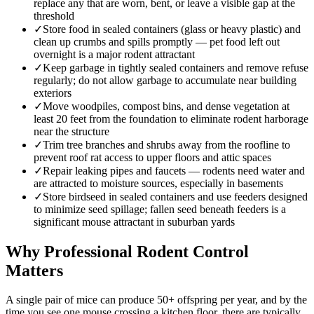
replace any that are worn, bent, or leave a visible gap at the
threshold
✓
Store food in sealed containers (glass or heavy plastic) and
clean up crumbs and spills promptly — pet food left out
overnight is a major rodent attractant
✓
Keep garbage in tightly sealed containers and remove refuse
regularly; do not allow garbage to accumulate near building
exteriors
✓
Move woodpiles, compost bins, and dense vegetation at
least 20 feet from the foundation to eliminate rodent harborage
near the structure
✓
Trim tree branches and shrubs away from the roofline to
prevent roof rat access to upper floors and attic spaces
✓
Repair leaking pipes and faucets — rodents need water and
are attracted to moisture sources, especially in basements
✓
Store birdseed in sealed containers and use feeders designed
to minimize seed spillage; fallen seed beneath feeders is a
significant mouse attractant in suburban yards
Why Professional Rodent Control
Matters
A single pair of mice can produce 50+ offspring per year, and by the
time you see one mouse crossing a kitchen floor, there are typically