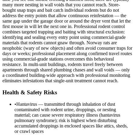
many more nesting in wall voids that you cannot reach. Store-
bought snap traps and bait catch individual rodents but do not
address the entry points that allow continuous reinfestation — the
same gap under the garage door or around the dryer vent that let the
first mouse in will let the next one in. Professional rodent control
combines targeted trapping and baiting with structural exclusion:
identifying and sealing every entry point using commercial-grade
materials that rodents cannot gnaw through. Norway rats are
neophobic (wary of new objects) and often avoid consumer traps for
days or weeks; professional placement along confirmed travel routes
using commercial-grade stations overcomes this behavioral
resistance. In multi-unit buildings, rodents travel freely between
apartments through shared plumbing chases and wall voids — only
a coordinated building-wide approach with professional monitoring
eliminates infestations that single-unit treatment cannot reach.
Health & Safety Risks
•
Hantavirus — transmitted through inhalation of dust
contaminated with rodent urine, droppings, or nesting
material; can cause severe respiratory illness (hantavirus
pulmonary syndrome); risk is highest when disturbing
accumulated droppings in enclosed spaces like attics, sheds,
or crawl spaces