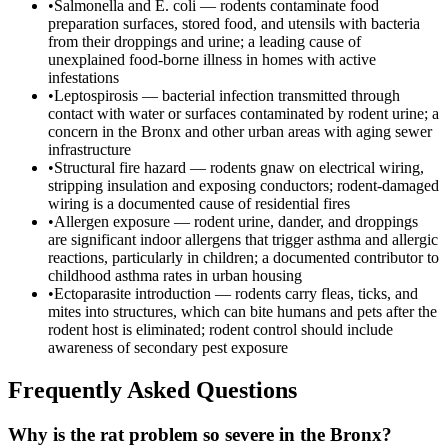
•
Salmonella and E. coli — rodents contaminate food
preparation surfaces, stored food, and utensils with bacteria
from their droppings and urine; a leading cause of
unexplained food-borne illness in homes with active
infestations
•
Leptospirosis — bacterial infection transmitted through
contact with water or surfaces contaminated by rodent urine; a
concern in the Bronx and other urban areas with aging sewer
infrastructure
•
Structural fire hazard — rodents gnaw on electrical wiring,
stripping insulation and exposing conductors; rodent-damaged
wiring is a documented cause of residential fires
•
Allergen exposure — rodent urine, dander, and droppings
are significant indoor allergens that trigger asthma and allergic
reactions, particularly in children; a documented contributor to
childhood asthma rates in urban housing
•
Ectoparasite introduction — rodents carry fleas, ticks, and
mites into structures, which can bite humans and pets after the
rodent host is eliminated; rodent control should include
awareness of secondary pest exposure
Frequently Asked Questions
Why is the rat problem so severe in the Bronx?