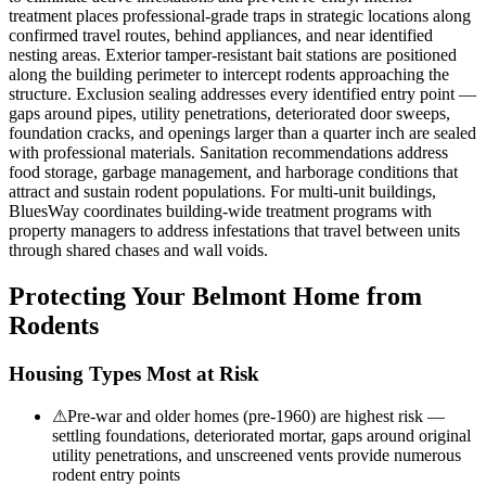
treatment places professional-grade traps in strategic locations along
confirmed travel routes, behind appliances, and near identified
nesting areas. Exterior tamper-resistant bait stations are positioned
along the building perimeter to intercept rodents approaching the
structure. Exclusion sealing addresses every identified entry point —
gaps around pipes, utility penetrations, deteriorated door sweeps,
foundation cracks, and openings larger than a quarter inch are sealed
with professional materials. Sanitation recommendations address
food storage, garbage management, and harborage conditions that
attract and sustain rodent populations. For multi-unit buildings,
BluesWay coordinates building-wide treatment programs with
property managers to address infestations that travel between units
through shared chases and wall voids.
Protecting Your
Belmont
Home from
Rodents
Housing Types Most at Risk
⚠
Pre-war and older homes (pre-1960) are highest risk —
settling foundations, deteriorated mortar, gaps around original
utility penetrations, and unscreened vents provide numerous
rodent entry points