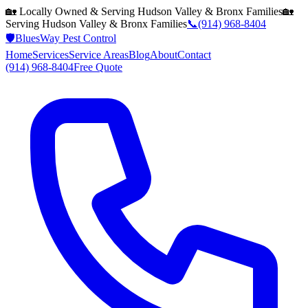
🏡 Locally Owned & Serving
Hudson Valley & Bronx
Families
🏡
Serving
Hudson Valley & Bronx
Families
📞
(914) 968-8404
🛡️
BluesWay Pest Control
Home
Services
Service Areas
Blog
About
Contact
(914) 968-8404
Free Quote