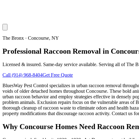
The Bronx
·
Concourse
, NY
Professional Raccoon Removal in Concour
Licensed & insured. Same-day service available. Serving all of
The B
Call
(914) 968-8404
Get Free Quote
BluesWay Pest Control specializes in urban raccoon removal througho
voids of older detached homes throughout Concourse. These bold ani
urban raccoon behavior and employ strategies effective in densely po
problem animals. Exclusion repairs focus on the vulnerable areas of 
thorough cleanup of raccoon waste to eliminate odors and health haz
property modifications that discourage raccoon activity. Contact us f
Why
Concourse
Homes Need Raccoon Rem