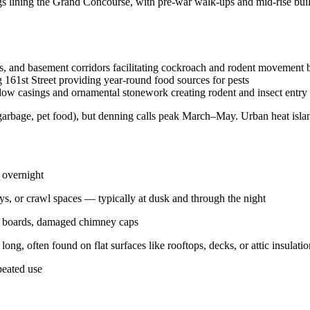
lining the Grand Concourse, with pre-war walk-ups and mid-rise buildin
es, and basement corridors facilitating cockroach and rodent movement 
 161st Street providing year-round food sources for pests
dow casings and ornamental stonework creating rodent and insect entry 
arbage, pet food), but denning calls peak March–May. Urban heat island
 overnight
ys, or crawl spaces — typically at dusk and through the night
cia boards, damaged chimney caps
ong, often found on flat surfaces like rooftops, decks, or attic insulatio
peated use