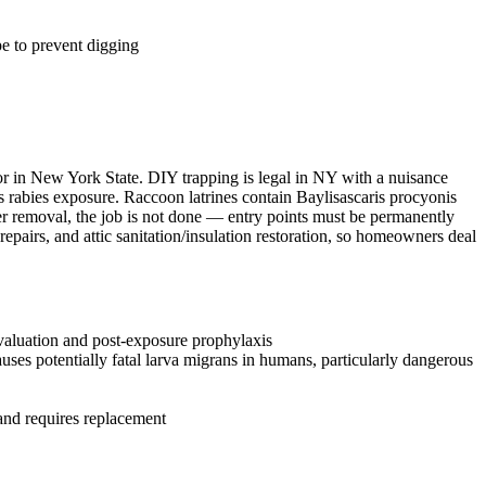
e to prevent digging
tor in New York State. DIY trapping is legal in NY with a nuisance
ks rabies exposure. Raccoon latrines contain Baylisascaris procyonis
ter removal, the job is not done — entry points must be permanently
epairs, and attic sanitation/insulation restoration, so homeowners deal
evaluation and post-exposure prophylaxis
ses potentially fatal larva migrans in humans, particularly dangerous
 and requires replacement