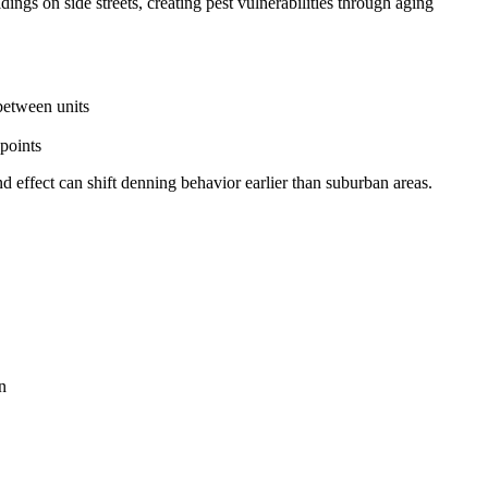
gs on side streets, creating pest vulnerabilities through aging
between units
points
 effect can shift denning behavior earlier than suburban areas.
n