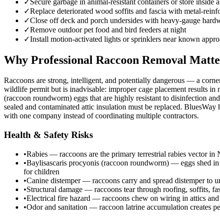
✓
Secure garbage in animal-resistant containers or store inside a
✓
Replace deteriorated wood soffits and fascia with metal-reinf
✓
Close off deck and porch undersides with heavy-gauge hardwa
✓
Remove outdoor pet food and bird feeders at night
✓
Install motion-activated lights or sprinklers near known appr
Why Professional Raccoon Removal Matte
Raccoons are strong, intelligent, and potentially dangerous — a corne
wildlife permit but is inadvisable: improper cage placement results in
(raccoon roundworm) eggs that are highly resistant to disinfection and
sealed and contaminated attic insulation must be replaced. BluesWay ha
with one company instead of coordinating multiple contractors.
Health & Safety Risks
•
Rabies — raccoons are the primary terrestrial rabies vector in
•
Baylisascaris procyonis (raccoon roundworm) — eggs shed in rac
for children
•
Canine distemper — raccoons carry and spread distemper to unv
•
Structural damage — raccoons tear through roofing, soffits, fa
•
Electrical fire hazard — raccoons chew on wiring in attics and
•
Odor and sanitation — raccoon latrine accumulation creates per