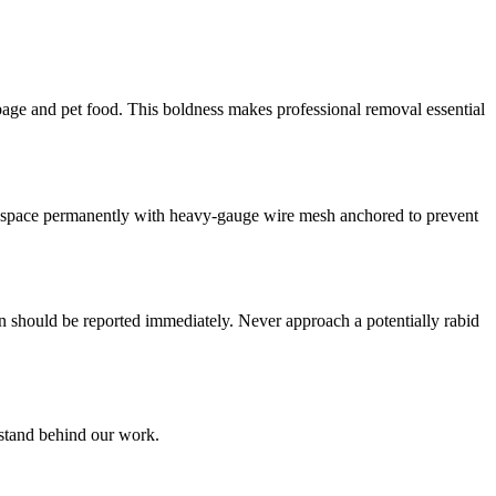
bage and pet food. This boldness makes professional removal essential
he space permanently with heavy-gauge wire mesh anchored to prevent
n should be reported immediately. Never approach a potentially rabid
 stand behind our work.