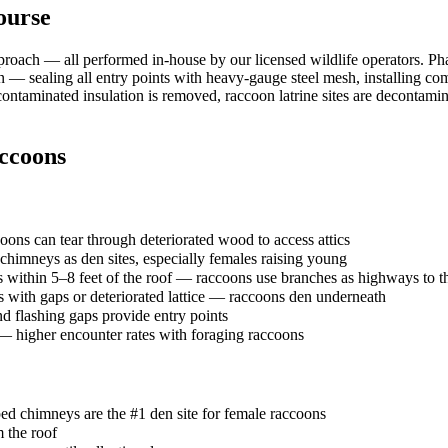
ourse
roach — all performed in-house by our licensed wildlife operators. P
sion — sealing all entry points with heavy-gauge steel mesh, installing 
— contaminated insulation is removed, raccoon latrine sites are decontam
ccoons
ons can tear through deteriorated wood to access attics
mneys as den sites, especially females raising young
 within 5–8 feet of the roof — raccoons use branches as highways to th
with gaps or deteriorated lattice — raccoons den underneath
 flashing gaps provide entry points
s — higher encounter rates with foraging raccoons
ed chimneys are the #1 den site for female raccoons
m the roof