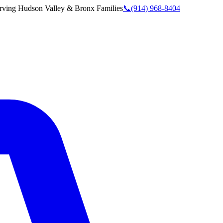
rving
Hudson Valley & Bronx
Families
📞
(914) 968-8404