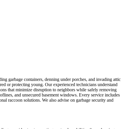
ing garbage containers, denning under porches, and invading attic
red or protecting young. Our experienced technicians understand
ons that minimize disruption to neighbors while safely removing
rooflines, and unsecured basement windows. Every service includes
nal raccoon solutions. We also advise on garbage security and