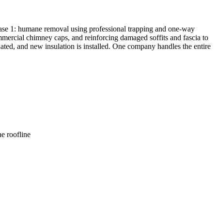
hase 1: humane removal using professional trapping and one-way
commercial chimney caps, and reinforcing damaged soffits and fascia to
inated, and new insulation is installed. One company handles the entire
e roofline