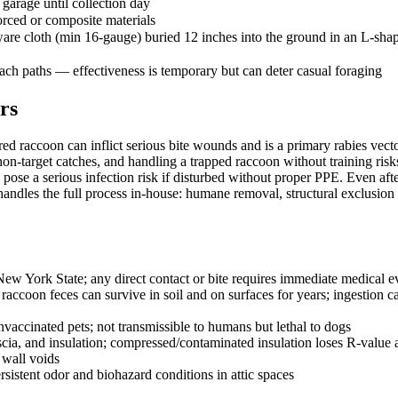
 garage until collection day
orced or composite materials
re cloth (min 16-gauge) buried 12 inches into the ground in an L-shap
oach paths — effectiveness is temporary but can deter casual foraging
rs
red raccoon can inflict serious bite wounds and is a primary rabies vec
 non-target catches, and handling a trapped raccoon without training ris
 pose a serious infection risk if disturbed without proper PPE. Even af
ndles the full process in-house: humane removal, structural exclusion r
 New York State; any direct contact or bite requires immediate medical 
coon feces can survive in soil and on surfaces for years; ingestion cau
accinated pets; not transmissible to humans but lethal to dogs
scia, and insulation; compressed/contaminated insulation loses R-value
 wall voids
sistent odor and biohazard conditions in attic spaces