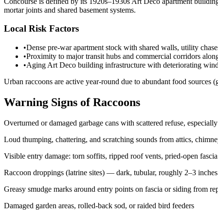
Concourse is defined by its 1920s–1930s Art Deco apartment buildings 
mortar joints and shared basement systems.
Local Risk Factors
•
Dense pre-war apartment stock with shared walls, utility chas
•
Proximity to major transit hubs and commercial corridors along
•
Aging Art Deco building infrastructure with deteriorating win
Urban raccoons are active year-round due to abundant food sources (g
Warning Signs of Raccoons
Overturned or damaged garbage cans with scattered refuse, especially
Loud thumping, chattering, and scratching sounds from attics, chimne
Visible entry damage: torn soffits, ripped roof vents, pried-open fas
Raccoon droppings (latrine sites) — dark, tubular, roughly 2–3 inches l
Greasy smudge marks around entry points on fascia or siding from re
Damaged garden areas, rolled-back sod, or raided bird feeders