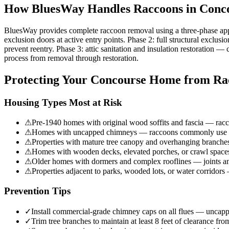
How BluesWay Handles Raccoons in
Conc
BluesWay provides complete raccoon removal using a three-phase app
exclusion doors at active entry points. Phase 2: full structural exclu
prevent reentry. Phase 3: attic sanitation and insulation restoration 
process from removal through restoration.
Protecting Your
Concourse
Home from Ra
Housing Types Most at Risk
⚠
Pre-1940 homes with original wood soffits and fascia — racco
⚠
Homes with uncapped chimneys — raccoons commonly use chi
⚠
Properties with mature tree canopy and overhanging branches
⚠
Homes with wooden decks, elevated porches, or crawl spaces 
⚠
Older homes with dormers and complex rooflines — joints and
⚠
Properties adjacent to parks, wooded lots, or water corridor
Prevention Tips
✓
Install commercial-grade chimney caps on all flues — uncapp
✓
Trim tree branches to maintain at least 8 feet of clearance fro