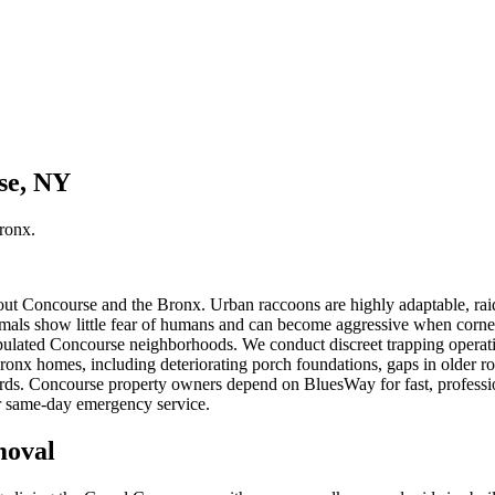
se, NY
ronx
.
ut Concourse and the Bronx. Urban raccoons are highly adaptable, raid
mals show little fear of humans and can become aggressive when corne
pulated Concourse neighborhoods. We conduct discreet trapping operati
Bronx homes, including deteriorating porch foundations, gaps in older 
ards. Concourse property owners depend on BluesWay for fast, professio
or same-day emergency service.
oval