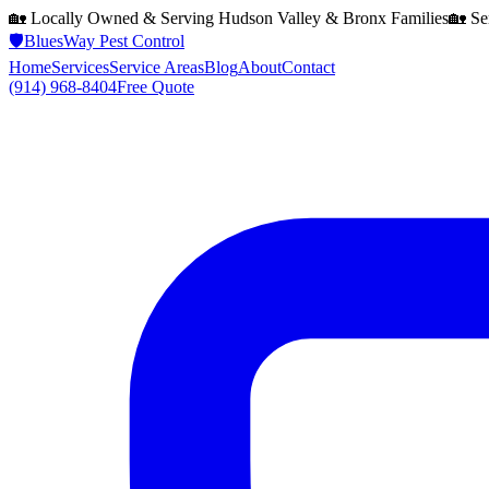
🏡 Locally Owned & Serving
Hudson Valley & Bronx
Families
🏡 Se
🛡️
BluesWay Pest Control
Home
Services
Service Areas
Blog
About
Contact
(914) 968-8404
Free Quote