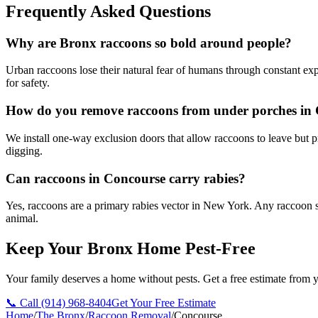
Frequently Asked Questions
Why are Bronx raccoons so bold around people?
Urban raccoons lose their natural fear of humans through constant ex
for safety.
How do you remove raccoons from under porches in
We install one-way exclusion doors that allow raccoons to leave but 
digging.
Can raccoons in Concourse carry rabies?
Yes, raccoons are a primary rabies vector in New York. Any raccoon s
animal.
Keep Your Bronx Home Pest-Free
Your family deserves a home without pests. Get a free estimate from y
📞 Call
(914) 968-8404
Get Your Free Estimate
Home
/
The Bronx
/
Raccoon Removal
/
Concourse