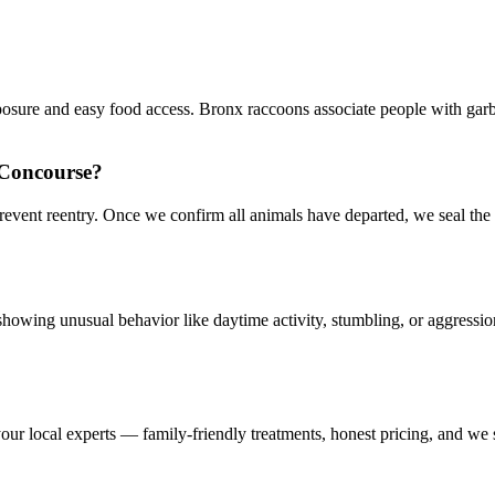
posure and easy food access. Bronx raccoons associate people with gar
 Concourse?
prevent reentry. Once we confirm all animals have departed, we seal t
howing unusual behavior like daytime activity, stumbling, or aggressio
our local experts — family-friendly treatments, honest pricing, and we