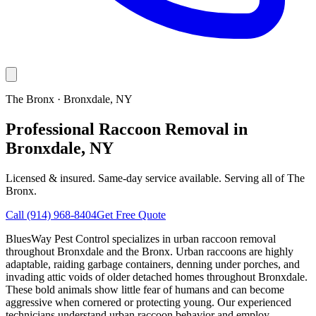
The Bronx
·
Bronxdale
, NY
Professional Raccoon Removal in
Bronxdale, NY
Licensed & insured. Same-day service available. Serving all of
The
Bronx
.
Call
(914) 968-8404
Get Free Quote
BluesWay Pest Control specializes in urban raccoon removal
throughout Bronxdale and the Bronx. Urban raccoons are highly
adaptable, raiding garbage containers, denning under porches, and
invading attic voids of older detached homes throughout Bronxdale.
These bold animals show little fear of humans and can become
aggressive when cornered or protecting young. Our experienced
technicians understand urban raccoon behavior and employ