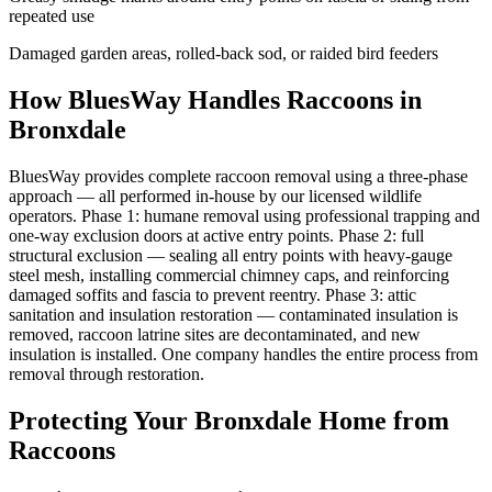
repeated use
Damaged garden areas, rolled-back sod, or raided bird feeders
How BluesWay Handles Raccoons in
Bronxdale
BluesWay provides complete raccoon removal using a three-phase
approach — all performed in-house by our licensed wildlife
operators. Phase 1: humane removal using professional trapping and
one-way exclusion doors at active entry points. Phase 2: full
structural exclusion — sealing all entry points with heavy-gauge
steel mesh, installing commercial chimney caps, and reinforcing
damaged soffits and fascia to prevent reentry. Phase 3: attic
sanitation and insulation restoration — contaminated insulation is
removed, raccoon latrine sites are decontaminated, and new
insulation is installed. One company handles the entire process from
removal through restoration.
Protecting Your
Bronxdale
Home from
Raccoons