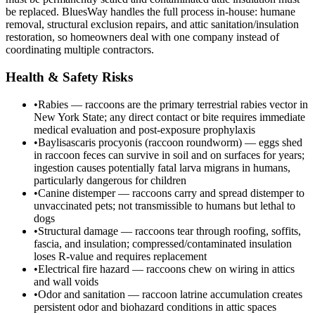
be replaced. BluesWay handles the full process in-house: humane
removal, structural exclusion repairs, and attic sanitation/insulation
restoration, so homeowners deal with one company instead of
coordinating multiple contractors.
Health & Safety Risks
•
Rabies — raccoons are the primary terrestrial rabies vector in
New York State; any direct contact or bite requires immediate
medical evaluation and post-exposure prophylaxis
•
Baylisascaris procyonis (raccoon roundworm) — eggs shed
in raccoon feces can survive in soil and on surfaces for years;
ingestion causes potentially fatal larva migrans in humans,
particularly dangerous for children
•
Canine distemper — raccoons carry and spread distemper to
unvaccinated pets; not transmissible to humans but lethal to
dogs
•
Structural damage — raccoons tear through roofing, soffits,
fascia, and insulation; compressed/contaminated insulation
loses R-value and requires replacement
•
Electrical fire hazard — raccoons chew on wiring in attics
and wall voids
•
Odor and sanitation — raccoon latrine accumulation creates
persistent odor and biohazard conditions in attic spaces