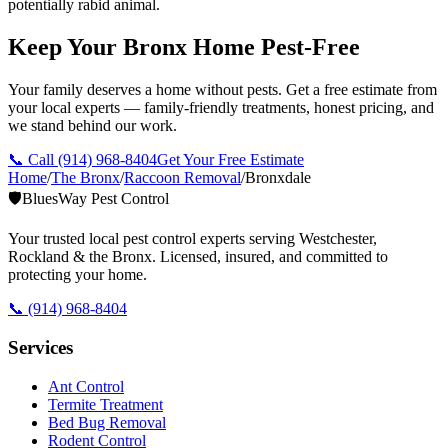
potentially rabid animal.
Keep Your Bronx Home Pest-Free
Your family deserves a home without pests. Get a free estimate from
your local experts — family-friendly treatments, honest pricing, and
we stand behind our work.
📞 Call
(914) 968-8404
Get Your Free Estimate
Home
/
The Bronx
/
Raccoon Removal
/
Bronxdale
🛡️
BluesWay Pest Control
Your trusted local pest control experts serving Westchester,
Rockland & the Bronx. Licensed, insured, and committed to
protecting your home.
📞
(914) 968-8404
Services
Ant Control
Termite Treatment
Bed Bug Removal
Rodent Control