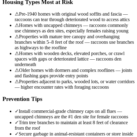
Housing Types Most at Risk
⚠
Pre-1940 homes with original wood soffits and fascia —
raccoons can tear through deteriorated wood to access attics
⚠
Homes with uncapped chimneys — raccoons commonly
use chimneys as den sites, especially females raising young
⚠
Properties with mature tree canopy and overhanging
branches within 5–8 feet of the roof — raccoons use branches
as highways to the roofline
⚠
Homes with wooden decks, elevated porches, or crawl
spaces with gaps or deteriorated lattice — raccoons den
underneath
⚠
Older homes with dormers and complex rooflines — joints
and flashing gaps provide entry points
⚠
Properties adjacent to parks, wooded lots, or water corridors
— higher encounter rates with foraging raccoons
Prevention Tips
✓
Install commercial-grade chimney caps on all flues —
uncapped chimneys are the #1 den site for female raccoons
✓
Trim tree branches to maintain at least 8 feet of clearance
from the roof
✓
Secure garbage in animal-resistant containers or store inside