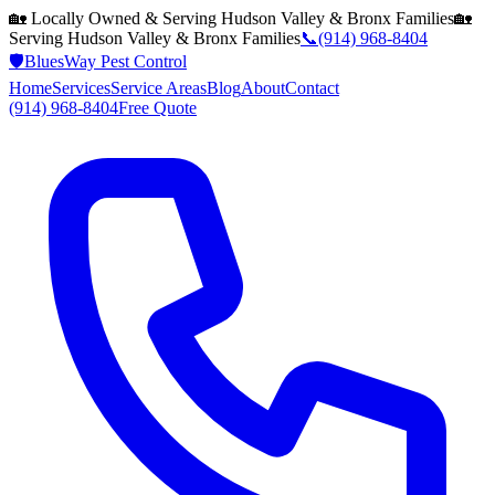
🏡 Locally Owned & Serving
Hudson Valley & Bronx
Families
🏡
Serving
Hudson Valley & Bronx
Families
📞
(914) 968-8404
🛡️
BluesWay Pest Control
Home
Services
Service Areas
Blog
About
Contact
(914) 968-8404
Free Quote