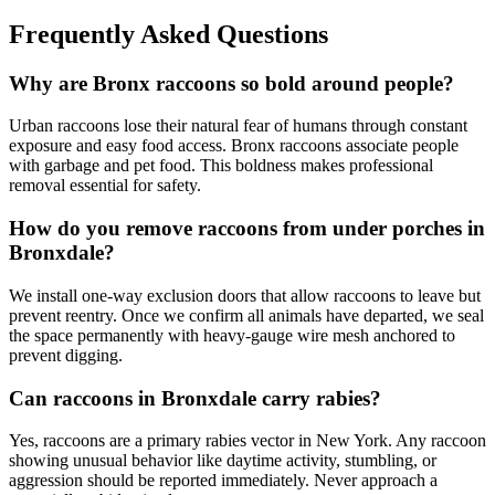
Frequently Asked Questions
Why are Bronx raccoons so bold around people?
Urban raccoons lose their natural fear of humans through constant
exposure and easy food access. Bronx raccoons associate people
with garbage and pet food. This boldness makes professional
removal essential for safety.
How do you remove raccoons from under porches in
Bronxdale?
We install one-way exclusion doors that allow raccoons to leave but
prevent reentry. Once we confirm all animals have departed, we seal
the space permanently with heavy-gauge wire mesh anchored to
prevent digging.
Can raccoons in Bronxdale carry rabies?
Yes, raccoons are a primary rabies vector in New York. Any raccoon
showing unusual behavior like daytime activity, stumbling, or
aggression should be reported immediately. Never approach a