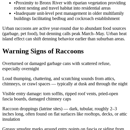
•
Proximity to Bronx River with riparian vegetation providing
rodent nesting and travel habitat into residential areas
•
Inadequate unit-level pest management in older multifamily
buildings facilitating bedbug and cockroach establishment
Urban raccoons are active year-round due to abundant food sources
(garbage, pet food), but denning calls peak March–May. Urban heat
island effect can shift denning behavior earlier than suburban areas.
Warning Signs of Raccoons
Overturned or damaged garbage cans with scattered refuse,
especially overnight
Loud thumping, chattering, and scratching sounds from attics,
chimneys, or crawl spaces — typically at dusk and through the night
Visible entry damage: torn soffits, ripped roof vents, pried-open
fascia boards, damaged chimney caps
Raccoon droppings (latrine sites) — dark, tubular, roughly 2–3
inches long, often found on flat surfaces like rooftops, decks, or attic
insulation
Greasy smudge marks around entry points on fascia or siding from