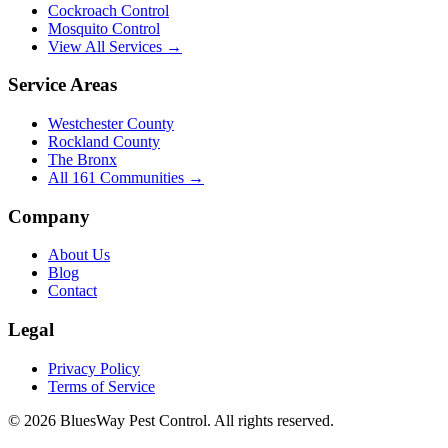
Cockroach Control
Mosquito Control
View All Services →
Service Areas
Westchester County
Rockland County
The Bronx
All
161
Communities →
Company
About Us
Blog
Contact
Legal
Privacy Policy
Terms of Service
©
2026
BluesWay Pest Control
. All rights reserved.