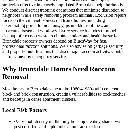
strategies effective in densely populated Bronxdale neighborhoods.
We conduct discreet trapping operations that minimize disruption to
neighbors while safely removing problem animals. Exclusion repairs
focus on the vulnerable areas of Bronx homes, including
deteriorating porch foundations, gaps in older rooflines, and
unsecured basement windows. Every service includes thorough
cleanup of raccoon waste to eliminate odors and health hazards.
Bronxdale property owners depend on BluesWay for fast,
professional raccoon solutions. We also advise on garbage security
and property modifications that discourage raccoon activity. Contact
us for same-day emergency service.
Why
Bronxdale
Homes Need Raccoon
Removal
Most homes in Bronxdale date to the 1960s-1980s with concrete
block and brick construction, creating vulnerabilities to cockroaches
and bedbugs in dense apartment clusters.
Local Risk Factors
•
Very high-density multifamily housing creating shared wall
pest corridors and rapid infestation transmission