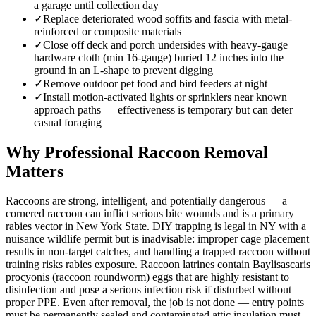
a garage until collection day
✓
Replace deteriorated wood soffits and fascia with metal-
reinforced or composite materials
✓
Close off deck and porch undersides with heavy-gauge
hardware cloth (min 16-gauge) buried 12 inches into the
ground in an L-shape to prevent digging
✓
Remove outdoor pet food and bird feeders at night
✓
Install motion-activated lights or sprinklers near known
approach paths — effectiveness is temporary but can deter
casual foraging
Why Professional Raccoon Removal
Matters
Raccoons are strong, intelligent, and potentially dangerous — a
cornered raccoon can inflict serious bite wounds and is a primary
rabies vector in New York State. DIY trapping is legal in NY with a
nuisance wildlife permit but is inadvisable: improper cage placement
results in non-target catches, and handling a trapped raccoon without
training risks rabies exposure. Raccoon latrines contain Baylisascaris
procyonis (raccoon roundworm) eggs that are highly resistant to
disinfection and pose a serious infection risk if disturbed without
proper PPE. Even after removal, the job is not done — entry points
must be permanently sealed and contaminated attic insulation must