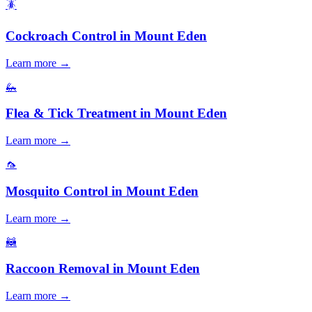
🪳
Cockroach Control
in
Mount Eden
Learn more →
🦗
Flea & Tick Treatment
in
Mount Eden
Learn more →
🦟
Mosquito Control
in
Mount Eden
Learn more →
🦝
Raccoon Removal
in
Mount Eden
Learn more →