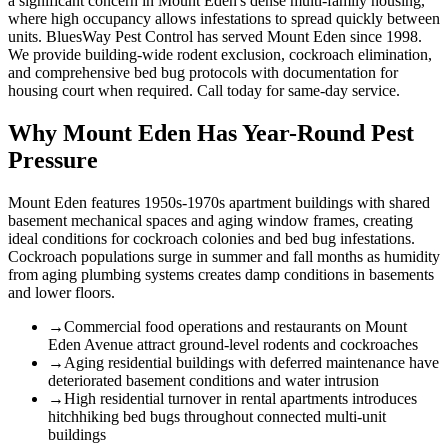
a significant concern in Mount Eden's dense multi-family housing,
where high occupancy allows infestations to spread quickly between
units. BluesWay Pest Control has served Mount Eden since 1998.
We provide building-wide rodent exclusion, cockroach elimination,
and comprehensive bed bug protocols with documentation for
housing court when required. Call today for same-day service.
Why
Mount Eden
Has Year-Round Pest
Pressure
Mount Eden features 1950s-1970s apartment buildings with shared
basement mechanical spaces and aging window frames, creating
ideal conditions for cockroach colonies and bed bug infestations.
Cockroach populations surge in summer and fall months as humidity
from aging plumbing systems creates damp conditions in basements
and lower floors.
→
Commercial food operations and restaurants on Mount
Eden Avenue attract ground-level rodents and cockroaches
→
Aging residential buildings with deferred maintenance have
deteriorated basement conditions and water intrusion
→
High residential turnover in rental apartments introduces
hitchhiking bed bugs throughout connected multi-unit
buildings