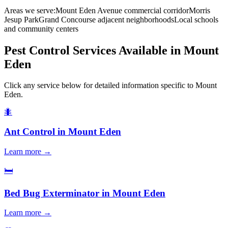
Areas we serve:
Mount Eden Avenue commercial corridor
Morris
Jesup Park
Grand Concourse adjacent neighborhoods
Local schools
and community centers
Pest Control Services Available in
Mount
Eden
Click any service below for detailed information specific to
Mount
Eden
.
🐜
Ant Control
in
Mount Eden
Learn more →
🛏️
Bed Bug Exterminator
in
Mount Eden
Learn more →