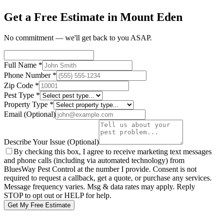
Get a Free Estimate in Mount Eden
No commitment — we'll get back to you ASAP.
Full Name
*
Phone Number
*
Zip Code
*
Pest Type
*
Property Type
*
Email
(Optional)
Describe Your Issue
(Optional)
By checking this box, I agree to receive marketing text messages
and phone calls (including via automated technology) from
BluesWay Pest Control
at the number I provide. Consent is not
required to request a callback, get a quote, or purchase any services.
Message frequency varies. Msg & data rates may apply. Reply
STOP to opt out or HELP for help.
Get My Free Estimate