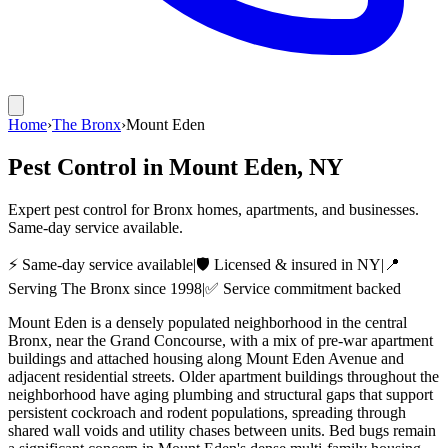
Home
›
The Bronx
›
Mount Eden
Pest Control in
Mount Eden
, NY
Expert pest control for Bronx homes, apartments, and businesses.
Same-day service available.
⚡ Same-day service available
|
🛡️ Licensed & insured in NY
|
📍
Serving
The Bronx
since 1998
|
✅ Service commitment backed
Mount Eden is a densely populated neighborhood in the central
Bronx, near the Grand Concourse, with a mix of pre-war apartment
buildings and attached housing along Mount Eden Avenue and
adjacent residential streets. Older apartment buildings throughout the
neighborhood have aging plumbing and structural gaps that support
persistent cockroach and rodent populations, spreading through
shared wall voids and utility chases between units. Bed bugs remain