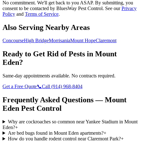
No commitment. We'll get back to you ASAP. By submitting, you
consent to be contacted by
BluesWay Pest Control
. See our
Privacy
Policy
and
Terms of Service
.
Also Serving Nearby Areas
Concourse
High Bridge
Morrisania
Mount Hope
Claremont
Ready to Get Rid of Pests in
Mount
Eden
?
Same-day appointments available. No contracts required.
Get a Free Quote
📞
Call
(914) 968-8404
Frequently Asked Questions —
Mount
Eden
Pest Control
Why are cockroaches so common near Yankee Stadium in Mount
Eden?
+
Are bed bugs found in Mount Eden apartments?
+
How do you handle rodent control near Claremont Park?
+