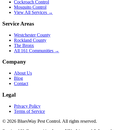
Cockroach Control
Mosquito Control
View All Services →
Service Areas
Westchester County
Rockland County
The Bronx
All
161
Communities →
Company
About Us
Blog
Contact
Legal
Privacy Policy
Terms of Service
©
2026
BluesWay Pest Control
. All rights reserved.