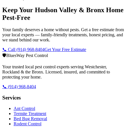
Keep Your Hudson Valley & Bronx Home
Pest-Free
Your family deserves a home without pests. Get a free estimate from
your local experts — family-friendly treatments, honest pricing, and
we stand behind our work.
📞 Call
(914) 968-8404
Get Your Free Estimate
🛡️
BluesWay Pest Control
Your trusted local pest control experts serving Westchester,
Rockland & the Bronx. Licensed, insured, and committed to
protecting your home.
📞
(914) 968-8404
Services
Ant Control
Termite Treatment
Bed Bug Removal
Rodent Control