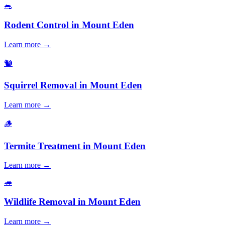
🐀
Rodent Control
in
Mount Eden
Learn more →
🐿️
Squirrel Removal
in
Mount Eden
Learn more →
🪵
Termite Treatment
in
Mount Eden
Learn more →
🦔
Wildlife Removal
in
Mount Eden
Learn more →