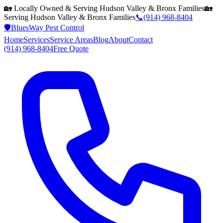
🏡 Locally Owned & Serving
Hudson Valley & Bronx
Families
🏡
Serving
Hudson Valley & Bronx
Families
📞
(914) 968-8404
🛡️
BluesWay Pest Control
Home
Services
Service Areas
Blog
About
Contact
(914) 968-8404
Free Quote