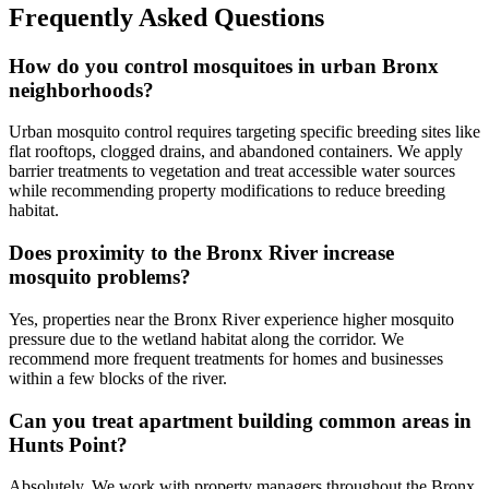
Frequently Asked Questions
How do you control mosquitoes in urban Bronx
neighborhoods?
Urban mosquito control requires targeting specific breeding sites like
flat rooftops, clogged drains, and abandoned containers. We apply
barrier treatments to vegetation and treat accessible water sources
while recommending property modifications to reduce breeding
habitat.
Does proximity to the Bronx River increase
mosquito problems?
Yes, properties near the Bronx River experience higher mosquito
pressure due to the wetland habitat along the corridor. We
recommend more frequent treatments for homes and businesses
within a few blocks of the river.
Can you treat apartment building common areas in
Hunts Point?
Absolutely. We work with property managers throughout the Bronx