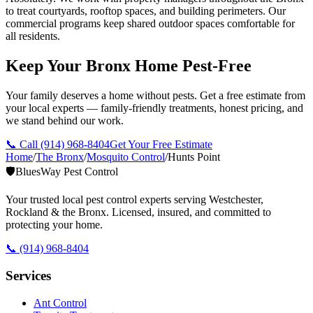
to treat courtyards, rooftop spaces, and building perimeters. Our
commercial programs keep shared outdoor spaces comfortable for
all residents.
Keep Your Bronx Home Pest-Free
Your family deserves a home without pests. Get a free estimate from
your local experts — family-friendly treatments, honest pricing, and
we stand behind our work.
📞 Call
(914) 968-8404
Get Your Free Estimate
Home
/
The Bronx
/
Mosquito Control
/
Hunts Point
🛡️
BluesWay Pest Control
Your trusted local pest control experts serving Westchester,
Rockland & the Bronx. Licensed, insured, and committed to
protecting your home.
📞
(914) 968-8404
Services
Ant Control