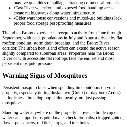
massive quantities of spillage attracting commensal rodents
•
East River waterfront and exposed food handling areas
create rat highways along water infrastructure
•
Older warehouse conversions and mixed-use buildings lack
proper food storage pest-proofing measures
The urban Bronx experiences mosquito activity from June through
September, with peak populations in July and August driven by flat
rooftop ponding, storm drain breeding, and the Bronx River
corridor. The urban heat island effect can extend the active season
slightly compared to suburban areas. Properties near the Bronx
River or with accessible flat rooftops face the earliest and most
persistent mosquito pressure.
Warning Signs of Mosquitoes
Persistent mosquito bites when spending time outdoors on your
property, especially during dusk/dawn (Culex) or daytime (Aedes)
— indicates a breeding population nearby, not just passing
mosquitoes
Standing water anywhere on the property — even a bottle cap of
water can support mosquito larvae; check birdbaths, clogged gutters,
flower pot saucers, old tires, tarps, and tree holes