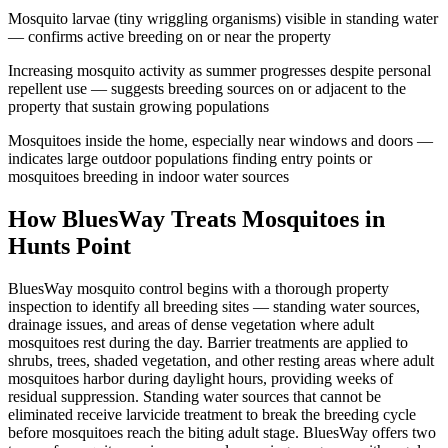
Mosquito larvae (tiny wriggling organisms) visible in standing water
— confirms active breeding on or near the property
Increasing mosquito activity as summer progresses despite personal
repellent use — suggests breeding sources on or adjacent to the
property that sustain growing populations
Mosquitoes inside the home, especially near windows and doors —
indicates large outdoor populations finding entry points or
mosquitoes breeding in indoor water sources
How BluesWay Treats Mosquitoes in
Hunts Point
BluesWay mosquito control begins with a thorough property
inspection to identify all breeding sites — standing water sources,
drainage issues, and areas of dense vegetation where adult
mosquitoes rest during the day. Barrier treatments are applied to
shrubs, trees, shaded vegetation, and other resting areas where adult
mosquitoes harbor during daylight hours, providing weeks of
residual suppression. Standing water sources that cannot be
eliminated receive larvicide treatment to break the breeding cycle
before mosquitoes reach the biting adult stage. BluesWay offers two