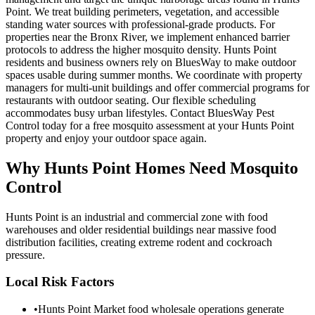
Point. We treat building perimeters, vegetation, and accessible
standing water sources with professional-grade products. For
properties near the Bronx River, we implement enhanced barrier
protocols to address the higher mosquito density. Hunts Point
residents and business owners rely on BluesWay to make outdoor
spaces usable during summer months. We coordinate with property
managers for multi-unit buildings and offer commercial programs for
restaurants with outdoor seating. Our flexible scheduling
accommodates busy urban lifestyles. Contact BluesWay Pest
Control today for a free mosquito assessment at your Hunts Point
property and enjoy your outdoor space again.
Why
Hunts Point
Homes Need Mosquito
Control
Hunts Point is an industrial and commercial zone with food
warehouses and older residential buildings near massive food
distribution facilities, creating extreme rodent and cockroach
pressure.
Local Risk Factors
•
Hunts Point Market food wholesale operations generate