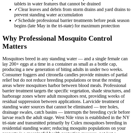
tablets in water features that cannot be drained
✓
Clear leaves and debris from storm drains and yard drains to
prevent standing water accumulation
✓
Schedule professional barrier treatments before peak season
begins (late May in the tri-state) for maximum protection
Why Professional Mosquito Control
Matters
Mosquitoes breed in any standing water — and a single female can
lay 200+ eggs at a time in a container as small as a bottle cap,
producing a new generation of biting adults in under two weeks.
Consumer foggers and citronella candles provide minutes of partial
relief but do not reduce breeding populations or treat the resting
areas where mosquitoes harbor between blood meals. Professional
barrier treatment targets the specific vegetation, shade structures, and
harborage zones where adult mosquitoes rest, providing weeks of
residual suppression between applications. Larvicide treatment of
standing water sources that cannot be eliminated — tree holes,
drainage swales, catch basins — interrupts the breeding cycle before
larvae reach the adult stage. West Nile virus is established in the NY
tri-state and transmitted primarily by Culex mosquitoes breeding in
residential standing water; reducing mosquito populations on your