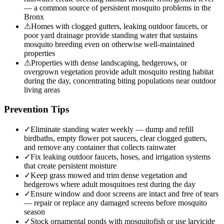
— a common source of persistent mosquito problems in the
Bronx
⚠
Homes with clogged gutters, leaking outdoor faucets, or
poor yard drainage provide standing water that sustains
mosquito breeding even on otherwise well-maintained
properties
⚠
Properties with dense landscaping, hedgerows, or
overgrown vegetation provide adult mosquito resting habitat
during the day, concentrating biting populations near outdoor
living areas
Prevention Tips
✓
Eliminate standing water weekly — dump and refill
birdbaths, empty flower pot saucers, clear clogged gutters,
and remove any container that collects rainwater
✓
Fix leaking outdoor faucets, hoses, and irrigation systems
that create persistent moisture
✓
Keep grass mowed and trim dense vegetation and
hedgerows where adult mosquitoes rest during the day
✓
Ensure window and door screens are intact and free of tears
— repair or replace any damaged screens before mosquito
season
✓
Stock ornamental ponds with mosquitofish or use larvicide