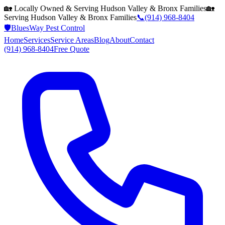
🏡 Locally Owned & Serving
Hudson Valley & Bronx
Families
🏡
Serving
Hudson Valley & Bronx
Families
📞
(914) 968-8404
🛡️
BluesWay Pest Control
Home
Services
Service Areas
Blog
About
Contact
(914) 968-8404
Free Quote