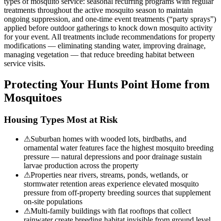
types of mosquito service: seasonal recurring programs with regular
treatments throughout the active mosquito season to maintain
ongoing suppression, and one-time event treatments (“party sprays”)
applied before outdoor gatherings to knock down mosquito activity
for your event. All treatments include recommendations for property
modifications — eliminating standing water, improving drainage,
managing vegetation — that reduce breeding habitat between
service visits.
Protecting Your
Hunts Point
Home from
Mosquitoes
Housing Types Most at Risk
⚠
Suburban homes with wooded lots, birdbaths, and
ornamental water features face the highest mosquito breeding
pressure — natural depressions and poor drainage sustain
larvae production across the property
⚠
Properties near rivers, streams, ponds, wetlands, or
stormwater retention areas experience elevated mosquito
pressure from off-property breeding sources that supplement
on-site populations
⚠
Multi-family buildings with flat rooftops that collect
rainwater create breeding habitat invisible from ground level