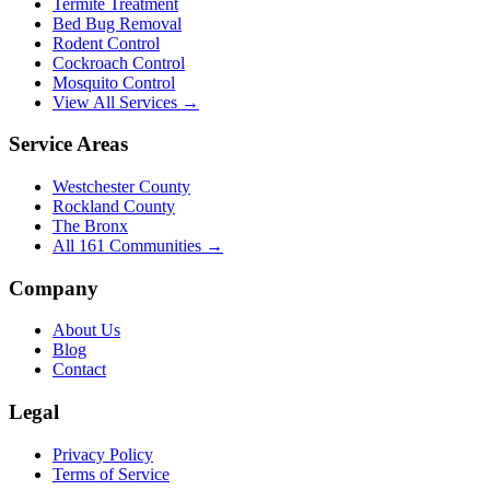
Termite Treatment
Bed Bug Removal
Rodent Control
Cockroach Control
Mosquito Control
View All Services →
Service Areas
Westchester County
Rockland County
The Bronx
All
161
Communities →
Company
About Us
Blog
Contact
Legal
Privacy Policy
Terms of Service