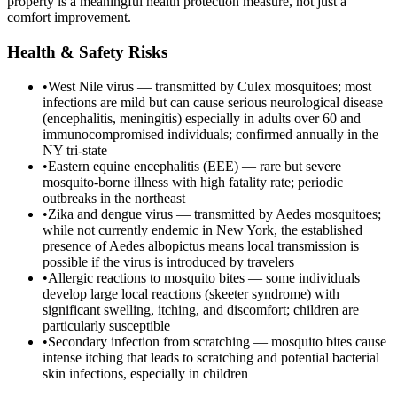
property is a meaningful health protection measure, not just a
comfort improvement.
Health & Safety Risks
•
West Nile virus — transmitted by Culex mosquitoes; most
infections are mild but can cause serious neurological disease
(encephalitis, meningitis) especially in adults over 60 and
immunocompromised individuals; confirmed annually in the
NY tri-state
•
Eastern equine encephalitis (EEE) — rare but severe
mosquito-borne illness with high fatality rate; periodic
outbreaks in the northeast
•
Zika and dengue virus — transmitted by Aedes mosquitoes;
while not currently endemic in New York, the established
presence of Aedes albopictus means local transmission is
possible if the virus is introduced by travelers
•
Allergic reactions to mosquito bites — some individuals
develop large local reactions (skeeter syndrome) with
significant swelling, itching, and discomfort; children are
particularly susceptible
•
Secondary infection from scratching — mosquito bites cause
intense itching that leads to scratching and potential bacterial
skin infections, especially in children