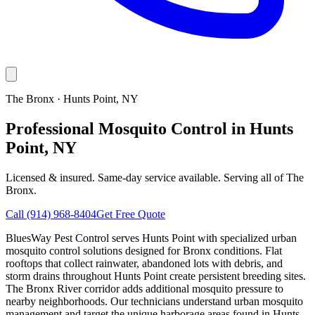
The Bronx
·
Hunts Point
, NY
Professional Mosquito Control in Hunts
Point, NY
Licensed & insured. Same-day service available. Serving all of
The
Bronx
.
Call
(914) 968-8404
Get Free Quote
BluesWay Pest Control serves Hunts Point with specialized urban
mosquito control solutions designed for Bronx conditions. Flat
rooftops that collect rainwater, abandoned lots with debris, and
storm drains throughout Hunts Point create persistent breeding sites.
The Bronx River corridor adds additional mosquito pressure to
nearby neighborhoods. Our technicians understand urban mosquito
management and target the unique harborage areas found in Hunts