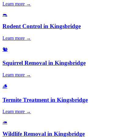
Learn more →
🐀
Rodent Control
in
Kingsbridge
Learn more →
🐿️
Squirrel Removal
in
Kingsbridge
Learn more →
🪵
Termite Treatment
in
Kingsbridge
Learn more →
🦔
Wildlife Removal
in
Kingsbridge