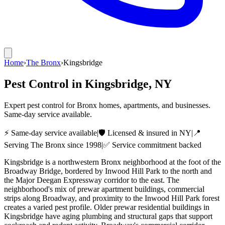
Home
›
The Bronx
›
Kingsbridge
Pest Control in
Kingsbridge
, NY
Expert pest control for Bronx homes, apartments, and businesses.
Same-day service available.
⚡ Same-day service available
|
🛡️ Licensed & insured in NY
|
📍
Serving
The Bronx
since 1998
|
✅ Service commitment backed
Kingsbridge is a northwestern Bronx neighborhood at the foot of the
Broadway Bridge, bordered by Inwood Hill Park to the north and
the Major Deegan Expressway corridor to the east. The
neighborhood's mix of prewar apartment buildings, commercial
strips along Broadway, and proximity to the Inwood Hill Park forest
creates a varied pest profile. Older prewar residential buildings in
Kingsbridge have aging plumbing and structural gaps that support