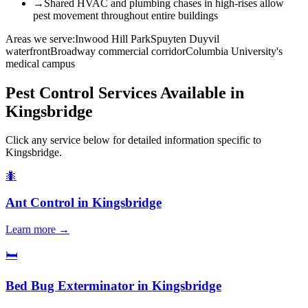
→
Shared HVAC and plumbing chases in high-rises allow
pest movement throughout entire buildings
Areas we serve:
Inwood Hill Park
Spuyten Duyvil
waterfront
Broadway commercial corridor
Columbia University's
medical campus
Pest Control Services Available in
Kingsbridge
Click any service below for detailed information specific to
Kingsbridge
.
🐜
Ant Control
in
Kingsbridge
Learn more →
🛏️
Bed Bug Exterminator
in
Kingsbridge