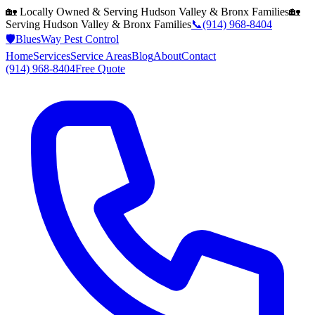
🏡 Locally Owned & Serving
Hudson Valley & Bronx
Families
🏡
Serving
Hudson Valley & Bronx
Families
📞
(914) 968-8404
🛡️
BluesWay Pest Control
Home
Services
Service Areas
Blog
About
Contact
(914) 968-8404
Free Quote