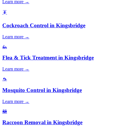
Learn more →
🪳
Cockroach Control
in
Kingsbridge
Learn more →
🦗
Flea & Tick Treatment
in
Kingsbridge
Learn more →
🦟
Mosquito Control
in
Kingsbridge
Learn more →
🦝
Raccoon Removal
in
Kingsbridge