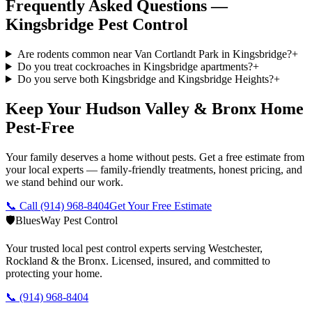
Frequently Asked Questions —
Kingsbridge
Pest Control
Are rodents common near Van Cortlandt Park in Kingsbridge?
+
Do you treat cockroaches in Kingsbridge apartments?
+
Do you serve both Kingsbridge and Kingsbridge Heights?
+
Keep Your Hudson Valley & Bronx Home
Pest-Free
Your family deserves a home without pests. Get a free estimate from
your local experts — family-friendly treatments, honest pricing, and
we stand behind our work.
📞 Call
(914) 968-8404
Get Your Free Estimate
🛡️
BluesWay Pest Control
Your trusted local pest control experts serving Westchester,
Rockland & the Bronx. Licensed, insured, and committed to
protecting your home.
📞
(914) 968-8404