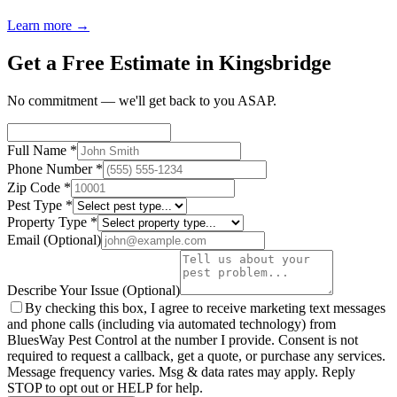
Learn more →
Get a Free Estimate in Kingsbridge
No commitment — we'll get back to you ASAP.
Full Name
*
Phone Number
*
Zip Code
*
Pest Type
*
Property Type
*
Email
(Optional)
Describe Your Issue
(Optional)
By checking this box, I agree to receive marketing text messages
and phone calls (including via automated technology) from
BluesWay Pest Control
at the number I provide. Consent is not
required to request a callback, get a quote, or purchase any services.
Message frequency varies. Msg & data rates may apply. Reply
STOP to opt out or HELP for help.