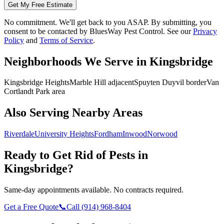
Get My Free Estimate
No commitment. We'll get back to you ASAP. By submitting, you
consent to be contacted by
BluesWay Pest Control
. See our
Privacy
Policy
and
Terms of Service
.
Neighborhoods We Serve in
Kingsbridge
Kingsbridge Heights
Marble Hill adjacent
Spuyten Duyvil border
Van
Cortlandt Park area
Also Serving Nearby Areas
Riverdale
University Heights
Fordham
Inwood
Norwood
Ready to Get Rid of Pests in
Kingsbridge
?
Same-day appointments available. No contracts required.
Get a Free Quote
📞
Call
(914) 968-8404