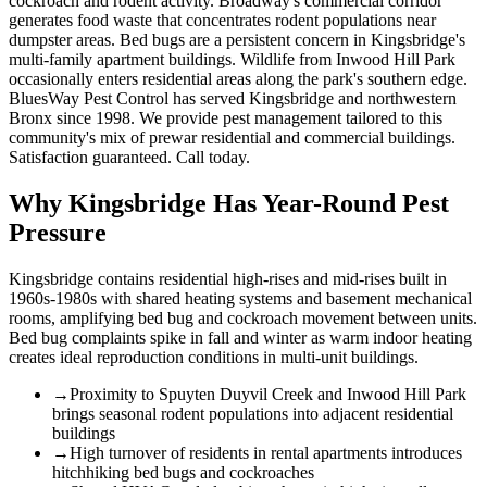
cockroach and rodent activity. Broadway's commercial corridor
generates food waste that concentrates rodent populations near
dumpster areas. Bed bugs are a persistent concern in Kingsbridge's
multi-family apartment buildings. Wildlife from Inwood Hill Park
occasionally enters residential areas along the park's southern edge.
BluesWay Pest Control has served Kingsbridge and northwestern
Bronx since 1998. We provide pest management tailored to this
community's mix of prewar residential and commercial buildings.
Satisfaction guaranteed. Call today.
Why
Kingsbridge
Has Year-Round Pest
Pressure
Kingsbridge contains residential high-rises and mid-rises built in
1960s-1980s with shared heating systems and basement mechanical
rooms, amplifying bed bug and cockroach movement between units.
Bed bug complaints spike in fall and winter as warm indoor heating
creates ideal reproduction conditions in multi-unit buildings.
→
Proximity to Spuyten Duyvil Creek and Inwood Hill Park
brings seasonal rodent populations into adjacent residential
buildings
→
High turnover of residents in rental apartments introduces
hitchhiking bed bugs and cockroaches