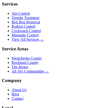
Services
Ant Control
Termite Treatment
Bed Bug Removal
Rodent Control
Cockroach Control
Mosquito Control
View All Services →
Service Areas
Westchester County
Rockland County
The Bronx
All
161
Communities →
Company
About Us
Blog
Contact
Legal