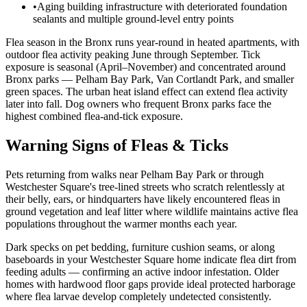
•
Aging building infrastructure with deteriorated foundation
sealants and multiple ground-level entry points
Flea season in the Bronx runs year-round in heated apartments, with
outdoor flea activity peaking June through September. Tick
exposure is seasonal (April–November) and concentrated around
Bronx parks — Pelham Bay Park, Van Cortlandt Park, and smaller
green spaces. The urban heat island effect can extend flea activity
later into fall. Dog owners who frequent Bronx parks face the
highest combined flea-and-tick exposure.
Warning Signs of Fleas & Ticks
Pets returning from walks near Pelham Bay Park or through
Westchester Square's tree-lined streets who scratch relentlessly at
their belly, ears, or hindquarters have likely encountered fleas in
ground vegetation and leaf litter where wildlife maintains active flea
populations throughout the warmer months each year.
Dark specks on pet bedding, furniture cushion seams, or along
baseboards in your Westchester Square home indicate flea dirt from
feeding adults — confirming an active indoor infestation. Older
homes with hardwood floor gaps provide ideal protected harborage
where flea larvae develop completely undetected consistently.