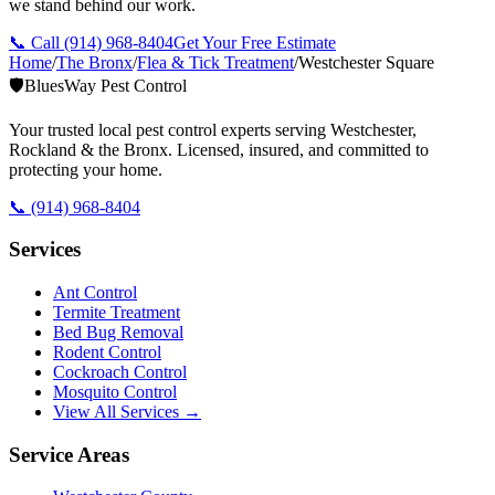
we stand behind our work.
📞 Call
(914) 968-8404
Get Your Free Estimate
Home
/
The Bronx
/
Flea & Tick Treatment
/
Westchester Square
🛡️
BluesWay Pest Control
Your trusted local pest control experts serving Westchester,
Rockland & the Bronx. Licensed, insured, and committed to
protecting your home.
📞
(914) 968-8404
Services
Ant Control
Termite Treatment
Bed Bug Removal
Rodent Control
Cockroach Control
Mosquito Control
View All Services →
Service Areas