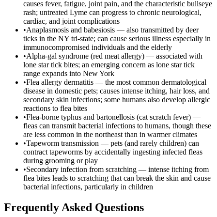
causes fever, fatigue, joint pain, and the characteristic bullseye
rash; untreated Lyme can progress to chronic neurological,
cardiac, and joint complications
•
Anaplasmosis and babesiosis — also transmitted by deer
ticks in the NY tri-state; can cause serious illness especially in
immunocompromised individuals and the elderly
•
Alpha-gal syndrome (red meat allergy) — associated with
lone star tick bites; an emerging concern as lone star tick
range expands into New York
•
Flea allergy dermatitis — the most common dermatological
disease in domestic pets; causes intense itching, hair loss, and
secondary skin infections; some humans also develop allergic
reactions to flea bites
•
Flea-borne typhus and bartonellosis (cat scratch fever) —
fleas can transmit bacterial infections to humans, though these
are less common in the northeast than in warmer climates
•
Tapeworm transmission — pets (and rarely children) can
contract tapeworms by accidentally ingesting infected fleas
during grooming or play
•
Secondary infection from scratching — intense itching from
flea bites leads to scratching that can break the skin and cause
bacterial infections, particularly in children
Frequently Asked Questions