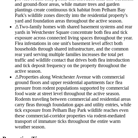
and ground-floor areas, while mature trees and garden
plantings create continuous tick habitat from Pelham Bay
Park's wildlife zones directly into the residential property's
yard and foundation areas throughout the active season.
⚠
Two-family homes with shared basement systems and rear
yards in Westchester Square concentrate both flea and tick
exposure across connected living spaces throughout the year.
Flea infestations in one unit's basement level affect both
households through shared infrastructure, and the common
rear yard serving multiple families increases the total pet
traffic and wildlife contact that drives both flea introduction
and tick deposit frequency on the property throughout the
active season.
⚠
Properties along Westchester Avenue with commercial
ground floors and upper residential apartments face flea
pressure from rodent populations supported by commercial
food waste at street level throughout the active season.
Rodents traveling between commercial and residential areas
carry fleas through foundation gaps and utility entries, while
tick exposure from Pelham Bay Park wildlife reaches even
these commercial-corridor properties via rodent-mediated
transport of immature ticks throughout the entire warm
weather season.