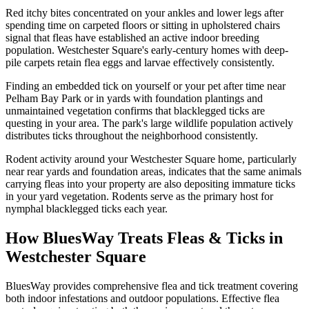
Red itchy bites concentrated on your ankles and lower legs after
spending time on carpeted floors or sitting in upholstered chairs
signal that fleas have established an active indoor breeding
population. Westchester Square's early-century homes with deep-
pile carpets retain flea eggs and larvae effectively consistently.
Finding an embedded tick on yourself or your pet after time near
Pelham Bay Park or in yards with foundation plantings and
unmaintained vegetation confirms that blacklegged ticks are
questing in your area. The park's large wildlife population actively
distributes ticks throughout the neighborhood consistently.
Rodent activity around your Westchester Square home, particularly
near rear yards and foundation areas, indicates that the same animals
carrying fleas into your property are also depositing immature ticks
in your yard vegetation. Rodents serve as the primary host for
nymphal blacklegged ticks each year.
How BluesWay Treats Fleas & Ticks in
Westchester Square
BluesWay provides comprehensive flea and tick treatment covering
both indoor infestations and outdoor populations. Effective flea