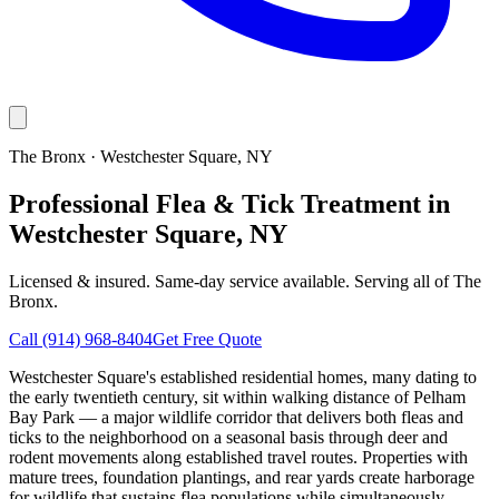
The Bronx
·
Westchester Square
, NY
Professional Flea & Tick Treatment in
Westchester Square, NY
Licensed & insured. Same-day service available. Serving all of
The
Bronx
.
Call
(914) 968-8404
Get Free Quote
Westchester Square's established residential homes, many dating to
the early twentieth century, sit within walking distance of Pelham
Bay Park — a major wildlife corridor that delivers both fleas and
ticks to the neighborhood on a seasonal basis through deer and
rodent movements along established travel routes. Properties with
mature trees, foundation plantings, and rear yards create harborage
for wildlife that sustains flea populations while simultaneously