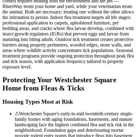
control requires treating both the environment and the pet —
BluesWay treats your home and yard, while your veterinarian treats
the animal. Both are necessary; treating one without the other allows
the infestation to persist. Indoor flea treatment targets all life stages:
professional application to carpets, upholstered furniture, pet
bedding areas, and cracks where flea larvae develop, combined with
insect growth regulators (IGRs) that prevent eggs and larvae from
maturing into biting adults. Outdoor tick treatment creates protective
barriers along property perimeters, wooded edges, stone walls, and
areas where wildlife activity concentrates tick populations. Seasonal
treatment programs provide ongoing protection throughout peak flea
and tick season, with application frequency tailored to property
exposure level.
Protecting Your
Westchester Square
Home from Fleas & Ticks
Housing Types Most at Risk
⚠
Westchester Square's early-to-mid twentieth-century single-
family homes with aging foundations, basements, and mature
landscaping face the highest combined flea and tick risk in the
neighborhood. Foundation gaps and deteriorating mortar
provide rodent entry points that introduce fleas into basement