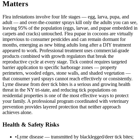
Matters
Flea infestations involve four life stages — egg, larva, pupa, and
adult — and over-the-counter sprays kill only the adults you can see,
leaving 95% of the population (eggs, larvae, and pupae embedded in
carpets and cracks) untouched. Flea pupae in cocoons are virtually
impervious to consumer pesticides and can remain dormant for
months, emerging as new biting adults long after a DIY treatment
appeared to work. Professional treatment uses commercial-grade
products combined with growth regulators that break the
reproductive cycle at every stage. Tick control requires targeted
barrier application to specific harborage zones — property
perimeters, wooded edges, stone walls, and shaded vegetation —
that consumer yard sprays cannot reach effectively or consistently.
Lyme disease from deer tick bites is a serious and growing health
threat in the NY tri-state, and reducing tick populations on
residential properties is one of the most effective ways to protect
your family. A professional program coordinated with veterinary
prevention provides layered protection that neither approach
achieves alone.
Health & Safety Risks
•
Lyme disease — transmitted by blacklegged/deer tick bites;