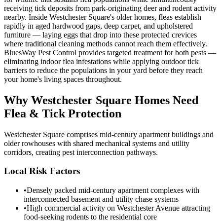
receiving tick deposits from park-originating deer and rodent activity
nearby. Inside Westchester Square's older homes, fleas establish
rapidly in aged hardwood gaps, deep carpet, and upholstered
furniture — laying eggs that drop into these protected crevices
where traditional cleaning methods cannot reach them effectively.
BluesWay Pest Control provides targeted treatment for both pests —
eliminating indoor flea infestations while applying outdoor tick
barriers to reduce the populations in your yard before they reach
your home's living spaces throughout.
Why
Westchester Square
Homes Need
Flea & Tick Protection
Westchester Square comprises mid-century apartment buildings and
older rowhouses with shared mechanical systems and utility
corridors, creating pest interconnection pathways.
Local Risk Factors
•
Densely packed mid-century apartment complexes with
interconnected basement and utility chase systems
•
High commercial activity on Westchester Avenue attracting
food-seeking rodents to the residential core