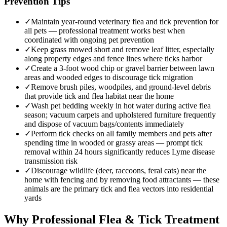
Prevention Tips
✓
Maintain year-round veterinary flea and tick prevention for
all pets — professional treatment works best when
coordinated with ongoing pet prevention
✓
Keep grass mowed short and remove leaf litter, especially
along property edges and fence lines where ticks harbor
✓
Create a 3-foot wood chip or gravel barrier between lawn
areas and wooded edges to discourage tick migration
✓
Remove brush piles, woodpiles, and ground-level debris
that provide tick and flea habitat near the home
✓
Wash pet bedding weekly in hot water during active flea
season; vacuum carpets and upholstered furniture frequently
and dispose of vacuum bags/contents immediately
✓
Perform tick checks on all family members and pets after
spending time in wooded or grassy areas — prompt tick
removal within 24 hours significantly reduces Lyme disease
transmission risk
✓
Discourage wildlife (deer, raccoons, feral cats) near the
home with fencing and by removing food attractants — these
animals are the primary tick and flea vectors into residential
yards
Why Professional Flea & Tick Treatment