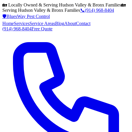
🏡 Locally Owned & Serving
Hudson Valley & Bronx
Families
🏡
Serving
Hudson Valley & Bronx
Families
📞
(914) 968-8404
🛡️
BluesWay Pest Control
Home
Services
Service Areas
Blog
About
Contact
(914) 968-8404
Free Quote