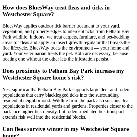
How does BluesWay treat fleas and ticks in
Westchester Square?
BluesWay applies outdoor tick barrier treatment to your yard,
vegetation, and property edges to intercept ticks from Pelham Bay
Park wildlife. Indoors, we treat carpets, furniture, and pet-bedding
areas for fleas and apply an insect growth regulator that breaks the
flea lifecycle. BluesWay treats the environment — your home and
yard. Your veterinarian treats the pet. Both are necessary, because
treating one without the other lets the infestation persist.
Does proximity to Pelham Bay Park increase my
Westchester Square home's risk?
Yes, significantly. Pelham Bay Park supports large deer and rodent
populations that carry blacklegged ticks into the surrounding
residential neighborhood. Wildlife from the park also sustains flea
populations in residential yards and gardens. Properties closer to the
park face higher tick density, but rodent-mediated tick transport
extends risk well into the residential blocks.
Can fleas survive winter in my Westchester Square
home?