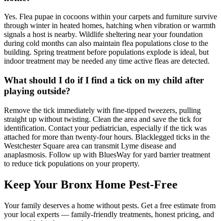
Yes. Flea pupae in cocoons within your carpets and furniture survive
through winter in heated homes, hatching when vibration or warmth
signals a host is nearby. Wildlife sheltering near your foundation
during cold months can also maintain flea populations close to the
building. Spring treatment before populations explode is ideal, but
indoor treatment may be needed any time active fleas are detected.
What should I do if I find a tick on my child after
playing outside?
Remove the tick immediately with fine-tipped tweezers, pulling
straight up without twisting. Clean the area and save the tick for
identification. Contact your pediatrician, especially if the tick was
attached for more than twenty-four hours. Blacklegged ticks in the
Westchester Square area can transmit Lyme disease and
anaplasmosis. Follow up with BluesWay for yard barrier treatment
to reduce tick populations on your property.
Keep Your Bronx Home Pest-Free
Your family deserves a home without pests. Get a free estimate from
your local experts — family-friendly treatments, honest pricing, and