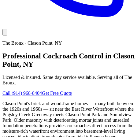
The Bronx
·
Clason Point
, NY
Professional Cockroach Control in Clason
Point, NY
Licensed & insured. Same-day service available. Serving all of
The
Bronx
.
Call
(914) 968-8404
Get Free Quote
Clason Point's brick and wood-frame homes — many built between
the 1920s and 1960s — sit near the East River Waterfront where the
Pugsley Creek Greenway meets Clason Point Park and Soundview
Park. Older masonry with deteriorating mortar joints and unsealed
foundation penetrations provides cockroaches direct access from the
moisture-rich waterfront environment into basement-level living
spaces. Fluctuating groundwater from tidal influence keeps