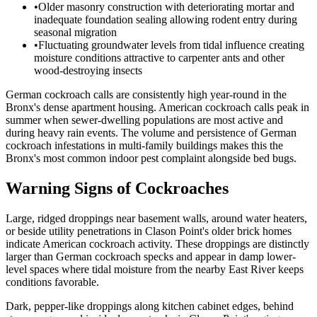
•
Older masonry construction with deteriorating mortar and
inadequate foundation sealing allowing rodent entry during
seasonal migration
•
Fluctuating groundwater levels from tidal influence creating
moisture conditions attractive to carpenter ants and other
wood-destroying insects
German cockroach calls are consistently high year-round in the
Bronx's dense apartment housing. American cockroach calls peak in
summer when sewer-dwelling populations are most active and
during heavy rain events. The volume and persistence of German
cockroach infestations in multi-family buildings makes this the
Bronx's most common indoor pest complaint alongside bed bugs.
Warning Signs of Cockroaches
Large, ridged droppings near basement walls, around water heaters,
or beside utility penetrations in Clason Point's older brick homes
indicate American cockroach activity. These droppings are distinctly
larger than German cockroach specks and appear in damp lower-
level spaces where tidal moisture from the nearby East River keeps
conditions favorable.
Dark, pepper-like droppings along kitchen cabinet edges, behind