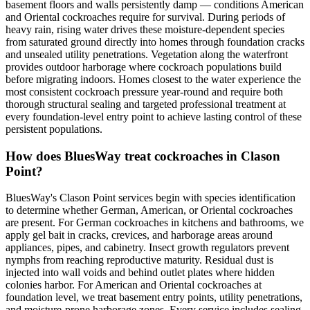
basement floors and walls persistently damp — conditions American
and Oriental cockroaches require for survival. During periods of
heavy rain, rising water drives these moisture-dependent species
from saturated ground directly into homes through foundation cracks
and unsealed utility penetrations. Vegetation along the waterfront
provides outdoor harborage where cockroach populations build
before migrating indoors. Homes closest to the water experience the
most consistent cockroach pressure year-round and require both
thorough structural sealing and targeted professional treatment at
every foundation-level entry point to achieve lasting control of these
persistent populations.
How does BluesWay treat cockroaches in Clason
Point?
BluesWay's Clason Point services begin with species identification
to determine whether German, American, or Oriental cockroaches
are present. For German cockroaches in kitchens and bathrooms, we
apply gel bait in cracks, crevices, and harborage areas around
appliances, pipes, and cabinetry. Insect growth regulators prevent
nymphs from reaching reproductive maturity. Residual dust is
injected into wall voids and behind outlet plates where hidden
colonies harbor. For American and Oriental cockroaches at
foundation level, we treat basement entry points, utility penetrations,
and moisture-prone harborage zones. Every service includes sealing