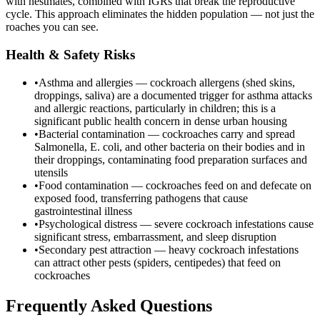
with nestmates, combined with IGRs that break the reproductive
cycle. This approach eliminates the hidden population — not just the
roaches you can see.
Health & Safety Risks
•
Asthma and allergies — cockroach allergens (shed skins,
droppings, saliva) are a documented trigger for asthma attacks
and allergic reactions, particularly in children; this is a
significant public health concern in dense urban housing
•
Bacterial contamination — cockroaches carry and spread
Salmonella, E. coli, and other bacteria on their bodies and in
their droppings, contaminating food preparation surfaces and
utensils
•
Food contamination — cockroaches feed on and defecate on
exposed food, transferring pathogens that cause
gastrointestinal illness
•
Psychological distress — severe cockroach infestations cause
significant stress, embarrassment, and sleep disruption
•
Secondary pest attraction — heavy cockroach infestations
can attract other pests (spiders, centipedes) that feed on
cockroaches
Frequently Asked Questions