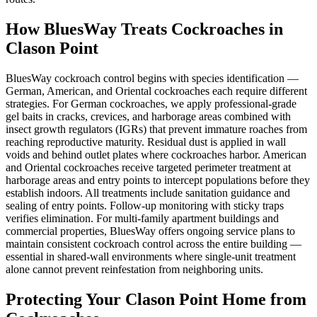
How BluesWay Treats Cockroaches in
Clason Point
BluesWay cockroach control begins with species identification —
German, American, and Oriental cockroaches each require different
strategies. For German cockroaches, we apply professional-grade
gel baits in cracks, crevices, and harborage areas combined with
insect growth regulators (IGRs) that prevent immature roaches from
reaching reproductive maturity. Residual dust is applied in wall
voids and behind outlet plates where cockroaches harbor. American
and Oriental cockroaches receive targeted perimeter treatment at
harborage areas and entry points to intercept populations before they
establish indoors. All treatments include sanitation guidance and
sealing of entry points. Follow-up monitoring with sticky traps
verifies elimination. For multi-family apartment buildings and
commercial properties, BluesWay offers ongoing service plans to
maintain consistent cockroach control across the entire building —
essential in shared-wall environments where single-unit treatment
alone cannot prevent reinfestation from neighboring units.
Protecting Your
Clason Point
Home from