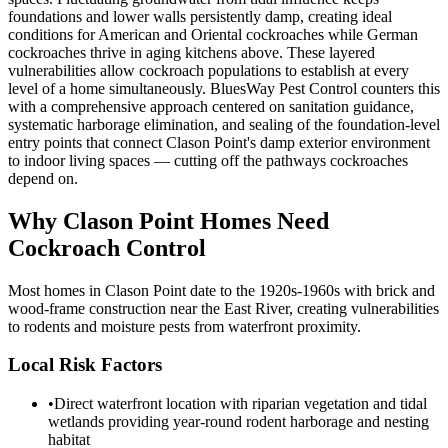
foundations and lower walls persistently damp, creating ideal
conditions for American and Oriental cockroaches while German
cockroaches thrive in aging kitchens above. These layered
vulnerabilities allow cockroach populations to establish at every
level of a home simultaneously. BluesWay Pest Control counters this
with a comprehensive approach centered on sanitation guidance,
systematic harborage elimination, and sealing of the foundation-level
entry points that connect Clason Point's damp exterior environment
to indoor living spaces — cutting off the pathways cockroaches
depend on.
Why
Clason Point
Homes Need
Cockroach Control
Most homes in Clason Point date to the 1920s-1960s with brick and
wood-frame construction near the East River, creating vulnerabilities
to rodents and moisture pests from waterfront proximity.
Local Risk Factors
•
Direct waterfront location with riparian vegetation and tidal
wetlands providing year-round rodent harborage and nesting
habitat