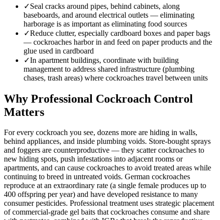
✓
Seal cracks around pipes, behind cabinets, along
baseboards, and around electrical outlets — eliminating
harborage is as important as eliminating food sources
✓
Reduce clutter, especially cardboard boxes and paper bags
— cockroaches harbor in and feed on paper products and the
glue used in cardboard
✓
In apartment buildings, coordinate with building
management to address shared infrastructure (plumbing
chases, trash areas) where cockroaches travel between units
Why Professional Cockroach Control
Matters
For every cockroach you see, dozens more are hiding in walls,
behind appliances, and inside plumbing voids. Store-bought sprays
and foggers are counterproductive — they scatter cockroaches to
new hiding spots, push infestations into adjacent rooms or
apartments, and can cause cockroaches to avoid treated areas while
continuing to breed in untreated voids. German cockroaches
reproduce at an extraordinary rate (a single female produces up to
400 offspring per year) and have developed resistance to many
consumer pesticides. Professional treatment uses strategic placement
of commercial-grade gel baits that cockroaches consume and share