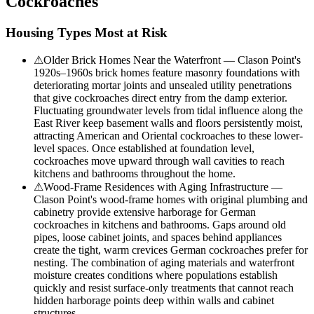
Cockroaches
Housing Types Most at Risk
⚠
Older Brick Homes Near the Waterfront — Clason Point's
1920s–1960s brick homes feature masonry foundations with
deteriorating mortar joints and unsealed utility penetrations
that give cockroaches direct entry from the damp exterior.
Fluctuating groundwater levels from tidal influence along the
East River keep basement walls and floors persistently moist,
attracting American and Oriental cockroaches to these lower-
level spaces. Once established at foundation level,
cockroaches move upward through wall cavities to reach
kitchens and bathrooms throughout the home.
⚠
Wood-Frame Residences with Aging Infrastructure —
Clason Point's wood-frame homes with original plumbing and
cabinetry provide extensive harborage for German
cockroaches in kitchens and bathrooms. Gaps around old
pipes, loose cabinet joints, and spaces behind appliances
create the tight, warm crevices German cockroaches prefer for
nesting. The combination of aging materials and waterfront
moisture creates conditions where populations establish
quickly and resist surface-only treatments that cannot reach
hidden harborage points deep within walls and cabinet
structures.