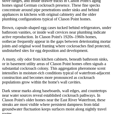
stove ranges, and inside drawer tracks in Clason Point's aging
homes signal German cockroach presence. These fine specks
concentrate around pipe penetrations under sinks and behind
appliances in kitchens with original cabinetry and the older
plumbing configurations typical of Clason Point homes.
Brown, capsule-shaped egg cases tucked behind refrigerators, under
bathroom vanities, or inside wall crevices near plumbing indicate
active reproduction. In Clason Point's 1920s–1960s homes,
oothecae frequently appear in the gaps between deteriorating mortar
joints and original wood framing where cockroaches find protected,
undisturbed sites for egg deposition and development.
A musty, oily odor from kitchen cabinets, beneath bathroom sinks,
or in basement utility areas of Clason Point homes often signals a
substantial cockroach colony. This aggregation pheromone scent
intensifies in moisture-rich conditions typical of waterfront-adjacent
construction and becomes more pronounced as cockroach
populations grow within the home's wall cavities.
Dark smear marks along baseboards, wall edges, and countertops
near water sources reveal established cockroach pathways. In
Clason Point's older homes near the East River Waterfront, these
streaks are most visible where persistent dampness from tidal
groundwater fluctuation keeps surfaces moist along nightly travel
routes.