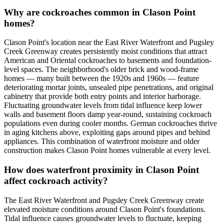
Why are cockroaches common in Clason Point
homes?
Clason Point's location near the East River Waterfront and Pugsley
Creek Greenway creates persistently moist conditions that attract
American and Oriental cockroaches to basements and foundation-
level spaces. The neighborhood's older brick and wood-frame
homes — many built between the 1920s and 1960s — feature
deteriorating mortar joints, unsealed pipe penetrations, and original
cabinetry that provide both entry points and interior harborage.
Fluctuating groundwater levels from tidal influence keep lower
walls and basement floors damp year-round, sustaining cockroach
populations even during cooler months. German cockroaches thrive
in aging kitchens above, exploiting gaps around pipes and behind
appliances. This combination of waterfront moisture and older
construction makes Clason Point homes vulnerable at every level.
How does waterfront proximity in Clason Point
affect cockroach activity?
The East River Waterfront and Pugsley Creek Greenway create
elevated moisture conditions around Clason Point's foundations.
Tidal influence causes groundwater levels to fluctuate, keeping