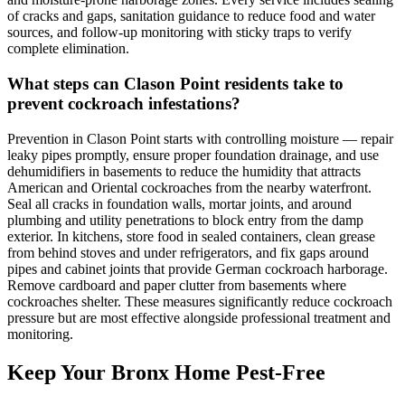
of cracks and gaps, sanitation guidance to reduce food and water
sources, and follow-up monitoring with sticky traps to verify
complete elimination.
What steps can Clason Point residents take to
prevent cockroach infestations?
Prevention in Clason Point starts with controlling moisture — repair
leaky pipes promptly, ensure proper foundation drainage, and use
dehumidifiers in basements to reduce the humidity that attracts
American and Oriental cockroaches from the nearby waterfront.
Seal all cracks in foundation walls, mortar joints, and around
plumbing and utility penetrations to block entry from the damp
exterior. In kitchens, store food in sealed containers, clean grease
from behind stoves and under refrigerators, and fix gaps around
pipes and cabinet joints that provide German cockroach harborage.
Remove cardboard and paper clutter from basements where
cockroaches shelter. These measures significantly reduce cockroach
pressure but are most effective alongside professional treatment and
monitoring.
Keep Your Bronx Home Pest-Free