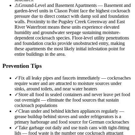
⚠
Ground-Level and Basement Apartments — Basement and
garden-level units in Clason Point face the highest cockroach
pressure due to direct contact with damp soil and foundation
walls. Proximity to the Pugsley Creek Greenway and East
River Waterfront means these units experience elevated
humidity and groundwater seepage sustaining moisture-
dependent cockroach species. Floor-level utility penetrations
and foundation cracks provide unobstructed entry, making
these apartments the most likely initial infestation point for
entire buildings in the area.
Prevention Tips
✓
Fix all leaky pipes and faucets immediately — cockroaches
require water and are attracted to moisture sources under
sinks, around toilets, and near water heaters
✓
Store all food in sealed containers and never leave pet food
out overnight — eliminate the food sources that sustain
cockroach populations
✓
Clean under and behind kitchen appliances regularly —
grease buildup behind stoves and under refrigerators is a
primary harborage and food source for German cockroaches
✓
Take garbage out daily and use trash cans with tight-fitting
lids — food waste is the number one cockroach attractant