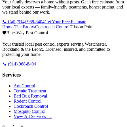
Your family deserves a home without pests. Get a free estimate from
your local experts — family-friendly treatments, honest pricing, and
we stand behind our work.
📞 Call
(914) 968-8404
Get Your Free Estimate
Home
/
The Bronx
/
Cockroach Control
/
Clason Point
🛡️
BluesWay Pest Control
Your trusted local pest control experts serving Westchester,
Rockland & the Bronx. Licensed, insured, and committed to
protecting your home.
📞
(914) 968-8404
Services
Ant Control
Termite Treatment
Bed Bug Removal
Rodent Control
Cockroach Control
Mosquito Control
View All Services →