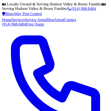
🏡 Locally Owned & Serving
Hudson Valley & Bronx
Families
🏡
Serving
Hudson Valley & Bronx
Families
📞
(914) 968-8404
🛡️
BluesWay Pest Control
Home
Services
Service Areas
Blog
About
Contact
(914) 968-8404
Free Quote