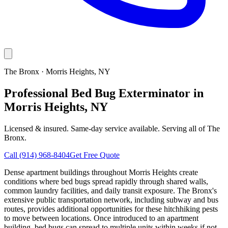
The Bronx
·
Morris Heights
, NY
Professional Bed Bug Exterminator in
Morris Heights, NY
Licensed & insured. Same-day service available. Serving all of
The
Bronx
.
Call
(914) 968-8404
Get Free Quote
Dense apartment buildings throughout Morris Heights create
conditions where bed bugs spread rapidly through shared walls,
common laundry facilities, and daily transit exposure. The Bronx's
extensive public transportation network, including subway and bus
routes, provides additional opportunities for these hitchhiking pests
to move between locations. Once introduced to an apartment
building, bed bugs can spread to multiple units within weeks if not