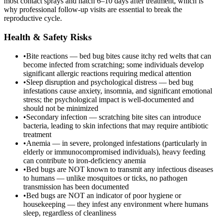
most contact sprays and hatch 6–10 days after treatment, which is
why professional follow-up visits are essential to break the
reproductive cycle.
Health & Safety Risks
•
Bite reactions — bed bug bites cause itchy red welts that can
become infected from scratching; some individuals develop
significant allergic reactions requiring medical attention
•
Sleep disruption and psychological distress — bed bug
infestations cause anxiety, insomnia, and significant emotional
stress; the psychological impact is well-documented and
should not be minimized
•
Secondary infection — scratching bite sites can introduce
bacteria, leading to skin infections that may require antibiotic
treatment
•
Anemia — in severe, prolonged infestations (particularly in
elderly or immunocompromised individuals), heavy feeding
can contribute to iron-deficiency anemia
•
Bed bugs are NOT known to transmit any infectious diseases
to humans — unlike mosquitoes or ticks, no pathogen
transmission has been documented
•
Bed bugs are NOT an indicator of poor hygiene or
housekeeping — they infest any environment where humans
sleep, regardless of cleanliness