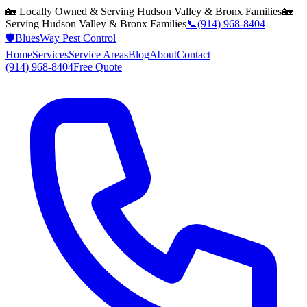
🏡 Locally Owned & Serving
Hudson Valley & Bronx
Families
🏡
Serving
Hudson Valley & Bronx
Families
📞
(914) 968-8404
🛡️
BluesWay Pest Control
Home
Services
Service Areas
Blog
About
Contact
(914) 968-8404
Free Quote