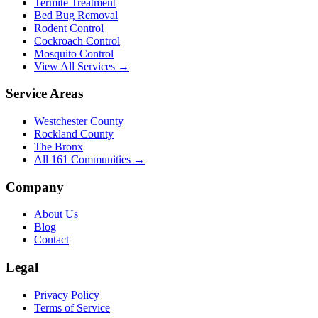
Termite Treatment
Bed Bug Removal
Rodent Control
Cockroach Control
Mosquito Control
View All Services →
Service Areas
Westchester County
Rockland County
The Bronx
All
161
Communities →
Company
About Us
Blog
Contact
Legal
Privacy Policy
Terms of Service