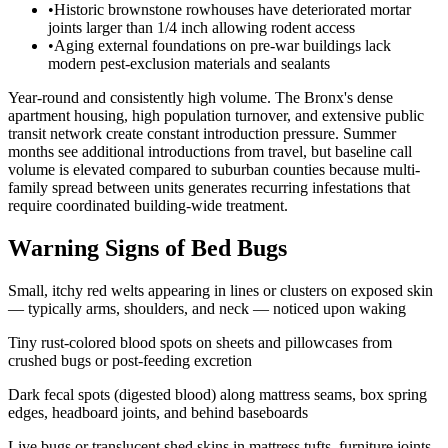
•
Historic brownstone rowhouses have deteriorated mortar
joints larger than 1/4 inch allowing rodent access
•
Aging external foundations on pre-war buildings lack
modern pest-exclusion materials and sealants
Year-round and consistently high volume. The Bronx's dense
apartment housing, high population turnover, and extensive public
transit network create constant introduction pressure. Summer
months see additional introductions from travel, but baseline call
volume is elevated compared to suburban counties because multi-
family spread between units generates recurring infestations that
require coordinated building-wide treatment.
Warning Signs of Bed Bugs
Small, itchy red welts appearing in lines or clusters on exposed skin
— typically arms, shoulders, and neck — noticed upon waking
Tiny rust-colored blood spots on sheets and pillowcases from
crushed bugs or post-feeding excretion
Dark fecal spots (digested blood) along mattress seams, box spring
edges, headboard joints, and behind baseboards
Live bugs or translucent shed skins in mattress tufts, furniture joints,