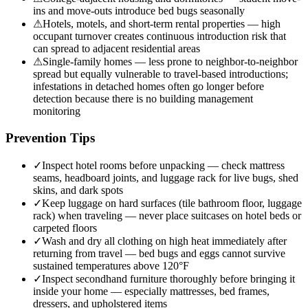
ins and move-outs introduce bed bugs seasonally
⚠
Hotels, motels, and short-term rental properties — high
occupant turnover creates continuous introduction risk that
can spread to adjacent residential areas
⚠
Single-family homes — less prone to neighbor-to-neighbor
spread but equally vulnerable to travel-based introductions;
infestations in detached homes often go longer before
detection because there is no building management
monitoring
Prevention Tips
✓
Inspect hotel rooms before unpacking — check mattress
seams, headboard joints, and luggage rack for live bugs, shed
skins, and dark spots
✓
Keep luggage on hard surfaces (tile bathroom floor, luggage
rack) when traveling — never place suitcases on hotel beds or
carpeted floors
✓
Wash and dry all clothing on high heat immediately after
returning from travel — bed bugs and eggs cannot survive
sustained temperatures above 120°F
✓
Inspect secondhand furniture thoroughly before bringing it
inside your home — especially mattresses, bed frames,
dressers, and upholstered items