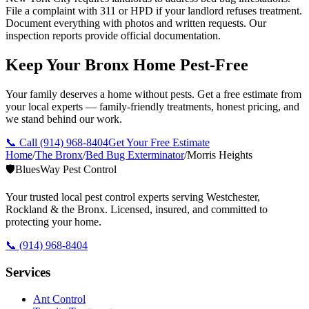
File a complaint with 311 or HPD if your landlord refuses treatment.
Document everything with photos and written requests. Our
inspection reports provide official documentation.
Keep Your Bronx Home Pest-Free
Your family deserves a home without pests. Get a free estimate from
your local experts — family-friendly treatments, honest pricing, and
we stand behind our work.
📞 Call
(914) 968-8404
Get Your Free Estimate
Home
/
The Bronx
/
Bed Bug Exterminator
/
Morris Heights
🛡️
BluesWay Pest Control
Your trusted local pest control experts serving Westchester,
Rockland & the Bronx. Licensed, insured, and committed to
protecting your home.
📞
(914) 968-8404
Services
Ant Control