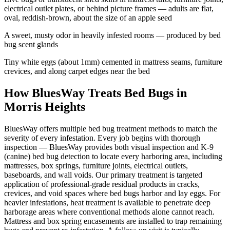
electrical outlet plates, or behind picture frames — adults are flat,
oval, reddish-brown, about the size of an apple seed
A sweet, musty odor in heavily infested rooms — produced by bed
bug scent glands
Tiny white eggs (about 1mm) cemented in mattress seams, furniture
crevices, and along carpet edges near the bed
How BluesWay Treats Bed Bugs in
Morris Heights
BluesWay offers multiple bed bug treatment methods to match the
severity of every infestation. Every job begins with thorough
inspection — BluesWay provides both visual inspection and K-9
(canine) bed bug detection to locate every harboring area, including
mattresses, box springs, furniture joints, electrical outlets,
baseboards, and wall voids. Our primary treatment is targeted
application of professional-grade residual products in cracks,
crevices, and void spaces where bed bugs harbor and lay eggs. For
heavier infestations, heat treatment is available to penetrate deep
harborage areas where conventional methods alone cannot reach.
Mattress and box spring encasements are installed to trap remaining