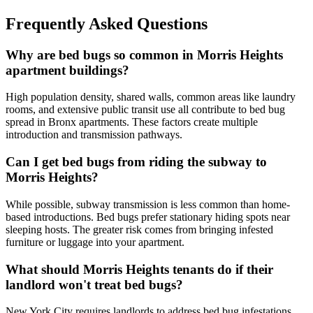
Frequently Asked Questions
Why are bed bugs so common in Morris Heights
apartment buildings?
High population density, shared walls, common areas like laundry
rooms, and extensive public transit use all contribute to bed bug
spread in Bronx apartments. These factors create multiple
introduction and transmission pathways.
Can I get bed bugs from riding the subway to
Morris Heights?
While possible, subway transmission is less common than home-
based introductions. Bed bugs prefer stationary hiding spots near
sleeping hosts. The greater risk comes from bringing infested
furniture or luggage into your apartment.
What should Morris Heights tenants do if their
landlord won't treat bed bugs?
New York City requires landlords to address bed bug infestations.