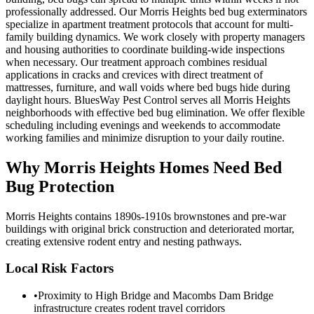
professionally addressed. Our Morris Heights bed bug exterminators
specialize in apartment treatment protocols that account for multi-
family building dynamics. We work closely with property managers
and housing authorities to coordinate building-wide inspections
when necessary. Our treatment approach combines residual
applications in cracks and crevices with direct treatment of
mattresses, furniture, and wall voids where bed bugs hide during
daylight hours. BluesWay Pest Control serves all Morris Heights
neighborhoods with effective bed bug elimination. We offer flexible
scheduling including evenings and weekends to accommodate
working families and minimize disruption to your daily routine.
Why
Morris Heights
Homes Need Bed
Bug Protection
Morris Heights contains 1890s-1910s brownstones and pre-war
buildings with original brick construction and deteriorated mortar,
creating extensive rodent entry and nesting pathways.
Local Risk Factors
•
Proximity to High Bridge and Macombs Dam Bridge
infrastructure creates rodent travel corridors