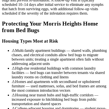
bugs and prevent re-infestation. A follow-up visit is typically
scheduled 10–14 days after initial service to eliminate any nymphs
that hatch from surviving eggs, with additional follow-up visits
scheduled if the severity of the infestation requires them.
Protecting Your
Morris Heights
Home
from Bed Bugs
Housing Types Most at Risk
⚠
Multi-family apartment buildings — shared walls, plumbing
chases, and electrical conduits allow bed bugs to migrate
between units; treating a single apartment often fails without
addressing adjacent units
⚠
High-rise residential buildings with common laundry
facilities — bed bugs can transfer between tenants via shared
laundry rooms on clothing and linens
⚠
Homes and apartments with secondhand or upholstered
furniture — used mattresses, sofas, and bed frames are among
the most common introduction vectors
⚠
Housing near transit hubs and high-traffic corridors —
increased exposure to hitchhiking bed bugs from public
transportation and shared spaces
⚠
College-adjacent housing and dormitories — student move-