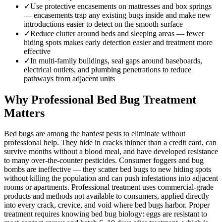
✓
Use protective encasements on mattresses and box springs
— encasements trap any existing bugs inside and make new
introductions easier to detect on the smooth surface
✓
Reduce clutter around beds and sleeping areas — fewer
hiding spots makes early detection easier and treatment more
effective
✓
In multi-family buildings, seal gaps around baseboards,
electrical outlets, and plumbing penetrations to reduce
pathways from adjacent units
Why Professional Bed Bug Treatment
Matters
Bed bugs are among the hardest pests to eliminate without
professional help. They hide in cracks thinner than a credit card, can
survive months without a blood meal, and have developed resistance
to many over-the-counter pesticides. Consumer foggers and bug
bombs are ineffective — they scatter bed bugs to new hiding spots
without killing the population and can push infestations into adjacent
rooms or apartments. Professional treatment uses commercial-grade
products and methods not available to consumers, applied directly
into every crack, crevice, and void where bed bugs harbor. Proper
treatment requires knowing bed bug biology: eggs are resistant to