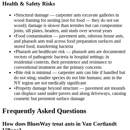
Health & Safety Risks
•
Structural damage — carpenter ants excavate galleries in
wood framing for nesting (not for food — they do not eat
wood); damage is slower than termites but can compromise
joists, sill plates, headers, and studs over several years
•
Food contamination — pavement ants, odorous house ants,
and pharaoh ants trail across food preparation surfaces and
stored food, transferring bacteria
•
Pharaoh ant healthcare risk — pharaoh ants are documented
vectors of pathogenic bacteria in hospital settings; in
residential contexts, their persistence and resistance to
conventional treatment are the primary concerns
•
Bite risk is minimal — carpenter ants can bite if handled but
do not sting; smaller species do not bite humans; ants in the
NY region are not medically significant
•
Property damage beyond structure — pavement ant mounds
can displace sand under pavers and along driveways, causing
cosmetic but persistent surface damage
Frequently Asked Questions
How does BluesWay treat ants in Van Cortlandt