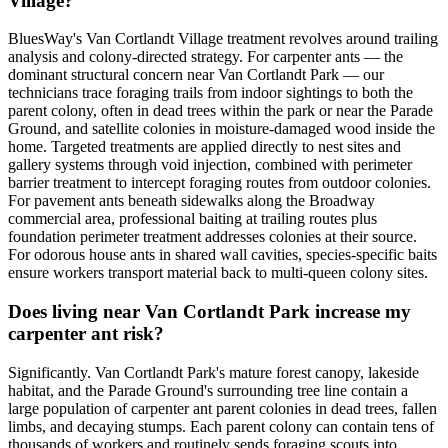
Village?
BluesWay's Van Cortlandt Village treatment revolves around trailing
analysis and colony-directed strategy. For carpenter ants — the
dominant structural concern near Van Cortlandt Park — our
technicians trace foraging trails from indoor sightings to both the
parent colony, often in dead trees within the park or near the Parade
Ground, and satellite colonies in moisture-damaged wood inside the
home. Targeted treatments are applied directly to nest sites and
gallery systems through void injection, combined with perimeter
barrier treatment to intercept foraging routes from outdoor colonies.
For pavement ants beneath sidewalks along the Broadway
commercial area, professional baiting at trailing routes plus
foundation perimeter treatment addresses colonies at their source.
For odorous house ants in shared wall cavities, species-specific baits
ensure workers transport material back to multi-queen colony sites.
Does living near Van Cortlandt Park increase my
carpenter ant risk?
Significantly. Van Cortlandt Park's mature forest canopy, lakeside
habitat, and the Parade Ground's surrounding tree line contain a
large population of carpenter ant parent colonies in dead trees, fallen
limbs, and decaying stumps. Each parent colony can contain tens of
thousands of workers and routinely sends foraging scouts into