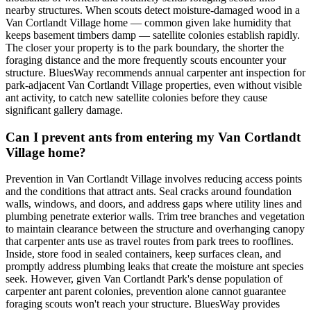
nearby structures. When scouts detect moisture-damaged wood in a
Van Cortlandt Village home — common given lake humidity that
keeps basement timbers damp — satellite colonies establish rapidly.
The closer your property is to the park boundary, the shorter the
foraging distance and the more frequently scouts encounter your
structure. BluesWay recommends annual carpenter ant inspection for
park-adjacent Van Cortlandt Village properties, even without visible
ant activity, to catch new satellite colonies before they cause
significant gallery damage.
Can I prevent ants from entering my Van Cortlandt
Village home?
Prevention in Van Cortlandt Village involves reducing access points
and the conditions that attract ants. Seal cracks around foundation
walls, windows, and doors, and address gaps where utility lines and
plumbing penetrate exterior walls. Trim tree branches and vegetation
to maintain clearance between the structure and overhanging canopy
that carpenter ants use as travel routes from park trees to rooflines.
Inside, store food in sealed containers, keep surfaces clean, and
promptly address plumbing leaks that create the moisture ant species
seek. However, given Van Cortlandt Park's dense population of
carpenter ant parent colonies, prevention alone cannot guarantee
foraging scouts won't reach your structure. BluesWay provides