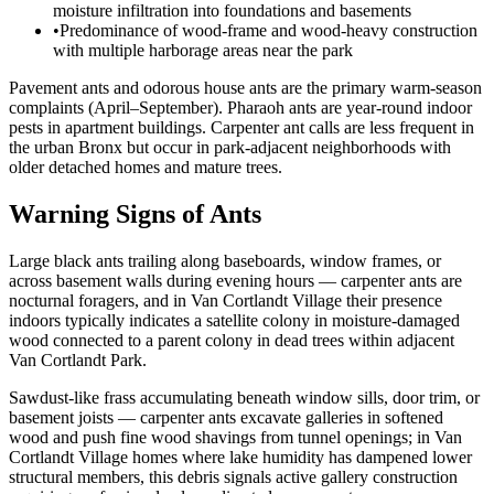
moisture infiltration into foundations and basements
•
Predominance of wood-frame and wood-heavy construction
with multiple harborage areas near the park
Pavement ants and odorous house ants are the primary warm-season
complaints (April–September). Pharaoh ants are year-round indoor
pests in apartment buildings. Carpenter ant calls are less frequent in
the urban Bronx but occur in park-adjacent neighborhoods with
older detached homes and mature trees.
Warning Signs of Ants
Large black ants trailing along baseboards, window frames, or
across basement walls during evening hours — carpenter ants are
nocturnal foragers, and in Van Cortlandt Village their presence
indoors typically indicates a satellite colony in moisture-damaged
wood connected to a parent colony in dead trees within adjacent
Van Cortlandt Park.
Sawdust-like frass accumulating beneath window sills, door trim, or
basement joists — carpenter ants excavate galleries in softened
wood and push fine wood shavings from tunnel openings; in Van
Cortlandt Village homes where lake humidity has dampened lower
structural members, this debris signals active gallery construction