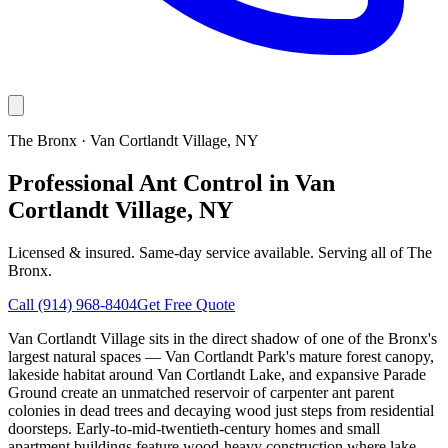
The Bronx
·
Van Cortlandt Village
, NY
Professional Ant Control in Van
Cortlandt Village, NY
Licensed & insured. Same-day service available. Serving all of
The
Bronx
.
Call
(914) 968-8404
Get Free Quote
Van Cortlandt Village sits in the direct shadow of one of the Bronx's
largest natural spaces — Van Cortlandt Park's mature forest canopy,
lakeside habitat around Van Cortlandt Lake, and expansive Parade
Ground create an unmatched reservoir of carpenter ant parent
colonies in dead trees and decaying wood just steps from residential
doorsteps. Early-to-mid-twentieth-century homes and small
apartment buildings feature wood-heavy construction where lake-