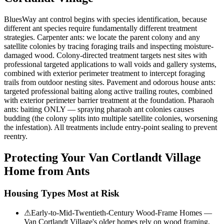
BluesWay ant control begins with species identification, because
different ant species require fundamentally different treatment
strategies. Carpenter ants: we locate the parent colony and any
satellite colonies by tracing foraging trails and inspecting moisture-
damaged wood. Colony-directed treatment targets nest sites with
professional targeted applications to wall voids and gallery systems,
combined with exterior perimeter treatment to intercept foraging
trails from outdoor nesting sites. Pavement and odorous house ants:
targeted professional baiting along active trailing routes, combined
with exterior perimeter barrier treatment at the foundation. Pharaoh
ants: baiting ONLY — spraying pharaoh ant colonies causes
budding (the colony splits into multiple satellite colonies, worsening
the infestation). All treatments include entry-point sealing to prevent
reentry.
Protecting Your
Van Cortlandt Village
Home from Ants
Housing Types Most at Risk
⚠
Early-to-Mid-Twentieth-Century Wood-Frame Homes —
Van Cortlandt Village's older homes rely on wood framing,