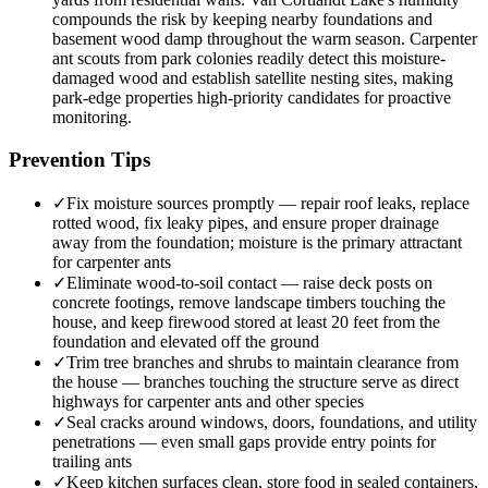
compounds the risk by keeping nearby foundations and
basement wood damp throughout the warm season. Carpenter
ant scouts from park colonies readily detect this moisture-
damaged wood and establish satellite nesting sites, making
park-edge properties high-priority candidates for proactive
monitoring.
Prevention Tips
✓
Fix moisture sources promptly — repair roof leaks, replace
rotted wood, fix leaky pipes, and ensure proper drainage
away from the foundation; moisture is the primary attractant
for carpenter ants
✓
Eliminate wood-to-soil contact — raise deck posts on
concrete footings, remove landscape timbers touching the
house, and keep firewood stored at least 20 feet from the
foundation and elevated off the ground
✓
Trim tree branches and shrubs to maintain clearance from
the house — branches touching the structure serve as direct
highways for carpenter ants and other species
✓
Seal cracks around windows, doors, foundations, and utility
penetrations — even small gaps provide entry points for
trailing ants
✓
Keep kitchen surfaces clean, store food in sealed containers,