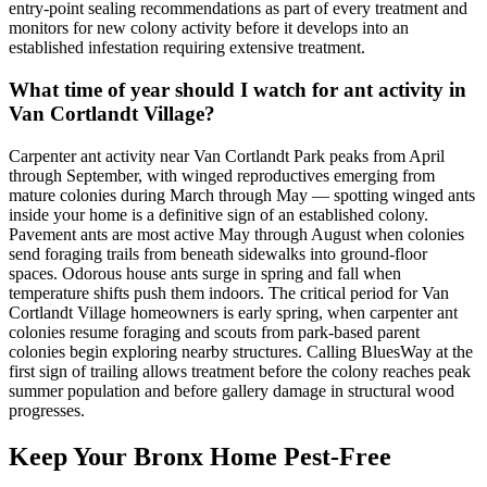
entry-point sealing recommendations as part of every treatment and
monitors for new colony activity before it develops into an
established infestation requiring extensive treatment.
What time of year should I watch for ant activity in
Van Cortlandt Village?
Carpenter ant activity near Van Cortlandt Park peaks from April
through September, with winged reproductives emerging from
mature colonies during March through May — spotting winged ants
inside your home is a definitive sign of an established colony.
Pavement ants are most active May through August when colonies
send foraging trails from beneath sidewalks into ground-floor
spaces. Odorous house ants surge in spring and fall when
temperature shifts push them indoors. The critical period for Van
Cortlandt Village homeowners is early spring, when carpenter ant
colonies resume foraging and scouts from park-based parent
colonies begin exploring nearby structures. Calling BluesWay at the
first sign of trailing allows treatment before the colony reaches peak
summer population and before gallery damage in structural wood
progresses.
Keep Your Bronx Home Pest-Free