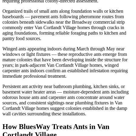
requiring professional colony-directed assessment.
Organized trails of small ants along foundation walls or kitchen
baseboards — pavement ants following pheromone routes from
colonies beneath sidewalks near the Broadway commercial strip
commonly enter Van Cortlandt Village homes through cracks in
aging foundations, forming reliable foraging paths to kitchen and
pantry food sources.
Winged ants appearing indoors during March through May near
windows or light fixtures — these reproductive ants emerge from
mature colonies that have been developing inside the structure for
years; in park-adjacent Van Cortlandt Village homes, winged
carpenter ants indoors confirm an established infestation requiring
immediate professional treatment.
Persistent ant activity near bathroom plumbing, kitchen sinks, or
basement water heater areas — moisture-dependent ants including
odorous house ants and carpenter ants concentrate around water
sources, and consistent sightings near plumbing fixtures in Van
Cortlandt Village homes suggest colonies established in the damp
wall cavities surrounding these installations.
How BluesWay Treats Ants in
Van
Cortlandt Village