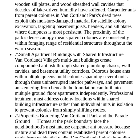
wooden sill plates, and wood-sheathed wall cavities that
decades of lake-driven humidity have softened. Carpenter ants
from parent colonies in Van Cortlandt Park's dead trees
exploit this moisture-damaged material for satellite colony
excavation, targeting basement joists, headers, and sill plates
where dampness is most persistent. The proximity of the
park's dense canopy means parent colonies are consistently
within foraging range of residential structures throughout the
warm season.
⚠
Small Apartment Buildings with Shared Infrastructure —
Van Cortlandt Village's multi-unit buildings create
compounded ant risk through shared plumbing chases, wall
cavities, and basement utility corridors. Odorous house ants
with multiple queens build colonies spanning several units
through these uninterrupted interior pathways, and pavement
ants entering from beneath the foundation can trail into
multiple ground-floor apartments independently. Professional
treatment must address colony locations within shared
building infrastructure rather than individual units in isolation
to prevent colonies from simply shifting routes.
⚠
Properties Bordering Van Cortlandt Park and the Parade
Ground — Homes at the park boundary face the
neighborhood's most intense carpenter ant pressure because
mature and dead trees contain established parent colonies
yards from residential walls. Van Cortlandt Lake's humidity