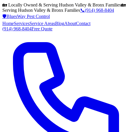
🏡 Locally Owned & Serving
Hudson Valley & Bronx
Families
🏡
Serving
Hudson Valley & Bronx
Families
📞
(914) 968-8404
🛡️
BluesWay Pest Control
Home
Services
Service Areas
Blog
About
Contact
(914) 968-8404
Free Quote