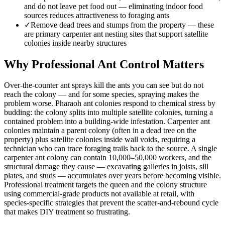
and do not leave pet food out — eliminating indoor food
sources reduces attractiveness to foraging ants
✓
Remove dead trees and stumps from the property — these
are primary carpenter ant nesting sites that support satellite
colonies inside nearby structures
Why Professional Ant Control Matters
Over-the-counter ant sprays kill the ants you can see but do not
reach the colony — and for some species, spraying makes the
problem worse. Pharaoh ant colonies respond to chemical stress by
budding: the colony splits into multiple satellite colonies, turning a
contained problem into a building-wide infestation. Carpenter ant
colonies maintain a parent colony (often in a dead tree on the
property) plus satellite colonies inside wall voids, requiring a
technician who can trace foraging trails back to the source. A single
carpenter ant colony can contain 10,000–50,000 workers, and the
structural damage they cause — excavating galleries in joists, sill
plates, and studs — accumulates over years before becoming visible.
Professional treatment targets the queen and the colony structure
using commercial-grade products not available at retail, with
species-specific strategies that prevent the scatter-and-rebound cycle
that makes DIY treatment so frustrating.