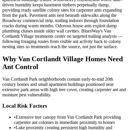
driven humidity keeps basement timbers perpetually damp,
providing ready satellite colony sites for carpenter ants expanding
from the park. Pavement ants nest beneath sidewalks along the
Broadway commercial strip, trailing indoors through foundation
cracks during warm months. Odorous house ants exploit damp
plumbing chases inside older wall cavities. BluesWay's Van
Cortlandt Village treatments center on targeted trailing analysis —
following foraging routes from visible ant activity back to colony
nesting sites so treatments reach the source, not just the surface.
Why
Van Cortlandt Village
Homes Need
Ant Control
Van Cortlandt Park neighborhoods contain early-to-mid 20th
century homes and small apartment buildings positioned near
extensive park areas with high tree cover, creating carpenter ant and
moisture pest vulnerability.
Local Risk Factors
•
Extensive tree canopy from Van Cortlandt Park providing
carpenter ant colonies in immediate proximity to homes
•
Lake proximity creating persistent high humidity and