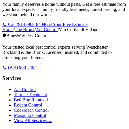
Your family deserves a home without pests. Get a free estimate from
your local experts — family-friendly treatments, honest pricing, and
we stand behind our work.
📞 Call
(914) 968-8404
Get Your Free Estimate
Home
/
The Bronx
/
Ant Control
/
Van Cortlandt Village
🛡️
BluesWay Pest Control
Your trusted local pest control experts serving Westchester,
Rockland & the Bronx. Licensed, insured, and committed to
protecting your home.
📞
(914) 968-8404
Services
Ant Control
Termite Treatment
Bed Bug Removal
Rodent Control
Cockroach Control
Mosquito Control
View All Services →