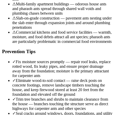
⚠
Multi-family apartment buildings — odorous house ants
and pharaoh ants spread through shared wall voids and
plumbing chases between units
⚠
Slab-on-grade construction — pavement ants nesting under
the slab enter through expansion joints and around plumbing
penetrations
⚠
Commercial kitchens and food service facilities — warmth,
moisture, and food debris attract all ant species; pharaoh ants
are particularly problematic in commercial food environments
Prevention Tips
✓
Fix moisture sources promptly — repair roof leaks, replace
rotted wood, fix leaky pipes, and ensure proper drainage
away from the foundation; moisture is the primary attractant
for carpenter ants
✓
Eliminate wood-to-soil contact — raise deck posts on
concrete footings, remove landscape timbers touching the
house, and keep firewood stored at least 20 feet from the
foundation and elevated off the ground
✓
Trim tree branches and shrubs to maintain clearance from
the house — branches touching the structure serve as direct
highways for carpenter ants and other species
✓
Seal cracks around windows, doors, foundations, and utility