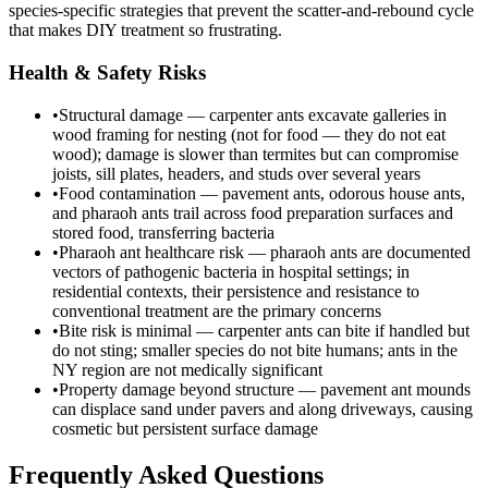
species-specific strategies that prevent the scatter-and-rebound cycle
that makes DIY treatment so frustrating.
Health & Safety Risks
•
Structural damage — carpenter ants excavate galleries in
wood framing for nesting (not for food — they do not eat
wood); damage is slower than termites but can compromise
joists, sill plates, headers, and studs over several years
•
Food contamination — pavement ants, odorous house ants,
and pharaoh ants trail across food preparation surfaces and
stored food, transferring bacteria
•
Pharaoh ant healthcare risk — pharaoh ants are documented
vectors of pathogenic bacteria in hospital settings; in
residential contexts, their persistence and resistance to
conventional treatment are the primary concerns
•
Bite risk is minimal — carpenter ants can bite if handled but
do not sting; smaller species do not bite humans; ants in the
NY region are not medically significant
•
Property damage beyond structure — pavement ant mounds
can displace sand under pavers and along driveways, causing
cosmetic but persistent surface damage
Frequently Asked Questions