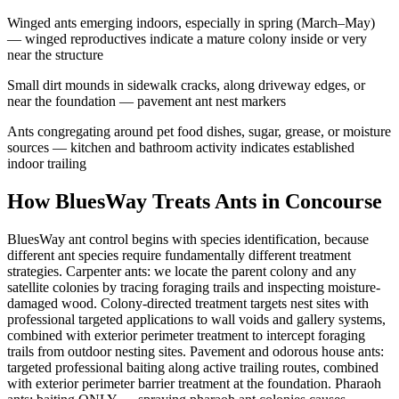
Winged ants emerging indoors, especially in spring (March–May)
— winged reproductives indicate a mature colony inside or very
near the structure
Small dirt mounds in sidewalk cracks, along driveway edges, or
near the foundation — pavement ant nest markers
Ants congregating around pet food dishes, sugar, grease, or moisture
sources — kitchen and bathroom activity indicates established
indoor trailing
How BluesWay Treats Ants in
Concourse
BluesWay ant control begins with species identification, because
different ant species require fundamentally different treatment
strategies. Carpenter ants: we locate the parent colony and any
satellite colonies by tracing foraging trails and inspecting moisture-
damaged wood. Colony-directed treatment targets nest sites with
professional targeted applications to wall voids and gallery systems,
combined with exterior perimeter treatment to intercept foraging
trails from outdoor nesting sites. Pavement and odorous house ants:
targeted professional baiting along active trailing routes, combined
with exterior perimeter barrier treatment at the foundation. Pharaoh