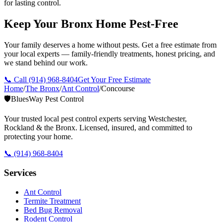
for lasting control.
Keep Your Bronx Home Pest-Free
Your family deserves a home without pests. Get a free estimate from
your local experts — family-friendly treatments, honest pricing, and
we stand behind our work.
📞 Call
(914) 968-8404
Get Your Free Estimate
Home
/
The Bronx
/
Ant Control
/
Concourse
🛡️
BluesWay Pest Control
Your trusted local pest control experts serving Westchester,
Rockland & the Bronx. Licensed, insured, and committed to
protecting your home.
📞
(914) 968-8404
Services
Ant Control
Termite Treatment
Bed Bug Removal
Rodent Control