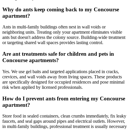
Why do ants keep coming back to my Concourse
apartment?
Ants in multi-family buildings often nest in wall voids or
neighboring units. Treating only your apartment eliminates visible
ants but doesn't address the colony source. Building-wide treatment
or targeting shared wall spaces provides lasting control.
Are ant treatments safe for children and pets in
Concourse apartments?
Yes. We use gel baits and targeted applications placed in cracks,
crevices, and wall voids away from living spaces. These products
are specifically designed for occupied residences and pose minimal
risk when applied by licensed professionals.
How do I prevent ants from entering my Concourse
apartment?
Store food in sealed containers, clean crumbs immediately, fix leaky
faucets, and seal gaps around pipes and electrical outlets. However,
in multi-family buildings, professional treatment is usually necessary