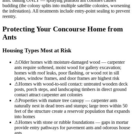
ants: baiting ONLY — spraying pharaoh ant colonies causes
budding (the colony splits into multiple satellite colonies, worsening
the infestation). All treatments include entry-point sealing to prevent
reentry.
Protecting Your
Concourse
Home from
Ants
Housing Types Most at Risk
⚠
Older homes with moisture-damaged wood — carpenter
ants require softened, moist wood for gallery excavation;
homes with roof leaks, poor flashing, or wood rot in sill
plates, window frames, and door frames are highest risk
⚠
Homes with wood-to-soil contact: untreated wooden deck
posts, porch steps, and landscaping timbers in direct ground
contact attract carpenter ant colonies
⚠
Properties with mature tree canopy — carpenter ants
naturally nest in dead trees and stumps; large trees within 50
feet of the structure create a reservoir population that expands
into homes
⚠
Homes with stone or rubble foundations — gaps in mortar
provide entry pathways for pavement ants and odorous house
ants