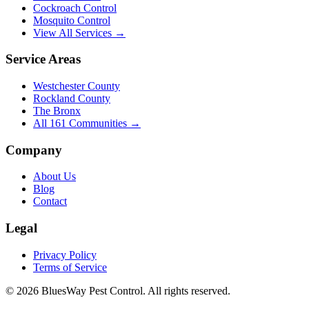
Cockroach Control
Mosquito Control
View All Services →
Service Areas
Westchester County
Rockland County
The Bronx
All
161
Communities →
Company
About Us
Blog
Contact
Legal
Privacy Policy
Terms of Service
©
2026
BluesWay Pest Control
. All rights reserved.