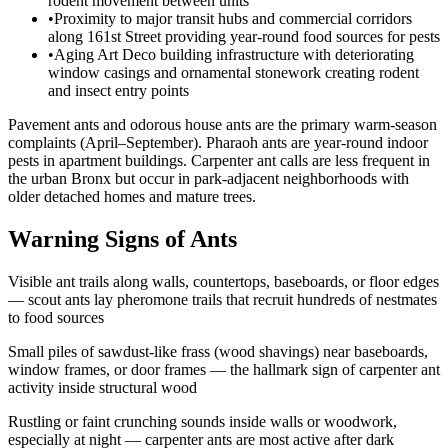
rodent movement between units
•
Proximity to major transit hubs and commercial corridors
along 161st Street providing year-round food sources for pests
•
Aging Art Deco building infrastructure with deteriorating
window casings and ornamental stonework creating rodent
and insect entry points
Pavement ants and odorous house ants are the primary warm-season
complaints (April–September). Pharaoh ants are year-round indoor
pests in apartment buildings. Carpenter ant calls are less frequent in
the urban Bronx but occur in park-adjacent neighborhoods with
older detached homes and mature trees.
Warning Signs of Ants
Visible ant trails along walls, countertops, baseboards, or floor edges
— scout ants lay pheromone trails that recruit hundreds of nestmates
to food sources
Small piles of sawdust-like frass (wood shavings) near baseboards,
window frames, or door frames — the hallmark sign of carpenter ant
activity inside structural wood
Rustling or faint crunching sounds inside walls or woodwork,
especially at night — carpenter ants are most active after dark