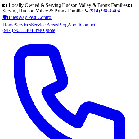
🏡 Locally Owned & Serving
Hudson Valley & Bronx
Families
🏡
Serving
Hudson Valley & Bronx
Families
📞
(914) 968-8404
🛡️
BluesWay Pest Control
Home
Services
Service Areas
Blog
About
Contact
(914) 968-8404
Free Quote