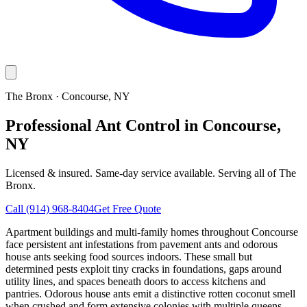
The Bronx
·
Concourse
, NY
Professional Ant Control in Concourse,
NY
Licensed & insured. Same-day service available. Serving all of
The
Bronx
.
Call
(914) 968-8404
Get Free Quote
Apartment buildings and multi-family homes throughout Concourse
face persistent ant infestations from pavement ants and odorous
house ants seeking food sources indoors. These small but
determined pests exploit tiny cracks in foundations, gaps around
utility lines, and spaces beneath doors to access kitchens and
pantries. Odorous house ants emit a distinctive rotten coconut smell
when crushed and form extensive colonies with multiple queens,