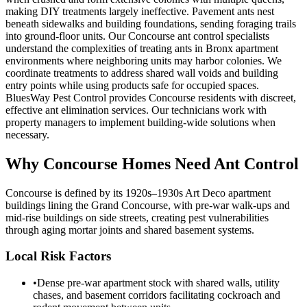
making DIY treatments largely ineffective. Pavement ants nest
beneath sidewalks and building foundations, sending foraging trails
into ground-floor units. Our Concourse ant control specialists
understand the complexities of treating ants in Bronx apartment
environments where neighboring units may harbor colonies. We
coordinate treatments to address shared wall voids and building
entry points while using products safe for occupied spaces.
BluesWay Pest Control provides Concourse residents with discreet,
effective ant elimination services. Our technicians work with
property managers to implement building-wide solutions when
necessary.
Why
Concourse
Homes Need Ant Control
Concourse is defined by its 1920s–1930s Art Deco apartment
buildings lining the Grand Concourse, with pre-war walk-ups and
mid-rise buildings on side streets, creating pest vulnerabilities
through aging mortar joints and shared basement systems.
Local Risk Factors
•
Dense pre-war apartment stock with shared walls, utility
chases, and basement corridors facilitating cockroach and