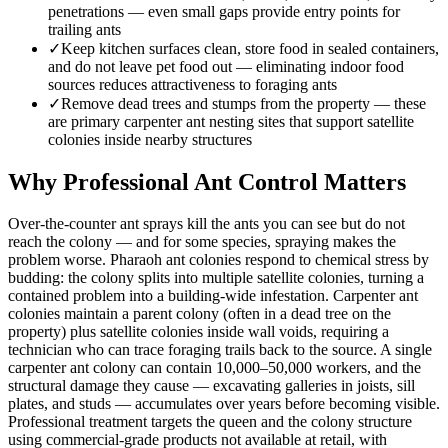
penetrations — even small gaps provide entry points for
trailing ants
✓
Keep kitchen surfaces clean, store food in sealed containers,
and do not leave pet food out — eliminating indoor food
sources reduces attractiveness to foraging ants
✓
Remove dead trees and stumps from the property — these
are primary carpenter ant nesting sites that support satellite
colonies inside nearby structures
Why Professional Ant Control Matters
Over-the-counter ant sprays kill the ants you can see but do not
reach the colony — and for some species, spraying makes the
problem worse. Pharaoh ant colonies respond to chemical stress by
budding: the colony splits into multiple satellite colonies, turning a
contained problem into a building-wide infestation. Carpenter ant
colonies maintain a parent colony (often in a dead tree on the
property) plus satellite colonies inside wall voids, requiring a
technician who can trace foraging trails back to the source. A single
carpenter ant colony can contain 10,000–50,000 workers, and the
structural damage they cause — excavating galleries in joists, sill
plates, and studs — accumulates over years before becoming visible.
Professional treatment targets the queen and the colony structure
using commercial-grade products not available at retail, with